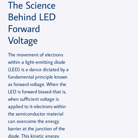
The Science
Behind LED
Forward
Voltage
The movement of electrons
within a light-emitting diode
(LED) is a dance dictated by a
fundamental principle known
as forward voltage. When the
LED is forward biased-that is,
when sufficient voltage is
applied to it-electrons within
the semiconductor material
can overcome the energy
barrier at the junction of the
diode. This kinetic energy