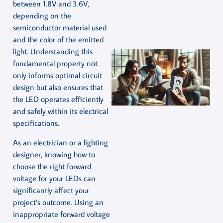
between 1.8V and 3.6V,
depending on the
semiconductor material used
and the color of the emitted
light. Understanding this
fundamental property not
only informs optimal circuit
design but also ensures that
the LED operates efficiently
and safely within its electrical
specifications.
As an electrician or a lighting
designer, knowing how to
choose the right forward
voltage for your LEDs can
significantly affect your
project’s outcome. Using an
inappropriate forward voltage