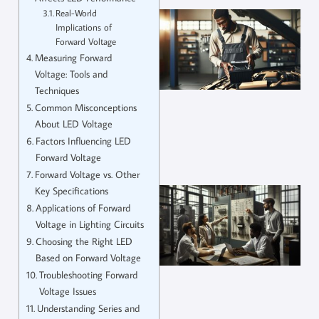
Real-World
Implications of
Forward Voltage
Measuring Forward
Voltage: Tools and
Techniques
Common Misconceptions
About LED Voltage
Factors Influencing LED
Forward Voltage
Forward Voltage vs. Other
Key Specifications
Applications of Forward
Voltage in Lighting Circuits
Choosing the Right LED
Based on Forward Voltage
Troubleshooting Forward
Voltage Issues
Understanding Series and