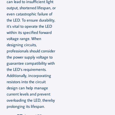
can lead to insufficient light
output, shortened lifespan, or
even catastrophic failure of
the LED. To ensure durability,
it’s vital to operate the LED
within its specified forward
voltage range. When
designing circuits,
professionals should consider
the power supply voltage to
guarantee compatibility with
the LED’s requirements.
Additionally, incorporating
resistors into the circuit
design can help manage
current levels and prevent
overloading the LED, thereby
prolonging its lifespan.