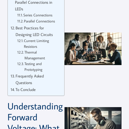
Parallel Connections in
LEDs
Series Connections
Parallel Connections
Best Practices for
Designing LED Circuits
Current Limiting
Resistors
Thermal
Management
Testing and
Prototyping
Frequently Asked
Questions
To Conclude
Understanding
Forward
Voltage: What