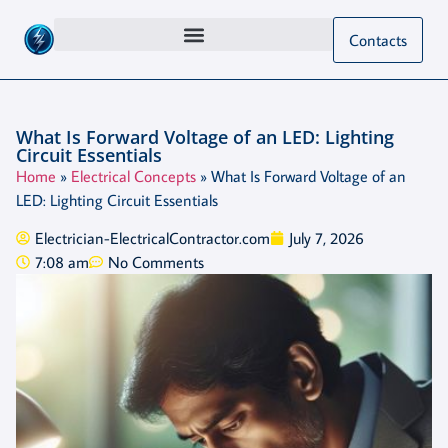
Contacts
What Is Forward Voltage of an LED: Lighting
Circuit Essentials
Home
»
Electrical Concepts
»
What Is Forward Voltage of an
LED: Lighting Circuit Essentials
Electrician-ElectricalContractor.com
July 7, 2026
7:08 am
No Comments