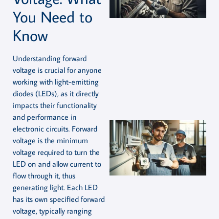
You Need to
Know
Understanding forward
voltage is crucial for anyone
working with light-emitting
diodes (LEDs), as it directly
impacts their functionality
and performance in
electronic circuits. Forward
voltage is the minimum
voltage required to turn the
LED on and allow current to
flow through it, thus
generating light. Each LED
has its own specified forward
voltage, typically ranging