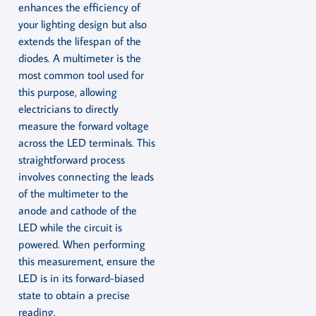
enhances the efficiency of
your lighting design but also
extends the lifespan of the
diodes. A multimeter is the
most common tool used for
this purpose, allowing
electricians to directly
measure the forward voltage
across the LED terminals. This
straightforward process
involves connecting the leads
of the multimeter to the
anode and cathode of the
LED while the circuit is
powered. When performing
this measurement, ensure the
LED is in its forward-biased
state to obtain a precise
reading.