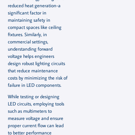
reduced heat generation-a
significant factor in
maintaining safety in
compact spaces like ceiling
fixtures. Similarly, in
commercial settings,
understanding forward
voltage helps engineers
design robust lighting circuits
that reduce maintenance
costs by minimizing the risk of
failure in LED components.
While testing or designing
LED circuits, employing tools
such as multimeters to
measure voltage and ensure
proper current flow can lead
to better performance