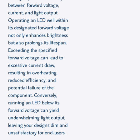
between forward voltage,
current, and light output.
Operating an LED well within
its designated forward voltage
not only enhances brightness
but also prolongs its lifespan.
Exceeding the specified
forward voltage can lead to
excessive current draw,
resulting in overheating,
reduced efficiency, and
potential failure of the
component. Conversely,
running an LED below its
forward voltage can yield
underwhelming light output,
leaving your designs dim and
unsatisfactory for end-users.