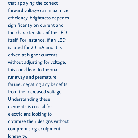
that applying the correct
forward voltage can maximize
efficiency, brightness depends
significantly on current and
the characteristics of the LED
itself. For instance, if an LED
is rated for 20 mA and it is
driven at higher currents
without adjusting for voltage,
this could lead to thermal
runaway and premature
failure, negating any benefits
from the increased voltage.
Understanding these
elements is crucial for
electricians looking to
optimize their designs without
compromising equipment
longevity.