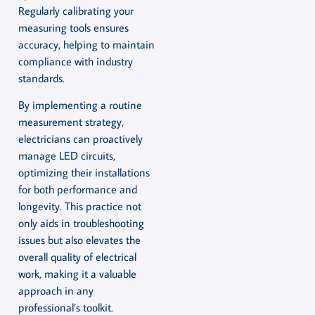
Regularly calibrating your
measuring tools ensures
accuracy, helping to maintain
compliance with industry
standards.
By implementing a routine
measurement strategy,
electricians can proactively
manage LED circuits,
optimizing their installations
for both performance and
longevity. This practice not
only aids in troubleshooting
issues but also elevates the
overall quality of electrical
work, making it a valuable
approach in any
professional’s toolkit.