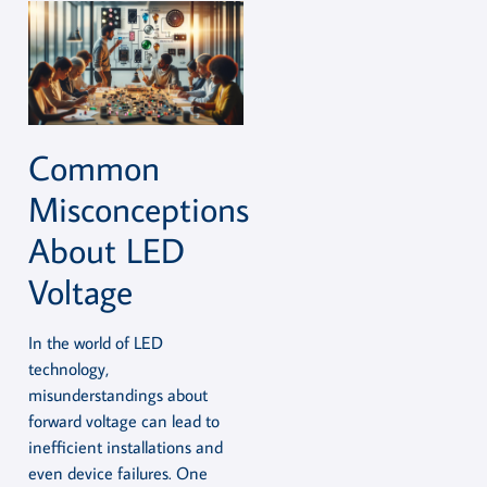
Common
Misconceptions
About LED
Voltage
In the world of LED
technology,
misunderstandings about
forward voltage can lead to
inefficient installations and
even device failures. One