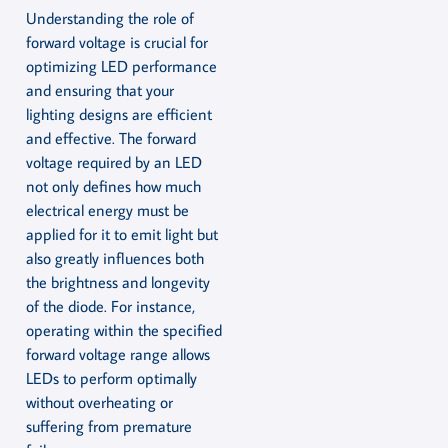
Understanding the role of
forward voltage is crucial for
optimizing LED performance
and ensuring that your
lighting designs are efficient
and effective. The forward
voltage required by an LED
not only defines how much
electrical energy must be
applied for it to emit light but
also greatly influences both
the brightness and longevity
of the diode. For instance,
operating within the specified
forward voltage range allows
LEDs to perform optimally
without overheating or
suffering from premature