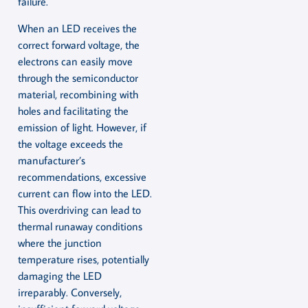
failure.
When an LED receives the
correct forward voltage, the
electrons can easily move
through the semiconductor
material, recombining with
holes and facilitating the
emission of light. However, if
the voltage exceeds the
manufacturer’s
recommendations, excessive
current can flow into the LED.
This overdriving can lead to
thermal runaway conditions
where the junction
temperature rises, potentially
damaging the LED
irreparably. Conversely,