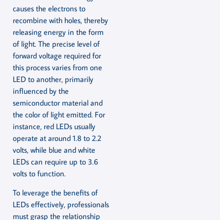
causes the electrons to
recombine with holes, thereby
releasing energy in the form
of light. The precise level of
forward voltage required for
this process varies from one
LED to another, primarily
influenced by the
semiconductor material and
the color of light emitted. For
instance, red LEDs usually
operate at around 1.8 to 2.2
volts, while blue and white
LEDs can require up to 3.6
volts to function.
To leverage the benefits of
LEDs effectively, professionals
must grasp the relationship