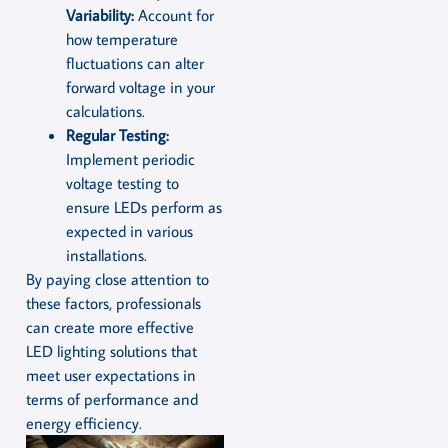
Variability:
Account for
how temperature
fluctuations can alter
forward voltage in your
calculations.
Regular Testing:
Implement periodic
voltage testing to
ensure LEDs perform as
expected in various
installations.
By paying close attention to
these factors, professionals
can create more effective
LED lighting solutions that
meet user expectations in
terms of performance and
energy efficiency.