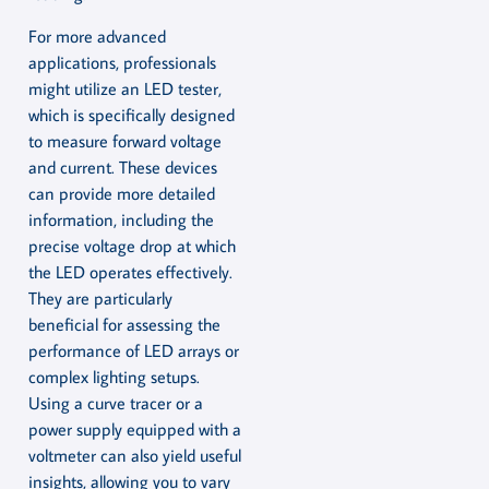
For more advanced
applications, professionals
might utilize an LED tester,
which is specifically designed
to measure forward voltage
and current. These devices
can provide more detailed
information, including the
precise voltage drop at which
the LED operates effectively.
They are particularly
beneficial for assessing the
performance of LED arrays or
complex lighting setups.
Using a curve tracer or a
power supply equipped with a
voltmeter can also yield useful
insights, allowing you to vary