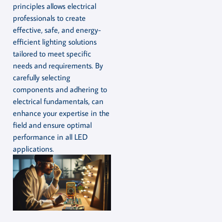
principles allows electrical
professionals to create
effective, safe, and energy-
efficient lighting solutions
tailored to meet specific
needs and requirements. By
carefully selecting
components and adhering to
electrical fundamentals, can
enhance your expertise in the
field and ensure optimal
performance in all LED
applications.