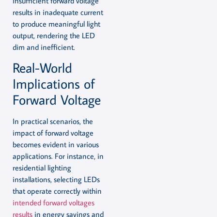
insufficient forward voltage
results in inadequate current
to produce meaningful light
output, rendering the LED
dim and inefficient.
Real-World
Implications of
Forward Voltage
In practical scenarios, the
impact of forward voltage
becomes evident in various
applications. For instance, in
residential lighting
installations, selecting LEDs
that operate correctly within
intended forward voltages
results
in energy savings and