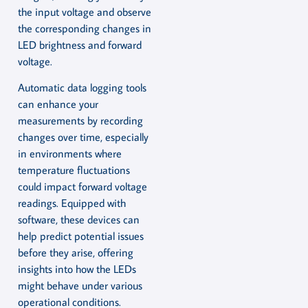
the input voltage and observe
the corresponding changes in
LED brightness and forward
voltage.
Automatic data logging tools
can enhance your
measurements by recording
changes over time, especially
in environments where
temperature fluctuations
could impact forward voltage
readings. Equipped with
software, these devices can
help predict potential issues
before they arise, offering
insights into how the LEDs
might behave under various
operational conditions.