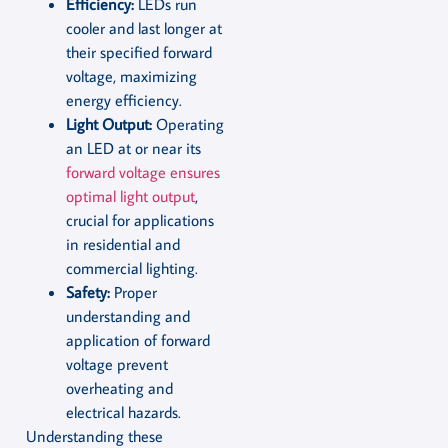
Efficiency:
LEDs run
cooler and last longer at
their specified forward
voltage, maximizing
energy efficiency.
Light Output:
Operating
an LED at or near its
forward voltage ensures
optimal light output
,
crucial for applications
in residential and
commercial lighting.
Safety:
Proper
understanding and
application of forward
voltage prevent
overheating and
electrical hazards.
Understanding these