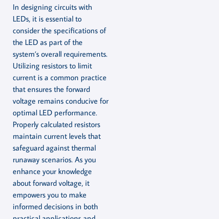
In designing circuits with
LEDs, it is essential to
consider the specifications of
the LED as part of the
system’s overall requirements.
Utilizing resistors to limit
current is a common practice
that ensures the forward
voltage remains conducive for
optimal LED performance.
Properly calculated resistors
maintain current levels that
safeguard against thermal
runaway scenarios. As you
enhance your knowledge
about forward voltage, it
empowers you to make
informed decisions in both
practical applications and