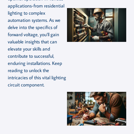
applications-from residential
lighting to complex
automation systems. As we
delve into the specifics of
forward voltage, you’ll gain
valuable insights that can
elevate your skills and
contribute to successful,
enduring installations. Keep
reading to unlock the
intricacies of this vital lighting
circuit component.