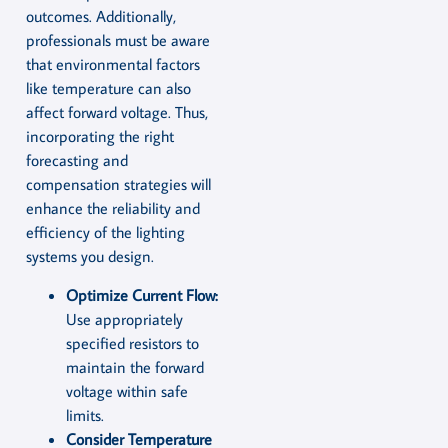
outcomes. Additionally,
professionals must be aware
that environmental factors
like temperature can also
affect forward voltage. Thus,
incorporating the right
forecasting and
compensation strategies will
enhance the reliability and
efficiency of the lighting
systems you design.
Optimize Current Flow:
Use appropriately
specified resistors to
maintain the forward
voltage within safe
limits.
Consider Temperature