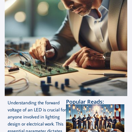
Popular Reads:
Understanding the forward
voltage of an LED is crucial for
anyone involved in lighting
design or electrical work. This
essential parameter dictates