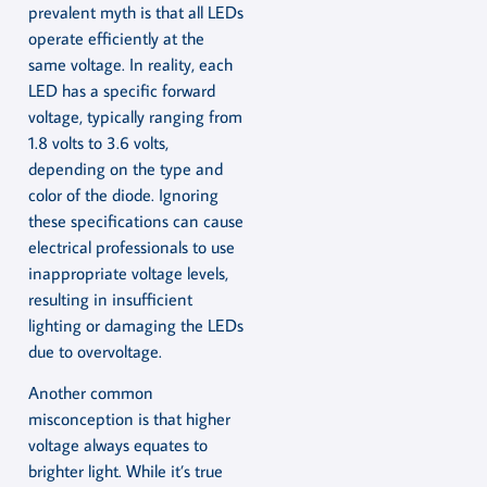
prevalent myth is that all LEDs
operate efficiently at the
same voltage. In reality, each
LED has a specific forward
voltage, typically ranging from
1.8 volts to 3.6 volts,
depending on the type and
color of the diode. Ignoring
these specifications can cause
electrical professionals to use
inappropriate voltage levels,
resulting in insufficient
lighting or damaging the LEDs
due to overvoltage.
Another common
misconception is that higher
voltage always equates to
brighter light. While it’s true