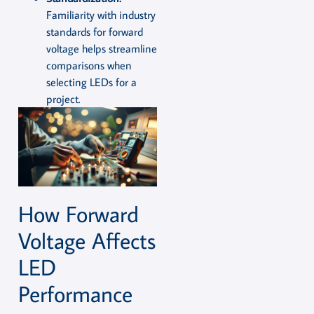
Familiarity with industry
standards for forward
voltage helps streamline
comparisons when
selecting LEDs for a
project.
How Forward
Voltage Affects
LED
Performance