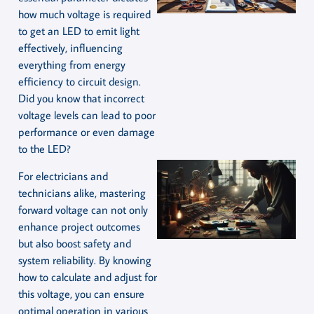
how much voltage is required
to get an LED to emit light
effectively, influencing
everything from energy
efficiency to circuit design.
Did you know that incorrect
voltage levels can lead to poor
performance or even damage
to the LED?
For electricians and
technicians alike, mastering
forward voltage can not only
enhance project outcomes
but also boost safety and
system reliability. By knowing
how to calculate and adjust for
this voltage, you can ensure
optimal operation in various