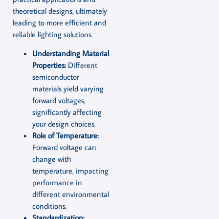
theoretical designs, ultimately
leading to more efficient and
reliable lighting solutions.
Understanding Material
Properties:
Different
semiconductor
materials yield varying
forward voltages,
significantly affecting
your design choices.
Role of Temperature:
Forward voltage can
change with
temperature, impacting
performance in
different environmental
conditions.
Standardization: