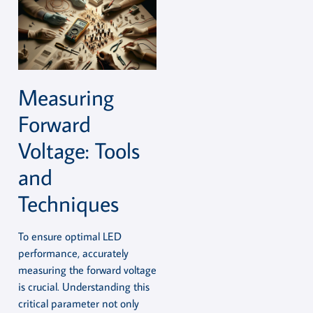
Measuring
Forward
Voltage: Tools
and
Techniques
To ensure optimal LED
performance, accurately
measuring the forward voltage
is crucial. Understanding this
critical parameter not only