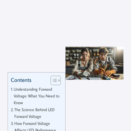
Contents
Understanding Forward
Voltage: What You Need to
Know
The Science Behind LED
Forward Voltage
How Forward Voltage
Affects LED Performance