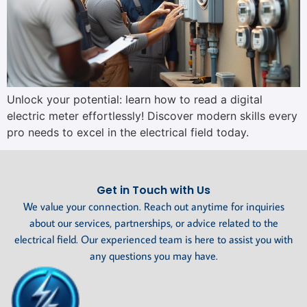
Unlock your potential: learn how to read a digital
electric meter effortlessly! Discover modern skills every
pro needs to excel in the electrical field today.
Get in Touch with Us
We value your connection. Reach out anytime for inquiries
about our services, partnerships, or advice related to the
electrical field. Our experienced team is here to assist you with
any questions you may have.