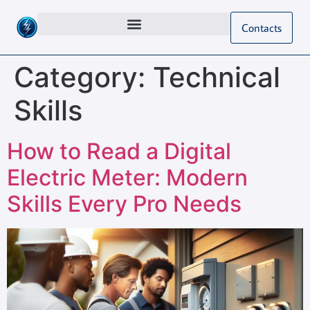
Contacts
Category:
Technical
Skills
How to Read a Digital
Electric Meter: Modern
Skills Every Pro Needs