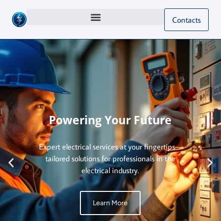
Contacts
Powering Your Future
Expert electrical services at your fingertips—
tailored solutions for professionals in the
electrical industry.
Learn More