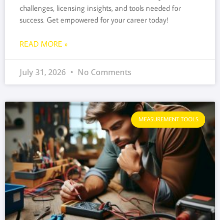
challenges, licensing insights, and tools needed for
success. Get empowered for your career today!
READ MORE »
July 31, 2026
No Comments
MEASUREMENT TOOLS