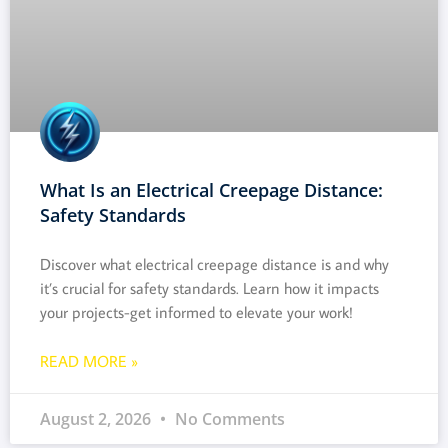
What Is an Electrical Creepage Distance:
Safety Standards
Discover what electrical creepage distance is and why
it’s crucial for safety standards. Learn how it impacts
your projects-get informed to elevate your work!
READ MORE »
August 2, 2026
No Comments