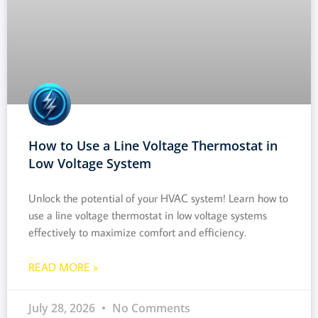
How to Use a Line Voltage Thermostat in
Low Voltage System
Unlock the potential of your HVAC system! Learn how to
use a line voltage thermostat in low voltage systems
effectively to maximize comfort and efficiency.
READ MORE »
July 28, 2026
No Comments