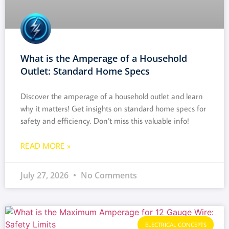
What is the Amperage of a Household
Outlet: Standard Home Specs
Discover the amperage of a household outlet and learn
why it matters! Get insights on standard home specs for
safety and efficiency. Don’t miss this valuable info!
READ MORE »
July 27, 2026
No Comments
ELECTRICAL CONCEPTS