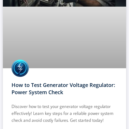
How to Test Generator Voltage Regulator:
Power System Check
Discover how to test your generator voltage regulator
effectively! Learn key steps for a reliable power system
check and avoid costly failures. Get started today!