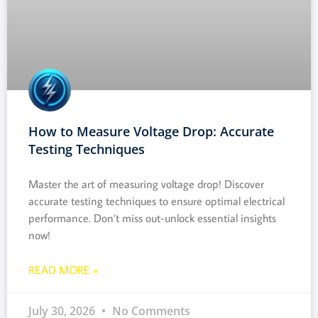
How to Measure Voltage Drop: Accurate
Testing Techniques
Master the art of measuring voltage drop! Discover
accurate testing techniques to ensure optimal electrical
performance. Don’t miss out-unlock essential insights
now!
READ MORE »
July 30, 2026
No Comments