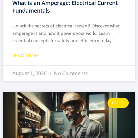
What is an Amperage: Electrical Current
Fundamentals
Unlock the secrets of electrical current! Discover what
amperage is and how it powers your world. Learn
essential concepts for safety and efficiency today!
READ MORE »
August 1, 2026
No Comments
CAREER