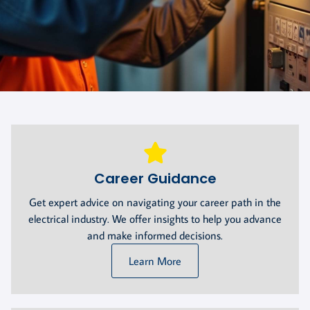
Career Guidance
Get expert advice on navigating your career path in the
electrical industry. We offer insights to help you advance
and make informed decisions.
Learn More