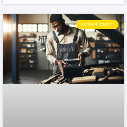
ELECTRICAL CONCEPTS