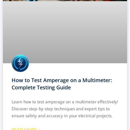
How to Test Amperage on a Multimeter:
Complete Testing Guide
Learn how to test amperage on a multimeter effectively!
Discover step-by-step techniques and expert tips to
ensure safety and accuracy in your electrical projects.
READ MORE »