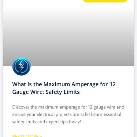
What is the Maximum Amperage for 12
Gauge Wire: Safety Limits
Discover the maximum amperage for 12 gauge wire and
ensure your electrical projects are safe! Learn essential
safety limits and expert tips today!
READ MORE »