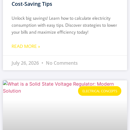
Cost-Saving Tips
Unlock big savings! Learn how to calculate electricity
consumption with easy tips. Discover strategies to lower
your bills and maximize efficiency today!
READ MORE »
July 26, 2026
No Comments
ELECTRICAL CONCEPTS