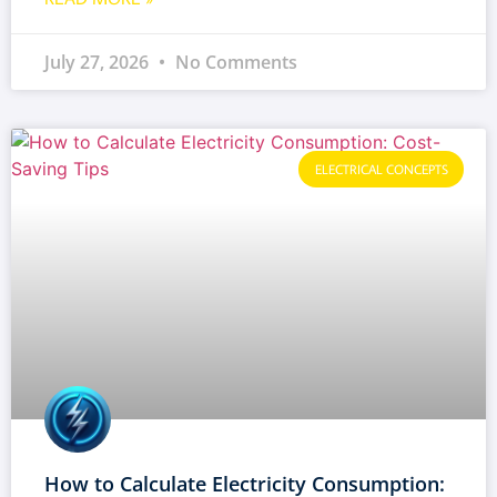
July 27, 2026
No Comments
ELECTRICAL CONCEPTS
How to Calculate Electricity Consumption: