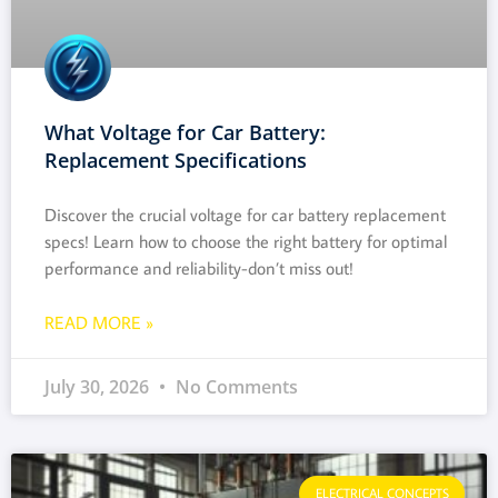
What Voltage for Car Battery:
Replacement Specifications
Discover the crucial voltage for car battery replacement
specs! Learn how to choose the right battery for optimal
performance and reliability-don’t miss out!
READ MORE »
July 30, 2026
No Comments
ELECTRICAL CONCEPTS