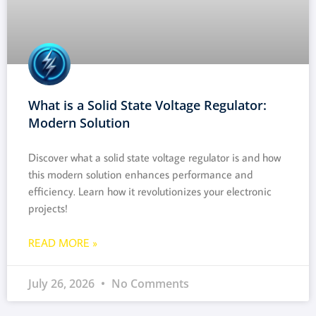
What is a Solid State Voltage Regulator:
Modern Solution
Discover what a solid state voltage regulator is and how
this modern solution enhances performance and
efficiency. Learn how it revolutionizes your electronic
projects!
READ MORE »
July 26, 2026
No Comments