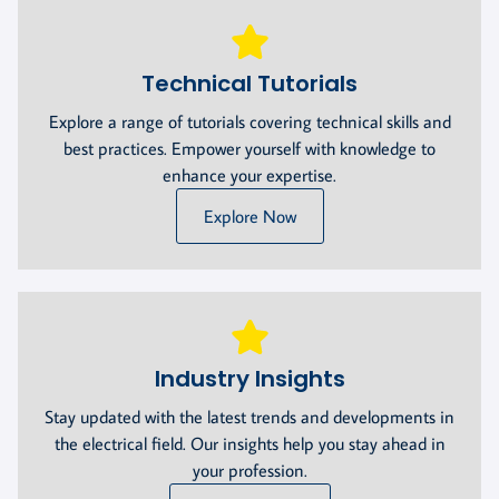
Technical Tutorials
Explore a range of tutorials covering technical skills and
best practices. Empower yourself with knowledge to
enhance your expertise.
Explore Now
Industry Insights
Stay updated with the latest trends and developments in
the electrical field. Our insights help you stay ahead in
your profession.