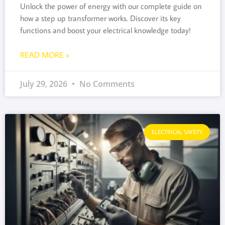
Unlock the power of energy with our complete guide on
how a step up transformer works. Discover its key
functions and boost your electrical knowledge today!
READ MORE »
July 29, 2026
No Comments
ELECTRICAL SAFETY