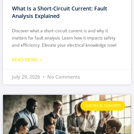
What Is a Short-Circuit Current: Fault
Analysis Explained
Discover what a short-circuit current is and why it
matters for fault analysis. Learn how it impacts safety
and efficiency. Elevate your electrical knowledge now!
READ MORE »
July 29, 2026
No Comments
ELECTRICAL CONCEPTS