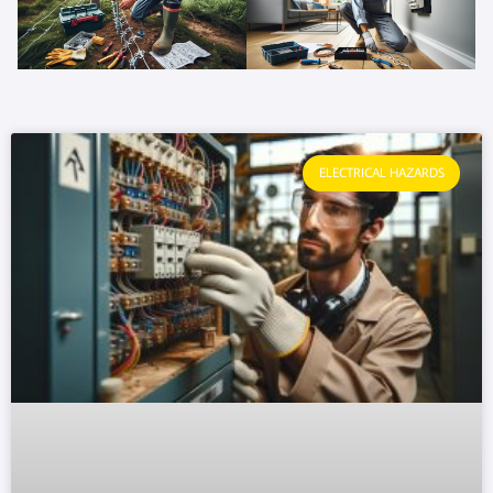
ELECTRICAL HAZARDS