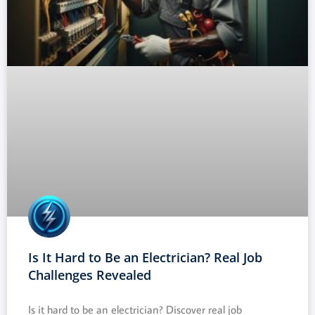
Is It Hard to Be an Electrician? Real Job
Challenges Revealed
Is it hard to be an electrician? Discover real job