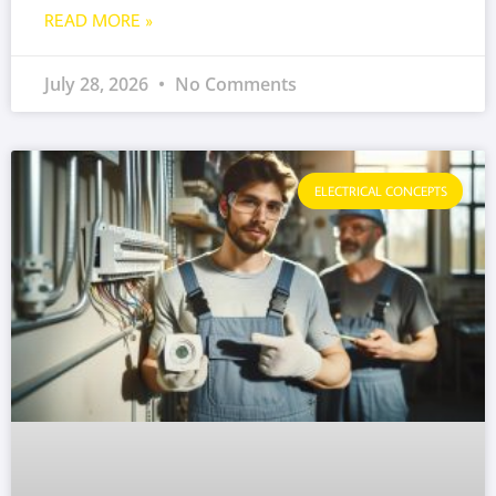
READ MORE »
July 28, 2026
No Comments
ELECTRICAL CONCEPTS