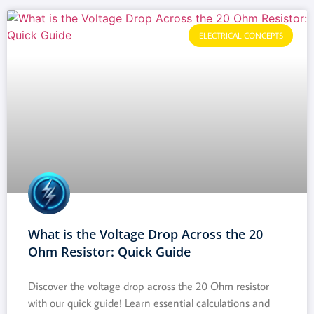
ELECTRICAL CONCEPTS
What is the Voltage Drop Across the 20
Ohm Resistor: Quick Guide
Discover the voltage drop across the 20 Ohm resistor
with our quick guide! Learn essential calculations and