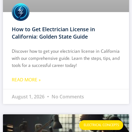
How to Get Electrician License in
California: Golden State Guide
Discover how to get your electrician license in California
with our comprehensive guide. Learn the steps, tips, and
tools for a successful career today!
READ MORE »
August 1, 2026
No Comments
ELECTRICAL CONCEPTS