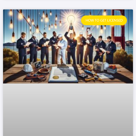
HOW TO GET LICENSED