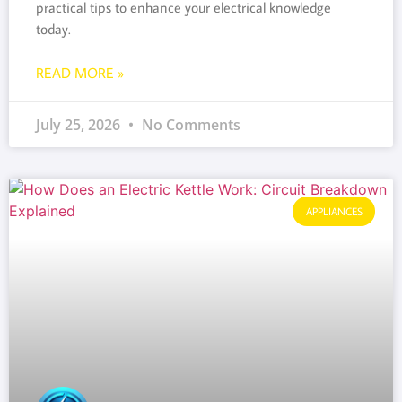
practical tips to enhance your electrical knowledge
today.
READ MORE »
July 25, 2026
No Comments
APPLIANCES