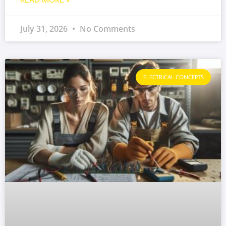
July 31, 2026
No Comments
ELECTRICAL CONCEPTS