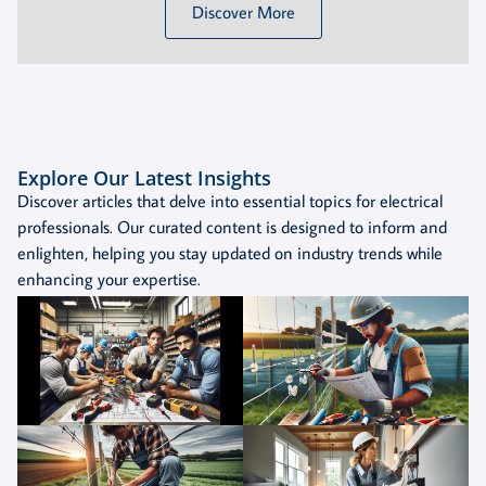
Discover More
Explore Our Latest Insights
Discover articles that delve into essential topics for electrical
professionals. Our curated content is designed to inform and
enlighten, helping you stay updated on industry trends while
enhancing your expertise.