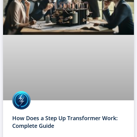
How Does a Step Up Transformer Work:
Complete Guide