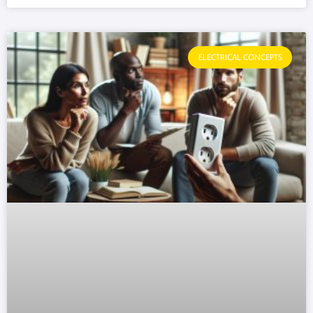
ELECTRICAL CONCEPTS