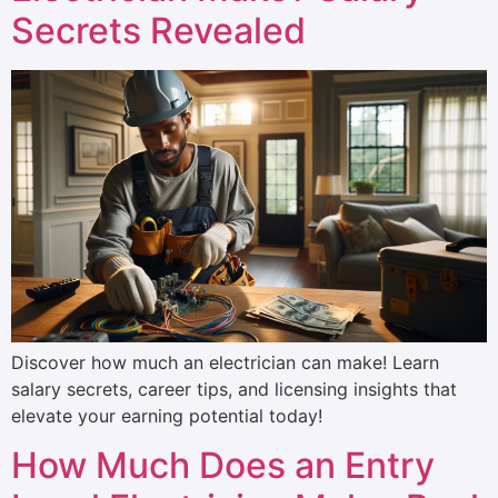
Secrets Revealed
Discover how much an electrician can make! Learn
salary secrets, career tips, and licensing insights that
elevate your earning potential today!
How Much Does an Entry