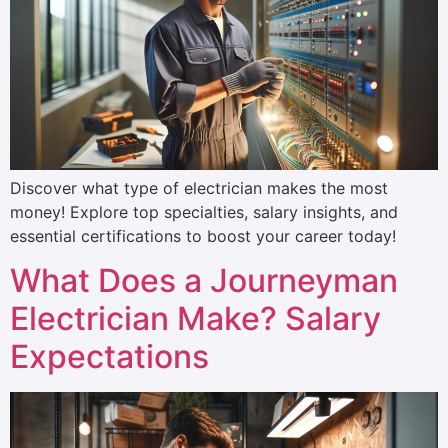
Discover what type of electrician makes the most
money! Explore top specialties, salary insights, and
essential certifications to boost your career today!
What Does a Journeyman
Electrician Make? Salary
Expectations