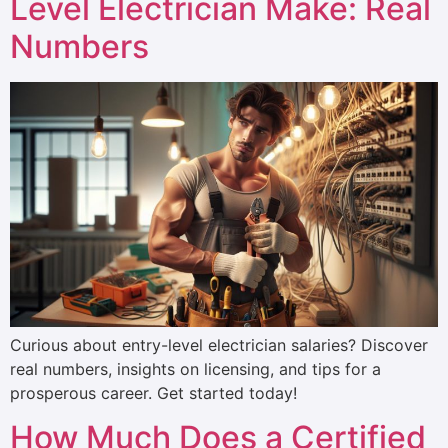
Level Electrician Make: Real
Numbers
Curious about entry-level electrician salaries? Discover
real numbers, insights on licensing, and tips for a
prosperous career. Get started today!
How Much Does a Certified