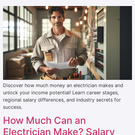
Discover how much money an electrician makes and
unlock your income potential! Learn career stages,
regional salary differences, and industry secrets for
success.
How Much Can an
Electrician Make? Salary