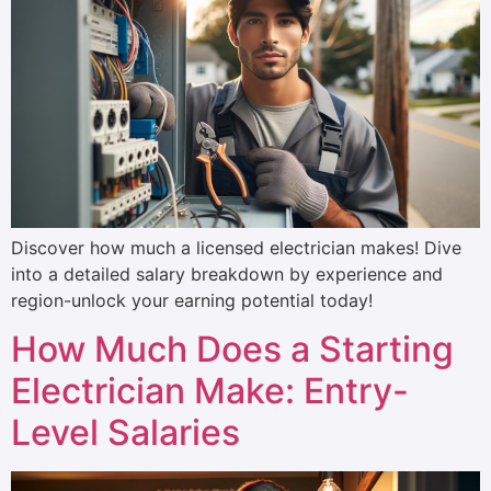
Discover how much a licensed electrician makes! Dive
into a detailed salary breakdown by experience and
region-unlock your earning potential today!
How Much Does a Starting
Electrician Make: Entry-
Level Salaries