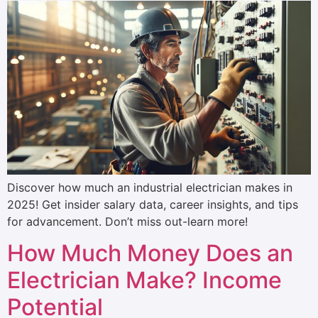
Discover how much an industrial electrician makes in
2025! Get insider salary data, career insights, and tips
for advancement. Don’t miss out-learn more!
How Much Money Does an
Electrician Make? Income
Potential