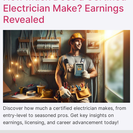
Electrician Make? Earnings
Revealed
Discover how much a certified electrician makes, from
entry-level to seasoned pros. Get key insights on
earnings, licensing, and career advancement today!