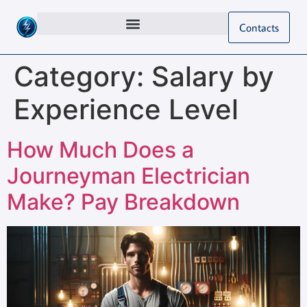
Contacts
Category:
Salary by
Experience Level
How Much Does a
Journeyman Electrician
Make? Pay Breakdown