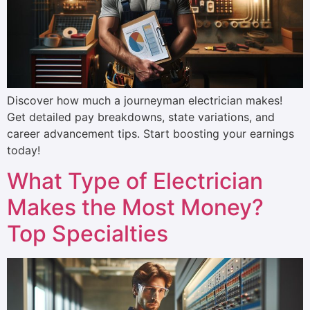
Discover how much a journeyman electrician makes!
Get detailed pay breakdowns, state variations, and
career advancement tips. Start boosting your earnings
today!
What Type of Electrician
Makes the Most Money?
Top Specialties