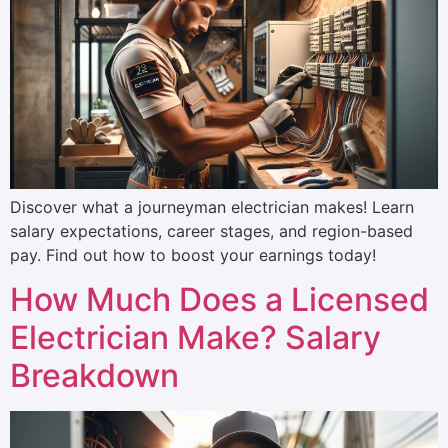
Discover what a journeyman electrician makes! Learn
salary expectations, career stages, and region-based
pay. Find out how to boost your earnings today!
How Much Does a Licensed
Electrician Make? Salary
Breakdown