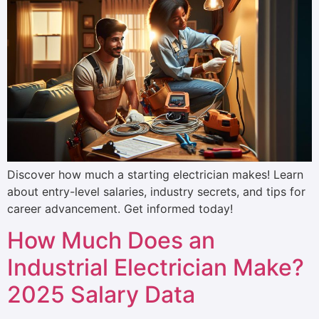
Discover how much a starting electrician makes! Learn
about entry-level salaries, industry secrets, and tips for
career advancement. Get informed today!
How Much Does an
Industrial Electrician Make?
2025 Salary Data