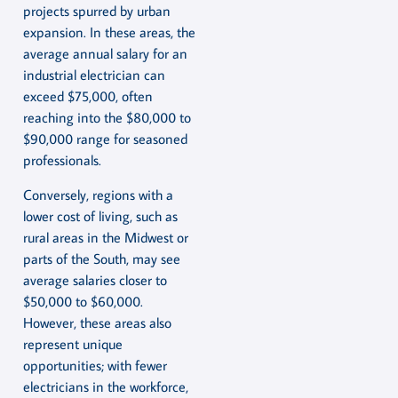
projects spurred by urban
expansion. In these areas, the
average annual salary for an
industrial electrician can
exceed $75,000, often
reaching into the $80,000 to
$90,000 range for seasoned
professionals.
Conversely, regions with a
lower cost of living, such as
rural areas in the Midwest or
parts of the South, may see
average salaries closer to
$50,000 to $60,000.
However, these areas also
represent unique
opportunities; with fewer
electricians in the workforce,