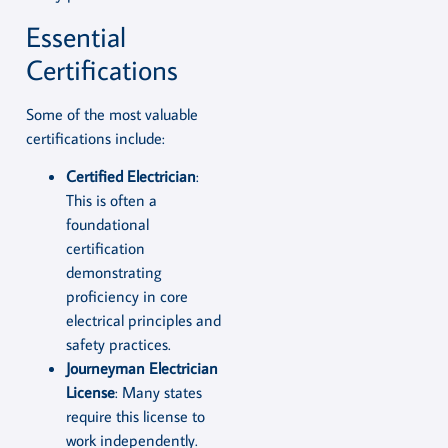
Essential
Certifications
Some of the most valuable
certifications include:
Certified Electrician
:
This is often a
foundational
certification
demonstrating
proficiency in core
electrical principles and
safety practices.
Journeyman Electrician
License
: Many states
require this license to
work independently.