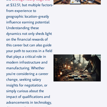
at $32.51, but multiple factors-
from experience to
geographic location-greatly
influence earning potential.
Understanding these
dynamics not only sheds light
on the financial rewards of
this career but can also guide
your path to success in a field
that plays a critical role in
modern infrastructure and
manufacturing. Whether
you’re considering a career
change, seeking salary
insights for negotiation, or
simply curious about the
impact of qualifications and
advancements in technology,