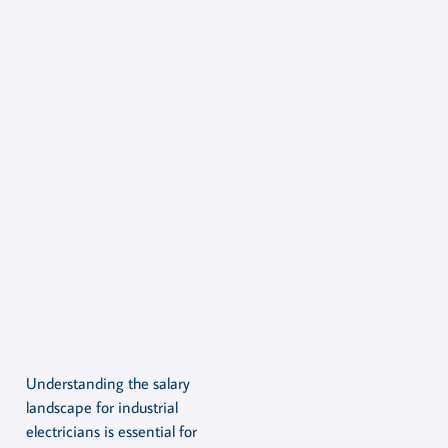
Understanding the salary
landscape for industrial
electricians is essential for