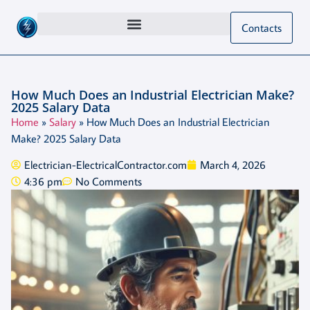
Contacts
How Much Does an Industrial Electrician Make?
2025 Salary Data
Home
»
Salary
»
How Much Does an Industrial Electrician
Make? 2025 Salary Data
Electrician-ElectricalContractor.com
March 4, 2026
4:36 pm
No Comments