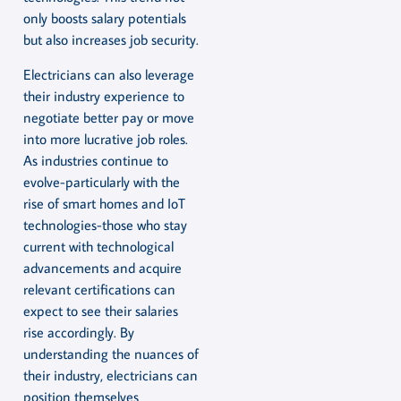
only boosts salary potentials
but also increases job security.
Electricians can also leverage
their industry experience to
negotiate better pay or move
into more lucrative job roles.
As industries continue to
evolve-particularly with the
rise of smart homes and IoT
technologies-those who stay
current with technological
advancements and acquire
relevant certifications can
expect to see their salaries
rise accordingly. By
understanding the nuances of
their industry, electricians can
position themselves