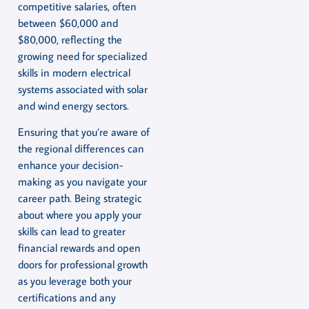
competitive salaries, often
between $60,000 and
$80,000, reflecting the
growing need for specialized
skills in modern electrical
systems associated with solar
and wind energy sectors.
Ensuring that you’re aware of
the regional differences can
enhance your decision-
making as you navigate your
career path. Being strategic
about where you apply your
skills can lead to greater
financial rewards and open
doors for professional growth
as you leverage both your
certifications and any