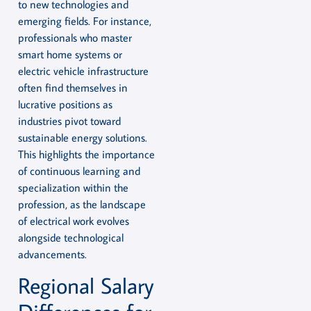
to new technologies and
emerging fields. For instance,
professionals who master
smart home systems or
electric vehicle infrastructure
often find themselves in
lucrative positions as
industries pivot toward
sustainable energy solutions.
This highlights the importance
of continuous learning and
specialization within the
profession, as the landscape
of electrical work evolves
alongside technological
advancements.
Regional Salary