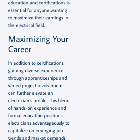
education and certifications is
essential for anyone wanting
to maximize their earnings in
the electrical field.
Maximizing Your
Career
In addition to certifications,
gaining diverse experience
through apprenticeships and
varied project involvement
can further elevate an
electrician’s profile. This blend
of hands-on experience and
formal education positions
electricians advantageously to
capitalize on emerging job
trends and market demands,