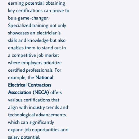
earning potential, obtaining
key certifications can prove to
be a game-changer.
Specialized training not only
showcases an electrician’s
skills and knowledge but also
enables them to stand out in
a competitive job market
where employers prioritize
certified professionals. For
example, the
National
Electrical Contractors
Association (NECA)
offers
various certifications that
align with industry trends and
technological advancements,
which can significantly
expand job opportunities and
salary potential.