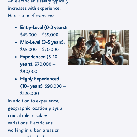
An electrician’s salary typically
increases with experience.
Here’s a brief overview:
Entry-Level (0-2 years):
$45,000 – $55,000
Mid-Level (3-5 years):
$55,000 – $70,000
Experienced (5-10
years):
$70,000 –
$90,000
Highly Experienced
(10+ years):
$90,000 –
$120,000
In addition to experience,
geographic location plays a
crucial role in salary
variations. Electricians
working in urban areas or