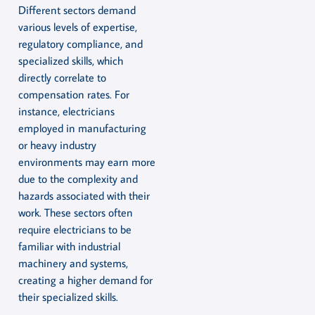
Different sectors demand
various levels of expertise,
regulatory compliance, and
specialized skills, which
directly correlate to
compensation rates. For
instance, electricians
employed in manufacturing
or heavy industry
environments may earn more
due to the complexity and
hazards associated with their
work. These sectors often
require electricians to be
familiar with industrial
machinery and systems,
creating a higher demand for
their specialized skills.