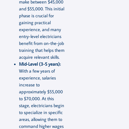
make between $45,000
and $55,000. This initial
phase is crucial for
gaining practical
experience, and many
entry-level electricians
benefit from on-the-job
training that helps them
acquire relevant skills.
Mid-Level (3-5 years):
With a few years of
experience, salaries
increase to
approximately $55,000
to $70,000. At this
stage, electricians begin
to specialize in specific
areas, allowing them to
command higher wages