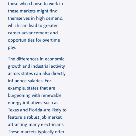
those who choose to work in
these markets might find
themselves in high demand,
which can lead to greater
career advancement and
opportunities for overtime
pay.
The differences in economic
growth and industrial activity
across states can also directly
influence salaries. For
example, states that are
burgeoning with renewable
energy initiatives-such as
Texas and Florida-are likely to
feature a robust job market,
attracting many electricians.
These markets typically offer