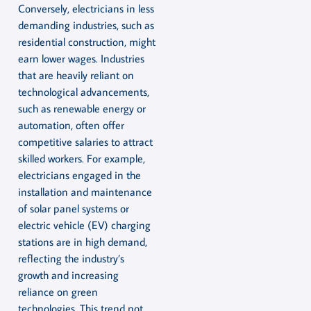
Conversely, electricians in less
demanding industries, such as
residential construction, might
earn lower wages. Industries
that are heavily reliant on
technological advancements,
such as renewable energy or
automation, often offer
competitive salaries to attract
skilled workers. For example,
electricians engaged in the
installation and maintenance
of solar panel systems or
electric vehicle (EV) charging
stations are in high demand,
reflecting the industry’s
growth and increasing
reliance on green
technologies. This trend not