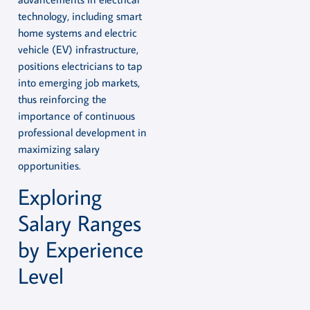
technology, including smart
home systems and electric
vehicle (EV) infrastructure,
positions electricians to tap
into emerging job markets,
thus reinforcing the
importance of continuous
professional development in
maximizing salary
opportunities.
Exploring
Salary Ranges
by Experience
Level