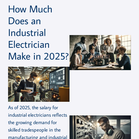
How Much
Does an
Industrial
Electrician
Make in 2025?
As of 2025, the salary for
industrial electricians reflects
the growing demand for
skilled tradespeople in the
manufacturing and industrial