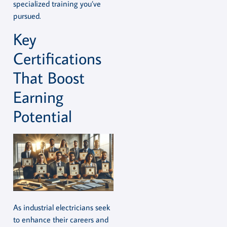
specialized training you’ve
pursued.
Key
Certifications
That Boost
Earning
Potential
As industrial electricians seek
to enhance their careers and