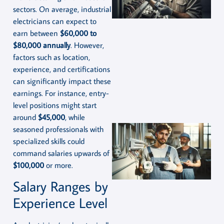
sectors. On average, industrial
electricians can expect to
earn between
$60,000 to
$80,000 annually
. However,
factors such as location,
experience, and certifications
can significantly impact these
earnings. For instance, entry-
level positions might start
around
$45,000
, while
seasoned professionals with
specialized skills could
command salaries upwards of
$100,000
or more.
Salary Ranges by
Experience Level