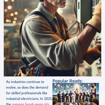
Popular Reads:
As industries continue to
evolve, so does the demand
for skilled professionals like
industrial electricians. In 2025,
the
average hourly wage sits