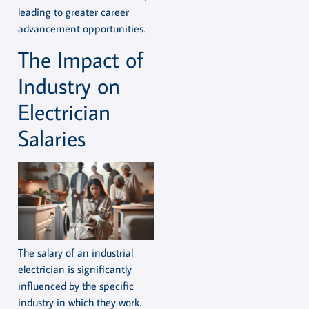
leading to greater career
advancement opportunities.
The Impact of
Industry on
Electrician
Salaries
The salary of an industrial
electrician is significantly
influenced by the specific
industry in which they work.