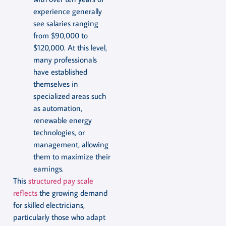
experience generally
see salaries ranging
from $90,000 to
$120,000. At this level,
many professionals
have established
themselves in
specialized areas such
as automation,
renewable energy
technologies, or
management, allowing
them to maximize their
earnings.
This
structured pay scale
reflects
the growing demand
for skilled electricians,
particularly those who adapt