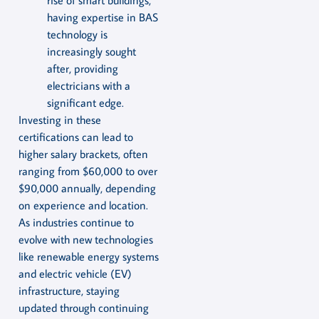
rise of smart buildings,
having expertise in BAS
technology is
increasingly sought
after, providing
electricians with a
significant edge.
Investing in these
certifications can lead to
higher salary brackets, often
ranging from $60,000 to over
$90,000 annually, depending
on experience and location.
As industries continue to
evolve with new technologies
like renewable energy systems
and electric vehicle (EV)
infrastructure, staying
updated through continuing