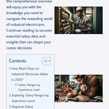
this comprehensive overview
will equip you with the
knowledge you need to
navigate the rewarding world
of industrial electricians.
Continue reading to uncover
essential salary data and
insights that can shape your
career decisions.
Contents
How Much Does an
Industrial Electrician Make
in 2025?
Salary Ranges by
Experience Level
Exploring Salary Ranges by
Experience Level
Regional Salary