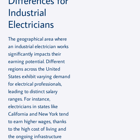
Differences for
Industrial
Electricians
The geographical area where
an industrial electrician works
significantly impacts their
earning potential. Different
regions across the United
States exhibit varying demand
for electrical professionals,
leading to distinct salary
ranges. For instance,
electricians in states like
California and New York tend
to earn higher wages, thanks
to the high cost of living and
the ongoing infrastructure