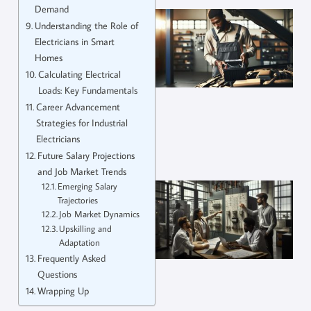
Demand
Understanding the Role of
Electricians in Smart
Homes
Calculating Electrical
Loads: Key Fundamentals
Career Advancement
Strategies for Industrial
Electricians
Future Salary Projections
and Job Market Trends
Emerging Salary
Trajectories
Job Market Dynamics
Upskilling and
Adaptation
Frequently Asked
Questions
Wrapping Up