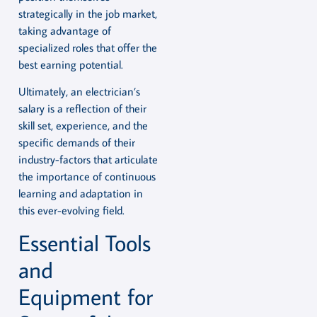
strategically in the job market,
taking advantage of
specialized roles that offer the
best earning potential.
Ultimately, an electrician’s
salary is a reflection of their
skill set, experience, and the
specific demands of their
industry-factors that articulate
the importance of continuous
learning and adaptation in
this ever-evolving field.
Essential Tools
and
Equipment for