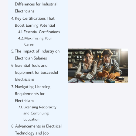
Differences for Industrial
Electricians
Key Certifications That
Boost Earning Potential
Essential Certifications
Maximizing Your
Career
The Impact of Industry on
Electrician Salaries
Essential Tools and
Equipment for Successful
Electricians
Navigating Licensing
Requirements for
Electricians
Licensing Reciprocity
and Continuing
Education
Advancements in Electrical
Technology and Job