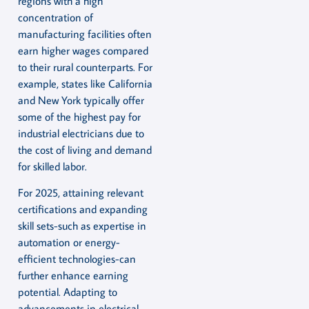
regions with a high
concentration of
manufacturing facilities often
earn higher wages compared
to their rural counterparts. For
example, states like California
and New York typically offer
some of the highest pay for
industrial electricians due to
the cost of living and demand
for skilled labor.
For 2025, attaining relevant
certifications and expanding
skill sets-such as expertise in
automation or energy-
efficient technologies-can
further enhance earning
potential. Adapting to
advancements in electrical