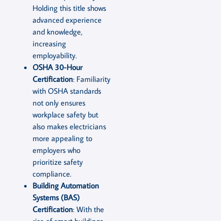
Holding this title shows
advanced experience
and knowledge,
increasing
employability.
OSHA 30-Hour
Certification
: Familiarity
with OSHA standards
not only ensures
workplace safety but
also makes electricians
more appealing to
employers who
prioritize safety
compliance.
Building Automation
Systems (BAS)
Certification
: With the