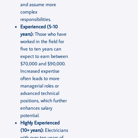
and assume more
complex
responsibilities.
Experienced (5-10
years):
Those who have
worked in the field for
five to ten years can
expect to earn between
$70,000 and $90,000.
Increased expertise
often leads to more
managerial roles or
advanced technical
positions, which further
enhances salary
potential.
Highly Experienced
(10+ years):
Electricians
with over ten years of