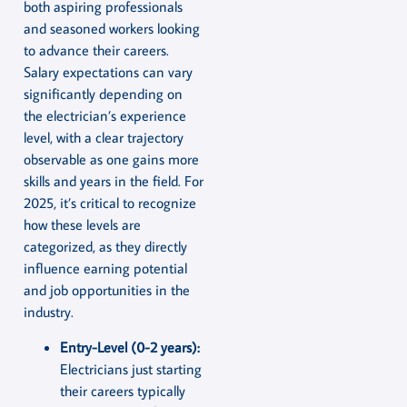
both aspiring professionals
and seasoned workers looking
to advance their careers.
Salary expectations can vary
significantly depending on
the electrician’s experience
level, with a clear trajectory
observable as one gains more
skills and years in the field. For
2025, it’s critical to recognize
how these levels are
categorized, as they directly
influence earning potential
and job opportunities in the
industry.
Entry-Level (0-2 years):
Electricians just starting
their careers typically