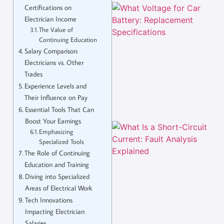
Certifications on
Electrician Income
The Value of
Continuing Education
Salary Comparison:
Electricians vs. Other
Trades
Experience Levels and
Their Influence on Pay
Essential Tools That Can
Boost Your Earnings
Emphasizing
Specialized Tools
The Role of Continuing
Education and Training
Diving into Specialized
Areas of Electrical Work
Tech Innovations
Impacting Electrician
Salaries