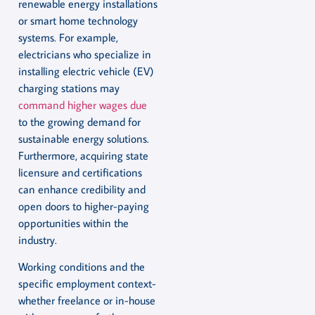
renewable energy installations
or smart home technology
systems. For example,
electricians who specialize in
installing electric vehicle (EV)
charging stations may
command higher wages due
to the growing demand for
sustainable energy solutions.
Furthermore, acquiring state
licensure and certifications
can enhance credibility and
open doors to higher-paying
opportunities within the
industry.
Working conditions and the
specific employment context-
whether freelance or in-house