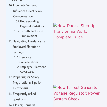
How Job Demand
Influences Electrician
Compensation
Understanding
Regional Variations
Growth Factors in
Employment
Navigating Freelance vs.
Employed Electrician
Earnings
Freelance
Considerations
Employed Electrician
Advantages
Preparing for Salary
Negotiations: Tips for
Electricians
Frequently asked
questions
Closing Remarks