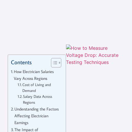
Contents
How Electrician Salaries
Vary Across Regions
Cost of Living and
Demand
Salary Data Across
Regions
Understanding the Factors
Affecting Electrician
Earnings
The Impact of