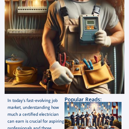
Popular Reads:
In today’s fast-evolving job
market, understanding how
much a certified electrician
can earn is crucial for aspiring
professionals and those