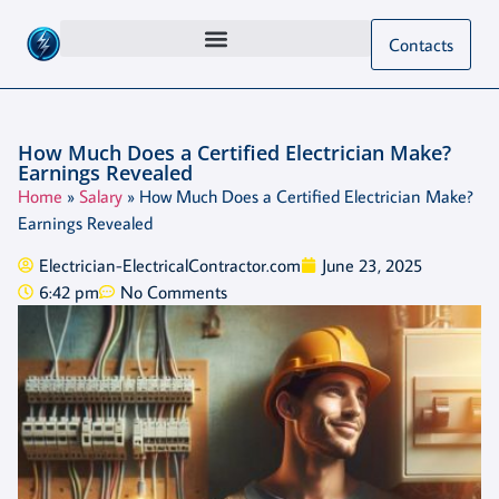
Contacts
How Much Does a Certified Electrician Make?
Earnings Revealed
Home
»
Salary
»
How Much Does a Certified Electrician Make?
Earnings Revealed
Electrician-ElectricalContractor.com
June 23, 2025
6:42 pm
No Comments