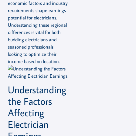
economic factors and industry
requirements shape earnings
potential for electricians.
Understanding these regional
differences is vital for both
budding electricians and
seasoned professionals
looking to optimize their
income based on location.
Understanding
the Factors
Affecting
Electrician
Earnings