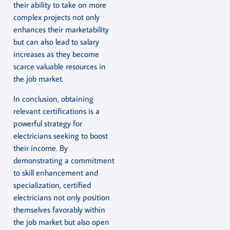
their ability to take on more
complex projects not only
enhances their marketability
but can also lead to salary
increases as they become
scarce valuable resources in
the job market.
In conclusion, obtaining
relevant certifications is a
powerful strategy for
electricians seeking to boost
their income. By
demonstrating a commitment
to skill enhancement and
specialization, certified
electricians not only position
themselves favorably within
the job market but also open