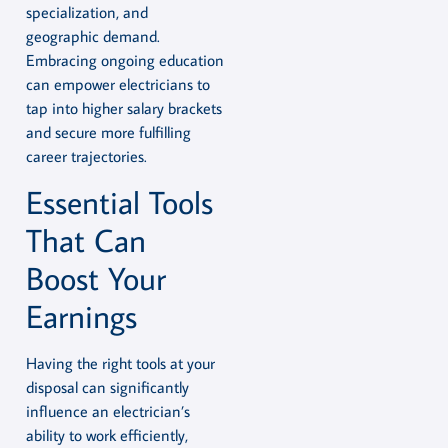
specialization, and
geographic demand.
Embracing ongoing education
can empower electricians to
tap into higher salary brackets
and secure more fulfilling
career trajectories.
Essential Tools
That Can
Boost Your
Earnings
Having the right tools at your
disposal can significantly
influence an electrician’s
ability to work efficiently,