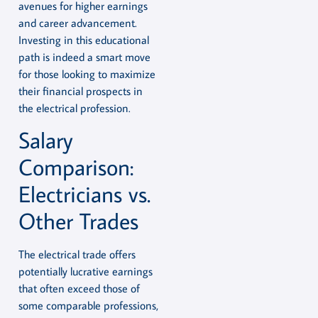
avenues for higher earnings
and career advancement.
Investing in this educational
path is indeed a smart move
for those looking to maximize
their financial prospects in
the electrical profession.
Salary
Comparison:
Electricians vs.
Other Trades
The electrical trade offers
potentially lucrative earnings
that often exceed those of
some comparable professions,