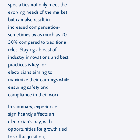
specialties not only meet the
evolving needs of the market
but can also result in
increased compensation-
sometimes by as much as 20-
30% compared to traditional
roles. Staying abreast of
industry innovations and best
practices is key for
electricians aiming to
maximize their earnings while
ensuring safety and
compliance in their work.
In summary, experience
significantly affects an
electrician’s pay, with
opportunities for growth tied
to skill acquisition,