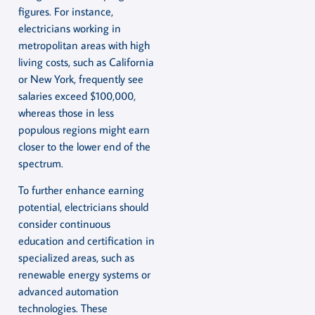
figures. For instance,
electricians working in
metropolitan areas with high
living costs, such as California
or New York, frequently see
salaries exceed $100,000,
whereas those in less
populous regions might earn
closer to the lower end of the
spectrum.
To further enhance earning
potential, electricians should
consider continuous
education and certification in
specialized areas, such as
renewable energy systems or
advanced automation
technologies. These