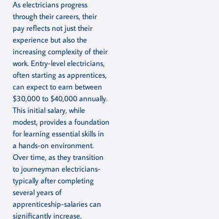
As electricians progress
through their careers, their
pay reflects not just their
experience but also the
increasing complexity of their
work. Entry-level electricians,
often starting as apprentices,
can expect to earn between
$30,000 to $40,000 annually.
This initial salary, while
modest, provides a foundation
for learning essential skills in
a hands-on environment.
Over time, as they transition
to journeyman electricians-
typically after completing
several years of
apprenticeship-salaries can
significantly increase,