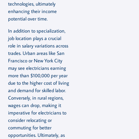
technologies, ultimately
enhancing their income
potential over time.
In addition to specialization,
job location plays a crucial
role in salary variations across
trades. Urban areas like San
Francisco or New York City
may see electricians earning
more than $100,000 per year
due to the higher cost of living
and demand for skilled labor.
Conversely, in rural regions,
wages can drop, making it
imperative for electricians to
consider relocating or
commuting for better
opportunities. Ultimately, as