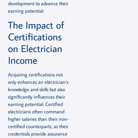
development to advance their
earning potential.
The Impact of
Certifications
on Electrician
Income
Acquiring certifications not
only enhances an electrician’s
knowledge and skills but also
significantly influences their
earning potential. Certified
electricians often command
higher salaries than their non-
certified counterparts, as their
credentials provide assurance