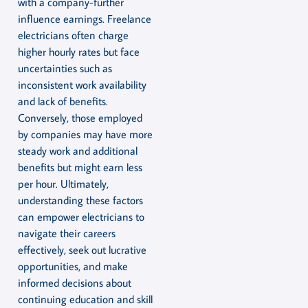
with a company-further
influence earnings. Freelance
electricians often charge
higher hourly rates but face
uncertainties such as
inconsistent work availability
and lack of benefits.
Conversely, those employed
by companies may have more
steady work and additional
benefits but might earn less
per hour. Ultimately,
understanding these factors
can empower electricians to
navigate their careers
effectively, seek out lucrative
opportunities, and make
informed decisions about
continuing education and skill