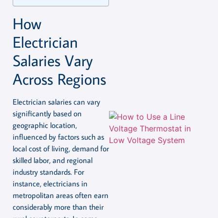
How
Electrician
Salaries Vary
Across Regions
Electrician salaries can vary
significantly based on
geographic location,
influenced by factors such as
local cost of living, demand for
skilled labor, and regional
industry standards. For
instance, electricians in
metropolitan areas often earn
considerably more than their