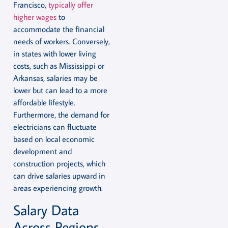
Francisco,
typically offer
higher wages
to
accommodate the financial
needs of workers. Conversely,
in states with lower living
costs, such as Mississippi or
Arkansas, salaries may be
lower but can lead to a more
affordable lifestyle.
Furthermore, the demand for
electricians can fluctuate
based on local economic
development and
construction projects, which
can drive salaries upward in
areas experiencing growth.
Salary Data
Across Regions