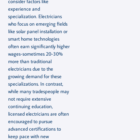
consider factors like
experience and
specialization. Electricians
who focus on emerging fields
like solar panel installation or
smart home technologies
often earn significantly higher
wages-sometimes 20-30%
more than traditional
electricians due to the
growing demand for these
specializations. In contrast,
while many tradespeople may
not require extensive
continuing education,
licensed electricians are often
encouraged to pursue
advanced certifications to
keep pace with new