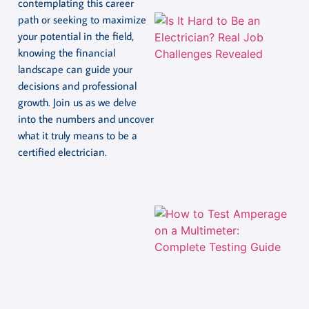
contemplating this career
path or seeking to maximize
your potential in the field,
knowing the financial
landscape can guide your
decisions and professional
growth. Join us as we delve
into the numbers and uncover
what it truly means to be a
certified electrician.