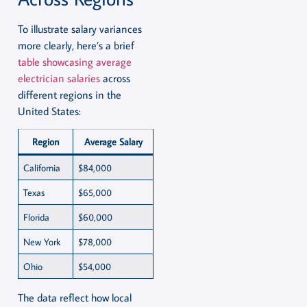
To illustrate salary variances
more clearly, here’s a brief
table showcasing average
electrician salaries
across
different regions in the
United States:
Region
Average Salary
California
$84,000
Texas
$65,000
Florida
$60,000
New York
$78,000
Ohio
$54,000
The data reflect how local