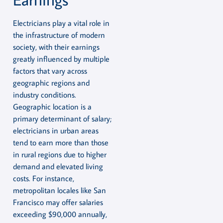
Electricians play a vital role in
the infrastructure of modern
society, with their earnings
greatly influenced by multiple
factors that vary across
geographic regions and
industry conditions.
Geographic location is a
primary determinant of salary;
electricians in urban areas
tend to earn more than those
in rural regions due to higher
demand and elevated living
costs. For instance,
metropolitan locales like San
Francisco may offer salaries
exceeding $90,000 annually,