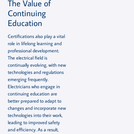
The Value of
Continuing
Education
Certifications also play a vital
role in lifelong learning and
professional development.
The electrical field is
continually evolving, with new
technologies and regulations
emerging frequently.
Electricians who engage in
continuing education are
better prepared to adapt to
changes and incorporate new
technologies into their work,
leading to improved safety
and efficiency. As a result,