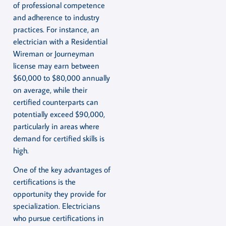
of professional competence
and adherence to industry
practices. For instance, an
electrician with a Residential
Wireman or Journeyman
license may earn between
$60,000 to $80,000 annually
on average, while their
certified counterparts can
potentially exceed $90,000,
particularly in areas where
demand for certified skills is
high.
One of the key advantages of
certifications is the
opportunity they provide for
specialization. Electricians
who pursue certifications in