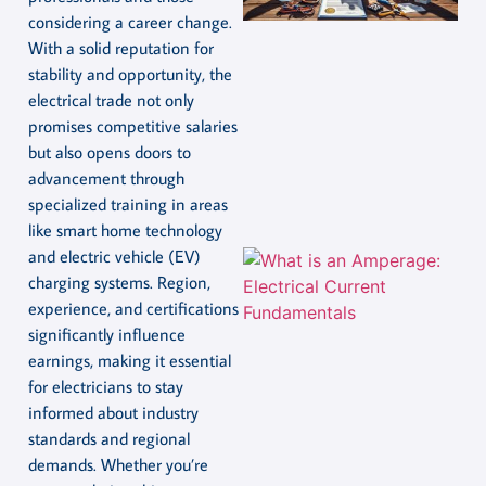
considering a career change.
With a solid reputation for
stability and opportunity, the
electrical trade not only
promises competitive salaries
but also opens doors to
advancement through
specialized training in areas
like smart home technology
and electric vehicle (EV)
charging systems. Region,
experience, and certifications
significantly influence
earnings, making it essential
for electricians to stay
informed about industry
standards and regional
demands. Whether you’re