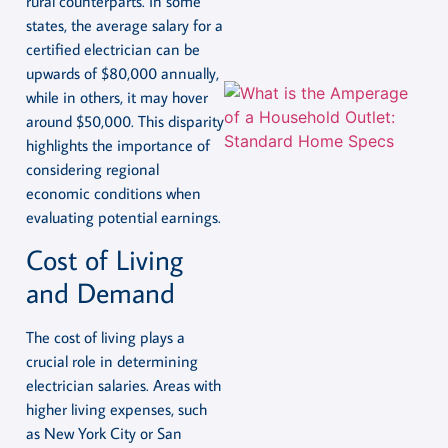
rural counterparts. In some
states, the average salary for a
certified electrician can be
upwards of $80,000 annually,
while in others, it may hover
around $50,000. This disparity
highlights the importance of
considering regional
economic conditions when
evaluating potential earnings.
Cost of Living
and Demand
The cost of living plays a
crucial role in determining
electrician salaries. Areas with
higher living expenses, such
as New York City or San