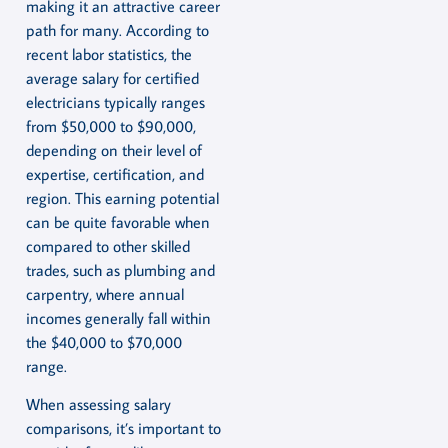
making it an attractive career
path for many. According to
recent labor statistics, the
average salary for certified
electricians typically ranges
from $50,000 to $90,000,
depending on their level of
expertise, certification, and
region. This earning potential
can be quite favorable when
compared to other skilled
trades, such as plumbing and
carpentry, where annual
incomes generally fall within
the $40,000 to $70,000
range.
When assessing salary
comparisons, it’s important to