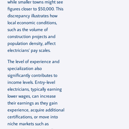
while smaller towns might see
figures closer to $50,000. This
discrepancy illustrates how
local economic conditions,
such as the volume of
construction projects and
population density, affect
electricians’ pay scales.
The level of experience and
specialization also
significantly contributes to
income levels. Entry-level
electricians, typically earning
lower wages, can increase
their earnings as they gain
experience, acquire additional
certifications, or move into
niche markets such as