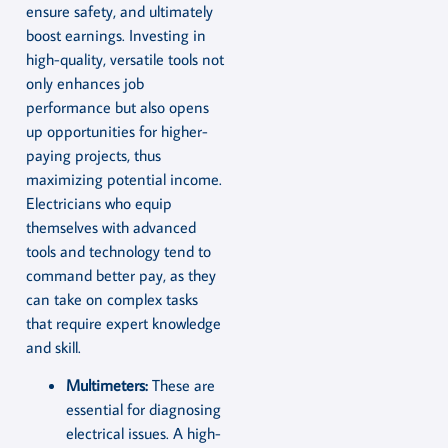
ensure safety, and ultimately
boost earnings. Investing in
high-quality, versatile tools not
only enhances job
performance but also opens
up opportunities for higher-
paying projects, thus
maximizing potential income.
Electricians who equip
themselves with advanced
tools and technology tend to
command better pay, as they
can take on complex tasks
that require expert knowledge
and skill.
Multimeters:
These are
essential for diagnosing
electrical issues. A high-