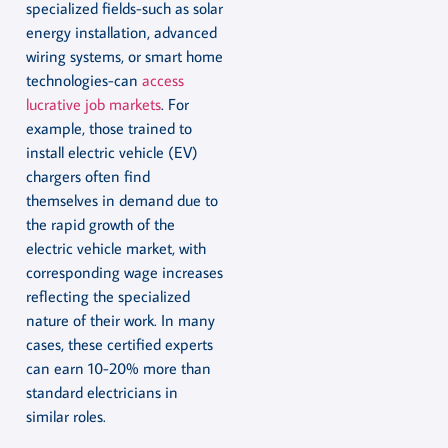
specialized fields-such as solar
energy installation, advanced
wiring systems, or smart home
technologies-can
access
lucrative job markets
. For
example, those trained to
install electric vehicle (EV)
chargers often find
themselves in demand due to
the rapid growth of the
electric vehicle market, with
corresponding wage increases
reflecting the specialized
nature of their work. In many
cases, these certified experts
can earn 10-20% more than
standard electricians in
similar roles.