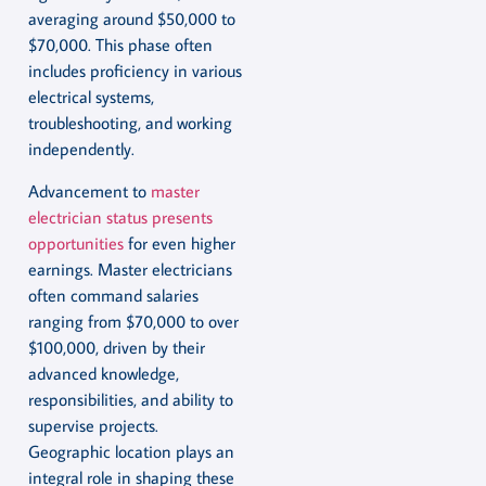
averaging around $50,000 to
$70,000. This phase often
includes proficiency in various
electrical systems,
troubleshooting, and working
independently.
Advancement to
master
electrician status presents
opportunities
for even higher
earnings. Master electricians
often command salaries
ranging from $70,000 to over
$100,000, driven by their
advanced knowledge,
responsibilities, and ability to
supervise projects.
Geographic location plays an
integral role in shaping these