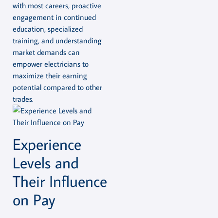
with most careers, proactive
engagement in continued
education, specialized
training, and understanding
market demands can
empower electricians to
maximize their earning
potential compared to other
trades.
Experience
Levels and
Their Influence
on Pay