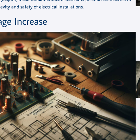
ity and safety of electrical installations.
age Increase