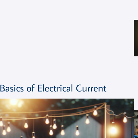
sics of Electrical Current