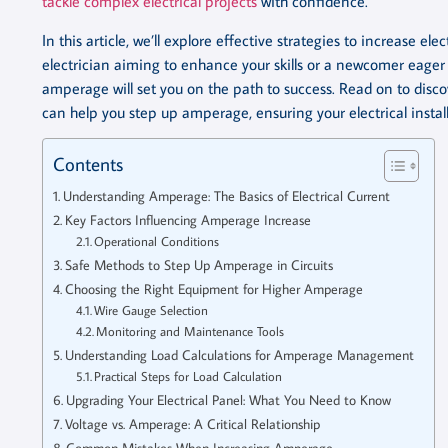
tackle complex electrical projects
with confidence.
In this article, we’ll explore effective strategies to increase e
electrician aiming to enhance your skills or a newcomer eag
amperage will set you on the path to success. Read on to discove
can help you step up amperage, ensuring your electrical instal
Contents
Understanding Amperage: The Basics of Electrical Current
Key Factors Influencing Amperage Increase
Operational Conditions
Safe Methods to Step Up Amperage in Circuits
Choosing the Right Equipment for Higher Amperage
Wire Gauge Selection
Monitoring and Maintenance Tools
Understanding Load Calculations for Amperage Management
Practical Steps for Load Calculation
Upgrading Your Electrical Panel: What You Need to Know
Voltage vs. Amperage: A Critical Relationship
Common Mistakes When Increasing Amperage