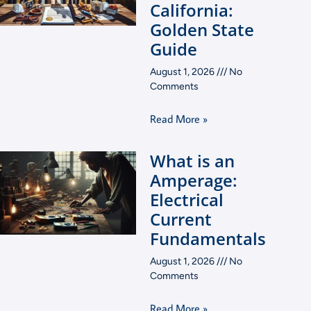
California:
Golden State
Guide
August 1, 2026
No
Comments
Read More »
What is an
Amperage:
Electrical
Current
Fundamentals
August 1, 2026
No
Comments
Read More »