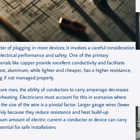
tter of plugging in more devices; it involves a careful consideration
 electrical performance and safety. One of the primary
erials like copper provide excellent conductivity and facilitate
st, aluminum, while lighter and cheaper, has a higher resistance,
ng if not managed properly.
ure rises, the ability of conductors to carry amperage decreases
rheating. Electricians must account for this in scenarios where
he size of the wire is a pivotal factor. Larger gauge wires (lower
fely because they reduce resistance and heat build-up.
m amount of electric current a conductor or device can carry
ntial for safe installations.