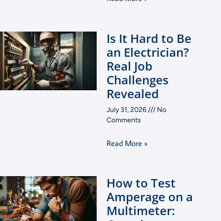
Is It Hard to Be
an Electrician?
Real Job
Challenges
Revealed
July 31, 2026
No
Comments
Read More »
How to Test
Amperage on a
Multimeter: