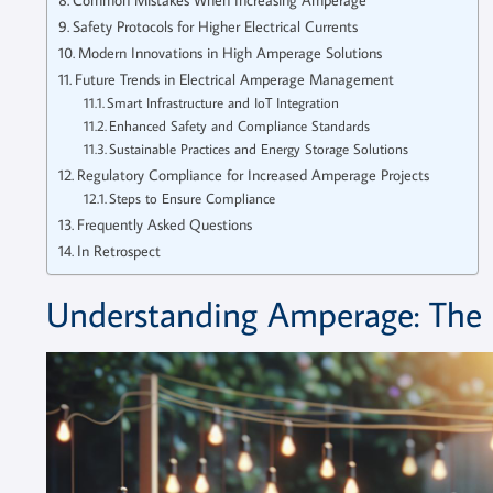
Safety Protocols for Higher Electrical Currents
Modern Innovations in High Amperage Solutions
Future Trends in Electrical Amperage Management
Smart Infrastructure and IoT Integration
Enhanced Safety and Compliance Standards
Sustainable Practices and Energy Storage Solutions
Regulatory Compliance for Increased Amperage Projects
Steps to Ensure Compliance
Frequently Asked Questions
In Retrospect
Understanding Amperage: The Ba