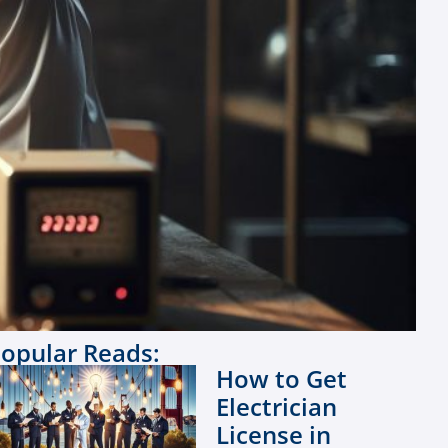
opular Reads:
How to Get
Electrician
License in