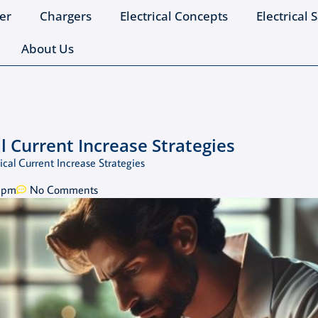
er
Chargers
Electrical Concepts
Electrical 
About Us
 Current Increase Strategies
cal Current Increase Strategies
 pm
No Comments