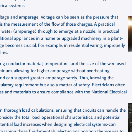
rical systems.
 voltage and amperage. Voltage can be seen as the pressure that
is the measurement of the flow of those charges. A practical
ng water (amperage) through to emerge at a nozzle. In practical
itional appliances in a home or upgraded machinery in a plant-
 becomes crucial. For example, in residential wiring, improperly
res.
ing conductor material, temperature, and the size of the wire used.
minum, allowing for higher amperage without overheating.
 and can support greater amperage safely. Thus, knowing the
egulatory requirement but also a matter of safety. Electricians often
zes and materials to ensure compliance with the National Electrical
 thorough load calculations, ensuring that circuits can handle the
sider the total load, operational characteristics, and potential
tential load increases when designing electrical systems-can
grasping these fundamentals, electricians position themselves to