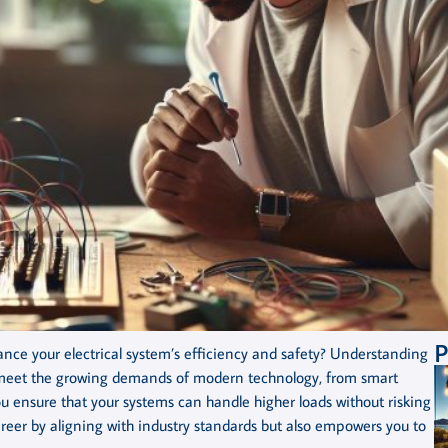
P
nce your electrical system’s efficiency and safety? Understanding
to meet the growing demands of modern technology, from smart
u ensure that your systems can handle higher loads without risking
career by aligning with industry standards but also empowers you to