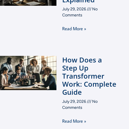
July 29, 2026
No
Comments
Read More »
How Does a
Step Up
Transformer
Work: Complete
Guide
July 29, 2026
No
Comments
Read More »