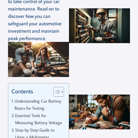
to take control of your car
maintenance. Read on to
discover how you can
safeguard your automotive
investment and maintain
peak performance.
Contents
Understanding Car Battery
Basics for Testing
Essential Tools for
Measuring Battery Voltage
Step-by-Step Guide to
Using a Multimeter