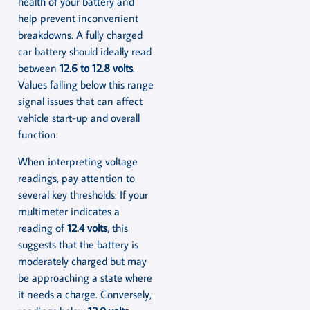
health of your battery and
help prevent inconvenient
breakdowns. A fully charged
car battery should ideally read
between
12.6 to 12.8 volts
.
Values falling below this range
signal issues that can affect
vehicle start-up and overall
function.
When interpreting voltage
readings, pay attention to
several key thresholds. If your
multimeter indicates a
reading of
12.4 volts
, this
suggests that the battery is
moderately charged but may
be approaching a state where
it needs a charge. Conversely,