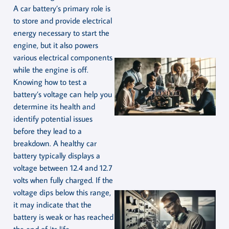
A car battery’s primary role is
to store and provide electrical
energy necessary to start the
engine, but it also powers
various electrical components
while the engine is off.
Knowing how to test a
battery’s voltage can help you
determine its health and
identify potential issues
before they lead to a
breakdown. A healthy car
battery typically displays a
voltage between 12.4 and 12.7
volts when fully charged. If the
voltage dips below this range,
it may indicate that the
battery is weak or has reached
the end of its life.