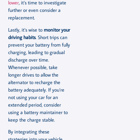
lower
, it’s time to investigate
further or even consider a
replacement.
Lastly, it’s wise to
monitor your
driving habits
. Short trips can
prevent your battery from fully
charging, leading to gradual
discharge over time.
Whenever possible, take
longer drives to allow the
alternator to recharge the
battery adequately. If you’re
not using your car for an
extended period, consider
using a battery maintainer to
keep the charge stable.
By integrating these
strategies into your vehicle