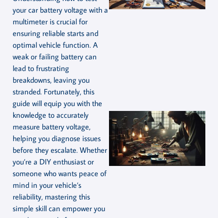
your car battery voltage with a
multimeter is crucial for
ensuring reliable starts and
optimal vehicle function. A
weak or failing battery can
lead to frustrating
breakdowns, leaving you
stranded. Fortunately, this
guide will equip you with the
knowledge to accurately
measure battery voltage,
helping you diagnose issues
before they escalate. Whether
you’re a DIY enthusiast or
someone who wants peace of
mind in your vehicle’s
reliability, mastering this
simple skill can empower you