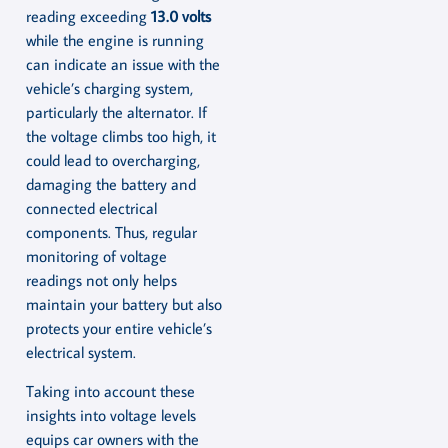
reading exceeding
13.0 volts
while the engine is running
can indicate an issue with the
vehicle’s charging system,
particularly the alternator. If
the voltage climbs too high, it
could lead to overcharging,
damaging the battery and
connected electrical
components. Thus, regular
monitoring of voltage
readings not only helps
maintain your battery but also
protects your entire vehicle’s
electrical system.
Taking into account these
insights into voltage levels
equips car owners with the