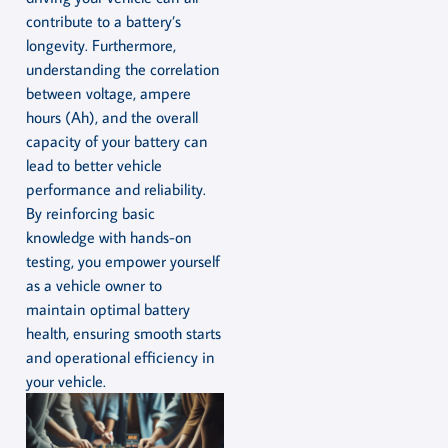
contribute to a battery’s
longevity. Furthermore,
understanding the correlation
between voltage, ampere
hours (Ah), and the overall
capacity of your battery can
lead to better vehicle
performance and reliability.
By reinforcing basic
knowledge with hands-on
testing, you empower yourself
as a vehicle owner to
maintain optimal battery
health, ensuring smooth starts
and operational efficiency in
your vehicle.