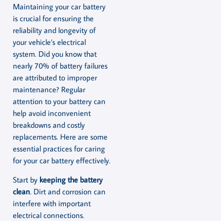
Maintaining your car battery
is crucial for ensuring the
reliability and longevity of
your vehicle’s electrical
system. Did you know that
nearly 70% of battery failures
are attributed to improper
maintenance? Regular
attention to your battery can
help avoid inconvenient
breakdowns and costly
replacements. Here are some
essential practices for caring
for your car battery effectively.
Start by
keeping the battery
clean
. Dirt and corrosion can
interfere with important
electrical connections.