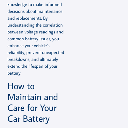
knowledge to make informed
decisions about maintenance
and replacements. By
understanding the correlation
between voltage readings and
common battery issues, you
enhance your vehicle’s
reliability, prevent unexpected
breakdowns, and ultimately
extend the lifespan of your
battery.
How to
Maintain and
Care for Your
Car Battery