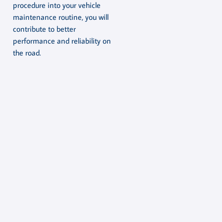
procedure into your vehicle
maintenance routine, you will
contribute to better
performance and reliability on
the road.