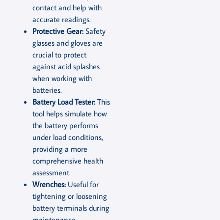
contact and help with
accurate readings.
Protective Gear:
Safety
glasses and gloves are
crucial to protect
against acid splashes
when working with
batteries.
Battery Load Tester:
This
tool helps simulate how
the battery performs
under load conditions,
providing a more
comprehensive health
assessment.
Wrenches:
Useful for
tightening or loosening
battery terminals during
maintenance.