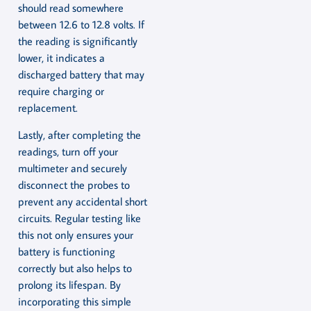
should read somewhere
between 12.6 to 12.8 volts. If
the reading is significantly
lower, it indicates a
discharged battery that may
require charging or
replacement.
Lastly, after completing the
readings, turn off your
multimeter and securely
disconnect the probes to
prevent any accidental short
circuits. Regular testing like
this not only ensures your
battery is functioning
correctly but also helps to
prolong its lifespan. By
incorporating this simple