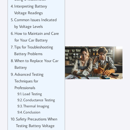
Interpreting Battery
Voltage Readings
Common Issues Indicated
by Voltage Levels
How to Maintain and Care
for Your Car Battery
Tips for Troubleshooting
Battery Problems
When to Replace Your Car
Battery
Advanced Testing
Techniques for
Professionals
Load Testing
Conductance Testing
Thermal Imaging
Conclusion
Safety Precautions When
Testing Battery Voltage