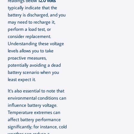
readings below
12.0 volts
typically indicate that the
battery is discharged, and you
may need to recharge it,
perform a load test, or
consider replacement.
Understanding these voltage
levels allows you to take
proactive measures,
potentially avoiding a dead
battery scenario when you
least expect it.
It’s also essential to note that
environmental conditions can
influence battery voltage.
Temperature extremes can
affect battery performance
significantly; for instance, cold
weather can reduce a