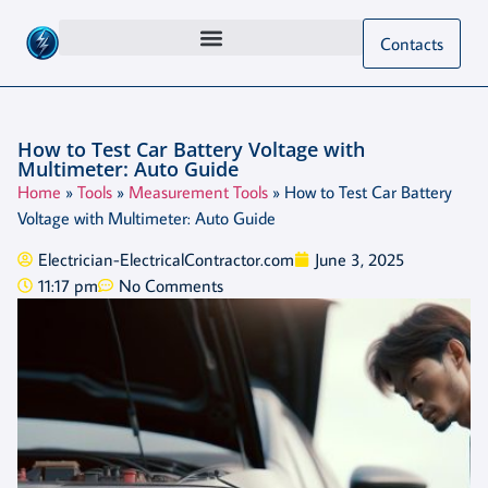
Contacts
How to Test Car Battery Voltage with
Multimeter: Auto Guide
Home
»
Tools
»
Measurement Tools
»
How to Test Car Battery
Voltage with Multimeter: Auto Guide
Electrician-ElectricalContractor.com
June 3, 2025
11:17 pm
No Comments