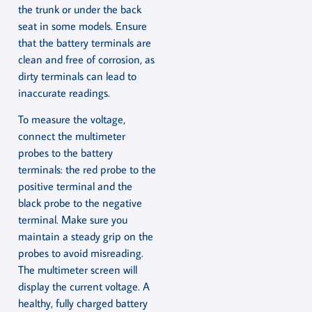
the trunk or under the back
seat in some models. Ensure
that the battery terminals are
clean and free of corrosion, as
dirty terminals can lead to
inaccurate readings.
To measure the voltage,
connect the multimeter
probes to the battery
terminals: the red probe to the
positive terminal and the
black probe to the negative
terminal. Make sure you
maintain a steady grip on the
probes to avoid misreading.
The multimeter screen will
display the current voltage. A
healthy, fully charged battery