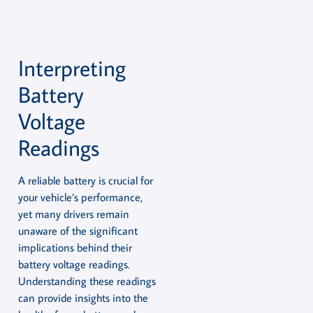
Interpreting
Battery
Voltage
Readings
A reliable battery is crucial for
your vehicle’s performance,
yet many drivers remain
unaware of the significant
implications behind their
battery voltage readings.
Understanding these readings
can provide insights into the