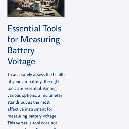
Essential Tools
for Measuring
Battery
Voltage
To accurately assess the health
of your car battery, the right
tools are essential. Among
various options, a multimeter
stands out as the most
effective instrument for
measuring battery voltage.
This versatile tool does not