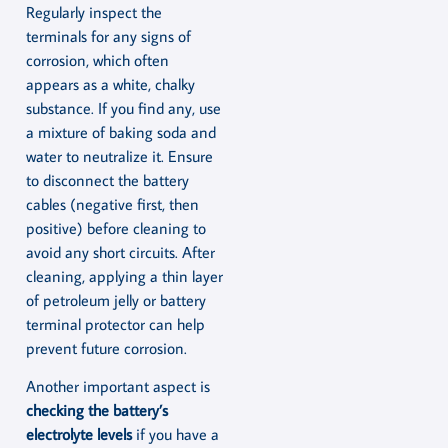
Regularly inspect the
terminals for any signs of
corrosion, which often
appears as a white, chalky
substance. If you find any, use
a mixture of baking soda and
water to neutralize it. Ensure
to disconnect the battery
cables (negative first, then
positive) before cleaning to
avoid any short circuits. After
cleaning, applying a thin layer
of petroleum jelly or battery
terminal protector can help
prevent future corrosion.
Another important aspect is
checking the battery’s
electrolyte levels
if you have a