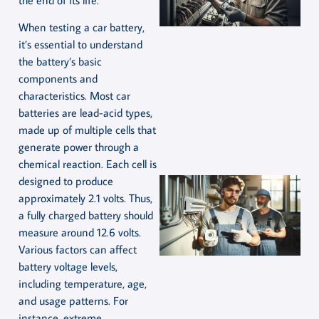
When testing a car battery,
it’s essential to understand
the battery’s basic
components and
characteristics. Most car
batteries are lead-acid types,
made up of multiple cells that
generate power through a
chemical reaction. Each cell is
designed to produce
approximately 2.1 volts. Thus,
a fully charged battery should
measure around 12.6 volts.
Various factors can affect
battery voltage levels,
including temperature, age,
and usage patterns. For
instance, extreme