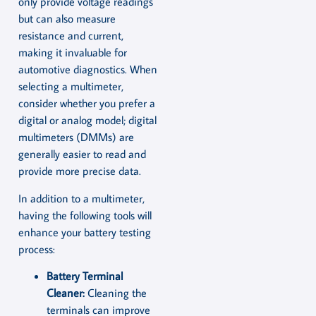
only provide voltage readings
but can also measure
resistance and current,
making it invaluable for
automotive diagnostics. When
selecting a multimeter,
consider whether you prefer a
digital or analog model; digital
multimeters (DMMs) are
generally easier to read and
provide more precise data.
In addition to a multimeter,
having the following tools will
enhance your battery testing
process:
Battery Terminal
Cleaner:
Cleaning the
terminals can improve