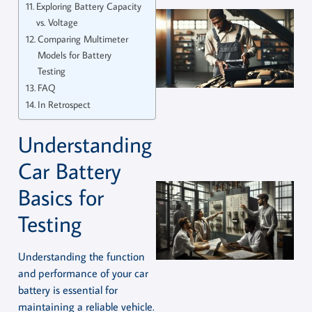
Exploring Battery Capacity
vs. Voltage
Comparing Multimeter
Models for Battery
Testing
FAQ
In Retrospect
Understanding
Car Battery
Basics for
Testing
Understanding the function
and performance of your car
battery is essential for
maintaining a reliable vehicle.