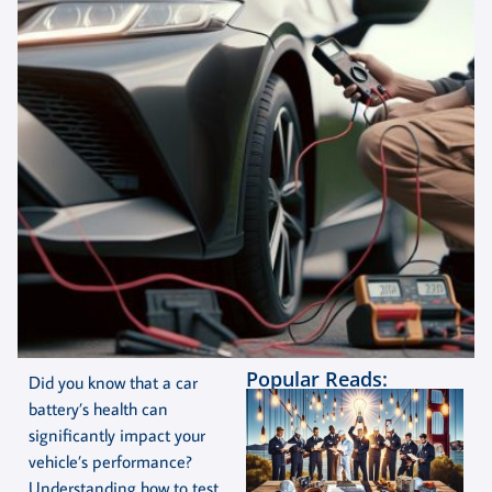
Popular Reads:
Did you know that a car
battery’s health can
significantly impact your
vehicle’s performance?
Understanding how to test