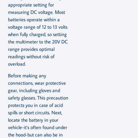
appropriate setting for
measuring DC voltage. Most
batteries operate within a
voltage range of 12 to 13 volts
when fully charged, so setting
the multimeter to the 20V DC
range provides optimal
readings without risk of
overload.
Before making any
connections, wear protective
gear, including gloves and
safety glasses. This precaution
protects you in case of acid
spills or short circuits. Next,
locate the battery in your
vehicle-it’s often found under
the hood-but can also be in