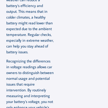
battery’s efficiency and
output. This means that in
colder climates, a healthy
battery might read lower than
expected due to the ambient
temperature. Regular checks,
especially in extreme weather,
can help you stay ahead of
battery issues.
Recognizing the differences
in voltage readings allows car
owners to distinguish between
normal usage and potential
issues that require
intervention. By routinely
measuring and interpreting
your battery’s voltage, you not
only enhance your vehicle’s