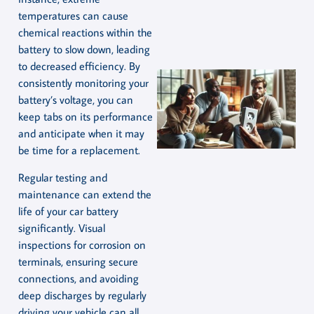
temperatures can cause
chemical reactions within the
battery to slow down, leading
to decreased efficiency. By
consistently monitoring your
battery’s voltage, you can
keep tabs on its performance
and anticipate when it may
be time for a replacement.
Regular testing and
maintenance can extend the
life of your car battery
significantly. Visual
inspections for corrosion on
terminals, ensuring secure
connections, and avoiding
deep discharges by regularly
driving your vehicle can all