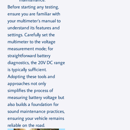
Before starting any testing,
ensure you are familiar with
your multimeter’s manual to
understand its features and
settings. Carefully set the
multimeter to the voltage
measurement mode; for
straightforward battery
diagnostics, the 20V DC range
is typically sufficient.
Adopting these tools and
approaches not only
simplifies the process of
measuring battery voltage but
also builds a foundation for
sound maintenance practices,
ensuring your vehicle remains
reliable on the road.