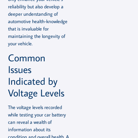
reliability but also develop a
deeper understanding of
automotive health-knowledge
that is invaluable for
maintaining the longevity of
your vehicle.
Common
Issues
Indicated by
Voltage Levels
The voltage levels recorded
while testing your car battery
can reveal a wealth of
information about its
condition and overall health. A