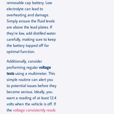
removable cap battery. Low
electrolyte can lead to
overheating and damage.
Simply ensure the fluid levels
are above the lead plates. If
they’re low, add distilled water
carefully, making sure to keep
the battery topped off for
optimal function.
Additionally, consider
performing regular
voltage
tests
using a multimeter. This
simple routine can alert you
to potential issues before they
become serious. Ideally, you
want a reading of at least 12.4
volts when the vehicle is off. If
the
voltage consistently reads