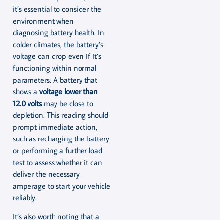
it’s essential to consider the
environment when
diagnosing battery health. In
colder climates, the battery’s
voltage can drop even if it’s
functioning within normal
parameters. A battery that
shows a
voltage lower than
12.0 volts
may be close to
depletion. This reading should
prompt immediate action,
such as recharging the battery
or performing a further load
test to assess whether it can
deliver the necessary
amperage to start your vehicle
reliably.
It’s also worth noting that a