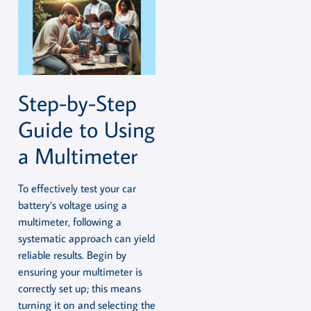
Step-by-Step
Guide to Using
a Multimeter
To effectively test your car
battery’s voltage using a
multimeter, following a
systematic approach can yield
reliable results. Begin by
ensuring your multimeter is
correctly set up; this means
turning it on and selecting the