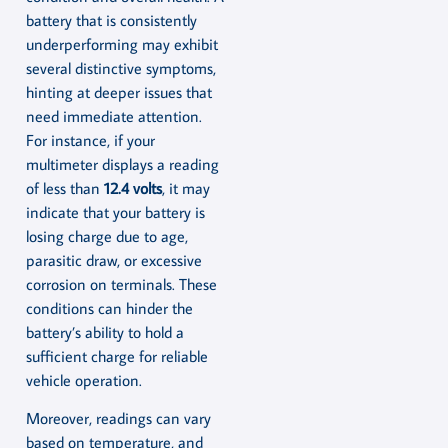
battery that is consistently
underperforming may exhibit
several distinctive symptoms,
hinting at deeper issues that
need immediate attention.
For instance, if your
multimeter displays a reading
of less than
12.4 volts
, it may
indicate that your battery is
losing charge due to age,
parasitic draw, or excessive
corrosion on terminals. These
conditions can hinder the
battery’s ability to hold a
sufficient charge for reliable
vehicle operation.
Moreover, readings can vary
based on temperature, and