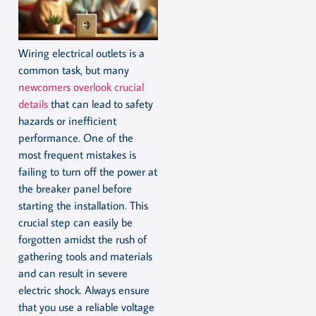
Wiring electrical outlets is a
common task, but many
newcomers overlook crucial
details
that can lead to safety
hazards or inefficient
performance. One of the
most frequent mistakes is
failing to turn off the power at
the breaker panel before
starting the installation. This
crucial step can easily be
forgotten amidst the rush of
gathering tools and materials
and can result in severe
electric shock. Always ensure
that you use a reliable voltage