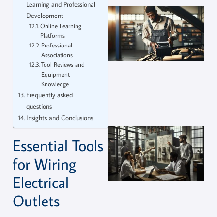
Learning and Professional
Development
Online Learning
Platforms
Professional
Associations
Tool Reviews and
Equipment
Knowledge
Frequently asked
questions
Insights and Conclusions
Essential Tools
for Wiring
Electrical
Outlets