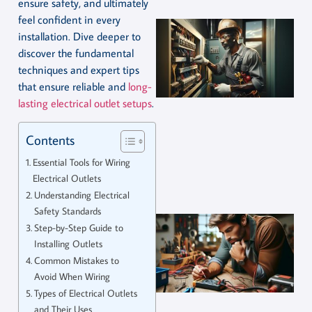
ensure safety, and ultimately
feel confident in every
installation. Dive deeper to
discover the fundamental
techniques and expert tips
that ensure reliable and
long-
lasting electrical outlet setups
.
Contents
Essential Tools for Wiring
Electrical Outlets
Understanding Electrical
Safety Standards
Step-by-Step Guide to
Installing Outlets
Common Mistakes to
Avoid When Wiring
Types of Electrical Outlets
and Their Uses