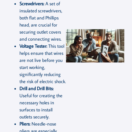
Screwdrivers:
A set of
insulated screwdrivers,
both flat and Phillips
head, are crucial for
securing outlet covers
and connecting wires.
Voltage Tester:
This tool
helps ensure that wires
are not live before you
start working,
significantly reducing
the risk of electric shock.
Drill and Drill Bits:
Useful for creating the
necessary holes in
surfaces to install
outlets securely.
Pliers:
Needle-nose
pliers are especially