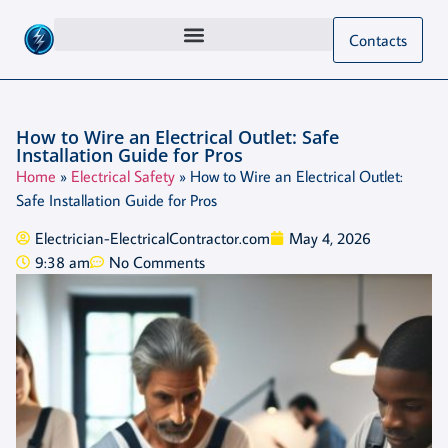
Contacts
How to Wire an Electrical Outlet: Safe
Installation Guide for Pros
Home
»
Electrical Safety
»
How to Wire an Electrical Outlet:
Safe Installation Guide for Pros
Electrician-ElectricalContractor.com
May 4, 2026
9:38 am
No Comments