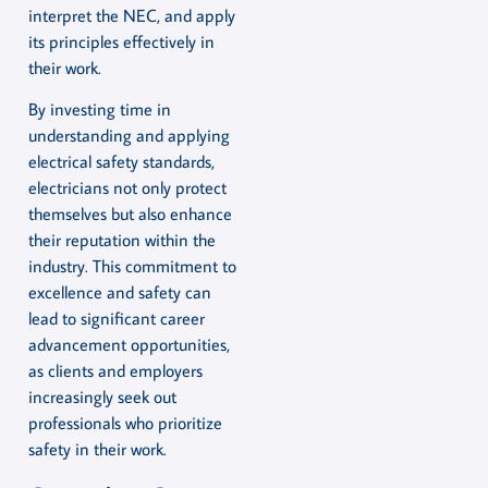
interpret the NEC, and apply
its principles effectively in
their work.
By investing time in
understanding and applying
electrical safety standards,
electricians not only protect
themselves but also enhance
their reputation within the
industry. This commitment to
excellence and safety can
lead to significant career
advancement opportunities,
as clients and employers
increasingly seek out
professionals who prioritize
safety in their work.