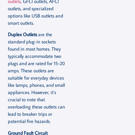
outlets
, GFCI outlets, AFCI
outlets, and specialized
options like USB outlets and
smart outlets.
Duplex Outlets
are the
standard plug-in sockets
found in most homes. They
typically accommodate two
plugs and are rated for 15-20
amps. These outlets are
suitable for everyday devices
like lamps, phones, and small
appliances. However, it’s
crucial to note that
overloading these outlets can
lead to breaker trips or
potential fire hazards.
Ground Fault Circuit