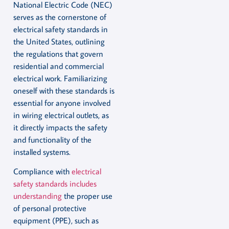
National Electric Code (NEC)
serves as the cornerstone of
electrical safety standards in
the United States, outlining
the regulations that govern
residential and commercial
electrical work. Familiarizing
oneself with these standards is
essential for anyone involved
in wiring electrical outlets, as
it directly impacts the safety
and functionality of the
installed systems.
Compliance with
electrical
safety standards includes
understanding
the proper use
of personal protective
equipment (PPE), such as