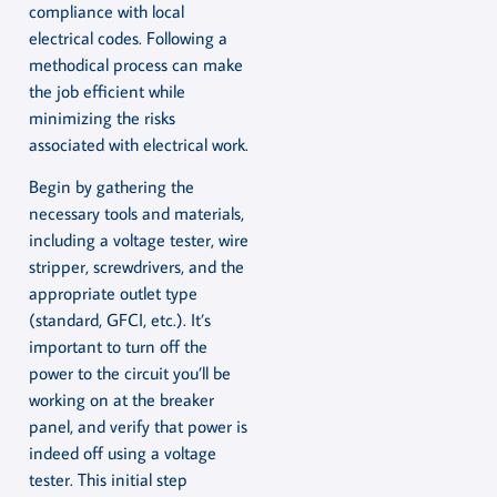
compliance with local
electrical codes. Following a
methodical process can make
the job efficient while
minimizing the risks
associated with electrical work.
Begin by gathering the
necessary tools and materials,
including a voltage tester, wire
stripper, screwdrivers, and the
appropriate outlet type
(standard, GFCI, etc.). It’s
important to turn off the
power to the circuit you’ll be
working on at the breaker
panel, and verify that power is
indeed off using a voltage
tester. This initial step