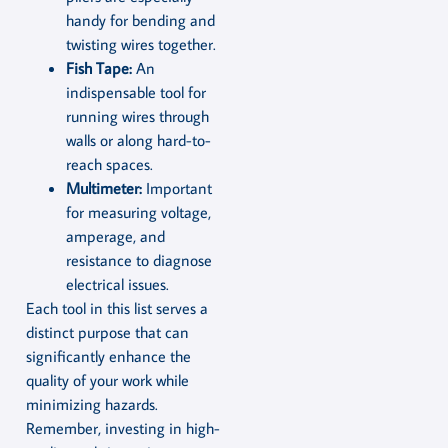
handy for bending and
twisting wires together.
Fish Tape:
An
indispensable tool for
running wires through
walls or along hard-to-
reach spaces.
Multimeter:
Important
for measuring voltage,
amperage, and
resistance to diagnose
electrical issues.
Each tool in this list serves a
distinct purpose that can
significantly enhance the
quality of your work while
minimizing hazards.
Remember, investing in high-