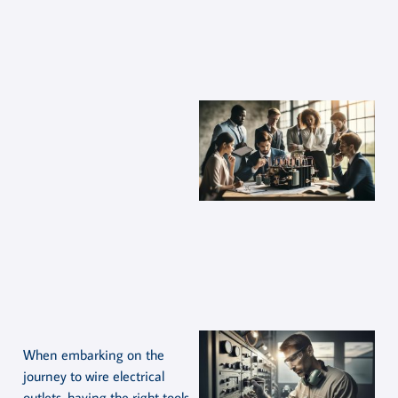
When embarking on the
journey to wire electrical
outlets, having the right tools