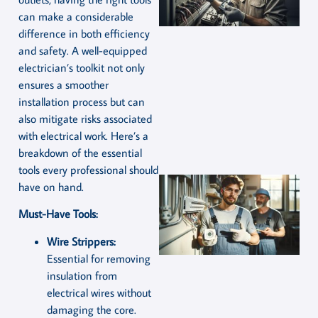
can make a considerable
difference in both efficiency
and safety. A well-equipped
electrician’s toolkit not only
ensures a smoother
installation process but can
also mitigate risks associated
with electrical work. Here’s a
breakdown of the essential
tools every professional should
have on hand.
Must-Have Tools:
Wire Strippers:
Essential for removing
insulation from
electrical wires without
damaging the core.