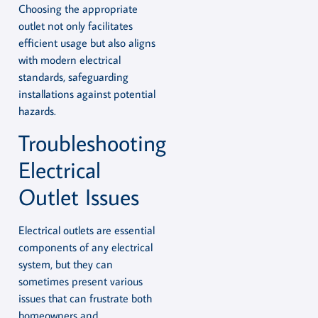
Choosing the appropriate
outlet not only facilitates
efficient usage but also aligns
with modern electrical
standards, safeguarding
installations against potential
hazards.
Troubleshooting
Electrical
Outlet Issues
Electrical outlets are essential
components of any electrical
system, but they can
sometimes present various
issues that can frustrate both
homeowners and