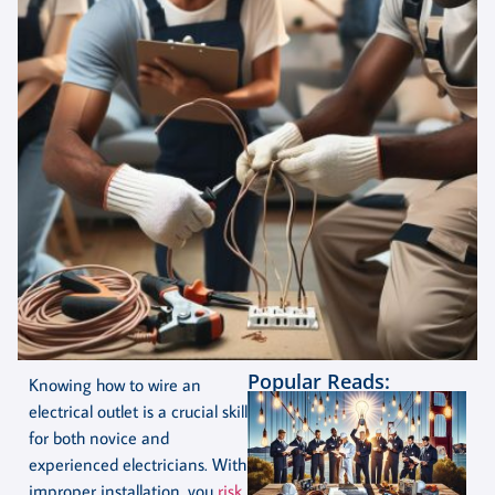
Popular Reads:
Knowing how to wire an
electrical outlet is a crucial skill
for both novice and
experienced electricians. With
improper installation, you
risk