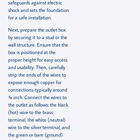
safeguards against electric
shock and sets the foundation
for a safe installation.
Next, prepare the outlet box
by securing it to a stud or the
wall structure. Ensure that the
box is positioned at the
proper height for easy access
and usability. Then, carefully
strip the ends of the wires to
expose enough copper for
connections-typically around
¾ inch. Connect the wires to
the outlet as follows: the black
(hot) wire to the brass
terminal, the white (neutral)
wire to the silver terminal, and
the green or bare (ground)