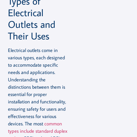
Types of
Electrical
Outlets and
Their Uses
Electrical outlets come in
various types, each designed
to accommodate specific
needs and applications.
Understanding the
distinctions between them is
essential for proper
installation and functionality,
ensuring safety for users and
effectiveness for various
devices. The most
common
types include standard duplex