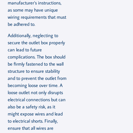
manufacturer’s instructions,
as some may have unique
wiring requirements that must
be adhered to.
Additionally, neglecting to
secure the outlet box properly
can lead to future
complications. The box should
be firmly fastened to the wall
structure to ensure stability
and to prevent the outlet from
becoming loose over time. A
loose outlet not only disrupts
electrical connections but can
also be a safety risk, as it
might expose wires and lead
to electrical shorts. Finally,
ensure that all wires are