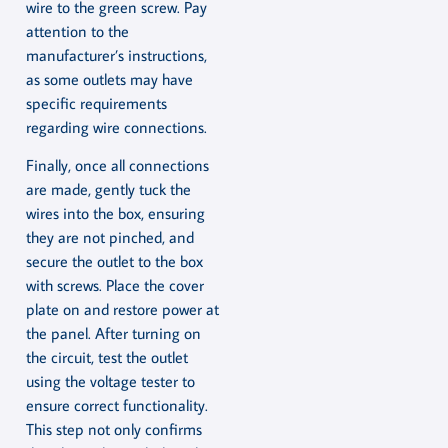
wire to the green screw. Pay
attention to the
manufacturer’s instructions,
as some outlets may have
specific requirements
regarding wire connections.
Finally, once all connections
are made, gently tuck the
wires into the box, ensuring
they are not pinched, and
secure the outlet to the box
with screws. Place the cover
plate on and restore power at
the panel. After turning on
the circuit, test the outlet
using the voltage tester to
ensure correct functionality.
This step not only confirms