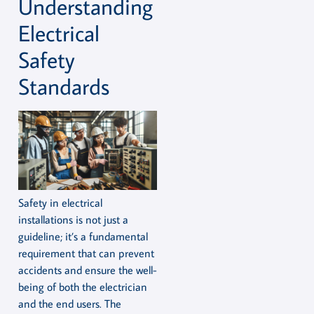
Understanding
Electrical
Safety
Standards
Safety in electrical
installations is not just a
guideline; it’s a fundamental
requirement that can prevent
accidents and ensure the well-
being of both the electrician
and the end users. The