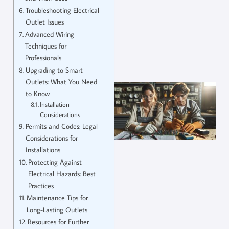
Troubleshooting Electrical
Outlet Issues
Advanced Wiring
Techniques for
Professionals
Upgrading to Smart
Outlets: What You Need
to Know
Installation
Considerations
Permits and Codes: Legal
Considerations for
Installations
Protecting Against
Electrical Hazards: Best
Practices
Maintenance Tips for
Long-Lasting Outlets
Resources for Further