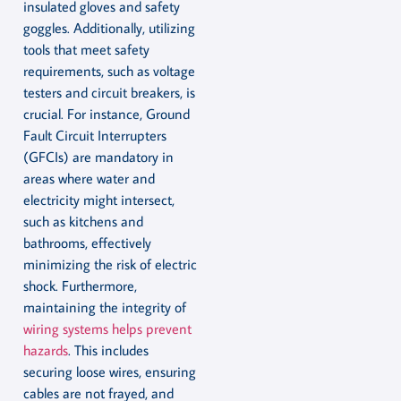
insulated gloves and safety
goggles. Additionally, utilizing
tools that meet safety
requirements, such as voltage
testers and circuit breakers, is
crucial. For instance, Ground
Fault Circuit Interrupters
(GFCIs) are mandatory in
areas where water and
electricity might intersect,
such as kitchens and
bathrooms, effectively
minimizing the risk of electric
shock. Furthermore,
maintaining the integrity of
wiring systems helps prevent
hazards
. This includes
securing loose wires, ensuring
cables are not frayed, and