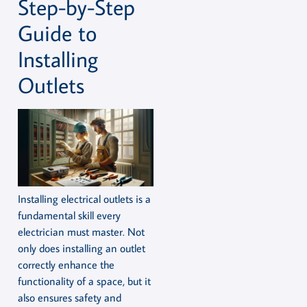
Step-by-Step
Guide to
Installing
Outlets
Installing electrical outlets is a
fundamental skill every
electrician must master. Not
only does installing an outlet
correctly enhance the
functionality of a space, but it
also ensures safety and