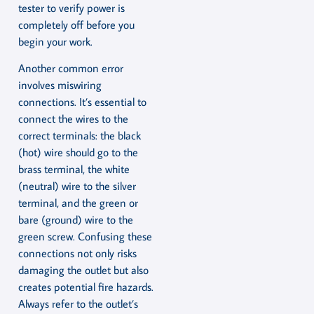
tester to verify power is
completely off before you
begin your work.
Another common error
involves miswiring
connections. It’s essential to
connect the wires to the
correct terminals: the black
(hot) wire should go to the
brass terminal, the white
(neutral) wire to the silver
terminal, and the green or
bare (ground) wire to the
green screw. Confusing these
connections not only risks
damaging the outlet but also
creates potential fire hazards.
Always refer to the outlet’s