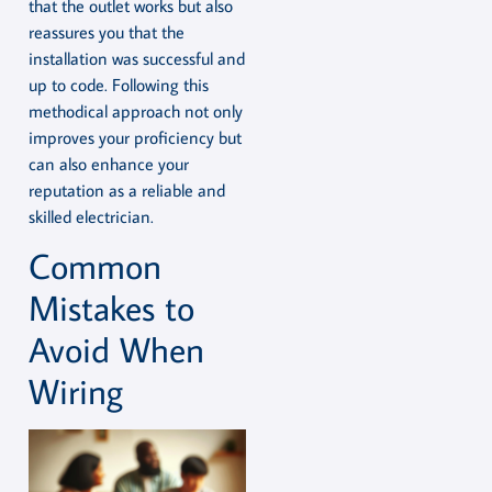
that the outlet works but also
reassures you that the
installation was successful and
up to code. Following this
methodical approach not only
improves your proficiency but
can also enhance your
reputation as a reliable and
skilled electrician.
Common
Mistakes to
Avoid When
Wiring