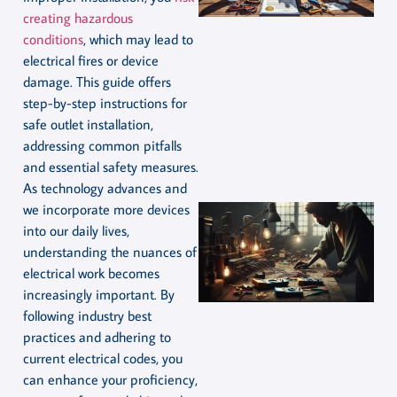
creating hazardous
conditions
, which may lead to
electrical fires or device
damage. This guide offers
step-by-step instructions for
safe outlet installation,
addressing common pitfalls
and essential safety measures.
As technology advances and
we incorporate more devices
into our daily lives,
understanding the nuances of
electrical work becomes
increasingly important. By
following industry best
practices and adhering to
current electrical codes, you
can enhance your proficiency,