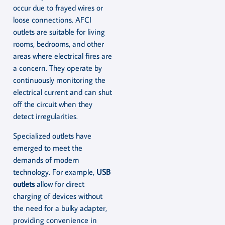
occur due to frayed wires or
loose connections. AFCI
outlets are suitable for living
rooms, bedrooms, and other
areas where electrical fires are
a concern. They operate by
continuously monitoring the
electrical current and can shut
off the circuit when they
detect irregularities.
Specialized outlets have
emerged to meet the
demands of modern
technology. For example,
USB
outlets
allow for direct
charging of devices without
the need for a bulky adapter,
providing convenience in