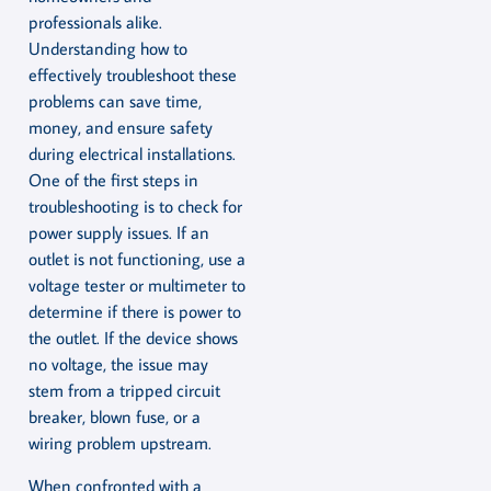
professionals alike.
Understanding how to
effectively troubleshoot these
problems can save time,
money, and ensure safety
during electrical installations.
One of the first steps in
troubleshooting is to check for
power supply issues. If an
outlet is not functioning, use a
voltage tester or multimeter to
determine if there is power to
the outlet. If the device shows
no voltage, the issue may
stem from a tripped circuit
breaker, blown fuse, or a
wiring problem upstream.
When confronted with a