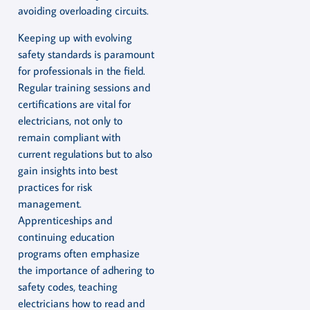
avoiding overloading circuits.
Keeping up with evolving
safety standards is paramount
for professionals in the field.
Regular training sessions and
certifications are vital for
electricians, not only to
remain compliant with
current regulations but to also
gain insights into best
practices for risk
management.
Apprenticeships and
continuing education
programs often emphasize
the importance of adhering to
safety codes, teaching
electricians how to read and