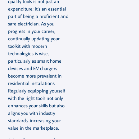
quality tools is not just an
expenditure; it’s an essential
part of being a proficient and
safe electrician. As you
progress in your career,
continually updating your
toolkit with modern
technologies is wise,
particularly as smart home
devices and EV chargers
become more prevalent in
residential installations.
Regularly equipping yourself
with the right tools not only
enhances your skills but also
aligns you with industry
standards, increasing your
value in the marketplace.