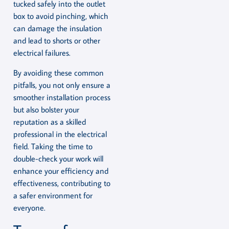
tucked safely into the outlet
box to avoid pinching, which
can damage the insulation
and lead to shorts or other
electrical failures.
By avoiding these common
pitfalls, you not only ensure a
smoother installation process
but also bolster your
reputation as a skilled
professional in the electrical
field. Taking the time to
double-check your work will
enhance your efficiency and
effectiveness, contributing to
a safer environment for
everyone.