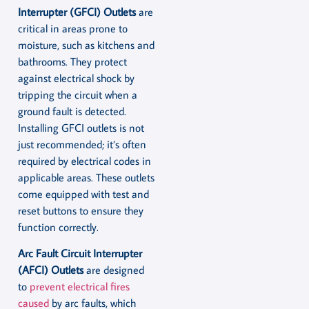
Interrupter (GFCI) Outlets
are
critical in areas prone to
moisture, such as kitchens and
bathrooms. They protect
against electrical shock by
tripping the circuit when a
ground fault is detected.
Installing GFCI outlets is not
just recommended; it’s often
required by electrical codes in
applicable areas. These outlets
come equipped with test and
reset buttons to ensure they
function correctly.
Arc Fault Circuit Interrupter
(AFCI) Outlets
are designed
to
prevent electrical fires
caused
by arc faults, which