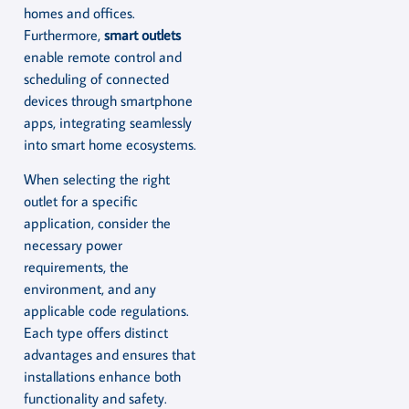
homes and offices.
Furthermore,
smart outlets
enable remote control and
scheduling of connected
devices through smartphone
apps, integrating seamlessly
into smart home ecosystems.
When selecting the right
outlet for a specific
application, consider the
necessary power
requirements, the
environment, and any
applicable code regulations.
Each type offers distinct
advantages and ensures that
installations enhance both
functionality and safety.