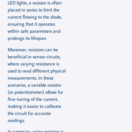
LED lights, a resistor is often
placed in series to limit the
current flowing to the diode,
ensuring that it operates
within safe parameters and
prolongs its lifespan.
Moreover, resistors can be
beneficial in sensor circuits,
where varying resistance is
used to read different physical
measurements. In these
scenarios, a variable resistor
(or potentiometer) allows for
fine-tuning of the current,
making it easier to calibrate
the circuit for accurate
readings.
In summary, using resistors is