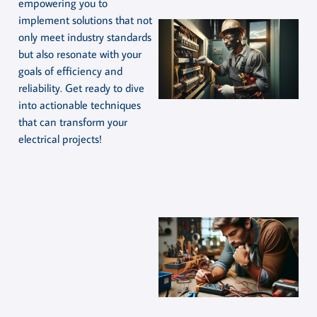
empowering you to
implement solutions that not
only meet industry standards
but also resonate with your
goals of efficiency and
reliability. Get ready to dive
into actionable techniques
that can transform your
electrical projects!