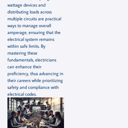
wattage devices and
distributing loads across
multiple circuits are practical
ways to manage overall
amperage, ensuring that the
electrical system remains
within safe limits. By
mastering these
fundamentals, electricians
can enhance their
proficiency, thus advancing in
their careers while prioritizing
safety and compliance with
electrical codes.