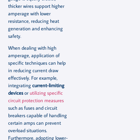
thicker wires support higher
amperage with lower
resistance, reducing heat
generation and enhancing
safety.
When dealing with high
amperage, application of
specific techniques can help
in reducing current draw
effectively. For example,
integrating
current-limiting
devices
or
utilizing specific
circuit protection measures
such as fuses and circuit
breakers capable of handling
certain amps can prevent
overload situations.
Furthermore, adopting lower-