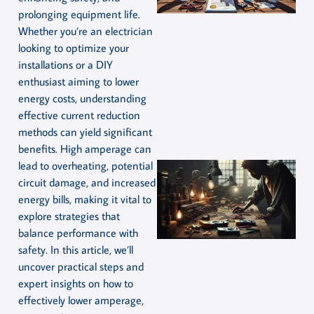
prolonging equipment life.
Whether you’re an electrician
looking to optimize your
installations or a DIY
enthusiast aiming to lower
energy costs, understanding
effective current reduction
methods can yield significant
benefits. High amperage can
lead to overheating, potential
circuit damage, and increased
energy bills, making it vital to
explore strategies that
balance performance with
safety. In this article, we’ll
uncover practical steps and
expert insights on how to
effectively lower amperage,