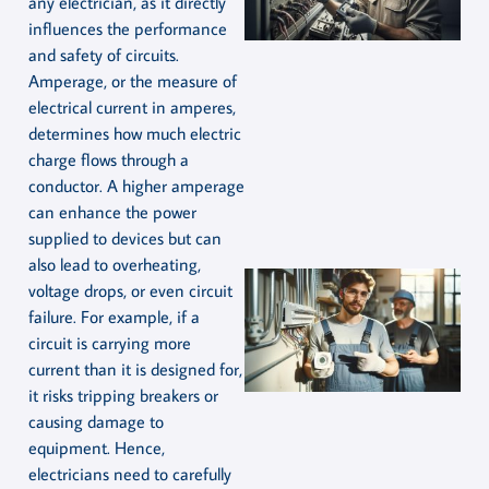
any electrician, as it directly
influences the performance
and safety of circuits.
Amperage, or the measure of
electrical current in amperes,
determines how much electric
charge flows through a
conductor. A higher amperage
can enhance the power
supplied to devices but can
also lead to overheating,
voltage drops, or even circuit
failure. For example, if a
circuit is carrying more
current than it is designed for,
it risks tripping breakers or
causing damage to
equipment. Hence,
electricians need to carefully