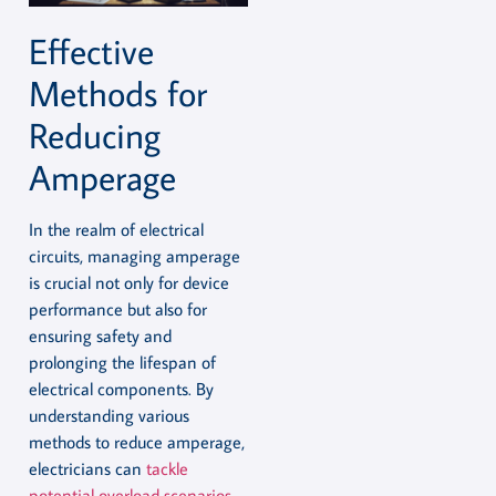
Effective
Methods for
Reducing
Amperage
In the realm of electrical
circuits, managing amperage
is crucial not only for device
performance but also for
ensuring safety and
prolonging the lifespan of
electrical components. By
understanding various
methods to reduce amperage,
electricians can
tackle
potential overload scenarios