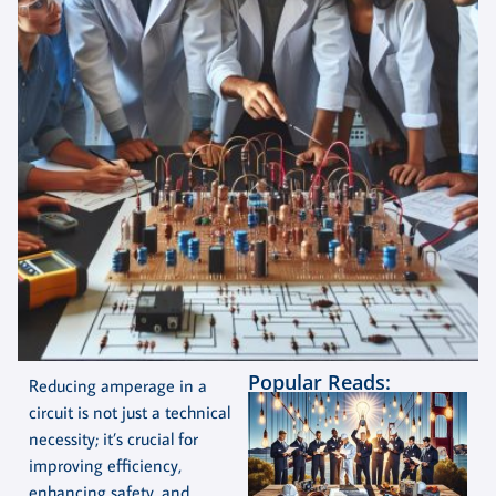
Popular Reads:
Reducing amperage in a
circuit is not just a technical
necessity; it’s crucial for
improving efficiency,
enhancing safety, and