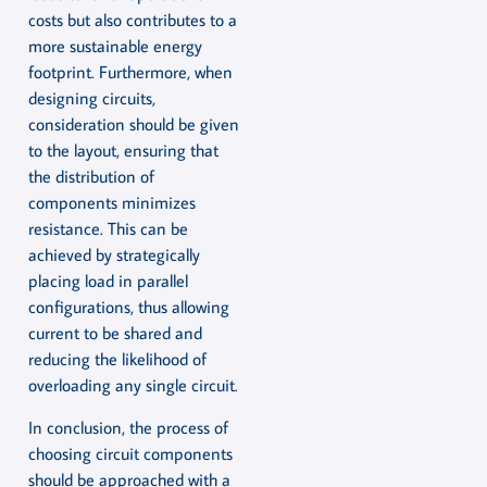
costs but also contributes to a
more sustainable energy
footprint. Furthermore, when
designing circuits,
consideration should be given
to the layout, ensuring that
the distribution of
components minimizes
resistance. This can be
achieved by strategically
placing load in parallel
configurations, thus allowing
current to be shared and
reducing the likelihood of
overloading any single circuit.
In conclusion, the process of
choosing circuit components
should be approached with a