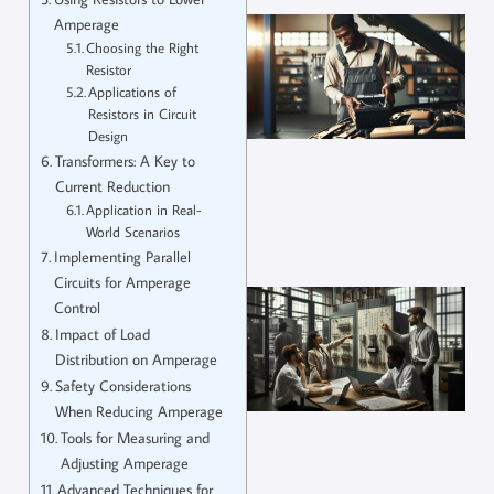
Amperage
Choosing the Right
Resistor
Applications of
Resistors in Circuit
Design
Transformers: A Key to
Current Reduction
Application in Real-
World Scenarios
Implementing Parallel
Circuits for Amperage
Control
Impact of Load
Distribution on Amperage
Safety Considerations
When Reducing Amperage
Tools for Measuring and
Adjusting Amperage
Advanced Techniques for