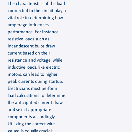
The characteristics of the load
connected to the circuit play a
vital role in determining how
amperage influences
performance. For instance,
resistive loads such as
incandescent bulbs draw
current based on their
resistance and voltage, while
inductive loads, like electric
motors, can lead to higher
peak currents during startup.
Electricians must perform
load calculations to determine
the anticipated current draw
and select appropriate
components accordingly.
Utilizing the correct wire
gauge is equally crucial;