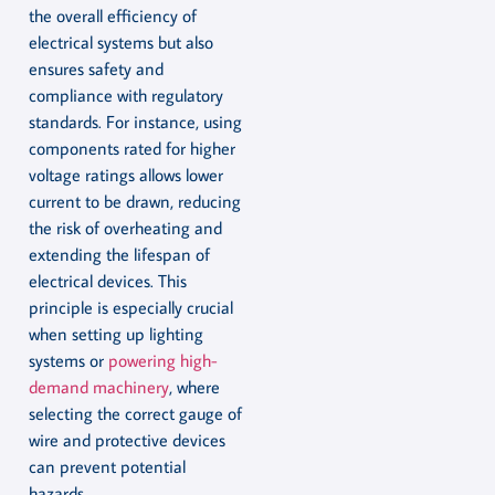
the overall efficiency of
electrical systems but also
ensures safety and
compliance with regulatory
standards. For instance, using
components rated for higher
voltage ratings allows lower
current to be drawn, reducing
the risk of overheating and
extending the lifespan of
electrical devices. This
principle is especially crucial
when setting up lighting
systems or
powering high-
demand machinery
, where
selecting the correct gauge of
wire and protective devices
can prevent potential
hazards.