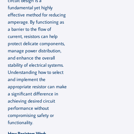
circuit design is a
fundamental yet highly
effective method for reducing
amperage. By functioning as
a barrier to the flow of
current, resistors can help
protect delicate components,
manage power distribution,
and enhance the overall
stability of electrical systems.
Understanding how to select
and implement the
appropriate resistor can make
a significant difference in
achieving desired circuit
performance without
compromising safety or
functionality.
How Resistors Work