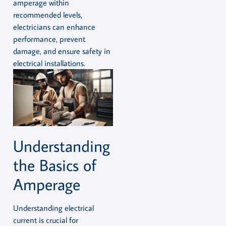
amperage within
recommended levels,
electricians can enhance
performance, prevent
damage, and ensure safety in
electrical installations.
Understanding
the Basics of
Amperage
Understanding electrical
current is crucial for