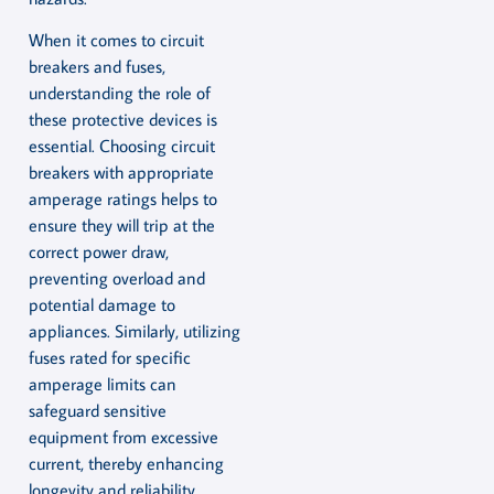
When it comes to circuit
breakers and fuses,
understanding the role of
these protective devices is
essential. Choosing circuit
breakers with appropriate
amperage ratings helps to
ensure they will trip at the
correct power draw,
preventing overload and
potential damage to
appliances. Similarly, utilizing
fuses rated for specific
amperage limits can
safeguard sensitive
equipment from excessive
current, thereby enhancing
longevity and reliability.