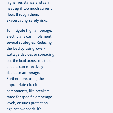
higher resistance and can
heat up if too much current
flows through them,
exacerbating safety risks.
To mitigate high amperage,
electricians can implement
several strategies. Reducing
the load by using lower-
wattage devices or spreading
out the load across multiple
circuits can effectively
decrease amperage.
Furthermore, using the
appropriate circuit
components, like breakers
rated for specific amperage
levels, ensures protection
against overloads. It’s