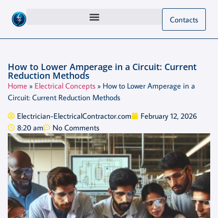
Contacts
How to Lower Amperage in a Circuit: Current
Reduction Methods
Home
»
Electrical Concepts
»
How to Lower Amperage in a
Circuit: Current Reduction Methods
Electrician-ElectricalContractor.com
February 12, 2026
8:20 am
No Comments