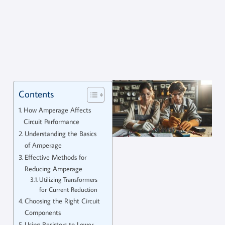
Contents
How Amperage Affects
Circuit Performance
Understanding the Basics
of Amperage
Effective Methods for
Reducing Amperage
Utilizing Transformers
for Current Reduction
Choosing the Right Circuit
Components
Using Resistors to Lower