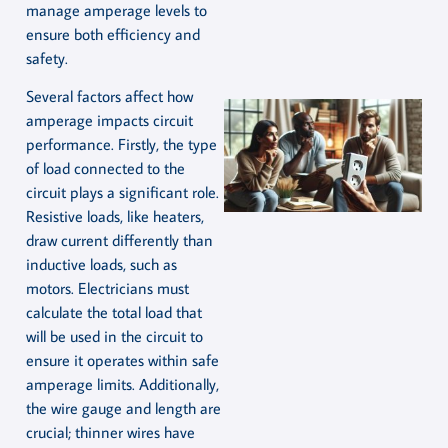
manage amperage levels to
ensure both efficiency and
safety.
Several factors affect how
amperage impacts circuit
performance. Firstly, the type
of load connected to the
circuit plays a significant role.
Resistive loads, like heaters,
draw current differently than
inductive loads, such as
motors. Electricians must
calculate the total load that
will be used in the circuit to
ensure it operates within safe
amperage limits. Additionally,
the wire gauge and length are
crucial; thinner wires have