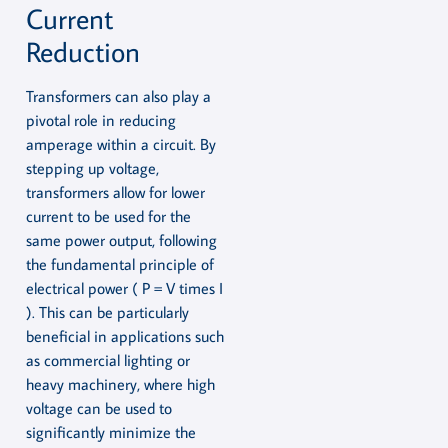
Current
Reduction
Transformers can also play a
pivotal role in reducing
amperage within a circuit. By
stepping up voltage,
transformers allow for lower
current to be used for the
same power output, following
the fundamental principle of
electrical power ( P = V times I
). This can be particularly
beneficial in applications such
as commercial lighting or
heavy machinery, where high
voltage can be used to
significantly minimize the