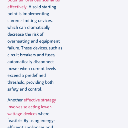
effectively
. A solid starting
point is implementing
current-limiting devices,
which can dramatically
decrease the risk of
overheating and equipment
failure. These devices, such as
circuit breakers and fuses,
automatically disconnect
power when current levels
exceed a predefined
threshold, providing both
safety and control.
Another
effective strategy
involves selecting lower-
wattage devices
where
feasible. By using energy-
efficient appliances and