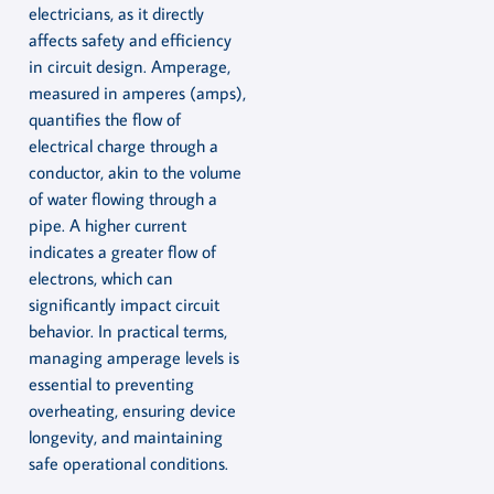
electricians, as it directly
affects safety and efficiency
in circuit design. Amperage,
measured in amperes (amps),
quantifies the flow of
electrical charge through a
conductor, akin to the volume
of water flowing through a
pipe. A higher current
indicates a greater flow of
electrons, which can
significantly impact circuit
behavior. In practical terms,
managing amperage levels is
essential to preventing
overheating, ensuring device
longevity, and maintaining
safe operational conditions.