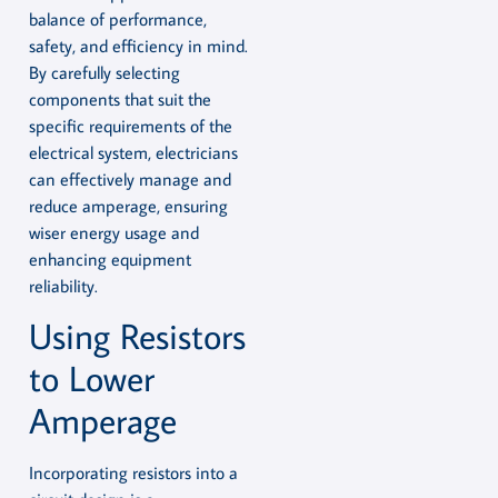
balance of performance,
safety, and efficiency in mind.
By carefully selecting
components that suit the
specific requirements of the
electrical system, electricians
can effectively manage and
reduce amperage, ensuring
wiser energy usage and
enhancing equipment
reliability.
Using Resistors
to Lower
Amperage
Incorporating resistors into a