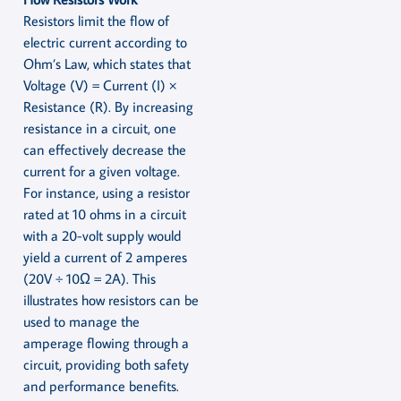
Resistors limit the flow of
electric current according to
Ohm’s Law, which states that
Voltage (V) = Current (I) ×
Resistance (R). By increasing
resistance in a circuit, one
can effectively decrease the
current for a given voltage.
For instance, using a resistor
rated at 10 ohms in a circuit
with a 20-volt supply would
yield a current of 2 amperes
(20V ÷ 10Ω = 2A). This
illustrates how resistors can be
used to manage the
amperage flowing through a
circuit, providing both safety
and performance benefits.