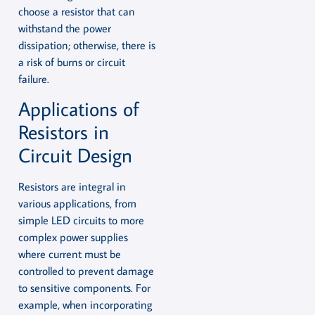
choose a resistor that can
withstand the power
dissipation; otherwise, there is
a risk of burns or circuit
failure.
Applications of
Resistors in
Circuit Design
Resistors are integral in
various applications, from
simple LED circuits to more
complex power supplies
where current must be
controlled to prevent damage
to sensitive components. For
example, when incorporating