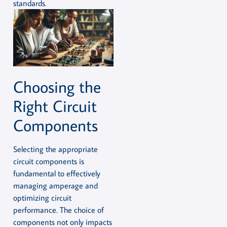
standards.
Choosing the
Right Circuit
Components
Selecting the appropriate
circuit components is
fundamental to effectively
managing amperage and
optimizing circuit
performance. The choice of
components not only impacts