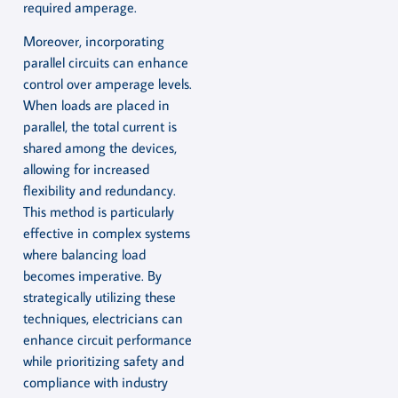
required amperage.
Moreover, incorporating
parallel circuits can enhance
control over amperage levels.
When loads are placed in
parallel, the total current is
shared among the devices,
allowing for increased
flexibility and redundancy.
This method is particularly
effective in complex systems
where balancing load
becomes imperative. By
strategically utilizing these
techniques, electricians can
enhance circuit performance
while prioritizing safety and
compliance with industry