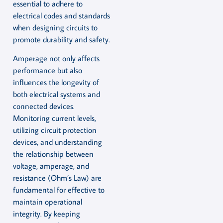
essential to adhere to
electrical codes and standards
when designing circuits to
promote durability and safety.
Amperage not only affects
performance but also
influences the longevity of
both electrical systems and
connected devices.
Monitoring current levels,
utilizing circuit protection
devices, and understanding
the relationship between
voltage, amperage, and
resistance (Ohm’s Law) are
fundamental for effective to
maintain operational
integrity. By keeping