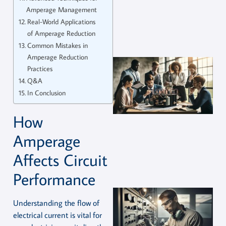
Amperage Management
Real-World Applications
of Amperage Reduction
Common Mistakes in
Amperage Reduction
Practices
Q&A
In Conclusion
How
Amperage
Affects Circuit
Performance
Understanding the flow of
electrical current is vital for