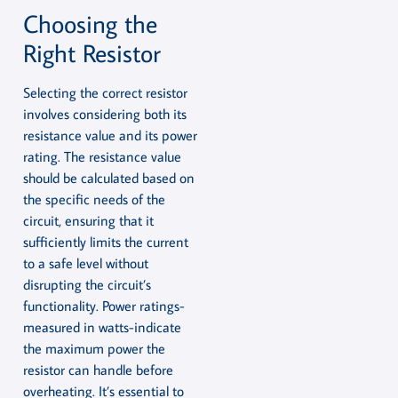
Choosing the
Right Resistor
Selecting the correct resistor
involves considering both its
resistance value and its power
rating. The resistance value
should be calculated based on
the specific needs of the
circuit, ensuring that it
sufficiently limits the current
to a safe level without
disrupting the circuit’s
functionality. Power ratings-
measured in watts-indicate
the maximum power the
resistor can handle before
overheating. It’s essential to