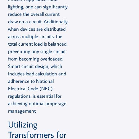
lighting, one can significantly
reduce the overall current
draw on a circuit. Additionally,
when devices are distributed
across multiple circuits, the
total current load is balanced,
preventing any single circuit
from becoming overloaded.
Smart circuit design, which
includes load calculation and
adherence to National
Electrical Code (NEC)
regulations, is essential for
achieving optimal amperage
management.
Utilizing
Transformers for