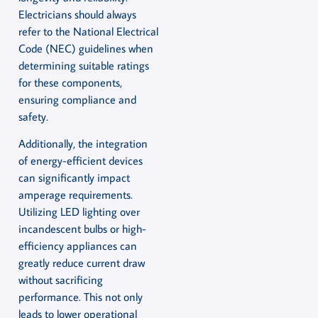
Electricians should always
refer to the National Electrical
Code (NEC) guidelines when
determining suitable ratings
for these components,
ensuring compliance and
safety.
Additionally, the integration
of energy-efficient devices
can significantly impact
amperage requirements.
Utilizing LED lighting over
incandescent bulbs or high-
efficiency appliances can
greatly reduce current draw
without sacrificing
performance. This not only
leads to lower operational