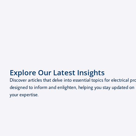
Explore Our Latest Insights
Discover articles that delve into essential topics for electrical p
designed to inform and enlighten, helping you stay updated on 
your expertise.