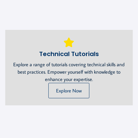
Technical Tutorials
Explore a range of tutorials covering technical skills and
best practices. Empower yourself with knowledge to
enhance your expertise.
Explore Now