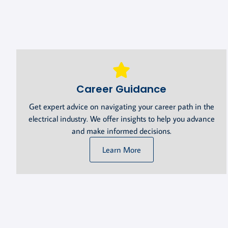
Career Guidance
Get expert advice on navigating your career path in the
electrical industry. We offer insights to help you advance
and make informed decisions.
Learn More