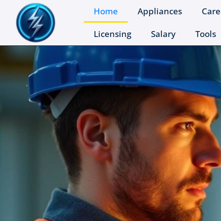
Home
Appliances
Care
Licensing
Salary
Tools