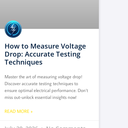
How to Measure Voltage
Drop: Accurate Testing
Techniques
Master the art of measuring voltage drop!
Discover accurate testing techniques to
ensure optimal electrical performance. Don’t
miss out-unlock essential insights now!
READ MORE »