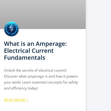
What is an Amperage:
Electrical Current
Fundamentals
Unlock the secrets of electrical current!
Discover what amperage is and how it powers
your world. Learn essential concepts for safety
and efficiency today!
READ MORE »