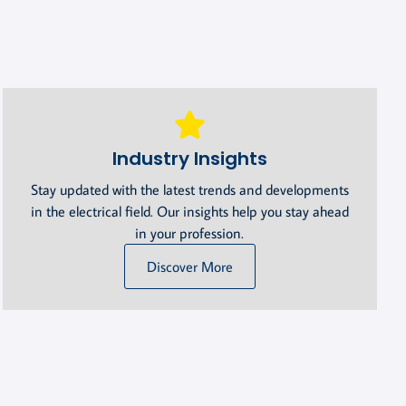
Industry Insights
Stay updated with the latest trends and developments
in the electrical field. Our insights help you stay ahead
in your profession.
Discover More