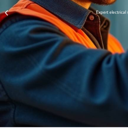
Expert electrical 