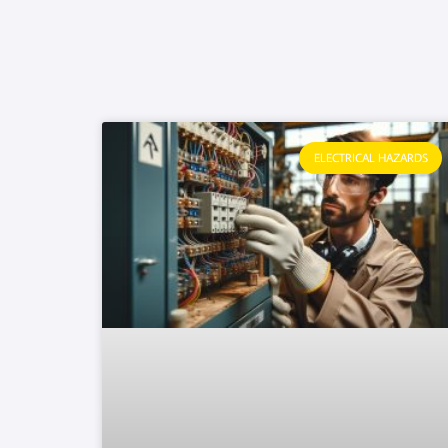
ELECTRICAL HAZARDS