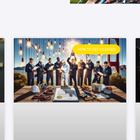
HOW TO GET LICENSED