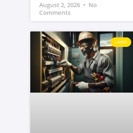
August 2, 2026
No
Comments
CAREER