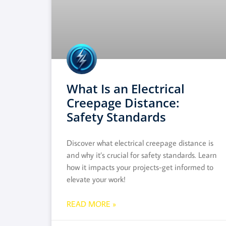
What Is an Electrical
Creepage Distance:
Safety Standards
Discover what electrical creepage distance is
and why it’s crucial for safety standards. Learn
how it impacts your projects-get informed to
elevate your work!
READ MORE »