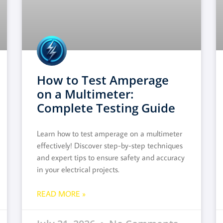
How to Test Amperage
on a Multimeter:
Complete Testing Guide
Learn how to test amperage on a multimeter
effectively! Discover step-by-step techniques
and expert tips to ensure safety and accuracy
in your electrical projects.
READ MORE »