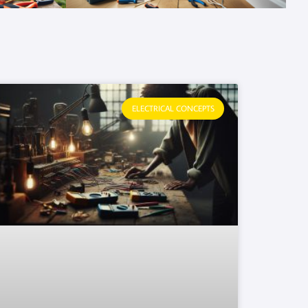
ELECTRICAL CONCEPTS