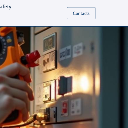
Safety
Contacts