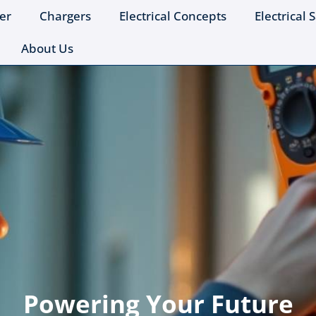
er
Chargers
Electrical Concepts
Electrical 
About Us
Powering Your Future