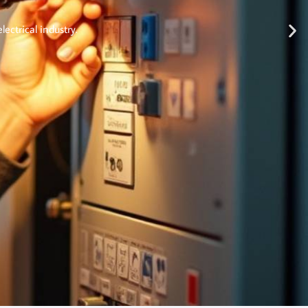
lectrical industry.