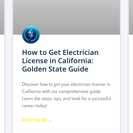
How to Get Electrician
License in California:
Golden State Guide
Discover how to get your electrician license in
California with our comprehensive guide.
Learn the steps, tips, and tools for a successful
career today!
READ MORE »