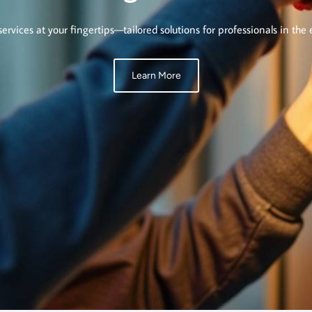
services at your fingertips—tailored solutions for professionals in the e
Learn More