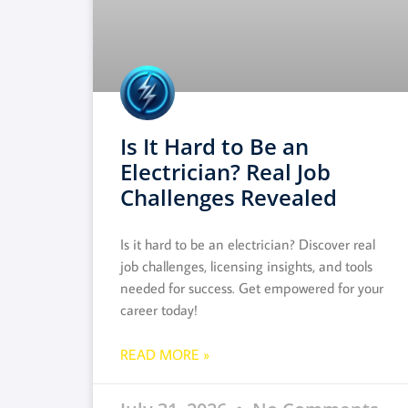
Is It Hard to Be an
Electrician? Real Job
Challenges Revealed
Is it hard to be an electrician? Discover real
job challenges, licensing insights, and tools
needed for success. Get empowered for your
career today!
READ MORE »