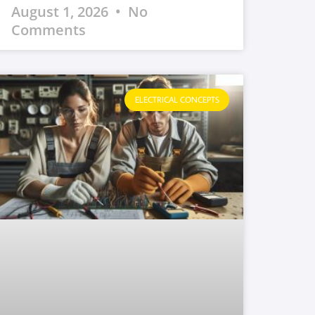
August 1, 2026
No
Comments
ELECTRICAL CONCEPTS