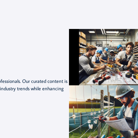
rofessionals. Our curated content is
industry trends while enhancing