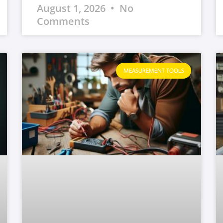
August 1, 2026
No
Comments
MEASUREMENT TOOLS