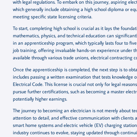
with legal regulations. To embark on this journey, aspiring ele
which generally include obtaining a high school diploma or eq
meeting specific state licensing criteria.
To start, completing high school is crucial as it lays the founda
mathematics, physics, and technical education can significantl
in an apprenticeship program, which typically lasts four to f
job training, offering invaluable hands-on experience under 
available through various trade unions, electrical contractin
Once the apprenticeship is completed, the next step is to obta
includes passing a written examination that tests knowledge of
Electrical Code. This license is crucial not only for legal reasons
pursue further certifications, such as becoming a master elect
potentially higher earnings.
The journey to becoming an electrician is not merely about techni
attention to detail, and effective communication with clien
smart home systems and electric vehicle (EV) charging stations
industry continues to evolve, staying updated through continu