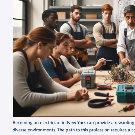
Becoming an electrician in New York can provide a rewarding c
diverse environments. The path to this profession requires a