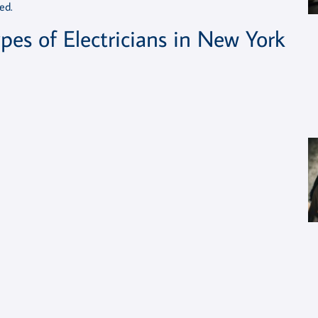
ed.
pes of Electricians in New York