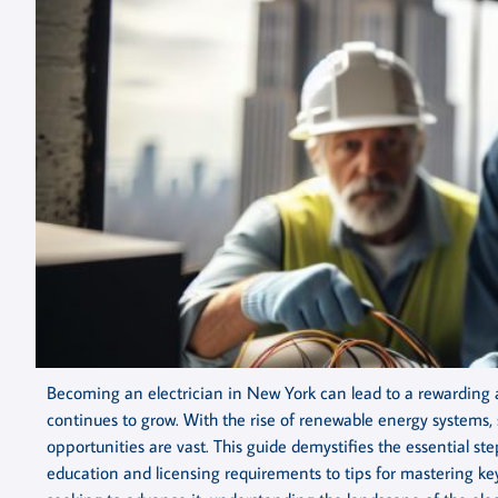
Becoming an electrician in New York can lead to a rewarding a
continues to grow. With the rise of renewable energy systems,
opportunities are vast. This guide demystifies the essential s
education and licensing requirements to tips for mastering key 