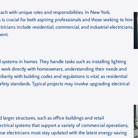
each with unique roles and responsibilities. In New York,
is crucial for both aspiring professionals and those seeking to hire
tricians include residential, commercial, and industrial electricians,
ment.
l systems in homes. They handle tasks such as installing lighting
ten work directly with homeowners, understanding their needs and
iarity with building codes and regulations is vital, as residential
safety standards. Typical projects may involve upgrading electrical
arger structures, such as office buildings and retail
ectrical systems that support a variety of commercial operations,
hese electricians must stay updated with the latest energy-saving