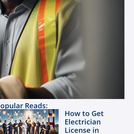
opular Reads:
How to Get
Electrician
License in