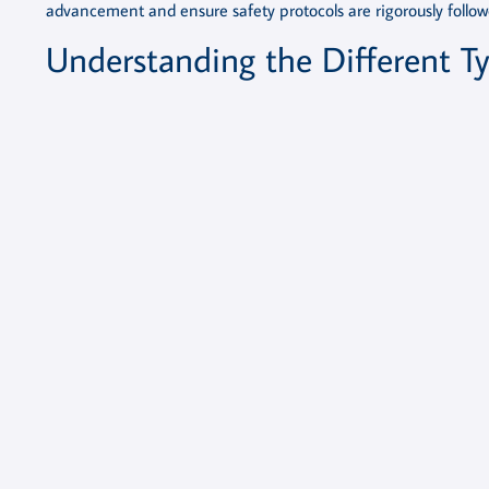
advancement and ensure safety protocols are rigorously follow
Understanding the Different Ty