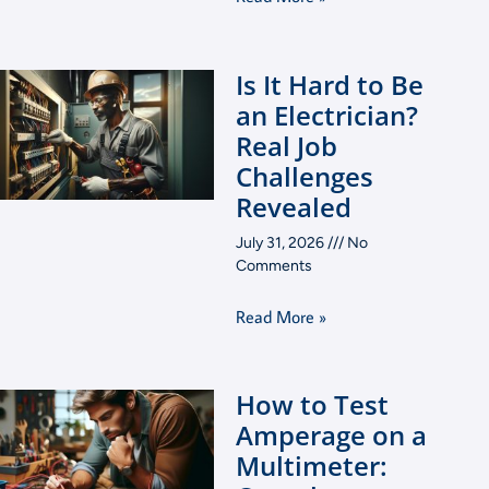
Is It Hard to Be
an Electrician?
Real Job
Challenges
Revealed
July 31, 2026
No
Comments
Read More »
How to Test
Amperage on a
Multimeter: