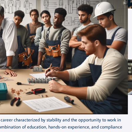
areer characterized by stability and the opportunity to work in
 combination of education, hands-on experience, and compliance