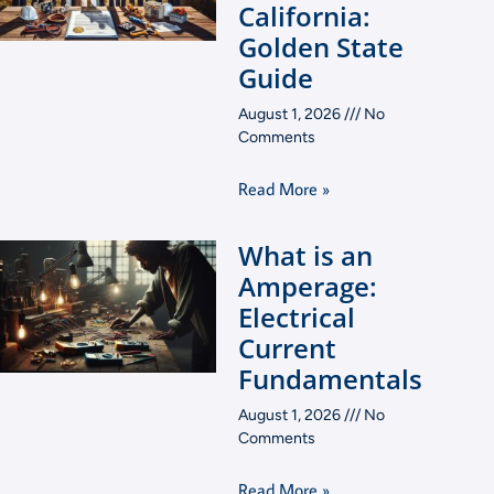
California:
Golden State
Guide
August 1, 2026
No
Comments
Read More »
What is an
Amperage:
Electrical
Current
Fundamentals
August 1, 2026
No
Comments
Read More »