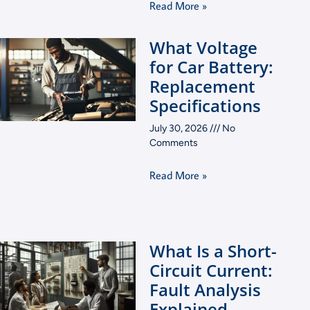
Read More »
What Voltage
for Car Battery:
Replacement
Specifications
July 30, 2026
No
Comments
Read More »
What Is a Short-
Circuit Current:
Fault Analysis
Explained