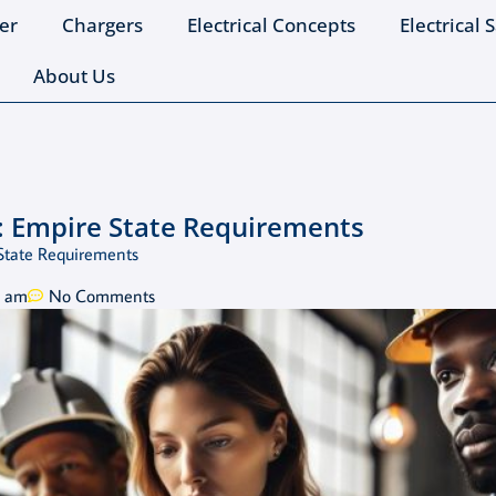
er
Chargers
Electrical Concepts
Electrical 
About Us
: Empire State Requirements
State Requirements
5 am
No Comments