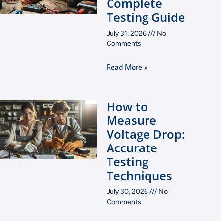
Complete
Testing Guide
July 31, 2026
No
Comments
Read More »
How to
Measure
Voltage Drop:
Accurate
Testing
Techniques
July 30, 2026
No
Comments