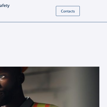
Safety
Contacts