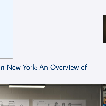
in New York: An Overview of