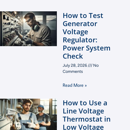
How to Test
Generator
Voltage
Regulator:
Power System
Check
July 28, 2026
No
Comments
Read More »
How to Use a
Line Voltage
Thermostat in
Low Voltage