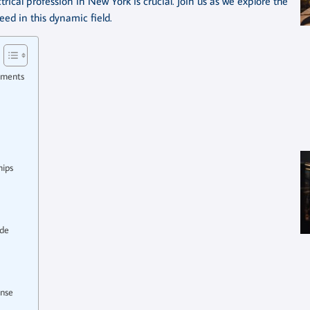
rical profession in New York is crucial. Join us as we explore the
ed in this dynamic field.
ements
hips
ide
ense