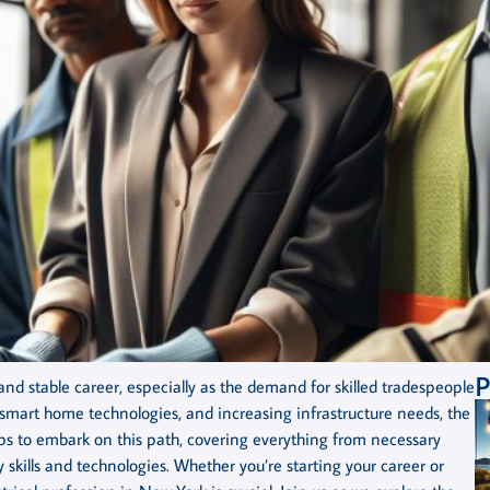
P
nd stable career, especially as the demand for skilled tradespeople
 smart home technologies, and increasing infrastructure needs, the
teps to embark on this path, covering everything from necessary
skills and technologies. Whether you’re starting your career or