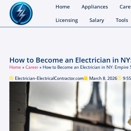
Home
Appliances
Care
Licensing
Salary
Tools
How to Become an Electrician in NY
Home
»
Career
»
How to Become an Electrician in NY: Empire 
Electrician-ElectricalContractor.com
March 8, 2026
9:5