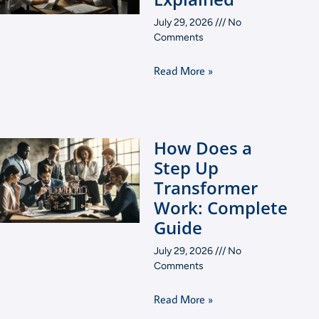
July 29, 2026
No
Comments
Read More »
How Does a
Step Up
Transformer
Work: Complete
Guide
July 29, 2026
No
Comments
Read More »