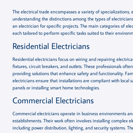
The electrical trade encompasses a variety of specializations, 
understanding the distinctions among the types of electricians 
an electrician for specific projects. The main categories of elec
each tailored to perform specific tasks suited to their environ
Residential Electricians
Residential electricians focus on wiring and repairing electrica
fixtures, circuit breakers, and outlets. These professionals of
providing solutions that enhance safety and functionality. Famil
electricians ensure that installations are compliant with local 
panels or installing smart home technologies.
Commercial Electricians
Commercial electricians operate in business environments and l
establishments. Their work often involves installing complex el
including power distribution, lighting, and security systems. T