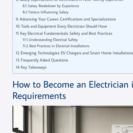
Salary Breakdown by Experience
Factors Influencing Salary
Advancing Your Career: Certifications and Specializations
Tools and Equipment Every Electrician Should Have
Key Electrical Fundamentals: Safety and Best Practices
Understanding Electrical Safety
Best Practices in Electrical Installations
Emerging Technologies: EV Chargers and Smart Home Installations
Frequently Asked Questions
Key Takeaways
How to Become an Electrician 
Requirements