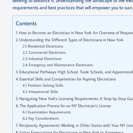
seeking to advance it, understanding the landscape of the elect
requirements and best practices that will empower you to succe
Contents
How to Become an Electrician in New York: An Overview of Requir
Understanding the Different Types of Electricians in New York
Residential Electricians
Commercial Electricians
Industrial Electricians
Emergency and Maintenance Electricians
Educational Pathways: High School, Trade Schools, and Apprentices
Essential Skills and Competencies for Aspiring Electricians
Problem-Solving Skills
Interpersonal Skills
Navigating New York’s Licensing Requirements: A Step-by-Step Gu
The Application Process for an NY Electrician’s License
Examination Requirements
Key Considerations
Reciprocity Agreements: Working in Other States with Your NY Lic
Salary Expectations for Electricians in New York by Experience