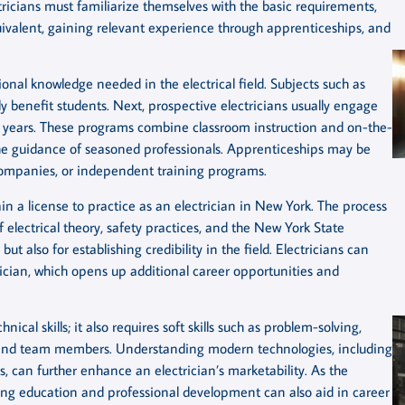
ctricians must familiarize themselves with the basic requirements,
uivalent, gaining relevant experience through apprenticeships, and
tional knowledge needed in the electrical field. Subjects such as
y benefit students. Next, prospective electricians usually engage
ive years. These programs combine classroom instruction and on-the-
the guidance of seasoned professionals. Apprenticeships may be
g companies, or independent training programs.
in a license to practice as an electrician in New York. The process
 electrical theory, safety practices, and the New York State
 but also for establishing credibility in the field. Electricians can
rician, which opens up additional career opportunities and
cal skills; it also requires soft skills such as problem-solving,
ts and team members. Understanding modern technologies, including
, can further enhance an electrician’s marketability. As the
ing education and professional development can also aid in career