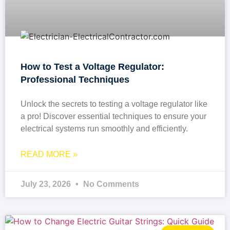
How to Test a Voltage Regulator:
Professional Techniques
Unlock the secrets to testing a voltage regulator like
a pro! Discover essential techniques to ensure your
electrical systems run smoothly and efficiently.
READ MORE »
July 23, 2026
No Comments