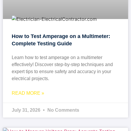
How to Test Amperage on a Multimeter:
Complete Testing Guide
Learn how to test amperage on a multimeter
effectively! Discover step-by-step techniques and
expert tips to ensure safety and accuracy in your
electrical projects.
READ MORE »
July 31, 2026
No Comments