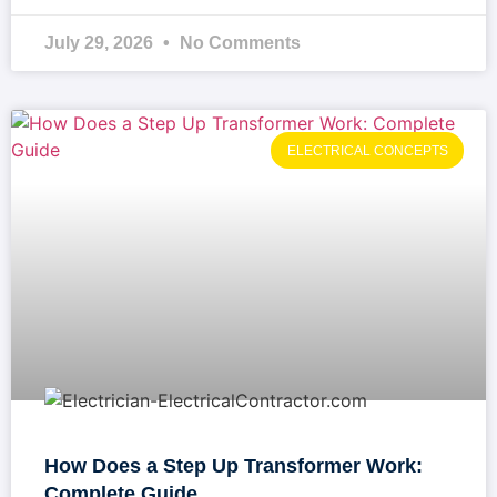
July 29, 2026
No Comments
ELECTRICAL CONCEPTS
How Does a Step Up Transformer Work:
Complete Guide