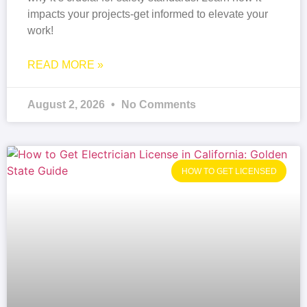
impacts your projects-get informed to elevate your
work!
READ MORE »
August 2, 2026
No Comments
HOW TO GET LICENSED