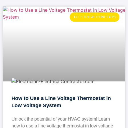
ELECTRICAL CONCEPTS
How to Use a Line Voltage Thermostat in
Low Voltage System
Unlock the potential of your HVAC system! Learn
how to use a line voltage thermostat in low voltage