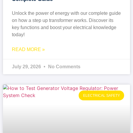
Unlock the power of energy with our complete guide
on how a step up transformer works. Discover its
key functions and boost your electrical knowledge
today!
READ MORE »
July 29, 2026
No Comments
ELECTRICAL SAFETY