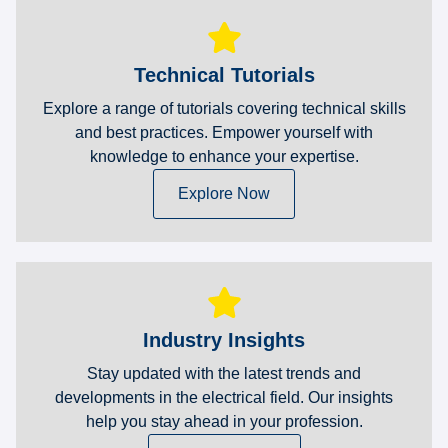
Technical Tutorials
Explore a range of tutorials covering technical skills
and best practices. Empower yourself with
knowledge to enhance your expertise.
Explore Now
Industry Insights
Stay updated with the latest trends and
developments in the electrical field. Our insights
help you stay ahead in your profession.