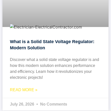
What is a Solid State Voltage Regulator:
Modern Solution
Discover what a solid state voltage regulator is and
how this modern solution enhances performance
and efficiency. Learn how it revolutionizes your
electronic projects!
READ MORE »
July 26, 2026
No Comments