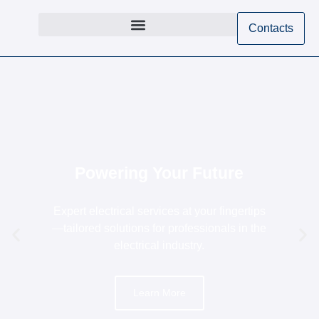
Contacts
Powering Your Future
Expert electrical services at your fingertips
—tailored solutions for professionals in the
electrical industry.
Learn More