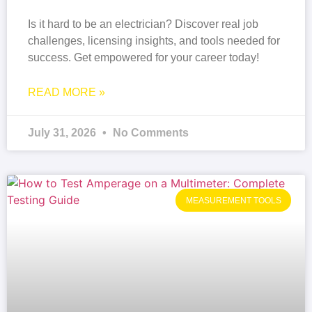
Is it hard to be an electrician? Discover real job
challenges, licensing insights, and tools needed for
success. Get empowered for your career today!
READ MORE »
July 31, 2026
No Comments
MEASUREMENT TOOLS