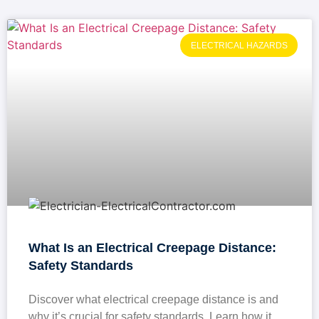
ELECTRICAL HAZARDS
What Is an Electrical Creepage Distance:
Safety Standards
Discover what electrical creepage distance is and
why it’s crucial for safety standards. Learn how it