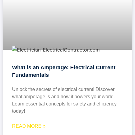
What is an Amperage: Electrical Current
Fundamentals
Unlock the secrets of electrical current! Discover
what amperage is and how it powers your world.
Learn essential concepts for safety and efficiency
today!
READ MORE »