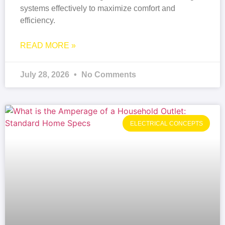
systems effectively to maximize comfort and
efficiency.
READ MORE »
July 28, 2026
No Comments
ELECTRICAL CONCEPTS