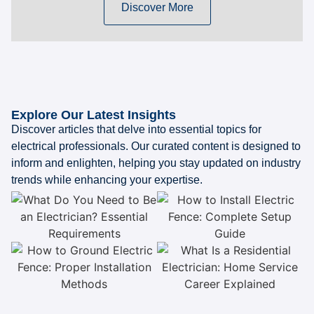
Discover More
Explore Our Latest Insights
Discover articles that delve into essential topics for
electrical professionals. Our curated content is designed to
inform and enlighten, helping you stay updated on industry
trends while enhancing your expertise.