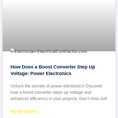
How Does a Boost Converter Step Up
Voltage: Power Electronics
Unlock the secrets of power electronics! Discover
how a boost converter steps up voltage and
enhances efficiency in your projects. Don’t miss out!
READ MORE »