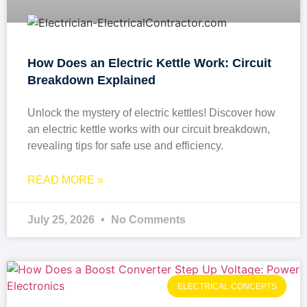
How Does an Electric Kettle Work: Circuit
Breakdown Explained
Unlock the mystery of electric kettles! Discover how
an electric kettle works with our circuit breakdown,
revealing tips for safe use and efficiency.
READ MORE »
July 25, 2026
No Comments
ELECTRICAL CONCEPTS