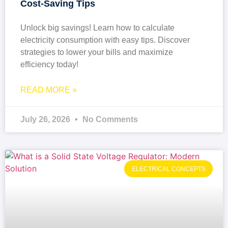
Cost-Saving Tips
Unlock big savings! Learn how to calculate
electricity consumption with easy tips. Discover
strategies to lower your bills and maximize
efficiency today!
READ MORE »
July 26, 2026
No Comments
ELECTRICAL CONCEPTS