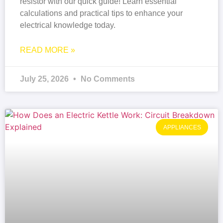
resistor with our quick guide! Learn essential
calculations and practical tips to enhance your
electrical knowledge today.
READ MORE »
July 25, 2026
No Comments
APPLIANCES