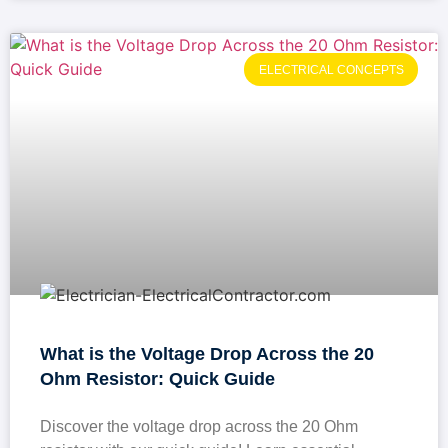
ELECTRICAL CONCEPTS
What is the Voltage Drop Across the 20
Ohm Resistor: Quick Guide
Discover the voltage drop across the 20 Ohm