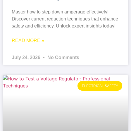
Master how to step down amperage effectively!
Discover current reduction techniques that enhance
safety and efficiency. Unlock expert insights today!
READ MORE »
July 24, 2026
No Comments
ELECTRICAL SAFETY