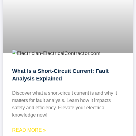
What Is a Short-Circuit Current: Fault
Analysis Explained
Discover what a short-circuit current is and why it
matters for fault analysis. Learn how it impacts
safety and efficiency. Elevate your electrical
knowledge now!
READ MORE »