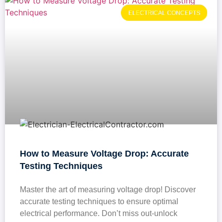
ELECTRICAL CONCEPTS
How to Measure Voltage Drop: Accurate
Testing Techniques
Master the art of measuring voltage drop! Discover
accurate testing techniques to ensure optimal
electrical performance. Don’t miss out-unlock