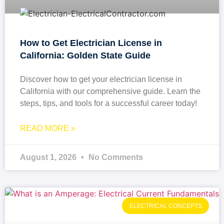
How to Get Electrician License in
California: Golden State Guide
Discover how to get your electrician license in
California with our comprehensive guide. Learn the
steps, tips, and tools for a successful career today!
READ MORE »
August 1, 2026
No Comments
ELECTRICAL CONCEPTS