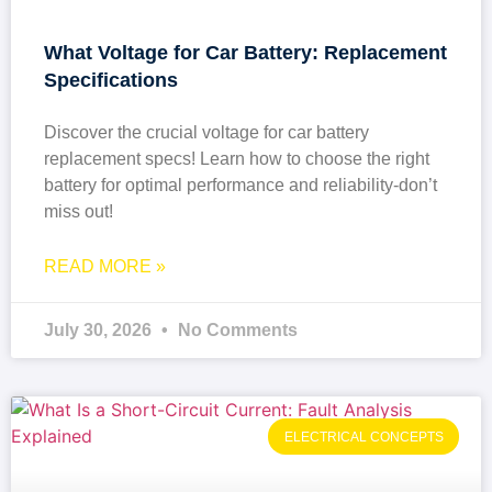
What Voltage for Car Battery: Replacement
Specifications
Discover the crucial voltage for car battery
replacement specs! Learn how to choose the right
battery for optimal performance and reliability-don’t
miss out!
READ MORE »
July 30, 2026
No Comments
ELECTRICAL CONCEPTS