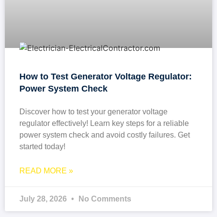
How to Test Generator Voltage Regulator:
Power System Check
Discover how to test your generator voltage
regulator effectively! Learn key steps for a reliable
power system check and avoid costly failures. Get
started today!
READ MORE »
July 28, 2026
No Comments