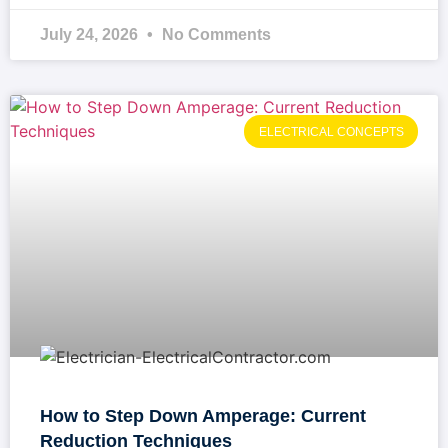
July 24, 2026
No Comments
ELECTRICAL CONCEPTS
How to Step Down Amperage: Current
Reduction Techniques