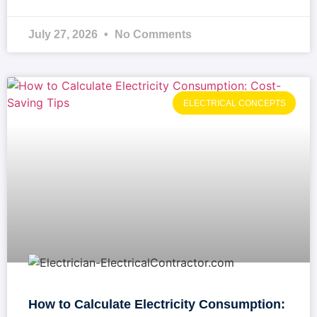
July 27, 2026
No Comments
ELECTRICAL CONCEPTS
How to Calculate Electricity Consumption: