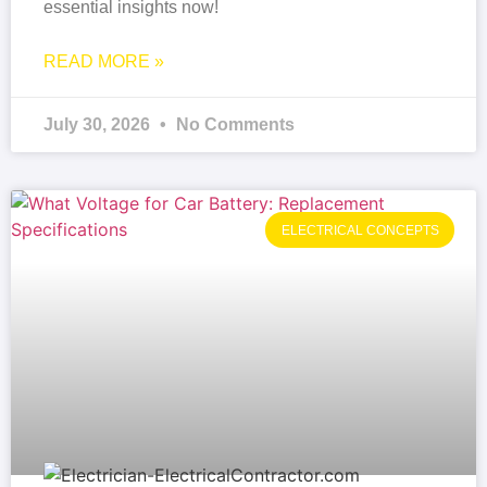
essential insights now!
READ MORE »
July 30, 2026
No Comments
ELECTRICAL CONCEPTS