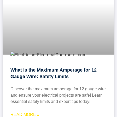
What is the Maximum Amperage for 12
Gauge Wire: Safety Limits
Discover the maximum amperage for 12 gauge wire
and ensure your electrical projects are safe! Learn
essential safety limits and expert tips today!
READ MORE »