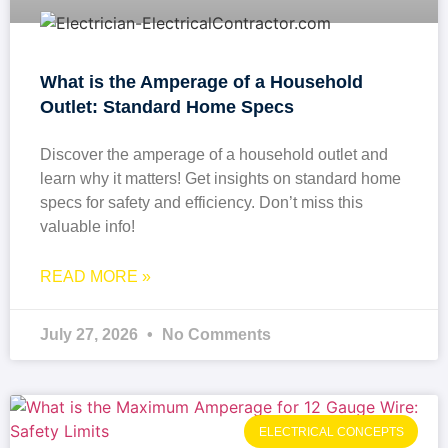
What is the Amperage of a Household
Outlet: Standard Home Specs
Discover the amperage of a household outlet and
learn why it matters! Get insights on standard home
specs for safety and efficiency. Don’t miss this
valuable info!
READ MORE »
July 27, 2026
No Comments
ELECTRICAL CONCEPTS