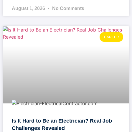
August 1, 2026
No Comments
CAREER
Is It Hard to Be an Electrician? Real Job
Challenges Revealed