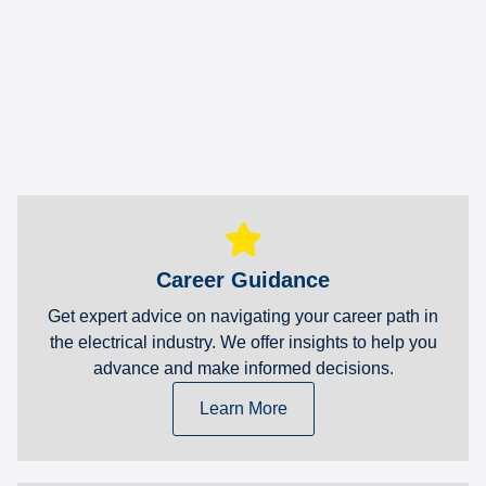
Career Guidance
Get expert advice on navigating your career path in
the electrical industry. We offer insights to help you
advance and make informed decisions.
Learn More