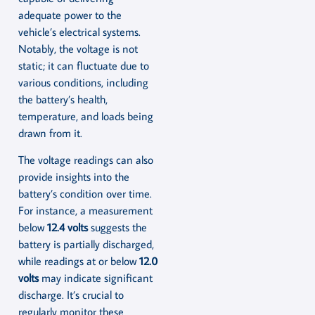
adequate power to the
vehicle’s electrical systems.
Notably, the voltage is not
static; it can fluctuate due to
various conditions, including
the battery’s health,
temperature, and loads being
drawn from it.
The voltage readings can also
provide insights into the
battery’s condition over time.
For instance, a measurement
below
12.4 volts
suggests the
battery is partially discharged,
while readings at or below
12.0
volts
may indicate significant
discharge. It’s crucial to
regularly monitor these