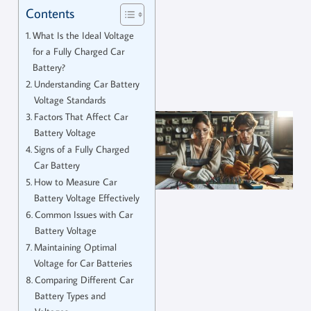
Contents
What Is the Ideal Voltage
for a Fully Charged Car
Battery?
Understanding Car Battery
Voltage Standards
Factors That Affect Car
Battery Voltage
Signs of a Fully Charged
Car Battery
How to Measure Car
Battery Voltage Effectively
Common Issues with Car
Battery Voltage
Maintaining Optimal
Voltage for Car Batteries
Comparing Different Car
Battery Types and