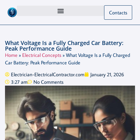
Contacts
What Voltage Is a Fully Charged Car Battery:
Peak Performance Guide
Home
»
Electrical Concepts
»
What Voltage Is a Fully Charged
Car Battery: Peak Performance Guide
Electrician-ElectricalContractor.com
January 21, 2026
3:27 am
No Comments