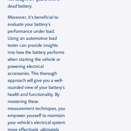
dead battery.
Moreover, it’s beneficial to
evaluate your battery’s
performance under load.
Using an automotive load
tester can provide insights
into how the battery performs
when starting the vehicle or
powering electrical
accessories. This thorough
approach will give you a well-
rounded view of your battery’s
health and functionality. By
mastering these
measurement techniques, you
empower yourself to maintain
your vehicle’s electrical system
more effectively, ultimately