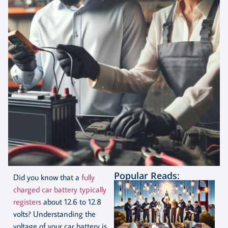
Popular Reads:
Did you know that a
fully
charged car battery typically
registers
about 12.6 to 12.8
volts? Understanding the
voltage of your car battery is