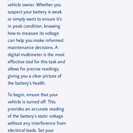
vehicle owner. Whether you
suspect your battery is weak
or simply want to ensure it’s
in peak condition, knowing
how to measure its voltage
can help you make informed
maintenance decisions. A
digital multimeter is the most
effective tool for this task and
allows for precise readings,
giving you a clear picture of
the battery’s health.
To begin, ensure that your
vehicle is turned off. This
provides an accurate reading
of the battery’s static voltage
without any interference from
electrical loads. Set your