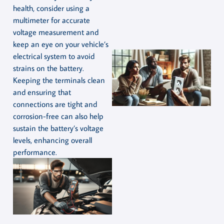
health, consider using a
multimeter for accurate
voltage measurement and
keep an eye on your vehicle’s
electrical system to avoid
strains on the battery.
Keeping the terminals clean
and ensuring that
connections are tight and
corrosion-free can also help
sustain the battery’s voltage
levels, enhancing overall
performance.