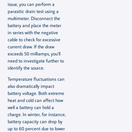
issue, you can perform a
parasitic drain test using a
multimeter. Disconnect the
battery and place the meter
in series with the negative
cable to check for excessive
current draw. If the draw
exceeds 50 milliamps, you’ll
need to investigate further to
identify the source.
Temperature fluctuations can
also dramatically impact
battery voltage. Both extreme
heat and cold can affect how
well a battery can hold a
charge. In winter, for instance,
battery capacity can drop by
up to 60 percent due to lower