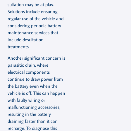
sulfation may be at play.
Solutions include ensuring
regular use of the vehicle and
considering periodic battery
maintenance services that
include desulfation
treatments.
Another significant concern is
parasitic drain, where
electrical components
continue to draw power from
the battery even when the
vehicle is off. This can happen
with faulty wiring or
malfunctioning accessories,
resulting in the battery
draining faster than it can
recharge. To diagnose this