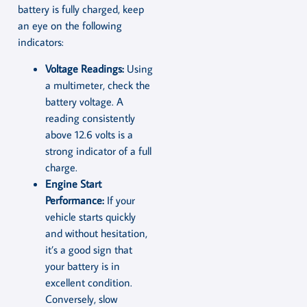
battery is fully charged, keep
an eye on the following
indicators:
Voltage Readings:
Using
a multimeter, check the
battery voltage. A
reading consistently
above 12.6 volts is a
strong indicator of a full
charge.
Engine Start
Performance:
If your
vehicle starts quickly
and without hesitation,
it’s a good sign that
your battery is in
excellent condition.
Conversely, slow