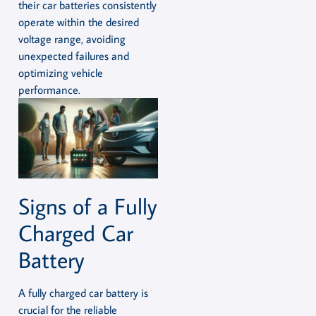
their car batteries consistently
operate within the desired
voltage range, avoiding
unexpected failures and
optimizing vehicle
performance.
Signs of a Fully
Charged Car
Battery
A fully charged car battery is
crucial for the reliable