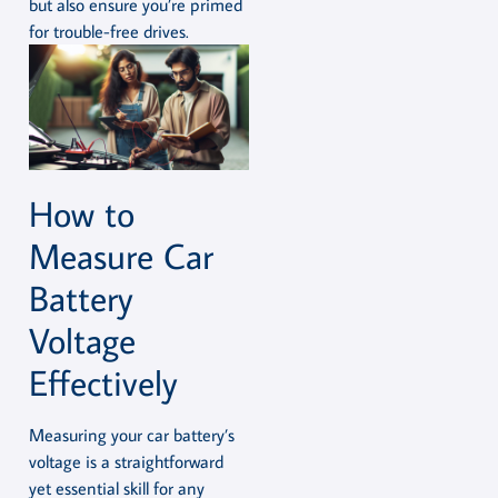
but also ensure you’re primed
for trouble-free drives.
How to
Measure Car
Battery
Voltage
Effectively
Measuring your car battery’s
voltage is a straightforward
yet essential skill for any