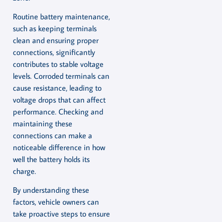
Routine battery maintenance,
such as keeping terminals
clean and ensuring proper
connections, significantly
contributes to stable voltage
levels. Corroded terminals can
cause resistance, leading to
voltage drops that can affect
performance. Checking and
maintaining these
connections can make a
noticeable difference in how
well the battery holds its
charge.
By understanding these
factors, vehicle owners can
take proactive steps to ensure