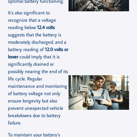
optimal battery functioning.
It’s also significant to
recognize that a voltage
reading below
12.4 volts
suggests that the battery is
moderately discharged, and a
battery reading of
12.0 volts or
lower
could imply that it is
significantly drained or
possibly nearing the end of its
life cycle. Regular
maintenance and monitoring
of battery voltage not only
ensure longevity but also
prevent unexpected vehicle
breakdowns due to battery
failure.
To maintain your battery’s