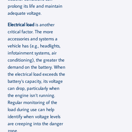
prolong its life and maintain
adequate voltage.
Electrical load
is another
critical factor. The more
accessories and systems a
vehicle has (e.g., headlights,
infotainment systems, air
conditioning), the greater the
demand on the battery. When
the electrical load exceeds the
battery’s capacity, its voltage
can drop, particularly when
the engine isn’t running.
Regular monitoring of the
load during use can help
identify when voltage levels
are creeping into the danger
zone.