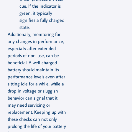
cue. If the indicator is
green, it typically
signifies a fully charged
state.
Additionally, monitoring for
any changes in performance,
especially after extended
periods of non-use, can be
beneficial. A well-charged
battery should maintain its
performance levels even after
sitting idle for a while, while a
drop in voltage or sluggish
behavior can signal that it
may need servicing or
replacement. Keeping up with
these checks can not only
prolong the life of your battery