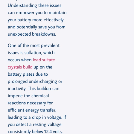
Understanding these issues
can empower you to maintain
your battery more effectively
and potentially save you from
unexpected breakdowns.
One of the most prevalent
issues is sulfation, which
occurs when
lead sulfate
crystals build
up on the
battery plates due to
prolonged undercharging or
inactivity. This buildup can
impede the chemical
reactions necessary for
efficient energy transfer,
leading to a drop in voltage. If
you detect a resting voltage
consistently below 12.4 volts,