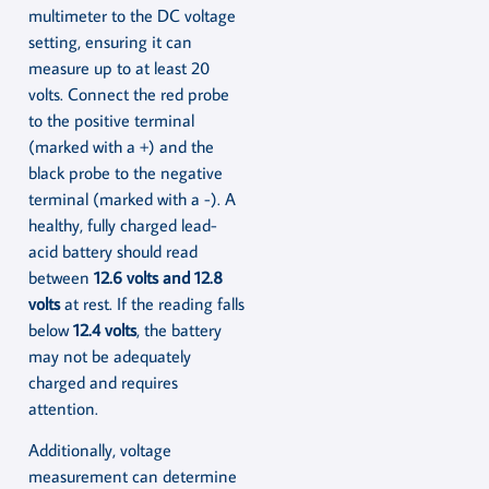
multimeter to the DC voltage
setting, ensuring it can
measure up to at least 20
volts. Connect the red probe
to the positive terminal
(marked with a +) and the
black probe to the negative
terminal (marked with a -). A
healthy, fully charged lead-
acid battery should read
between
12.6 volts and 12.8
volts
at rest. If the reading falls
below
12.4 volts
, the battery
may not be adequately
charged and requires
attention.
Additionally, voltage
measurement can determine