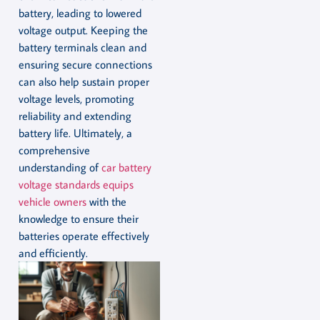
battery, leading to lowered
voltage output. Keeping the
battery terminals clean and
ensuring secure connections
can also help sustain proper
voltage levels, promoting
reliability and extending
battery life. Ultimately, a
comprehensive
understanding of
car battery
voltage standards equips
vehicle owners
with the
knowledge to ensure their
batteries operate effectively
and efficiently.