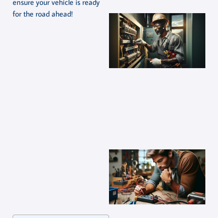
ensure your vehicle is ready
for the road ahead!