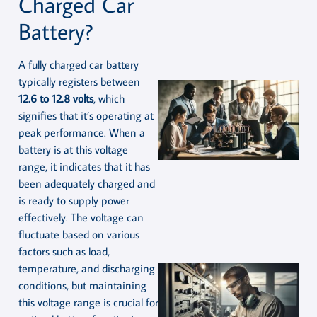
Charged Car
Battery?
A fully charged car battery
typically registers between
12.6 to 12.8 volts
, which
signifies that it’s operating at
peak performance. When a
battery is at this voltage
range, it indicates that it has
been adequately charged and
is ready to supply power
effectively. The voltage can
fluctuate based on various
factors such as load,
temperature, and discharging
conditions, but maintaining
this voltage range is crucial for