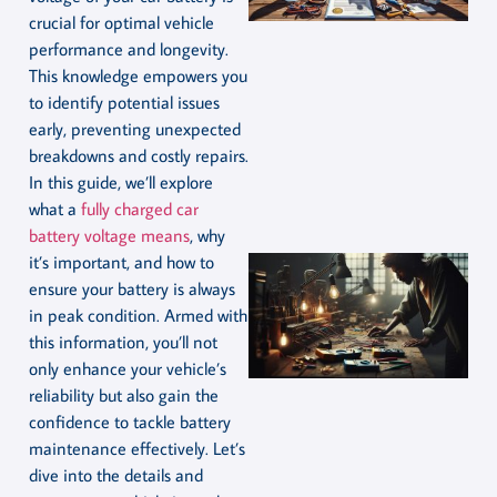
crucial for optimal vehicle
performance and longevity.
This knowledge empowers you
to identify potential issues
early, preventing unexpected
breakdowns and costly repairs.
In this guide, we’ll explore
what a
fully charged car
battery voltage means
, why
it’s important, and how to
ensure your battery is always
in peak condition. Armed with
this information, you’ll not
only enhance your vehicle’s
reliability but also gain the
confidence to tackle battery
maintenance effectively. Let’s
dive into the details and