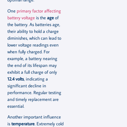
One
primary factor affecting
battery voltage
is the
age
of
the battery. As batteries age,
their ability to hold a charge
diminishes, which can lead to
lower voltage readings even
when fully charged. For
example, a battery nearing
the end of its lifespan may
exhibit a full charge of only
12.4 volts
, indicating a
significant decline in
performance. Regular testing
and timely replacement are
essential.
Another important influence
is
temperature
. Extremely cold