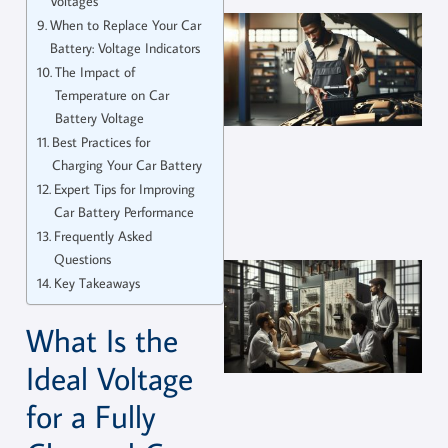
Voltages
When to Replace Your Car
Battery: Voltage Indicators
The Impact of
Temperature on Car
Battery Voltage
Best Practices for
Charging Your Car Battery
Expert Tips for Improving
Car Battery Performance
Frequently Asked
Questions
Key Takeaways
What Is the
Ideal Voltage
for a Fully