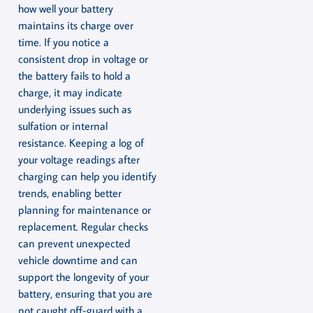
how well your battery
maintains its charge over
time. If you notice a
consistent drop in voltage or
the battery fails to hold a
charge, it may indicate
underlying issues such as
sulfation or internal
resistance. Keeping a log of
your voltage readings after
charging can help you identify
trends, enabling better
planning for maintenance or
replacement. Regular checks
can prevent unexpected
vehicle downtime and can
support the longevity of your
battery, ensuring that you are
not caught off-guard with a