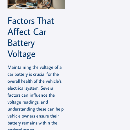
Factors That
Affect Car
Battery
Voltage
Maintaining the voltage of a
car battery is crucial for the
overall health of the vehicle’s
electrical system. Several
factors can influence the
voltage readings, and
understanding these can help
vehicle owners ensure their
battery remains within the
optimal range.