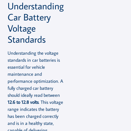
Understanding
Car Battery
Voltage
Standards
Understanding the voltage
standards in car batteries is
essential for vehicle
maintenance and
performance optimization. A
fully charged car battery
should ideally read between
12.6 to 12.8 volts
. This voltage
range indicates the battery
has been charged correctly
and is in a healthy state,
capable of delivering