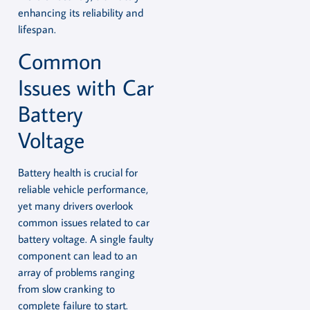
enhancing its reliability and
lifespan.
Common
Issues with Car
Battery
Voltage
Battery health is crucial for
reliable vehicle performance,
yet many drivers overlook
common issues related to car
battery voltage. A single faulty
component can lead to an
array of problems ranging
from slow cranking to
complete failure to start.