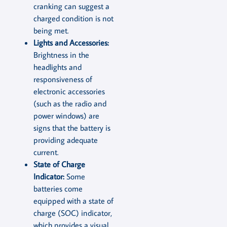
cranking can suggest a
charged condition is not
being met.
Lights and Accessories:
Brightness in the
headlights and
responsiveness of
electronic accessories
(such as the radio and
power windows) are
signs that the battery is
providing adequate
current.
State of Charge
Indicator:
Some
batteries come
equipped with a state of
charge (SOC) indicator,
which provides a visual