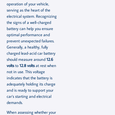
operation of your vehicle,
serving as the heart of the
electrical system. Recognizing
the signs of a well-charged
battery can help you ensure
optimal performance and
prevent unexpected failures.
Generally, a healthy, fully
charged lead-acid car battery
should measure around
12.6
volts
to
12.8 volts
at rest when
not in use. This voltage
indicates that the battery is
adequately holding its charge
and is ready to support your
car’s starting and electrical
demands.
When assessing whether your