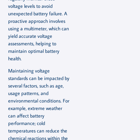
voltage levels to avoid
unexpected battery failure. A
proactive approach involves
using a multimeter, which can
yield accurate voltage
assessments, helping to
maintain optimal battery
health.
Maintaining voltage
standards can be impacted by
several factors, such as age,
usage patterns, and
environmental conditions. For
example, extreme weather
can affect battery
performance; cold
temperatures can reduce the
chemical reactions within the