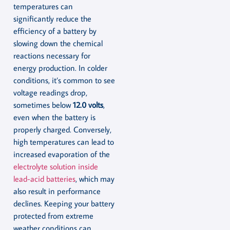
temperatures can
significantly reduce the
efficiency of a battery by
slowing down the chemical
reactions necessary for
energy production. In colder
conditions, it’s common to see
voltage readings drop,
sometimes below
12.0 volts
,
even when the battery is
properly charged. Conversely,
high temperatures can lead to
increased evaporation of the
electrolyte solution inside
lead-acid batteries
, which may
also result in performance
declines. Keeping your battery
protected from extreme
weather conditions can