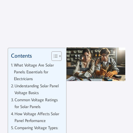
Contents
What Voltage Are Solar
Panels: Essentials for
Electricians
Understanding Solar Panel
Voltage Basics
Common Voltage Ratings
for Solar Panels
How Voltage Affects Solar
Panel Performance
Comparing Voltage Types: