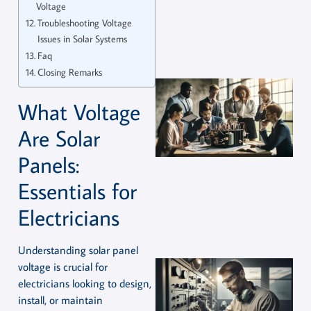
Voltage
Troubleshooting Voltage
Issues in Solar Systems
Faq
Closing Remarks
What Voltage
Are Solar
Panels:
Essentials for
Electricians
Understanding solar panel
voltage is crucial for
electricians looking to design,
install, or maintain