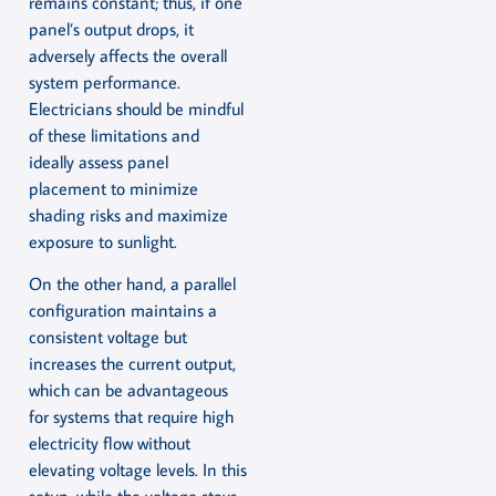
remains constant; thus, if one
panel’s output drops, it
adversely affects the overall
system performance.
Electricians should be mindful
of these limitations and
ideally assess panel
placement to minimize
shading risks and maximize
exposure to sunlight.
On the other hand, a parallel
configuration maintains a
consistent voltage but
increases the current output,
which can be advantageous
for systems that require high
electricity flow without
elevating voltage levels. In this