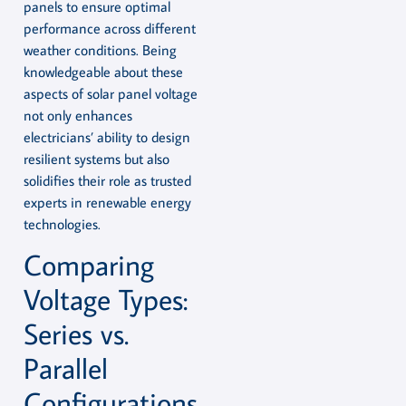
panels to ensure optimal
performance across different
weather conditions. Being
knowledgeable about these
aspects of solar panel voltage
not only enhances
electricians’ ability to design
resilient systems but also
solidifies their role as trusted
experts in renewable energy
technologies.
Comparing
Voltage Types:
Series vs.
Parallel
Configurations