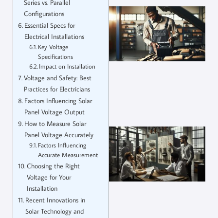
Series vs. Parallel
Configurations
Essential Specs for
Electrical Installations
Key Voltage
Specifications
Impact on Installation
Voltage and Safety: Best
Practices for Electricians
Factors Influencing Solar
Panel Voltage Output
How to Measure Solar
Panel Voltage Accurately
Factors Influencing
Accurate Measurement
Choosing the Right
Voltage for Your
Installation
Recent Innovations in
Solar Technology and