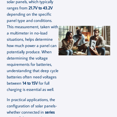
solar panels, which typically
ranges from
21.7V to 43.2V
depending on the specific
panel type and conditions.
This measurement, taken with
a multimeter in no-load
situations, helps determine
how much power a panel can
potentially produce. When
determining the voltage
requirements for batteries,
understanding that deep cycle
batteries often need voltages
between
14 to 15V
for full
charging is essential as well.
In practical applications, the
configuration of solar panels-
whether connected in
series