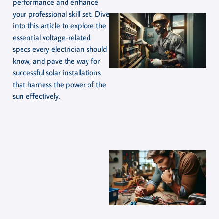
performance and enhance
your professional skill set. Dive
into this article to explore the
essential voltage-related
specs every electrician should
know, and pave the way for
successful solar installations
that harness the power of the
sun effectively.