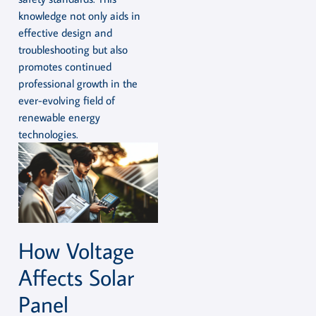
knowledge not only aids in
effective design and
troubleshooting but also
promotes continued
professional growth in the
ever-evolving field of
renewable energy
technologies.
How Voltage
Affects Solar
Panel