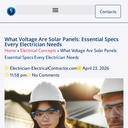
Contacts
What Voltage Are Solar Panels: Essential Specs
Every Electrician Needs
Home
»
Electrical Concepts
»
What Voltage Are Solar Panels:
Essential Specs Every Electrician Needs
Electrician-ElectricalContractor.com
April 23, 2026
11:58 pm
No Comments