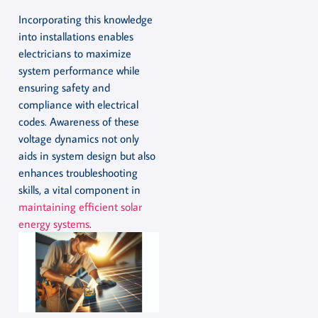
Incorporating this knowledge
into installations enables
electricians to maximize
system performance while
ensuring safety and
compliance with electrical
codes. Awareness of these
voltage dynamics not only
aids in system design but also
enhances troubleshooting
skills, a vital component in
maintaining efficient solar
energy systems
.