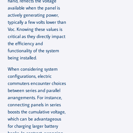
hand, reflects the voltage
available when the panel is
actively generating power,
typically a few volts lower than
Voc. Knowing these values is
critical as they directly impact
the efficiency and
functionality of the system
being installed.
When considering system
configurations, electric
commuters encounter choices
between series and parallel
arrangements. For instance,
connecting panels in series
boosts the cumulative voltage,
which can be advantageous
for charging larger battery
banks. In contrast, arranging