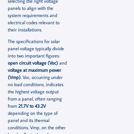
selecting the right voltage
panels to align with the
system requirements and
electrical codes relevant to
their installations.
The specifications for solar
panel voltage typically divide
into two important figures:
open circuit voltage (Voc)
and
voltage at maximum power
(Vmp)
. Voc, occurring under
no load conditions, indicates
the highest voltage output
from a panel, often ranging
from
21.7V to 43.2V
depending on the type of
panel and its thermal
conditions. Vmp, on the other