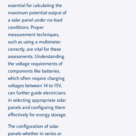
essential for calculating the
maximum potential output of
a solar panel under no-load
conditions. Proper
measurement techniques,
such as using a multimeter
correctly, are vital for these
assessments. Understanding
the voltage requirements of
components like batteries,
which often require charging
voltages between 14 to 15V,
can further guide electricians
in selecting appropriate solar
panels and configuring them
effectively for energy storage.
The configuration of solar
panels-whether in series or