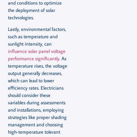
and conditions to optimize
the deployment of solar
technologies.
Lastly, environmental factors,
such as temperature and
sunlight intensity, can
influence solar panel voltage
performance significantly
. As
temperature rises, the voltage
output generally decreases,
which can lead to lower
efficiency rates. Electricians
should consider these
variables during assessments
and installations, employing
strategies like proper shading
management and choosing
high-temperature tolerant