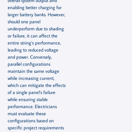
overall system output and
enabling better charging for
larger battery banks. However,
should one panel
underperform due to shading
or failure, it can affect the
entire string’s performance,
leading to reduced voltage
and power. Conversely,
parallel configurations
maintain the same voltage
while increasing current,
which can mitigate the effects
of a single panel’s failure
while ensuring stable
performance. Electricians
must evaluate these
configurations based on
specific project requirements