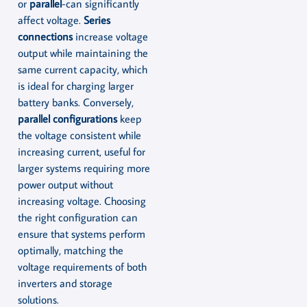
or
parallel
-can significantly
affect voltage.
Series
connections
increase voltage
output while maintaining the
same current capacity, which
is ideal for charging larger
battery banks. Conversely,
parallel configurations
keep
the voltage consistent while
increasing current, useful for
larger systems requiring more
power output without
increasing voltage. Choosing
the right configuration can
ensure that systems perform
optimally, matching the
voltage requirements of both
inverters and storage
solutions.