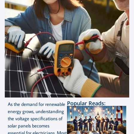
Popular Reads:
As the demand for renewable
energy grows, understanding
the voltage specifications of
solar panels becomes
essential for electricians. Most