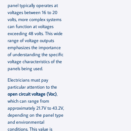
panel typically operates at
voltages between 16 to 20
volts, more complex systems
can function at voltages
exceeding 48 volts. This wide
range of voltage outputs
emphasizes the importance
of understanding the specific
voltage characteristics of the
panels being used.
Electricians must pay
particular attention to the
open circuit voltage (Voc)
,
which can range from
approximately 21.7V to 43.2V,
depending on the panel type
and environmental
conditions. This value is