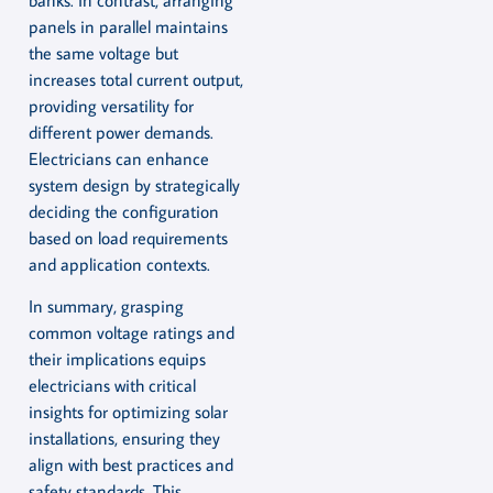
panels in parallel maintains
the same voltage but
increases total current output,
providing versatility for
different power demands.
Electricians can enhance
system design by strategically
deciding the configuration
based on load requirements
and application contexts.
In summary, grasping
common voltage ratings and
their implications equips
electricians with critical
insights for optimizing solar
installations, ensuring they
align with best practices and
safety standards. This