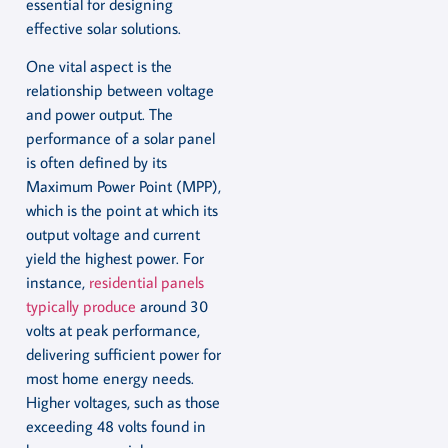
essential for designing
effective solar solutions.
One vital aspect is the
relationship between voltage
and power output. The
performance of a solar panel
is often defined by its
Maximum Power Point (MPP),
which is the point at which its
output voltage and current
yield the highest power. For
instance,
residential panels
typically produce
around 30
volts at peak performance,
delivering sufficient power for
most home energy needs.
Higher voltages, such as those
exceeding 48 volts found in