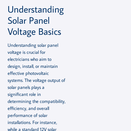
Understanding
Solar Panel
Voltage Basics
Understanding solar panel
voltage is crucial for
electricians who aim to
design, install, or maintain
effective photovoltaic
systems. The voltage output of
solar panels plays a
significant role in
determining the compatibility,
efficiency, and overall
performance of solar
installations. For instance,
while a standard 12V solar