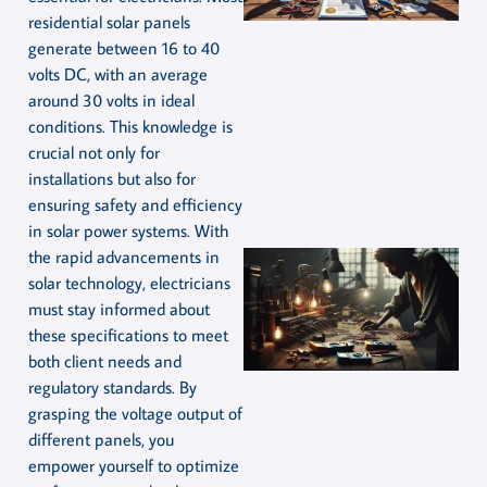
residential solar panels
generate between 16 to 40
volts DC, with an average
around 30 volts in ideal
conditions. This knowledge is
crucial not only for
installations but also for
ensuring safety and efficiency
in solar power systems. With
the rapid advancements in
solar technology, electricians
must stay informed about
these specifications to meet
both client needs and
regulatory standards. By
grasping the voltage output of
different panels, you
empower yourself to optimize