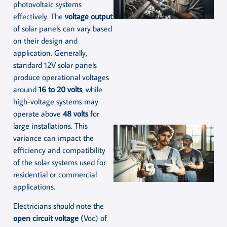
photovoltaic systems
effectively. The
voltage output
of solar panels can vary based
on their design and
application. Generally,
standard 12V solar panels
produce operational voltages
around
16 to 20 volts
, while
high-voltage systems may
operate above
48 volts
for
large installations. This
variance can impact the
efficiency and compatibility
of the solar systems used for
residential or commercial
applications.
Electricians should note the
open circuit voltage
(Voc) of