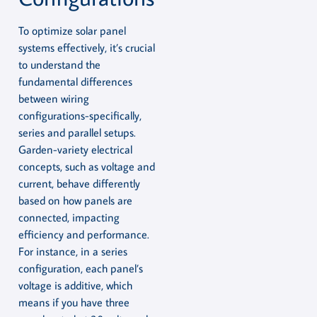
To optimize solar panel
systems effectively, it’s crucial
to understand the
fundamental differences
between wiring
configurations-specifically,
series and parallel setups.
Garden-variety electrical
concepts, such as voltage and
current, behave differently
based on how panels are
connected, impacting
efficiency and performance.
For instance, in a series
configuration, each panel’s
voltage is additive, which
means if you have three