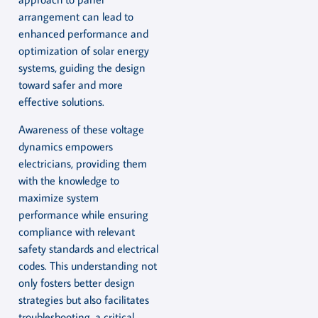
arrangement can lead to
enhanced performance and
optimization of solar energy
systems, guiding the design
toward safer and more
effective solutions.
Awareness of these voltage
dynamics empowers
electricians, providing them
with the knowledge to
maximize system
performance while ensuring
compliance with relevant
safety standards and electrical
codes. This understanding not
only fosters better design
strategies but also facilitates
troubleshooting, a critical