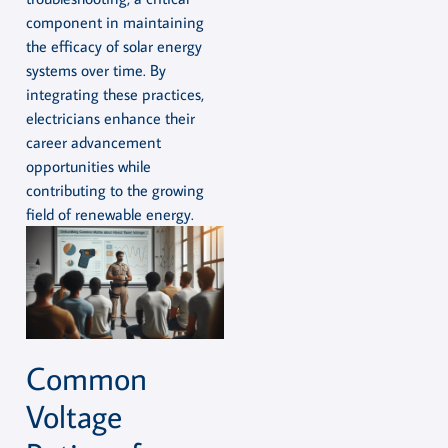
component in maintaining
the efficacy of solar energy
systems over time. By
integrating these practices,
electricians enhance their
career advancement
opportunities while
contributing to the growing
field of renewable energy.
Common
Voltage