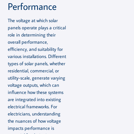
Performance
The voltage at which solar
panels operate plays a critical
role in determining their
overall performance,
efficiency, and suitability for
various installations. Different
types of solar panels, whether
residential, commercial, or
utility-scale, generate varying
voltage outputs, which can
influence how these systems
are integrated into existing
electrical frameworks. For
electricians, understanding
the nuances of how voltage
impacts performance is