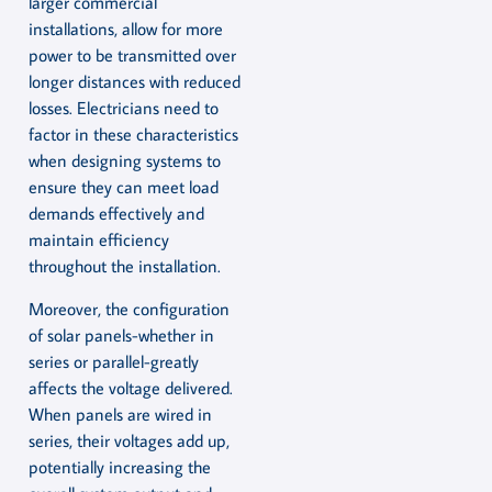
larger commercial
installations, allow for more
power to be transmitted over
longer distances with reduced
losses. Electricians need to
factor in these characteristics
when designing systems to
ensure they can meet load
demands effectively and
maintain efficiency
throughout the installation.
Moreover, the configuration
of solar panels-whether in
series or parallel-greatly
affects the voltage delivered.
When panels are wired in
series, their voltages add up,
potentially increasing the