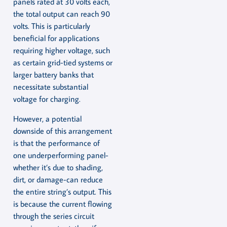
panels rated at 30 volts each,
the total output can reach 90
volts. This is particularly
beneficial for applications
requiring higher voltage, such
as certain grid-tied systems or
larger battery banks that
necessitate substantial
voltage for charging.
However, a potential
downside of this arrangement
is that the performance of
one underperforming panel-
whether it’s due to shading,
dirt, or damage-can reduce
the entire string’s output. This
is because the current flowing
through the series circuit