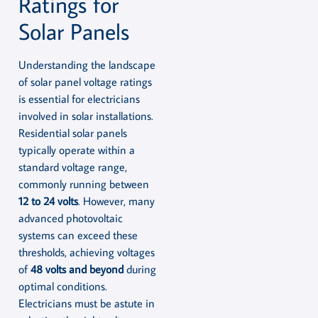
Ratings for
Solar Panels
Understanding the landscape
of solar panel voltage ratings
is essential for electricians
involved in solar installations.
Residential solar panels
typically operate within a
standard voltage range,
commonly running between
12 to 24 volts
. However, many
advanced photovoltaic
systems can exceed these
thresholds, achieving voltages
of
48 volts and beyond
during
optimal conditions.
Electricians must be astute in