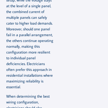
setup, while the voltage stays
at the level of a single panel,
the combined current of
multiple panels can safely
cater to higher load demands.
Moreover, should one panel
fail in a parallel arrangement,
the others continue operating
normally, making this
configuration more resilient
to individual panel
deficiencies. Electricians
often prefer this approach in
residential installations where
maximizing reliability is
essential.
When determining the best
wiring configuration,
electricians should also