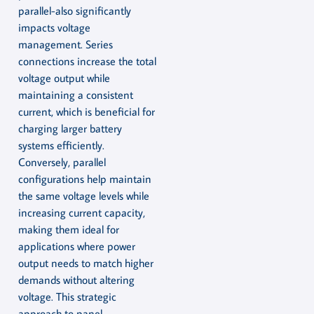
parallel-also significantly
impacts voltage
management. Series
connections increase the total
voltage output while
maintaining a consistent
current, which is beneficial for
charging larger battery
systems efficiently.
Conversely, parallel
configurations help maintain
the same voltage levels while
increasing current capacity,
making them ideal for
applications where power
output needs to match higher
demands without altering
voltage. This strategic
approach to panel