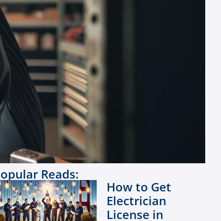
opular Reads:
How to Get
Electrician
License in