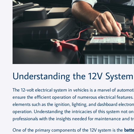
Understanding the 12V Syste
The 12-volt electrical system in vehicles is a marvel of autom
ensure the efficient operation of numerous electrical features. 
elements such as the ignition, lighting, and dashboard electroni
operation. Understanding the intricacies of this system not 
professionals with the insights needed for maintenance and tr
One of the primary components of the 12V system is the
batte