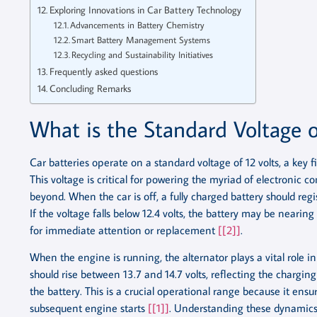
Exploring Innovations in Car Battery Technology
Advancements in Battery Chemistry
Smart Battery Management Systems
Recycling and Sustainability Initiatives
Frequently asked questions
Concluding Remarks
What is the Standard Voltage o
Car batteries operate on a standard voltage of 12 volts, a key f
This voltage is critical for powering the myriad of electronic 
beyond. When the car is off, a fully charged battery should regi
If the voltage falls below 12.4 volts, the battery may be nearing
for immediate attention or replacement
[[2]]
.
When the engine is running, the alternator plays a vital role i
should rise between 13.7 and 14.7 volts, reflecting the chargin
the battery. This is a crucial operational range because it ensu
subsequent engine starts
[[1]]
. Understanding these dynamics o