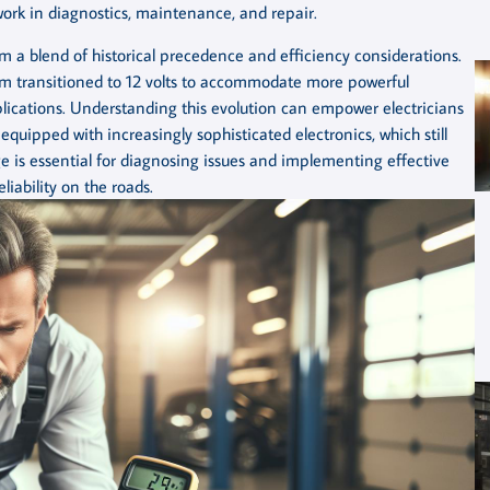
ir work in diagnostics, maintenance, and repair.
om a blend of historical precedence and efficiency considerations.
stem transitioned to 12 volts to accommodate more powerful
plications. Understanding this evolution can empower electricians
uipped with increasingly sophisticated electronics, which still
e is essential for diagnosing issues and implementing effective
liability on the roads.