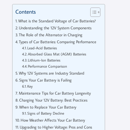
Contents
What is the Standard Voltage of Car Batteries?
Understanding the 12V System Components
The Role of the Alternator in Charging
Types of Car Batteries: Comparing Performance
Lead-Acid Batteries
Absorbed Glass Mat (AGM) Batteries
Lithium-Ion Batteries
Performance Comparison
Why 12V Systems are Industry Standard
Signs Your Car Battery is Failing
Key
Maintenance Tips for Car Battery Longevity
Charging Your 12V Battery: Best Practices
When to Replace Your Car Battery
Signs of Battery Decline
How Weather Affects Your Car Battery
Upgrading to Higher Voltage: Pros and Cons