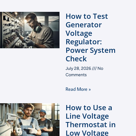
How to Test
Generator
Voltage
Regulator:
Power System
Check
July 28, 2026
No
Comments
Read More »
How to Use a
Line Voltage
Thermostat in
Low Voltage