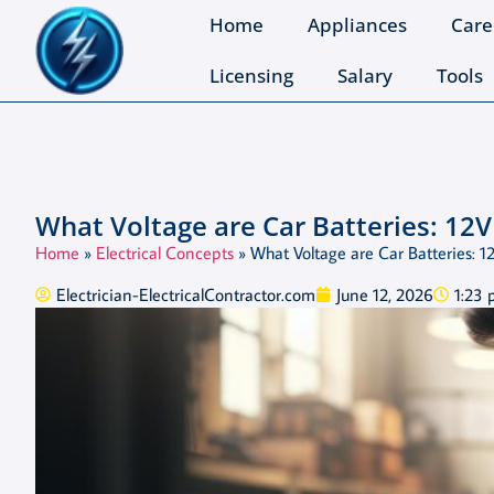
Home
Appliances
Care
Licensing
Salary
Tools
What Voltage are Car Batteries: 12V
Home
»
Electrical Concepts
»
What Voltage are Car Batteries: 1
Electrician-ElectricalContractor.com
June 12, 2026
1:23