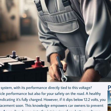
P
system, with its performance directly tied to this voltage?
icle performance but also for your safety on the road. A healthy
ndicating it’s fully charged. However, if it dips below 12.2 volts, you
eplacement soon. This knowledge empowers car owners to prevent