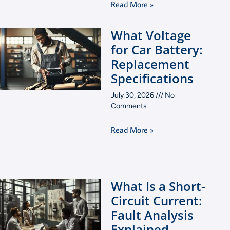
Read More »
What Voltage
for Car Battery:
Replacement
Specifications
July 30, 2026
No
Comments
Read More »
What Is a Short-
Circuit Current:
Fault Analysis
Explained