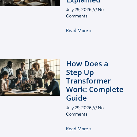
July 29, 2026
No
Comments
Read More »
How Does a
Step Up
Transformer
Work: Complete
Guide
July 29, 2026
No
Comments
Read More »