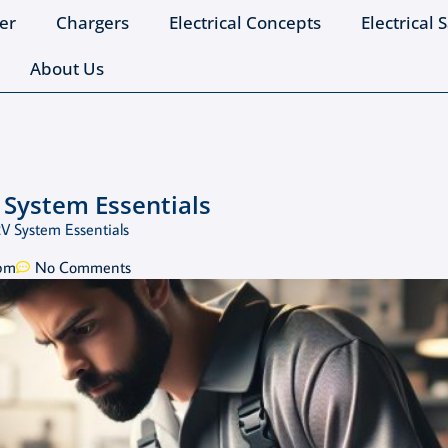
er
Chargers
Electrical Concepts
Electrical 
About Us
 System Essentials
2V System Essentials
 pm
No Comments