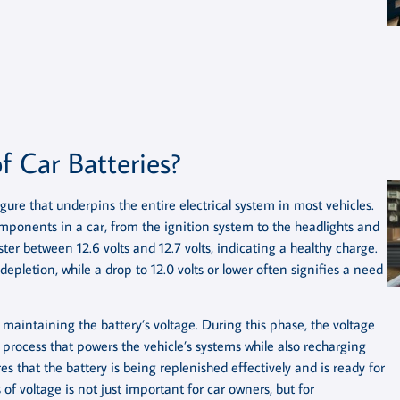
f Car Batteries?
igure that underpins the entire electrical system in most vehicles.
components in a car, from the ignition system to the headlights and
ster between 12.6 volts and 12.7 volts, indicating a healthy charge.
 depletion, while a drop to 12.0 volts or lower often signifies a need
n maintaining the battery’s voltage. During this phase, the voltage
g process that powers the vehicle’s systems while also recharging
res that the battery is being replenished effectively and is ready for
f voltage is not just important for car owners, but for