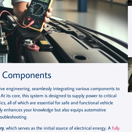
m Components
otive engineering, seamlessly integrating various components to
At its core, this system is designed to supply power to critical
cs, all of which are essential for safe and functional vehicle
only enhances your knowledge but also equips automotive
oubleshooting.
ry
, which serves as the initial source of electrical energy. A
fully