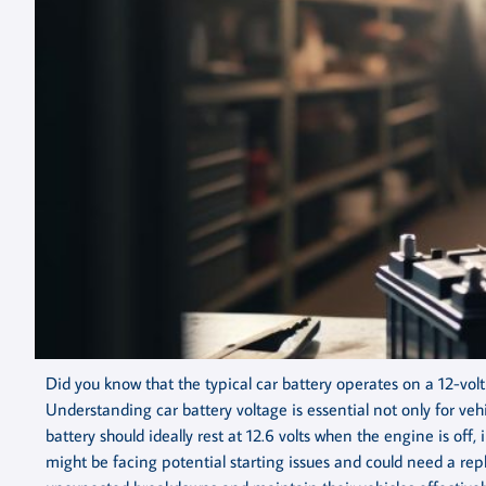
Did you know that the typical car battery operates on a 12-volt 
Understanding car battery voltage is essential not only for veh
battery should ideally rest at 12.6 volts when the engine is off, i
might be facing potential starting issues and could need a r