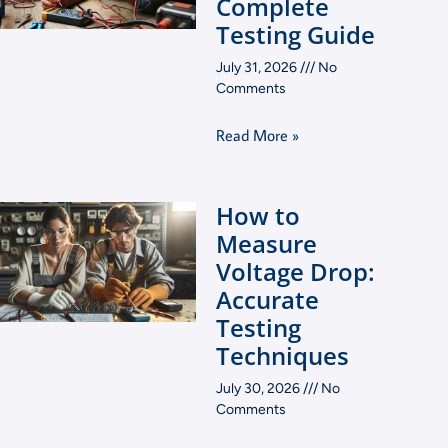
Complete
Testing Guide
July 31, 2026
No
Comments
Read More »
How to
Measure
Voltage Drop:
Accurate
Testing
Techniques
July 30, 2026
No
Comments