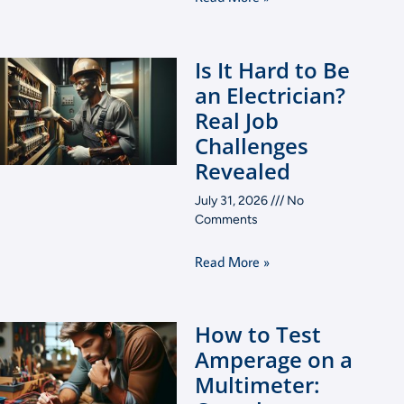
Is It Hard to Be
an Electrician?
Real Job
Challenges
Revealed
July 31, 2026
No
Comments
Read More »
How to Test
Amperage on a
Multimeter: