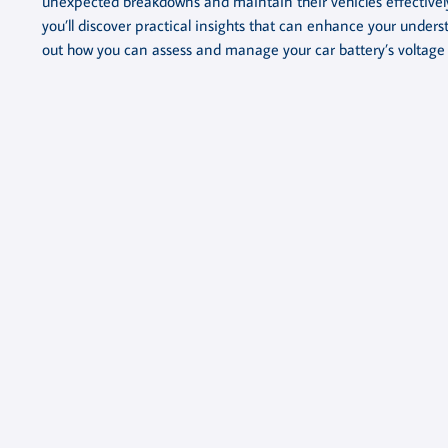
unexpected breakdowns and maintain their vehicles effectively.
you’ll discover practical insights that can enhance your under
out how you can assess and manage your car battery’s voltage l