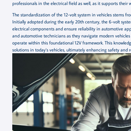
professionals in the electrical field as well, as it supports the
The standardization of the 12-volt system in vehicles stems fr
Initially adopted during the early 20th century, the 6-volt sy
electrical components and ensure reliability in automotive ap
and automotive technicians as they navigate modern vehicles eq
operate within this foundational 12V framework. This knowledg
solutions in today’s vehicles, ultimately enhancing safety and re