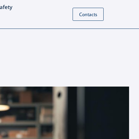
Safety
Contacts