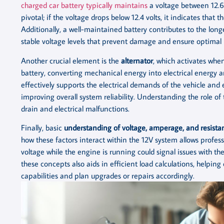
charged car battery typically maintains
a voltage between 12.6 
pivotal; if the voltage drops below 12.4 volts, it indicates that 
Additionally, a well-maintained battery contributes to the lon
stable voltage levels that prevent damage and ensure optimal
Another crucial element is the
alternator
, which activates when
battery, converting mechanical energy into electrical energy a
effectively supports the electrical demands of the vehicle an
improving overall system reliability. Understanding the role o
drain and electrical malfunctions.
Finally, basic
understanding of voltage, amperage, and resista
how these factors interact within the 12V system allows profess
voltage while the engine is running could signal issues with the
these concepts also aids in efficient load calculations, helpin
capabilities and plan upgrades or repairs accordingly.