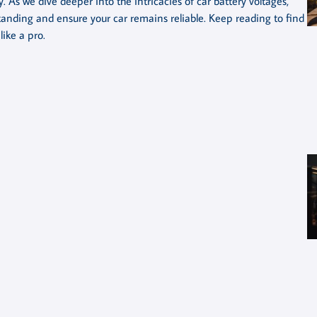
 As we dive deeper into the intricacies of car battery voltages,
standing and ensure your car remains reliable. Keep reading to find
ike a pro.