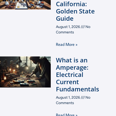
California:
Golden State
Guide
August 1, 2026
No
Comments
Read More »
What is an
Amperage:
Electrical
Current
Fundamentals
August 1, 2026
No
Comments
Read More »