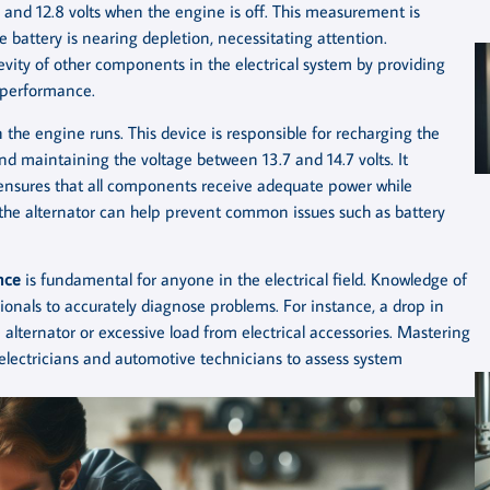
and 12.8 volts when the engine is off. This measurement is
the battery is nearing depletion, necessitating attention.
gevity of other components in the electrical system by providing
 performance.
 the engine runs. This device is responsible for recharging the
nd maintaining the voltage between 13.7 and 14.7 volts. It
d ensures that all components receive adequate power while
f the alternator can help prevent common issues such as battery
nce
is fundamental for anyone in the electrical field. Knowledge of
ionals to accurately diagnose problems. For instance, a drop in
 alternator or excessive load from electrical accessories. Mastering
g electricians and automotive technicians to assess system