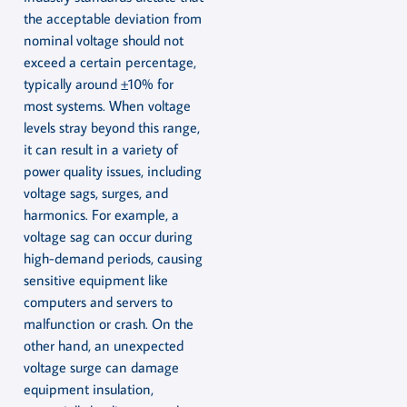
the acceptable deviation from
nominal voltage should not
exceed a certain percentage,
typically around ±10% for
most systems. When voltage
levels stray beyond this range,
it can result in a variety of
power quality issues, including
voltage sags, surges, and
harmonics. For example, a
voltage sag can occur during
high-demand periods, causing
sensitive equipment like
computers and servers to
malfunction or crash. On the
other hand, an unexpected
voltage surge can damage
equipment insulation,