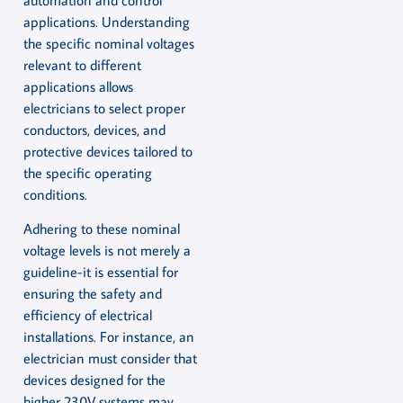
applications. Understanding
the specific nominal voltages
relevant to different
applications allows
electricians to select proper
conductors, devices, and
protective devices tailored to
the specific operating
conditions.
Adhering to these nominal
voltage levels is not merely a
guideline-it is essential for
ensuring the safety and
efficiency of electrical
installations. For instance, an
electrician must consider that
devices designed for the
higher 230V systems may