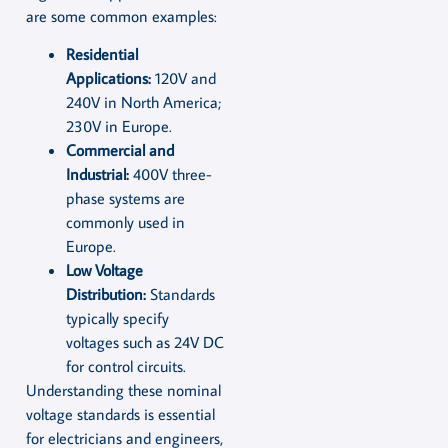
are some common examples:
Residential
Applications:
120V and
240V in North America;
230V in Europe.
Commercial and
Industrial:
400V three-
phase systems are
commonly used in
Europe.
Low Voltage
Distribution:
Standards
typically specify
voltages such as 24V DC
for control circuits.
Understanding these nominal
voltage standards is essential
for electricians and engineers,