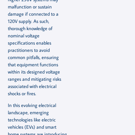
malfunction or sustain
damage if connected to a
120V supply. As such,
thorough knowledge of
nominal voltage
specifications enables
practitioners to avoid
common pitfalls, ensuring
that equipment functions
within its designed voltage
ranges and mitigating risks
associated with electrical
shocks or fires.
In this evolving electrical
landscape, emerging
technologies like electric
vehicles (EVs) and smart
home systems are introducing