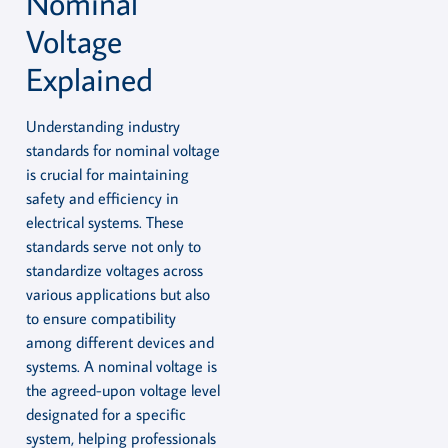
Nominal
Voltage
Explained
Understanding industry
standards for nominal voltage
is crucial for maintaining
safety and efficiency in
electrical systems. These
standards serve not only to
standardize voltages across
various applications but also
to ensure compatibility
among different devices and
systems. A nominal voltage is
the agreed-upon voltage level
designated for a specific
system, helping professionals