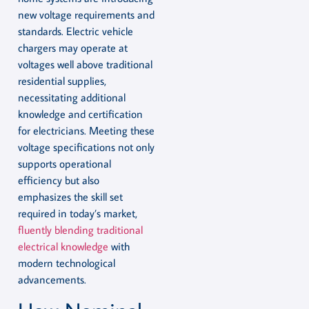
new voltage requirements and
standards. Electric vehicle
chargers may operate at
voltages well above traditional
residential supplies,
necessitating additional
knowledge and certification
for electricians. Meeting these
voltage specifications not only
supports operational
efficiency but also
emphasizes the skill set
required in today’s market,
fluently blending traditional
electrical knowledge
with
modern technological
advancements.