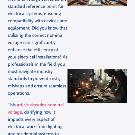
standard reference point for
electrical systems, ensuring
compatibility with devices and
equipment. Did you know that
utilizing the correct nominal
voltage can significantly
enhance the efficiency of
your electrical installations? As
professionals in the field, you
must navigate industry
standards to prevent costly
mishaps and ensure seamless
operations.
This
article decodes nominal
voltage
, clarifying how it
impacts every aspect of
electrical work-from lighting
and residential systems to