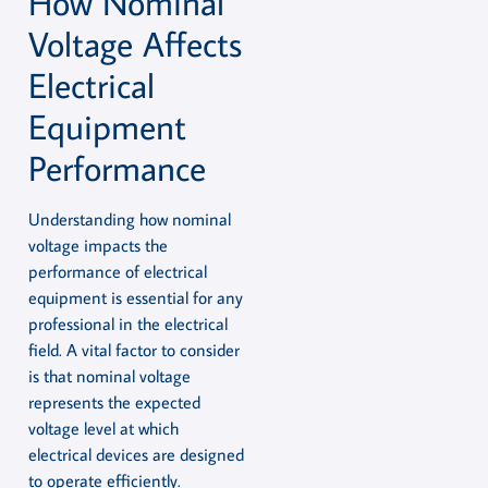
How Nominal
Voltage Affects
Electrical
Equipment
Performance
Understanding how nominal
voltage impacts the
performance of electrical
equipment is essential for any
professional in the electrical
field. A vital factor to consider
is that nominal voltage
represents the expected
voltage level at which
electrical devices are designed
to operate efficiently.