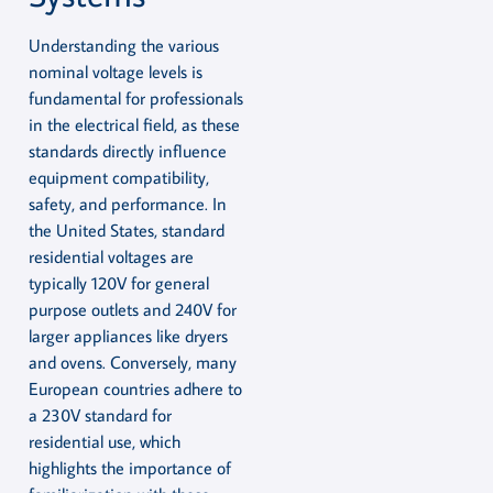
Understanding the various
nominal voltage levels is
fundamental for professionals
in the electrical field, as these
standards directly influence
equipment compatibility,
safety, and performance. In
the United States, standard
residential voltages are
typically 120V for general
purpose outlets and 240V for
larger appliances like dryers
and ovens. Conversely, many
European countries adhere to
a 230V standard for
residential use, which
highlights the importance of