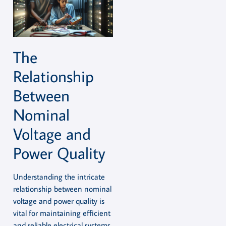
The
Relationship
Between
Nominal
Voltage and
Power Quality
Understanding the intricate
relationship between nominal
voltage and power quality is
vital for maintaining efficient
and reliable electrical systems.