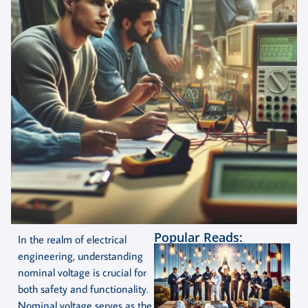
Popular Reads:
In the realm of electrical
engineering, understanding
nominal voltage is crucial for
both safety and functionality.
Nominal voltage serves as the