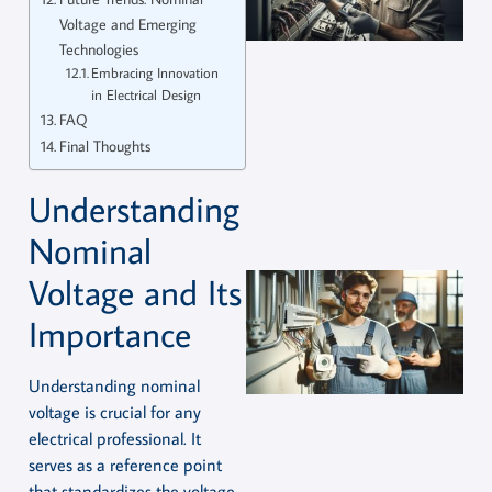
Voltage and Emerging
Technologies
Embracing Innovation
in Electrical Design
FAQ
Final Thoughts
Understanding
Nominal
Voltage and Its
Importance
Understanding nominal
voltage is crucial for any
electrical professional. It
serves as a reference point
that standardizes the voltage