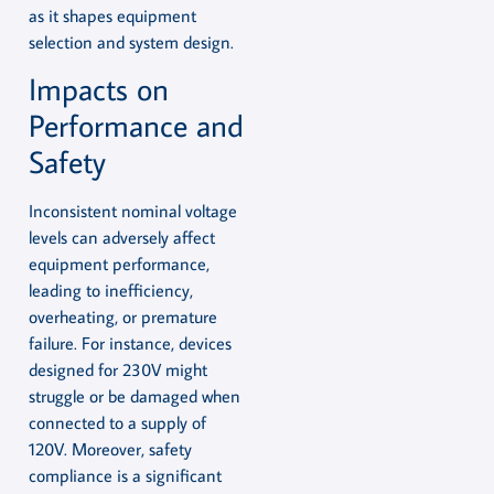
as it shapes equipment
selection and system design.
Impacts on
Performance and
Safety
Inconsistent nominal voltage
levels can adversely affect
equipment performance,
leading to inefficiency,
overheating, or premature
failure. For instance, devices
designed for 230V might
struggle or be damaged when
connected to a supply of
120V. Moreover, safety
compliance is a significant