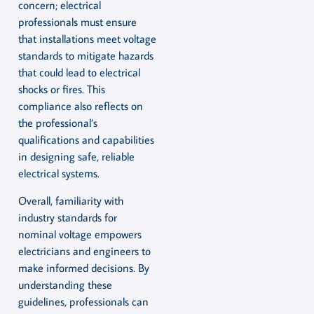
concern; electrical
professionals must ensure
that installations meet voltage
standards to mitigate hazards
that could lead to electrical
shocks or fires. This
compliance also reflects on
the professional’s
qualifications and capabilities
in designing safe, reliable
electrical systems.
Overall, familiarity with
industry standards for
nominal voltage empowers
electricians and engineers to
make informed decisions. By
understanding these
guidelines, professionals can