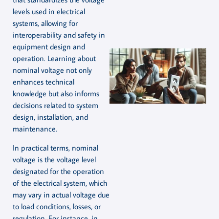
levels used in electrical
systems, allowing for
interoperability and safety in
equipment design and
operation. Learning about
nominal voltage not only
enhances technical
knowledge but also informs
decisions related to system
design, installation, and
maintenance.
In practical terms, nominal
voltage is the voltage level
designated for the operation
of the electrical system, which
may vary in actual voltage due
to load conditions, losses, or
regulation. For instance, in