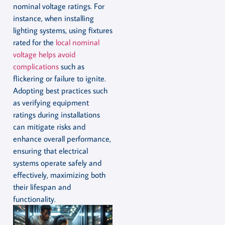
nominal voltage ratings. For
instance, when installing
lighting systems, using fixtures
rated for the
local nominal
voltage helps avoid
complications
such as
flickering or failure to ignite.
Adopting best practices such
as verifying equipment
ratings during installations
can mitigate risks and
enhance overall performance,
ensuring that electrical
systems operate safely and
effectively, maximizing both
their lifespan and
functionality.