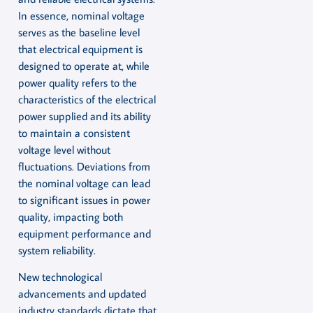
In essence, nominal voltage
serves as the baseline level
that electrical equipment is
designed to operate at, while
power quality refers to the
characteristics of the electrical
power supplied and its ability
to maintain a consistent
voltage level without
fluctuations. Deviations from
the nominal voltage can lead
to significant issues in power
quality, impacting both
equipment performance and
system reliability.
New technological
advancements and updated
industry standards dictate that