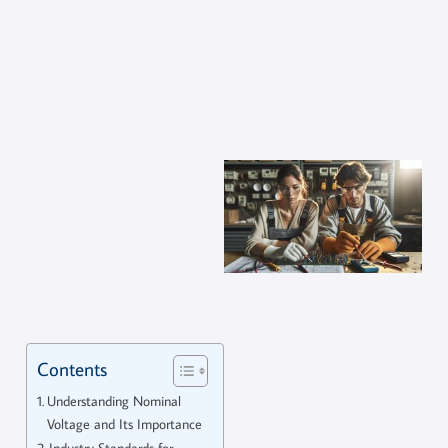
Contents
Understanding Nominal
Voltage and Its Importance
Industry Standards for