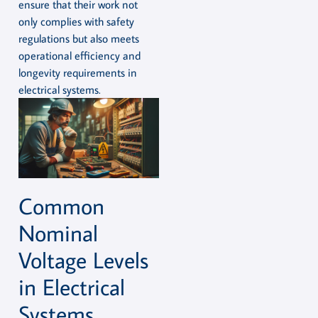
ensure that their work not
only complies with safety
regulations but also meets
operational efficiency and
longevity requirements in
electrical systems.
Common
Nominal
Voltage Levels
in Electrical
Systems