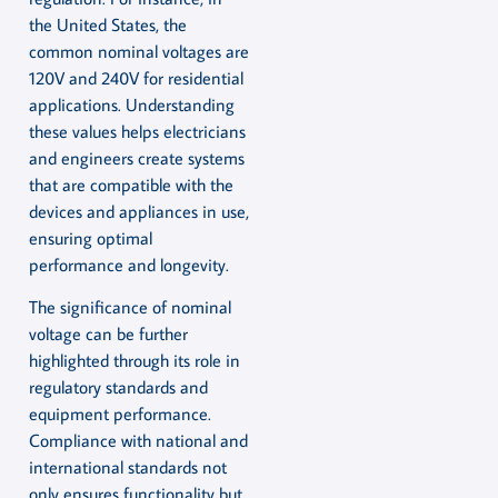
the United States, the
common nominal voltages are
120V and 240V for residential
applications. Understanding
these values helps electricians
and engineers create systems
that are compatible with the
devices and appliances in use,
ensuring optimal
performance and longevity.
The significance of nominal
voltage can be further
highlighted through its role in
regulatory standards and
equipment performance.
Compliance with national and
international standards not
only ensures functionality but