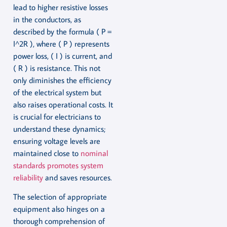
lead to higher resistive losses
in the conductors, as
described by the formula ( P =
I^2R ), where ( P ) represents
power loss, ( I ) is current, and
( R ) is resistance. This not
only diminishes the efficiency
of the electrical system but
also raises operational costs. It
is crucial for electricians to
understand these dynamics;
ensuring voltage levels are
maintained close to
nominal
standards promotes system
reliability
and saves resources.
The selection of appropriate
equipment also hinges on a
thorough comprehension of