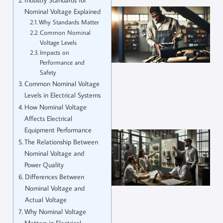
Nominal Voltage Explained
Why Standards Matter
Common Nominal
Voltage Levels
Impacts on
Performance and
Safety
Common Nominal Voltage
Levels in Electrical Systems
How Nominal Voltage
Affects Electrical
Equipment Performance
The Relationship Between
Nominal Voltage and
Power Quality
Differences Between
Nominal Voltage and
Actual Voltage
Why Nominal Voltage
Matters in Electrical