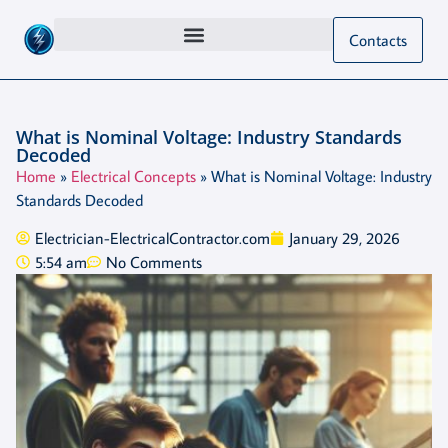
Contacts
What is Nominal Voltage: Industry Standards
Decoded
Home
»
Electrical Concepts
»
What is Nominal Voltage: Industry
Standards Decoded
Electrician-ElectricalContractor.com
January 29, 2026
5:54 am
No Comments