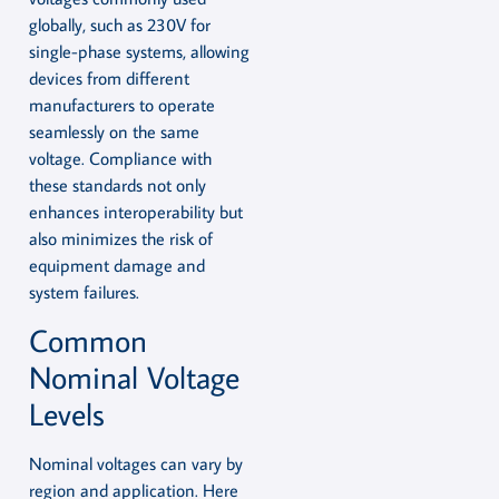
globally, such as 230V for
single-phase systems, allowing
devices from different
manufacturers to operate
seamlessly on the same
voltage. Compliance with
these standards not only
enhances interoperability but
also minimizes the risk of
equipment damage and
system failures.
Common
Nominal Voltage
Levels
Nominal voltages can vary by
region and application. Here