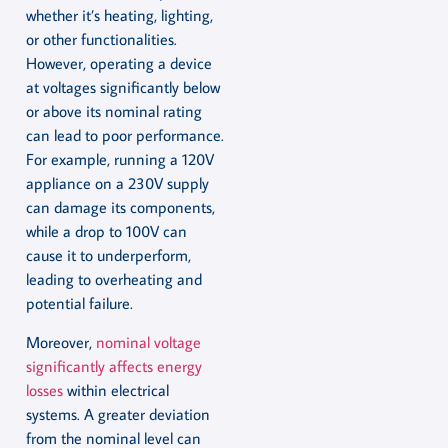
whether it’s heating, lighting,
or other functionalities.
However, operating a device
at voltages significantly below
or above its nominal rating
can lead to poor performance.
For example, running a 120V
appliance on a 230V supply
can damage its components,
while a drop to 100V can
cause it to underperform,
leading to overheating and
potential failure.
Moreover,
nominal voltage
significantly affects energy
losses
within electrical
systems. A greater deviation
from the nominal level can