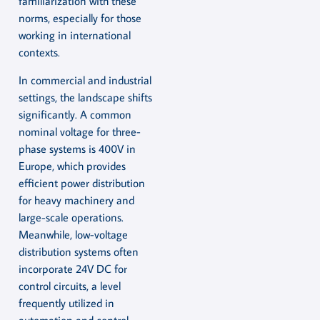
familiarization with these
norms, especially for those
working in international
contexts.
In commercial and industrial
settings, the landscape shifts
significantly. A common
nominal voltage for three-
phase systems is 400V in
Europe, which provides
efficient power distribution
for heavy machinery and
large-scale operations.
Meanwhile, low-voltage
distribution systems often
incorporate 24V DC for
control circuits, a level
frequently utilized in
automation and control