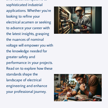
sophisticated industrial
applications. Whether you’re
looking to refine your
electrical acumen or seeking
to advance your career with
the latest insights, grasping
the nuances of nominal
voltage will empower you with
the knowledge needed for
greater safety and
performance in your projects.
Read on to explore how these
standards shape the
landscape of electrical
engineering and enhance
your professional journey.