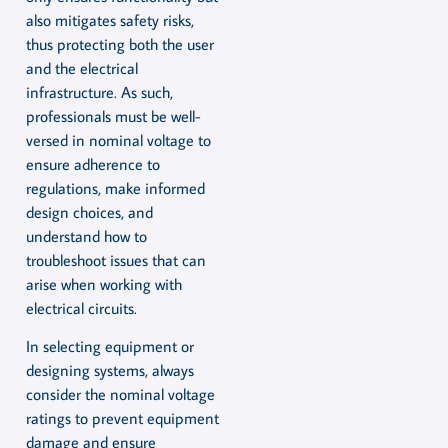
also mitigates safety risks,
thus protecting both the user
and the electrical
infrastructure. As such,
professionals must be well-
versed in nominal voltage to
ensure adherence to
regulations, make informed
design choices, and
understand how to
troubleshoot issues that can
arise when working with
electrical circuits.
In selecting equipment or
designing systems, always
consider the nominal voltage
ratings to prevent equipment
damage and ensure