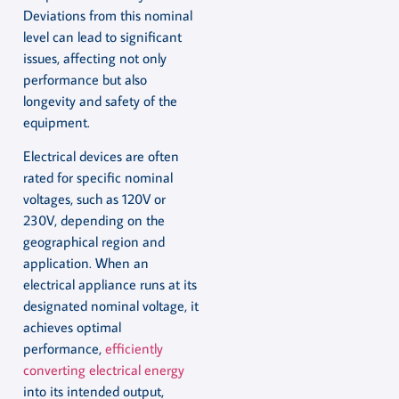
Deviations from this nominal
level can lead to significant
issues, affecting not only
performance but also
longevity and safety of the
equipment.
Electrical devices are often
rated for specific nominal
voltages, such as 120V or
230V, depending on the
geographical region and
application. When an
electrical appliance runs at its
designated nominal voltage, it
achieves optimal
performance,
efficiently
converting electrical energy
into its intended output,