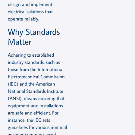
design and implement
electrical solutions that
operate reliably.
Why Standards
Matter
Adhering to established
industry standards, such as
those from the International
Electrotechnical Commission
(IEC) and the American
National Standards Institute
(ANSI), means ensuring that
equipment and installations
are safe and efficient. For
instance, the IEC sets
guidelines for various nominal
voltages commonly used