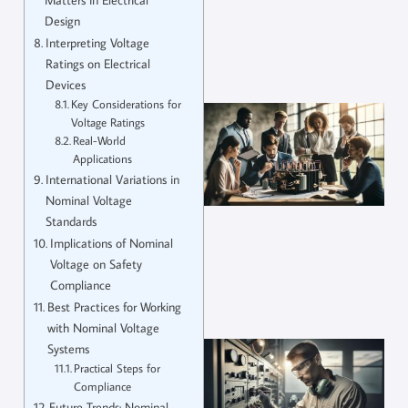
Design
Interpreting Voltage
Ratings on Electrical
Devices
Key Considerations for
Voltage Ratings
Real-World
Applications
International Variations in
Nominal Voltage
Standards
Implications of Nominal
Voltage on Safety
Compliance
Best Practices for Working
with Nominal Voltage
Systems
Practical Steps for
Compliance
Future Trends: Nominal