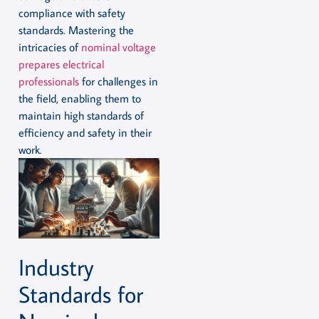
compliance with safety
standards. Mastering the
intricacies of
nominal voltage
prepares electrical
professionals
for challenges in
the field, enabling them to
maintain high standards of
efficiency and safety in their
work.
Industry
Standards for