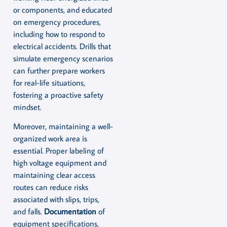
or components, and educated
on emergency procedures,
including how to respond to
electrical accidents. Drills that
simulate emergency scenarios
can further prepare workers
for real-life situations,
fostering a proactive safety
mindset.
Moreover, maintaining a well-
organized work area is
essential. Proper labeling of
high voltage equipment and
maintaining clear access
routes can reduce risks
associated with slips, trips,
and falls.
Documentation
of
equipment specifications,