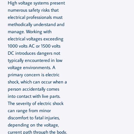
High voltage systems present
numerous safety risks that
electrical professionals must
methodically understand and
manage. Working with
electrical voltages exceeding
1000 volts AC or 1500 volts
DC introduces dangers not
typically encountered in low
voltage environments. A
primary concern is electric
shock, which can occur when a
person accidentally comes
into contact with live parts.
The severity of electric shock
can range from minor
discomfort to fatal injuries,
depending on the voltage,
current path through the body,