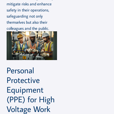
mitigate risks and enhance
safety in their operations,
safeguarding not only
themselves but also their
colleagues and the public.
Personal
Protective
Equipment
(PPE) for High
Voltage Work