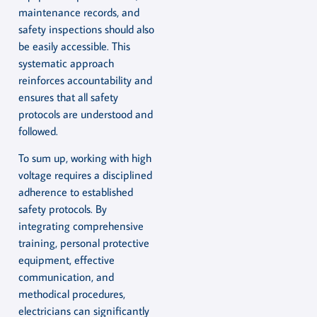
maintenance records, and
safety inspections should also
be easily accessible. This
systematic approach
reinforces accountability and
ensures that all safety
protocols are understood and
followed.
To sum up, working with high
voltage requires a disciplined
adherence to established
safety protocols. By
integrating comprehensive
training, personal protective
equipment, effective
communication, and
methodical procedures,
electricians can significantly