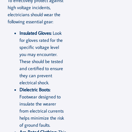
To effectively protect against
high voltage incidents,
electricians should wear the
following essential gear:
Insulated Gloves:
Look
for gloves rated for the
specific voltage level
you may encounter.
These should be tested
and certified to ensure
they can prevent
electrical shock.
Dielectric Boots:
Footwear designed to
insulate the wearer
from electrical currents
helps minimize the risk
of ground faults.
Arc-Rated Clothing:
This