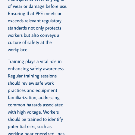
of wear or damage before use.
Ensuring that PPE meets or
exceeds relevant regulatory
standards not only protects
workers but also conveys a
culture of safety at the
workplace.
Training plays a vital role in
enhancing safety awareness.
Regular training sessions
should review safe work
practices and equipment
familiarization, addressing
common hazards associated
with high voltage. Workers
should be trained to identify
potential risks, such as
working near energized lines