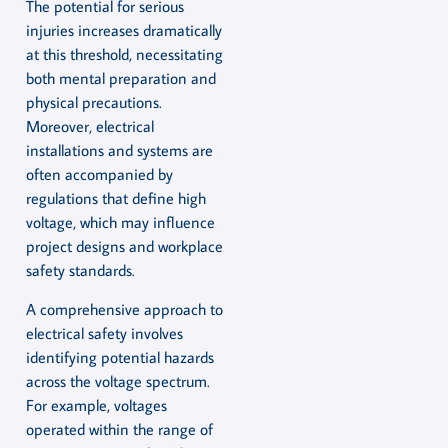
The potential for serious
injuries increases dramatically
at this threshold, necessitating
both mental preparation and
physical precautions.
Moreover, electrical
installations and systems are
often accompanied by
regulations that define high
voltage, which may influence
project designs and workplace
safety standards.
A comprehensive approach to
electrical safety involves
identifying potential hazards
across the voltage spectrum.
For example, voltages
operated within the range of