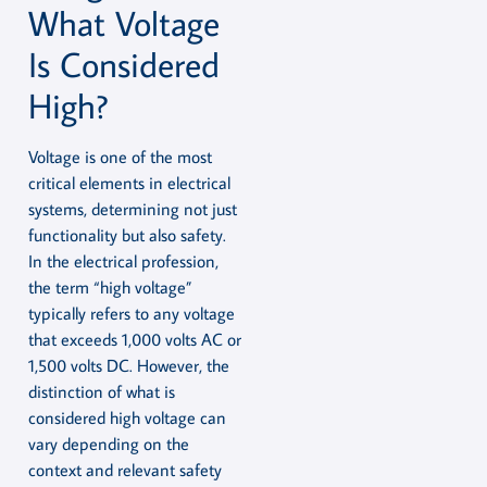
What Voltage
Is Considered
High?
Voltage is one of the most
critical elements in electrical
systems, determining not just
functionality but also safety.
In the electrical profession,
the term “high voltage”
typically refers to any voltage
that exceeds 1,000 volts AC or
1,500 volts DC. However, the
distinction of what is
considered high voltage can
vary depending on the
context and relevant safety