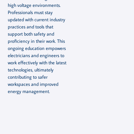
high voltage environments.
Professionals must stay
updated with current industry
practices and tools that
support both safety and
proficiency in their work. This
ongoing education empowers
electricians and engineers to
work effectively with the latest
technologies, ultimately
contributing to safer
workspaces and improved
energy management.