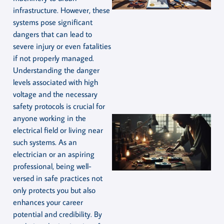
infrastructure. However, these
systems pose significant
dangers that can lead to
severe injury or even fatalities
if not properly managed.
Understanding the danger
levels associated with high
voltage and the necessary
safety protocols is crucial for
anyone working in the
electrical field or living near
such systems. As an
electrician or an aspiring
professional, being well-
versed in safe practices not
only protects you but also
enhances your career
potential and credibility. By