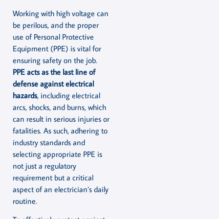
Working with high voltage can
be perilous, and the proper
use of Personal Protective
Equipment (PPE) is vital for
ensuring safety on the job.
PPE acts as the last line of
defense against electrical
hazards
, including electrical
arcs, shocks, and burns, which
can result in serious injuries or
fatalities. As such, adhering to
industry standards and
selecting appropriate PPE is
not just a regulatory
requirement but a critical
aspect of an electrician’s daily
routine.