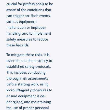
crucial for professionals to be
aware of the conditions that
can trigger arc flash events,
such as equipment
malfunction or improper
handling, and to implement
safety measures to reduce
these hazards.
To mitigate these risks, it is
essential to adhere strictly to
established safety protocols.
This includes conducting
thorough risk assessments
before starting work, using
lockout/tagout procedures to
ensure equipment is de-
energized, and maintaining
the use of proper personal