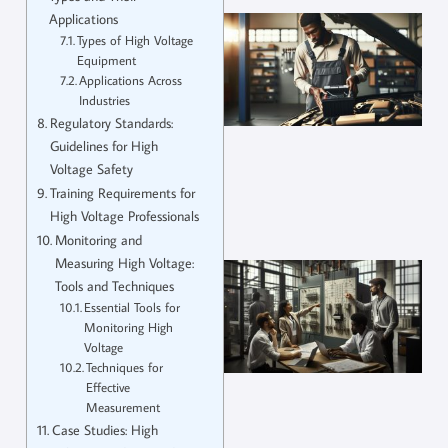
Applications
Types of High Voltage
Equipment
Applications Across
Industries
Regulatory Standards:
Guidelines for High
Voltage Safety
Training Requirements for
High Voltage Professionals
Monitoring and
Measuring High Voltage:
Tools and Techniques
Essential Tools for
Monitoring High
Voltage
Techniques for
Effective
Measurement
Case Studies: High