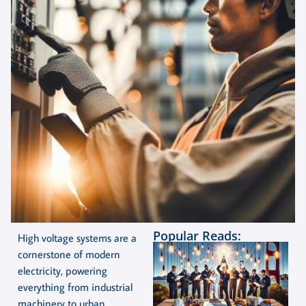
Popular Reads:
High voltage systems are a
cornerstone of modern
electricity, powering
everything from industrial
machinery to urban