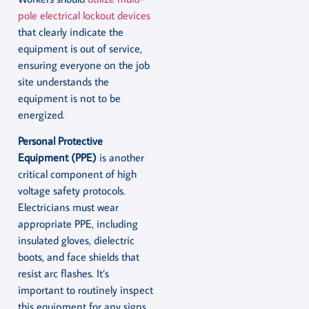
pole electrical lockout devices
that clearly indicate the
equipment is out of service,
ensuring everyone on the job
site understands the
equipment is not to be
energized.
Personal Protective
Equipment (PPE)
is another
critical component of high
voltage safety protocols.
Electricians must wear
appropriate PPE, including
insulated gloves, dielectric
boots, and face shields that
resist arc flashes. It’s
important to routinely inspect
this equipment for any signs