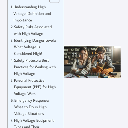
Understanding High
Voltage: Definition and
Importance
Safety Risks Associated
with High Voltage
Identifying Danger Levels:
What Voltage Is
Considered High?
Safety Protocols: Best
Practices for Working with
High Voltage
Personal Protective
Equipment (PPE) for High
Voltage Work
Emergency Response:
What to Do in High
Voltage Situations
High Voltage Equipment:
Types and Their