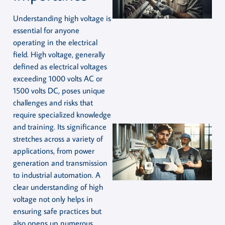
Understanding high voltage is
essential for anyone
operating in the electrical
field. High voltage, generally
defined as electrical voltages
exceeding 1000 volts AC or
1500 volts DC, poses unique
challenges and risks that
require specialized knowledge
and training. Its significance
stretches across a variety of
applications, from power
generation and transmission
to industrial automation. A
clear understanding of high
voltage not only helps in
ensuring safe practices but
also opens up numerous