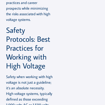
practices and career
prospects while minimizing
the risks associated with high
voltage systems.
Safety
Protocols: Best
Practices for
Working with
High Voltage
Safety when working with high
voltage is not just a guideline;
it’s an absolute necessity.
High voltage systems, typically
defined as those exceeding
1,000 volts AC or 1,500 volts