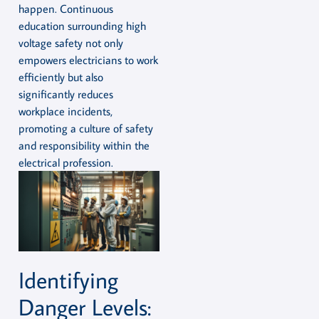
happen. Continuous
education surrounding high
voltage safety not only
empowers electricians to work
efficiently but also
significantly reduces
workplace incidents,
promoting a culture of safety
and responsibility within the
electrical profession.
Identifying
Danger Levels: