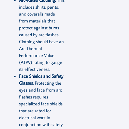
includes shirts, pants,
and coveralls made
from materials that
protect against burns
caused by arc flashes.
Clothing should have an
Arc Thermal
Performance Value
(ATPV) rating to gauge
its effectiveness.
Face Shields and Safety
Glasses:
Protecting the
eyes and face from arc
flashes requires
specialized face shields
that are rated for
electrical work in
conjunction with safety