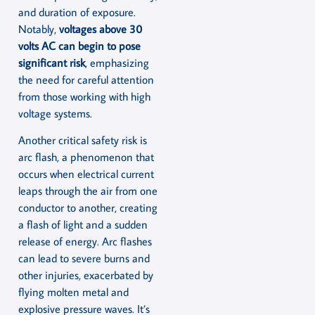
and duration of exposure.
Notably,
voltages above 30
volts AC can begin to pose
significant risk
, emphasizing
the need for careful attention
from those working with high
voltage systems.
Another critical safety risk is
arc flash, a phenomenon that
occurs when electrical current
leaps through the air from one
conductor to another, creating
a flash of light and a sudden
release of energy. Arc flashes
can lead to severe burns and
other injuries, exacerbated by
flying molten metal and
explosive pressure waves. It’s