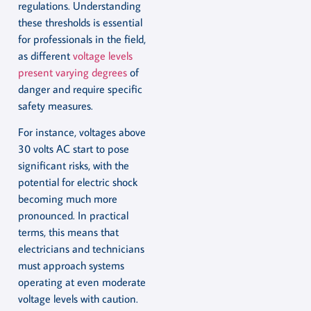
regulations. Understanding
these thresholds is essential
for professionals in the field,
as different
voltage levels
present varying degrees
of
danger and require specific
safety measures.
For instance, voltages above
30 volts AC start to pose
significant risks, with the
potential for electric shock
becoming much more
pronounced. In practical
terms, this means that
electricians and technicians
must approach systems
operating at even moderate
voltage levels with caution.