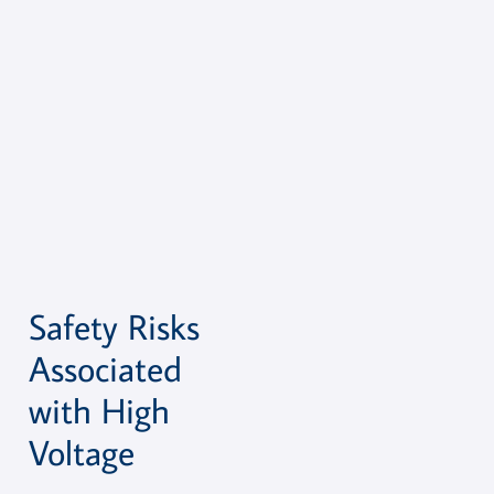
Safety Risks
Associated
with High
Voltage