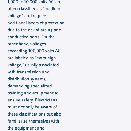
1,000 to 10,000 volts AC are
often classified as “medium
voltage” and require
additional layers of protection
due to the risk of arcing and
conductive parts. On the
other hand, voltages
exceeding 100,000 volts AC
are labeled as “extra high
voltage,” usually associated
with transmission and
distribution systems,
demanding specialized
training and equipment to
ensure safety. Electricians
must not only be aware of
these classifications but also
familiarize themselves with
the equipment and