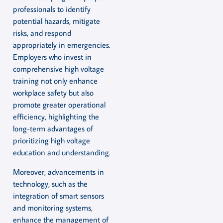
professionals to identify
potential hazards, mitigate
risks, and respond
appropriately in emergencies.
Employers who invest in
comprehensive high voltage
training not only enhance
workplace safety but also
promote greater operational
efficiency, highlighting the
long-term advantages of
prioritizing high voltage
education and understanding.
Moreover, advancements in
technology, such as the
integration of smart sensors
and monitoring systems,
enhance the management of