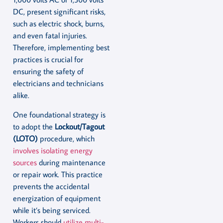
DC, present significant risks,
such as electric shock, burns,
and even fatal injuries.
Therefore, implementing best
practices is crucial for
ensuring the safety of
electricians and technicians
alike.
One foundational strategy is
to adopt the
Lockout/Tagout
(LOTO)
procedure, which
involves isolating energy
sources
during maintenance
or repair work. This practice
prevents the accidental
energization of equipment
while it’s being serviced.
Workers should
utilize multi-