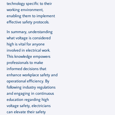
technology specific to their
working environment,
enabling them to implement
effective safety protocols.
In summary, understanding
what voltage is considered
high is vital for anyone
involved in electrical work.
This knowledge empowers
professionals to make
informed decisions that
enhance workplace safety and
operational efficiency. By
following industry regulations
and engaging in continuous
education regarding high
voltage safety, electricians
can elevate their safety