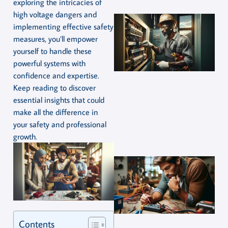
exploring the intricacies of
high voltage dangers and
implementing effective safety
measures, you’ll empower
yourself to handle these
powerful systems with
confidence and expertise.
Keep reading to discover
essential insights that could
make all the difference in
your safety and professional
growth.
Contents