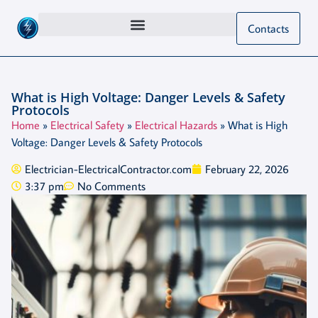
Contacts
What is High Voltage: Danger Levels & Safety
Protocols
Home
»
Electrical Safety
»
Electrical Hazards
»
What is High
Voltage: Danger Levels & Safety Protocols
Electrician-ElectricalContractor.com
February 22, 2026
3:37 pm
No Comments