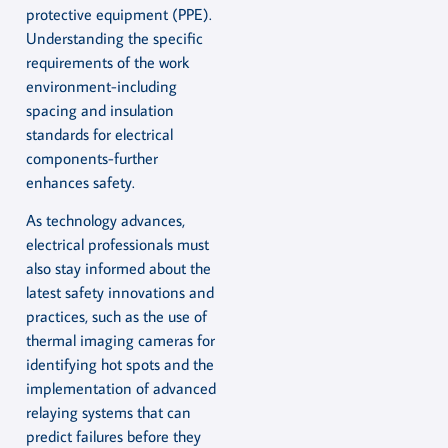
protective equipment (PPE).
Understanding the specific
requirements of the work
environment-including
spacing and insulation
standards for electrical
components-further
enhances safety.
As technology advances,
electrical professionals must
also stay informed about the
latest safety innovations and
practices, such as the use of
thermal imaging cameras for
identifying hot spots and the
implementation of advanced
relaying systems that can
predict failures before they