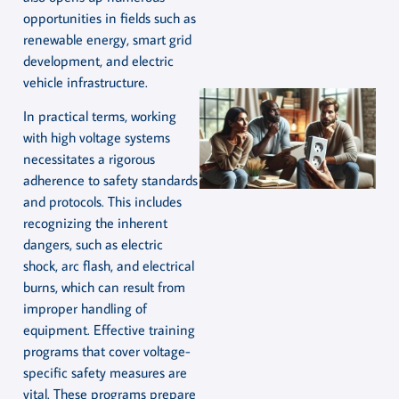
opportunities in fields such as
renewable energy, smart grid
development, and electric
vehicle infrastructure.
In practical terms, working
with high voltage systems
necessitates a rigorous
adherence to safety standards
and protocols. This includes
recognizing the inherent
dangers, such as electric
shock, arc flash, and electrical
burns, which can result from
improper handling of
equipment. Effective training
programs that cover voltage-
specific safety measures are
vital. These programs prepare