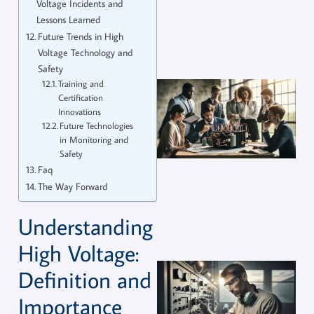
Voltage Incidents and
Lessons Learned
Future Trends in High
Voltage Technology and
Safety
Training and
Certification
Innovations
Future Technologies
in Monitoring and
Safety
Faq
The Way Forward
Understanding
High Voltage:
Definition and
Importance