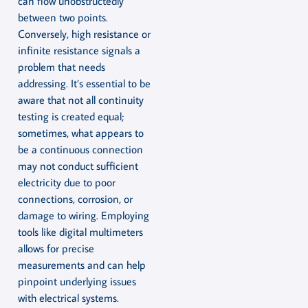
can flow unobstructedly
between two points.
Conversely, high resistance or
infinite resistance signals a
problem that needs
addressing. It’s essential to be
aware that not all continuity
testing is created equal;
sometimes, what appears to
be a continuous connection
may not conduct sufficient
electricity due to poor
connections, corrosion, or
damage to wiring. Employing
tools like digital multimeters
allows for precise
measurements and can help
pinpoint underlying issues
with electrical systems.