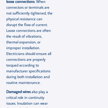
loose connections
. When
connectors or terminals are
not sufficiently tightened, the
physical resistance can
disrupt the flow of current.
Loose connections are often
the result of vibrations,
thermal expansion, or
improper installation.
Electricians should ensure all
connections are properly
torqued according to
manufacturer specifications
during both installation and
routine maintenance.
Damaged wires
also play a
critical role in continuity
issues. Insulation can wear