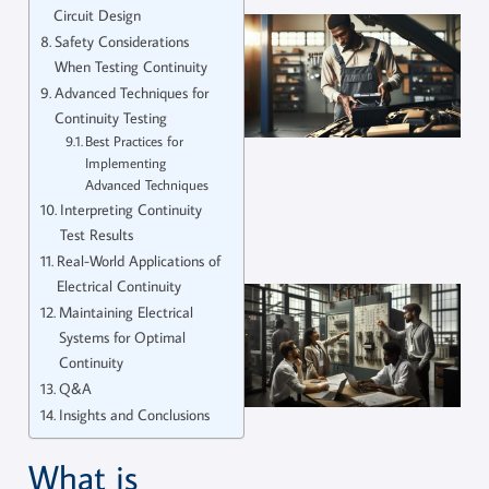
Circuit Design
Safety Considerations
When Testing Continuity
Advanced Techniques for
Continuity Testing
Best Practices for
Implementing
Advanced Techniques
Interpreting Continuity
Test Results
Real-World Applications of
Electrical Continuity
Maintaining Electrical
Systems for Optimal
Continuity
Q&A
Insights and Conclusions
What is