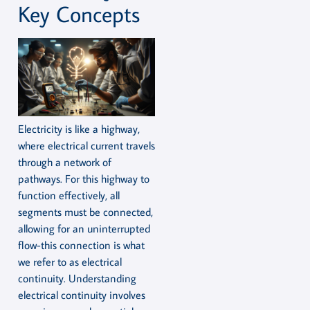
Key Concepts
Electricity is like a highway,
where electrical current travels
through a network of
pathways. For this highway to
function effectively, all
segments must be connected,
allowing for an uninterrupted
flow-this connection is what
we refer to as electrical
continuity. Understanding
electrical continuity involves