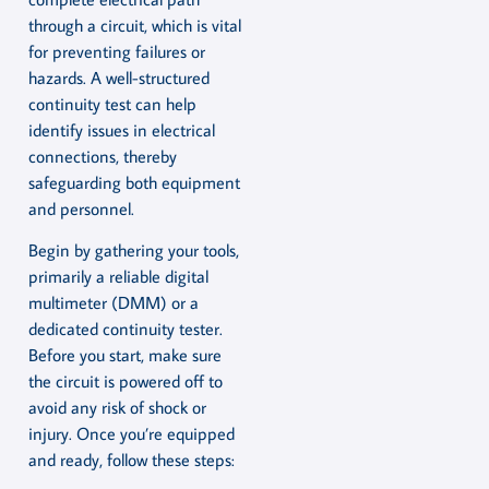
through a circuit, which is vital
for preventing failures or
hazards. A well-structured
continuity test can help
identify issues in electrical
connections, thereby
safeguarding both equipment
and personnel.
Begin by gathering your tools,
primarily a reliable digital
multimeter (DMM) or a
dedicated continuity tester.
Before you start, make sure
the circuit is powered off to
avoid any risk of shock or
injury. Once you’re equipped
and ready, follow these steps: