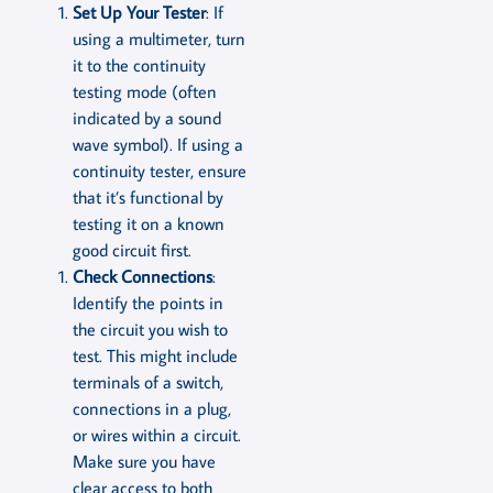
Set Up Your Tester
: If
using a multimeter, turn
it to the continuity
testing mode (often
indicated by a sound
wave symbol). If using a
continuity tester, ensure
that it’s functional by
testing it on a known
good circuit first.
Check Connections
:
Identify the points in
the circuit you wish to
test. This might include
terminals of a switch,
connections in a plug,
or wires within a circuit.
Make sure you have
clear access to both