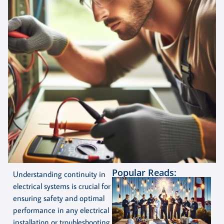
Popular Reads:
Understanding continuity in
electrical systems is crucial for
ensuring safety and optimal
performance in any electrical
installation or troubleshooting