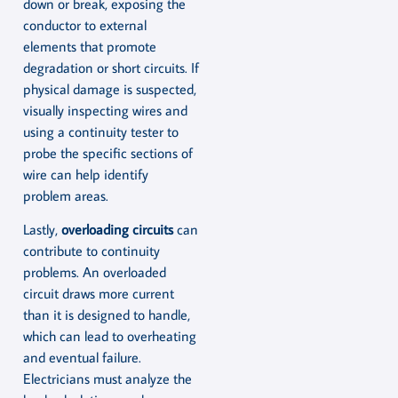
down or break, exposing the
conductor to external
elements that promote
degradation or short circuits. If
physical damage is suspected,
visually inspecting wires and
using a continuity tester to
probe the specific sections of
wire can help identify
problem areas.
Lastly,
overloading circuits
can
contribute to continuity
problems. An overloaded
circuit draws more current
than it is designed to handle,
which can lead to overheating
and eventual failure.
Electricians must analyze the