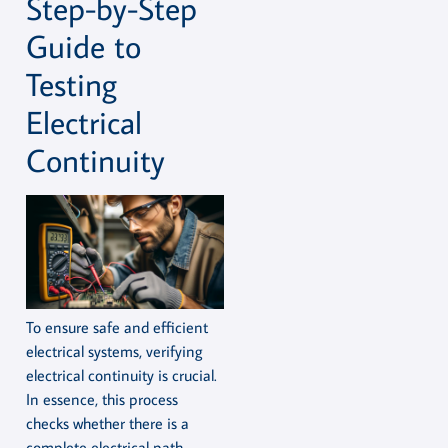
Step-by-Step
Guide to
Testing
Electrical
Continuity
To ensure safe and efficient
electrical systems, verifying
electrical continuity is crucial.
In essence, this process
checks whether there is a
complete electrical path