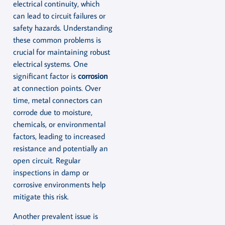
electrical continuity, which
can lead to circuit failures or
safety hazards. Understanding
these common problems is
crucial for maintaining robust
electrical systems. One
significant factor is
corrosion
at connection points. Over
time, metal connectors can
corrode due to moisture,
chemicals, or environmental
factors, leading to increased
resistance and potentially an
open circuit. Regular
inspections in damp or
corrosive environments help
mitigate this risk.
Another prevalent issue is