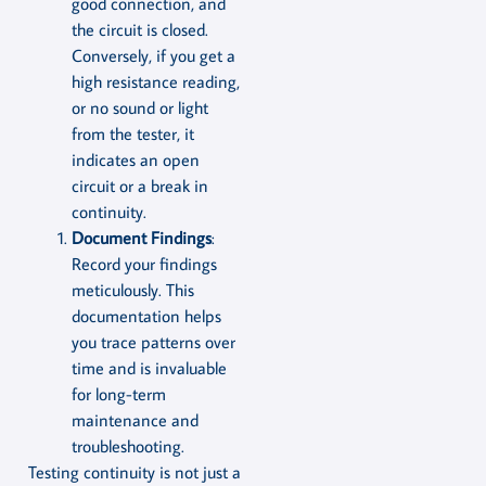
good connection, and
the circuit is closed.
Conversely, if you get a
high resistance reading,
or no sound or light
from the tester, it
indicates an open
circuit or a break in
continuity.
Document Findings
:
Record your findings
meticulously. This
documentation helps
you trace patterns over
time and is invaluable
for long-term
maintenance and
troubleshooting.
Testing continuity is not just a