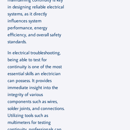
in designing reliable electrical
systems, as it directly
influences system
performance, energy
efficiency, and overall safety
standards.
In electrical troubleshooting,
being able to test for
continuity is one of the most
essential skills an electrician
can possess. It provides
immediate insight into the
integrity of various
components such as wires,
solder joints, and connections.
Utilizing tools such as
multimeters for testing
continuity, professionals can