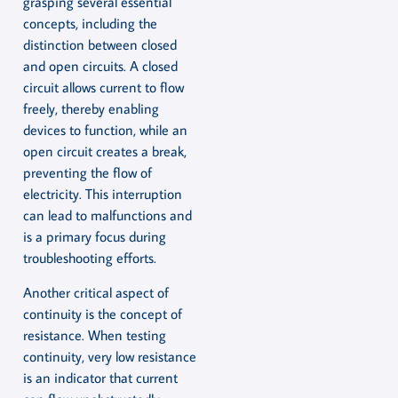
grasping several essential
concepts, including the
distinction between closed
and open circuits. A closed
circuit allows current to flow
freely, thereby enabling
devices to function, while an
open circuit creates a break,
preventing the flow of
electricity. This interruption
can lead to malfunctions and
is a primary focus during
troubleshooting efforts.
Another critical aspect of
continuity is the concept of
resistance. When testing
continuity, very low resistance
is an indicator that current