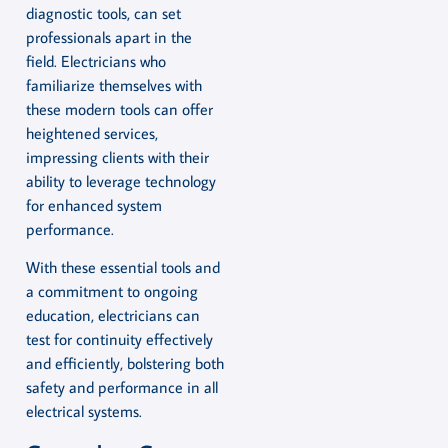
diagnostic tools, can set
professionals apart in the
field. Electricians who
familiarize themselves with
these modern tools can offer
heightened services,
impressing clients with their
ability to leverage technology
for enhanced system
performance.
With these essential tools and
a commitment to ongoing
education, electricians can
test for continuity effectively
and efficiently, bolstering both
safety and performance in all
electrical systems.