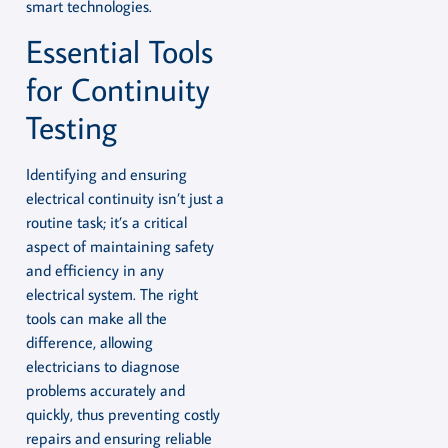
smart technologies.
Essential Tools
for Continuity
Testing
Identifying and ensuring
electrical continuity isn’t just a
routine task; it’s a critical
aspect of maintaining safety
and efficiency in any
electrical system. The right
tools can make all the
difference, allowing
electricians to diagnose
problems accurately and
quickly, thus preventing costly
repairs and ensuring reliable