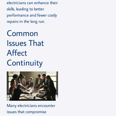
electricians can enhance their
skills, leading to better
performance and fewer costly
repairs in the long run.
Common
Issues That
Affect
Continuity
Many electricians encounter
issues that compromise