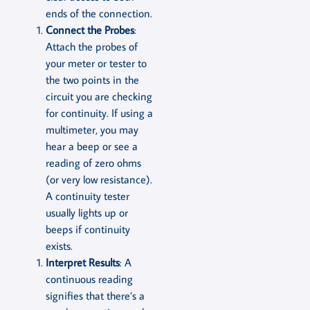
ends of the connection.
Connect the Probes
:
Attach the probes of
your meter or tester to
the two points in the
circuit you are checking
for continuity. If using a
multimeter, you may
hear a beep or see a
reading of zero ohms
(or very low resistance).
A continuity tester
usually lights up or
beeps if continuity
exists.
Interpret Results
: A
continuous reading
signifies that there’s a