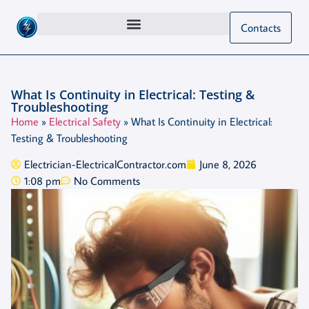
Contacts
What Is Continuity in Electrical: Testing &
Troubleshooting
Home
»
Electrical Safety
»
What Is Continuity in Electrical:
Testing & Troubleshooting
Electrician-ElectricalContractor.com
June 8, 2026
1:08 pm
No Comments