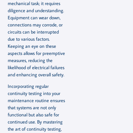
mechanical task; it requires
diligence and understanding.
Equipment can wear down,
connections may corrode, or
circuits can be interrupted
due to various factors.
Keeping an eye on these
aspects allows for preemptive
measures, reducing the
likelihood of electrical failures
and enhancing overall safety.
Incorporating regular
continuity testing into your
maintenance routine ensures
that systems are not only
functional but also safe for
continued use. By mastering
the art of continuity testing,