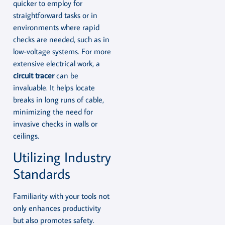
quicker to employ for
straightforward tasks or in
environments where rapid
checks are needed, such as in
low-voltage systems. For more
extensive electrical work, a
circuit tracer
can be
invaluable. It helps locate
breaks in long runs of cable,
minimizing the need for
invasive checks in walls or
ceilings.
Utilizing Industry
Standards
Familiarity with your tools not
only enhances productivity
but also promotes safety.