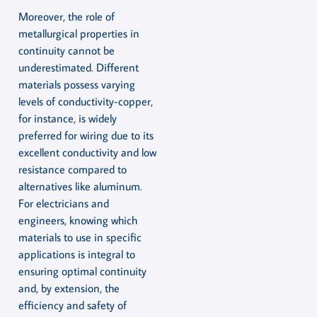
Moreover, the role of
metallurgical properties in
continuity cannot be
underestimated. Different
materials possess varying
levels of conductivity-copper,
for instance, is widely
preferred for wiring due to its
excellent conductivity and low
resistance compared to
alternatives like aluminum.
For electricians and
engineers, knowing which
materials to use in specific
applications is integral to
ensuring optimal continuity
and, by extension, the
efficiency and safety of