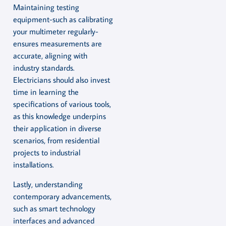
Maintaining testing
equipment-such as calibrating
your multimeter regularly-
ensures measurements are
accurate, aligning with
industry standards.
Electricians should also invest
time in learning the
specifications of various tools,
as this knowledge underpins
their application in diverse
scenarios, from residential
projects to industrial
installations.
Lastly, understanding
contemporary advancements,
such as smart technology
interfaces and advanced