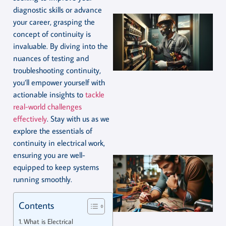
diagnostic skills or advance
your career, grasping the
concept of continuity is
invaluable. By diving into the
nuances of testing and
troubleshooting continuity,
you’ll empower yourself with
actionable insights to
tackle
real-world challenges
effectively
. Stay with us as we
explore the essentials of
continuity in electrical work,
ensuring you are well-
equipped to keep systems
running smoothly.
Contents
What is Electrical