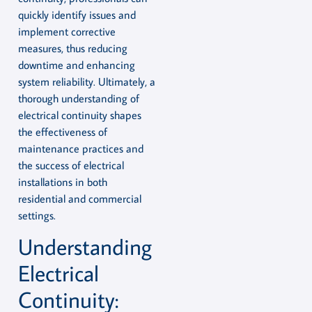
quickly identify issues and
implement corrective
measures, thus reducing
downtime and enhancing
system reliability. Ultimately, a
thorough understanding of
electrical continuity shapes
the effectiveness of
maintenance practices and
the success of electrical
installations in both
residential and commercial
settings.
Understanding
Electrical
Continuity: