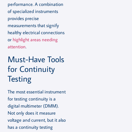
performance. A combination
of specialized instruments
provides precise
measurements that signify
healthy electrical connections
or
highlight areas needing
attention
.
Must-Have Tools
for Continuity
Testing
The most essential instrument
for testing continuity is a
digital multimeter (DMM).
Not only does it measure
voltage and current, but it also
has a continuity testing