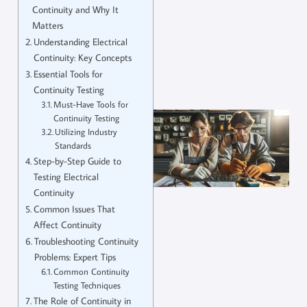
Continuity and Why It
Matters
Understanding Electrical
Continuity: Key Concepts
Essential Tools for
Continuity Testing
Must-Have Tools for
Continuity Testing
Utilizing Industry
Standards
Step-by-Step Guide to
Testing Electrical
Continuity
Common Issues That
Affect Continuity
Troubleshooting Continuity
Problems: Expert Tips
Common Continuity
Testing Techniques
The Role of Continuity in