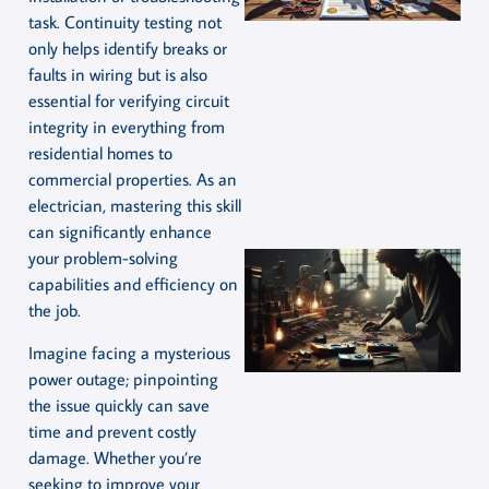
task. Continuity testing not
only helps identify breaks or
faults in wiring but is also
essential for verifying circuit
integrity in everything from
residential homes to
commercial properties. As an
electrician, mastering this skill
can significantly enhance
your problem-solving
capabilities and efficiency on
the job.
Imagine facing a mysterious
power outage; pinpointing
the issue quickly can save
time and prevent costly
damage. Whether you’re
seeking to improve your