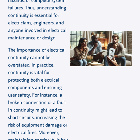
hazards, or complete system
failures. Thus, understanding
continuity is essential for
electricians, engineers, and
anyone involved in electrical
maintenance or design.
The importance of electrical
continuity cannot be
overstated. In practice,
continuity is vital for
protecting both electrical
components and ensuring
user safety. For instance, a
broken connection or a fault
in continuity might lead to
short circuits, increasing the
risk of equipment damage or
electrical fires. Moreover,
maintaining continuity is key