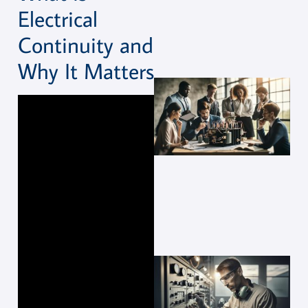
Electrical
Continuity and
Why It Matters