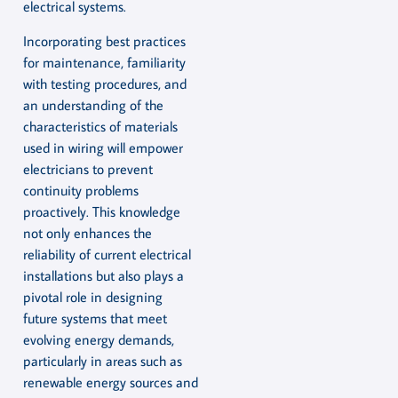
electrical systems.
Incorporating best practices
for maintenance, familiarity
with testing procedures, and
an understanding of the
characteristics of materials
used in wiring will empower
electricians to prevent
continuity problems
proactively. This knowledge
not only enhances the
reliability of current electrical
installations but also plays a
pivotal role in designing
future systems that meet
evolving energy demands,
particularly in areas such as
renewable energy sources and