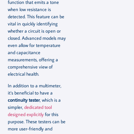
function that emits a tone
when low resistance is
detected. This feature can be
vital in quickly identifying
whether a circuit is open or
closed. Advanced models may
even allow for temperature
and capacitance
measurements, offering a
comprehensive view of
electrical health.
In addition to a multimeter,
it’s beneficial to have a
continuity tester
, which is a
simpler,
dedicated tool
designed explicitly
for this
purpose. These testers can be
more user-friendly and