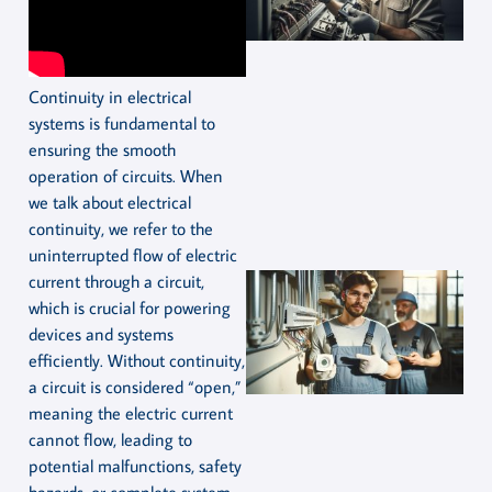
Continuity in electrical
systems is fundamental to
ensuring the smooth
operation of circuits. When
we talk about electrical
continuity, we refer to the
uninterrupted flow of electric
current through a circuit,
which is crucial for powering
devices and systems
efficiently. Without continuity,
a circuit is considered “open,”
meaning the electric current
cannot flow, leading to
potential malfunctions, safety