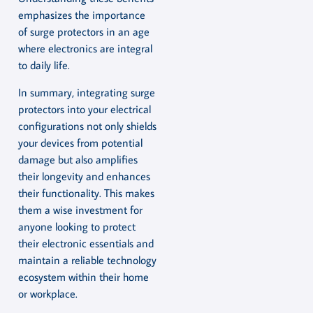
emphasizes the importance
of surge protectors in an age
where electronics are integral
to daily life.
In summary, integrating surge
protectors into your electrical
configurations not only shields
your devices from potential
damage but also amplifies
their longevity and enhances
their functionality. This makes
them a wise investment for
anyone looking to protect
their electronic essentials and
maintain a reliable technology
ecosystem within their home
or workplace.