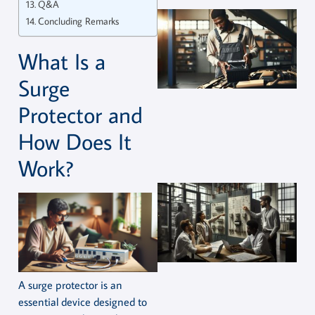
Q&A
Concluding Remarks
What Is a
Surge
Protector and
How Does It
Work?
A surge protector is an
essential device designed to