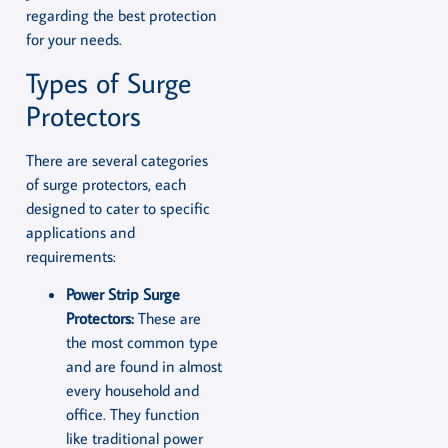
regarding the best protection
for your needs.
Types of Surge
Protectors
There are several categories
of surge protectors, each
designed to cater to specific
applications and
requirements:
Power Strip Surge
Protectors:
These are
the most common type
and are found in almost
every household and
office. They function
like traditional power