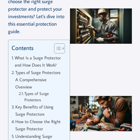
choose the right surge
protector and protect your
investments? Let’s dive into
this essential protection
guide.
Contents
What Is a Surge Protector
and How Does It Work?
Types of Surge Protectors:
A Comprehensive
Overview
Types of Surge
Protectors
Key Benefits of Using
Surge Protectors
How to Choose the Right
Surge Protector
Understanding Surge