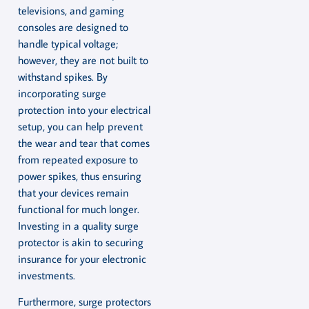
televisions, and gaming
consoles are designed to
handle typical voltage;
however, they are not built to
withstand spikes. By
incorporating surge
protection into your electrical
setup, you can help prevent
the wear and tear that comes
from repeated exposure to
power spikes, thus ensuring
that your devices remain
functional for much longer.
Investing in a quality surge
protector is akin to securing
insurance for your electronic
investments.
Furthermore, surge protectors