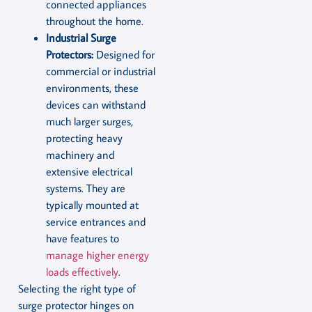
connected appliances
throughout the home.
Industrial Surge
Protectors:
Designed for
commercial or industrial
environments, these
devices can withstand
much larger surges,
protecting heavy
machinery and
extensive electrical
systems. They are
typically mounted at
service entrances and
have features to
manage higher energy
loads effectively
.
Selecting the right type of
surge protector hinges on