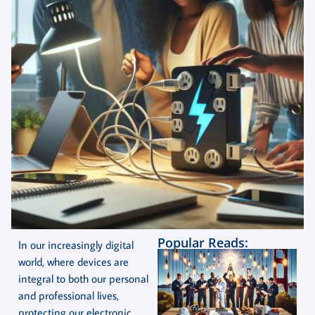
Popular Reads:
In our increasingly digital
world, where devices are
integral to both our personal
and professional lives,
protecting our electronic