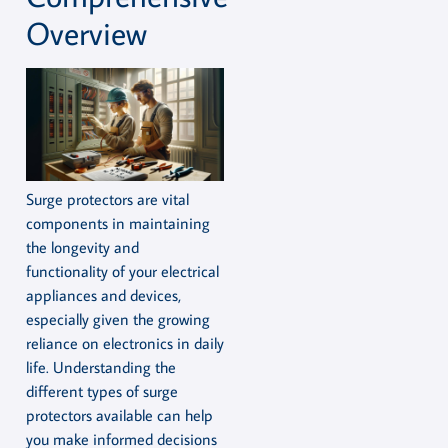
Overview
Surge protectors are vital
components in maintaining
the longevity and
functionality of your electrical
appliances and devices,
especially given the growing
reliance on electronics in daily
life. Understanding the
different types of surge
protectors available can help
you make informed decisions