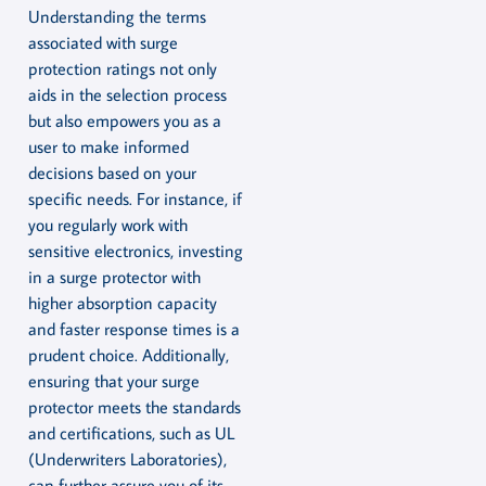
Understanding the terms
associated with surge
protection ratings not only
aids in the selection process
but also empowers you as a
user to make informed
decisions based on your
specific needs. For instance, if
you regularly work with
sensitive electronics, investing
in a surge protector with
higher absorption capacity
and faster response times is a
prudent choice. Additionally,
ensuring that your surge
protector meets the standards
and certifications, such as UL
(Underwriters Laboratories),
can further assure you of its