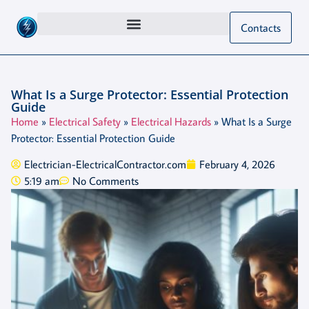
Contacts
What Is a Surge Protector: Essential Protection
Guide
Home
»
Electrical Safety
»
Electrical Hazards
»
What Is a Surge
Protector: Essential Protection Guide
Electrician-ElectricalContractor.com
February 4, 2026
5:19 am
No Comments