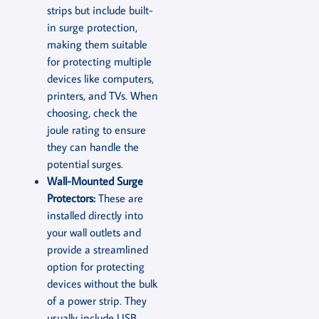
strips but include built-
in surge protection,
making them suitable
for protecting multiple
devices like computers,
printers, and TVs. When
choosing, check the
joule rating to ensure
they can handle the
potential surges.
Wall-Mounted Surge
Protectors:
These are
installed directly into
your wall outlets and
provide a streamlined
option for protecting
devices without the bulk
of a power strip. They
usually include USB