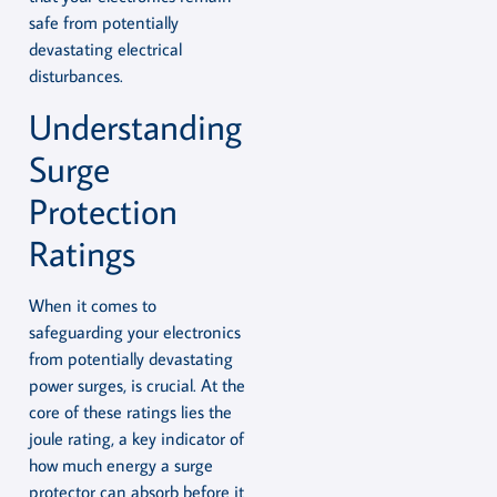
safe from potentially
devastating electrical
disturbances.
Understanding
Surge
Protection
Ratings
When it comes to
safeguarding your electronics
from potentially devastating
power surges, is crucial. At the
core of these ratings lies the
joule rating, a key indicator of
how much energy a surge
protector can absorb before it