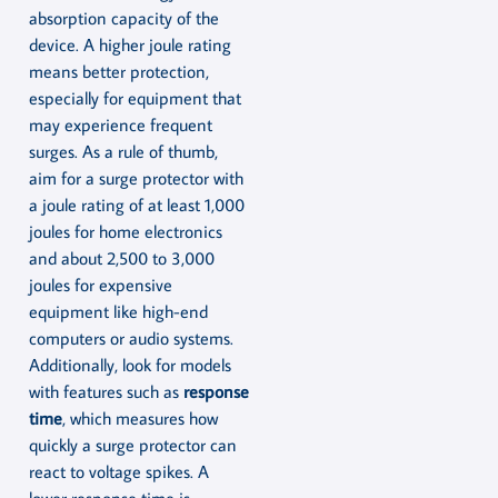
absorption capacity of the
device. A higher joule rating
means better protection,
especially for equipment that
may experience frequent
surges. As a rule of thumb,
aim for a surge protector with
a joule rating of at least 1,000
joules for home electronics
and about 2,500 to 3,000
joules for expensive
equipment like high-end
computers or audio systems.
Additionally, look for models
with features such as
response
time
, which measures how
quickly a surge protector can
react to voltage spikes. A
lower response time is