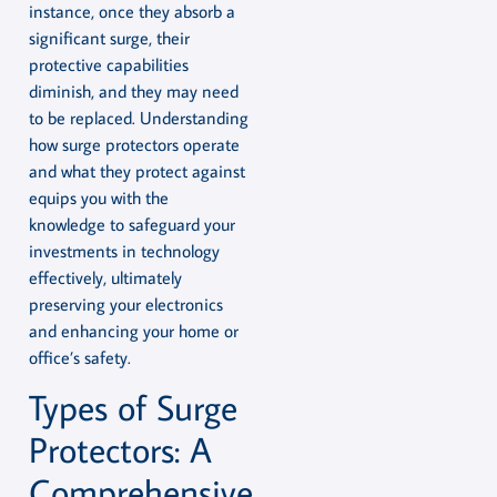
instance, once they absorb a
significant surge, their
protective capabilities
diminish, and they may need
to be replaced. Understanding
how surge protectors operate
and what they protect against
equips you with the
knowledge to safeguard your
investments in technology
effectively, ultimately
preserving your electronics
and enhancing your home or
office’s safety.
Types of Surge
Protectors: A
Comprehensive