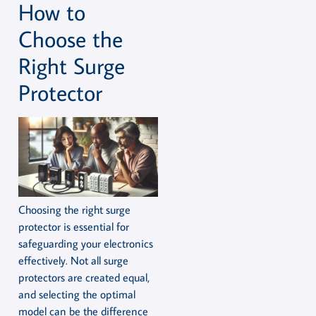
How to
Choose the
Right Surge
Protector
Choosing the right surge
protector is essential for
safeguarding your electronics
effectively. Not all surge
protectors are created equal,
and selecting the optimal
model can be the difference