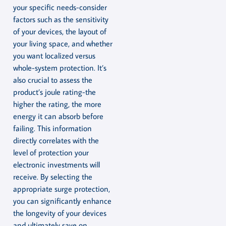
your specific needs-consider
factors such as the sensitivity
of your devices, the layout of
your living space, and whether
you want localized versus
whole-system protection. It’s
also crucial to assess the
product’s joule rating-the
higher the rating, the more
energy it can absorb before
failing. This information
directly correlates with the
level of protection your
electronic investments will
receive. By selecting the
appropriate surge protection,
you can significantly enhance
the longevity of your devices
and ultimately save on