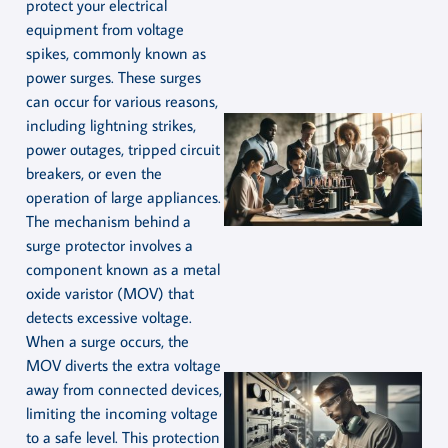
protect your electrical
equipment from voltage
spikes, commonly known as
power surges. These surges
can occur for various reasons,
including lightning strikes,
power outages, tripped circuit
breakers, or even the
operation of large appliances.
The mechanism behind a
surge protector involves a
component known as a metal
oxide varistor (MOV) that
detects excessive voltage.
When a surge occurs, the
MOV diverts the extra voltage
away from connected devices,
limiting the incoming voltage
to a safe level. This protection