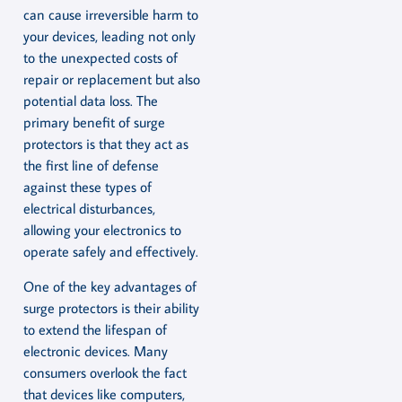
can cause irreversible harm to
your devices, leading not only
to the unexpected costs of
repair or replacement but also
potential data loss. The
primary benefit of surge
protectors is that they act as
the first line of defense
against these types of
electrical disturbances,
allowing your electronics to
operate safely and effectively.
One of the key advantages of
surge protectors is their ability
to extend the lifespan of
electronic devices. Many
consumers overlook the fact
that devices like computers,