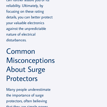
reliability. Ultimately, by
focusing on these rating
details, you can better protect
your valuable electronics
against the unpredictable
nature of electrical
disturbances.
Common
Misconceptions
About Surge
Protectors
Many people underestimate
the importance of surge
protectors, often believing
that they are simple power