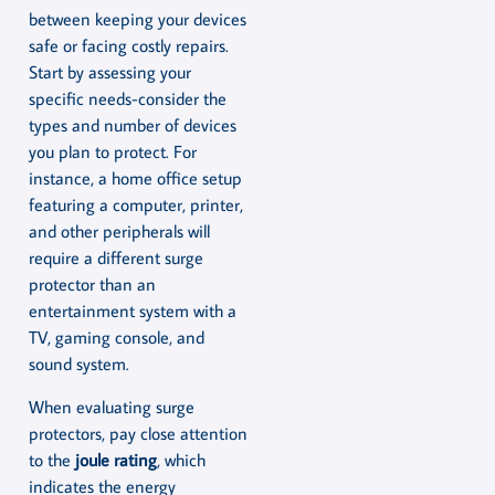
between keeping your devices
safe or facing costly repairs.
Start by assessing your
specific needs-consider the
types and number of devices
you plan to protect. For
instance, a home office setup
featuring a computer, printer,
and other peripherals will
require a different surge
protector than an
entertainment system with a
TV, gaming console, and
sound system.
When evaluating surge
protectors, pay close attention
to the
joule rating
, which
indicates the energy