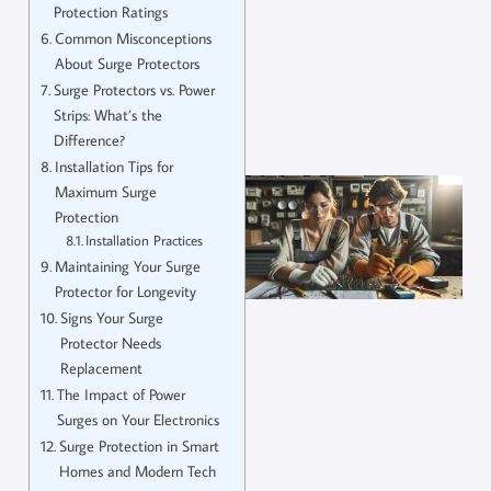
Protection Ratings
Common Misconceptions
About Surge Protectors
Surge Protectors vs. Power
Strips: What’s the
Difference?
Installation Tips for
Maximum Surge
Protection
Installation Practices
Maintaining Your Surge
Protector for Longevity
Signs Your Surge
Protector Needs
Replacement
The Impact of Power
Surges on Your Electronics
Surge Protection in Smart
Homes and Modern Tech