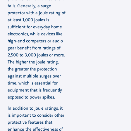
fails. Generally, a surge
protector with a joule rating of
at least 1,000 joules is
sufficient for everyday home
electronics, while devices like
high-end computers or audio
gear benefit from ratings of
2,500 to 3,000 joules or more.
The higher the joule rating,
the greater the protection
against multiple surges over
time, which is essential for
equipment that is frequently
exposed to power spikes.
In addition to joule ratings, it
is important to consider other
protective features that
enhance the effectiveness of