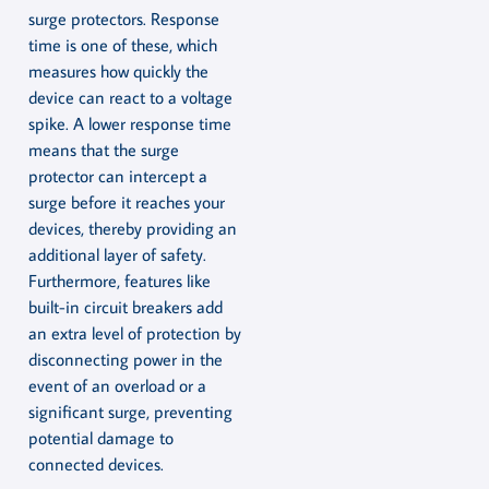
surge protectors. Response
time is one of these, which
measures how quickly the
device can react to a voltage
spike. A lower response time
means that the surge
protector can intercept a
surge before it reaches your
devices, thereby providing an
additional layer of safety.
Furthermore, features like
built-in circuit breakers add
an extra level of protection by
disconnecting power in the
event of an overload or a
significant surge, preventing
potential damage to
connected devices.