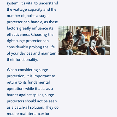
system. It’s vital to understand
the wattage capacity and the
number of joules a surge
protector can handle, as these
factors greatly influence its
effectiveness. Choosing the
right surge protector can
considerably prolong the life
of your devices and maintain
their functionality.
When considering surge
protection, it is important to
return to its fundamental
operation: while it acts as a
barrier against spikes, surge
protectors should not be seen
as a catch-all solution. They do
require maintenance; for