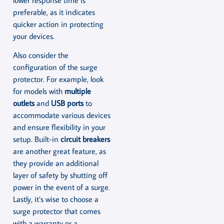
preferable, as it indicates
quicker action in protecting
your devices.
Also consider the
configuration of the surge
protector. For example, look
for models with
multiple
outlets
and
USB ports
to
accommodate various devices
and ensure flexibility in your
setup. Built-in
circuit breakers
are another great feature, as
they provide an additional
layer of safety by shutting off
power in the event of a surge.
Lastly, it’s wise to choose a
surge protector that comes
with a warranty or a