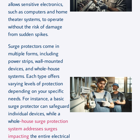
allows sensitive electronics,
such as computers and home
theater systems, to operate
without the risk of damage
from sudden spikes.
Surge protectors come in
multiple forms, including
power strips, wall-mounted
devices, and whole-house
systems. Each type offers
varying levels of protection
depending on your specific
needs. For instance, a basic
surge protector can safeguard
individual devices, while a
whole
-house surge protection
system addresses surges
impacting
the entire electrical