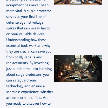
equipment has never been
more vital. A surge protector
serves as your first line of
defense against voltage
spikes that can wreak havoc
on your valuable devices.
Understanding how these
essential tools work and why
they are crucial can save you
from costly repairs and
replacements. By investing
just a little time into learning
about surge protectors, you
can safeguard your
technology and ensure a
seamless experience, whether
at home or in the field. Are
you ready to discover how to