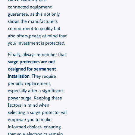
connected equipment
guarantee, as this not only
shows the manufacturer’s
commitment to quality but
also offers peace of mind that
your investment is protected.
Finally, always remember that
surge protectors are not
designed for permanent
installation
. They require
periodic replacement,
especially after a significant
power surge. Keeping these
factors in mind when
selecting a surge protector will
empower you to make
informed choices, ensuring
that your electronics remain