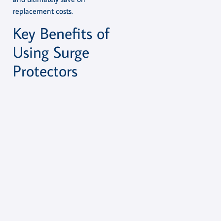
replacement costs.
Key Benefits of
Using Surge
Protectors