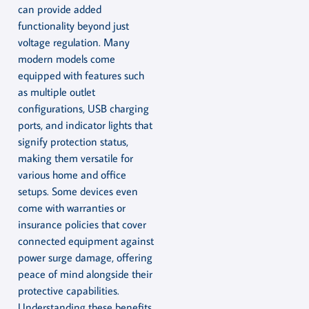
can provide added
functionality beyond just
voltage regulation. Many
modern models come
equipped with features such
as multiple outlet
configurations, USB charging
ports, and indicator lights that
signify protection status,
making them versatile for
various home and office
setups. Some devices even
come with warranties or
insurance policies that cover
connected equipment against
power surge damage, offering
peace of mind alongside their
protective capabilities.
Understanding these benefits