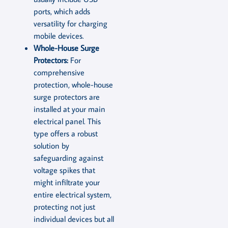
ports, which adds
versatility for charging
mobile devices.
Whole-House Surge
Protectors:
For
comprehensive
protection, whole-house
surge protectors are
installed at your main
electrical panel. This
type offers a robust
solution by
safeguarding against
voltage spikes that
might infiltrate your
entire electrical system,
protecting not just
individual devices but all