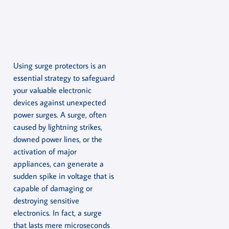
Using surge protectors is an
essential strategy to safeguard
your valuable electronic
devices against unexpected
power surges. A surge, often
caused by lightning strikes,
downed power lines, or the
activation of major
appliances, can generate a
sudden spike in voltage that is
capable of damaging or
destroying sensitive
electronics. In fact, a surge
that lasts mere microseconds