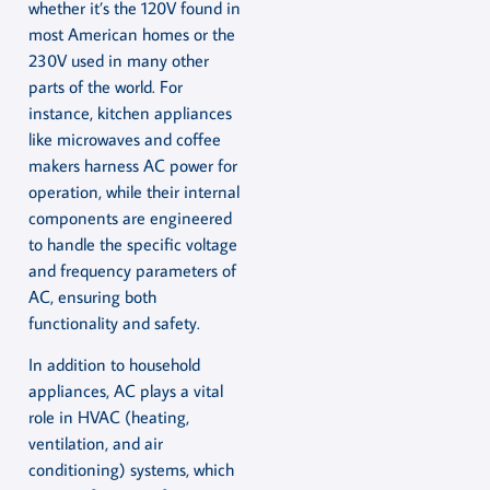
whether it’s the 120V found in
most American homes or the
230V used in many other
parts of the world. For
instance, kitchen appliances
like microwaves and coffee
makers harness AC power for
operation, while their internal
components are engineered
to handle the specific voltage
and frequency parameters of
AC, ensuring both
functionality and safety.
In addition to household
appliances, AC plays a vital
role in HVAC (heating,
ventilation, and air
conditioning) systems, which