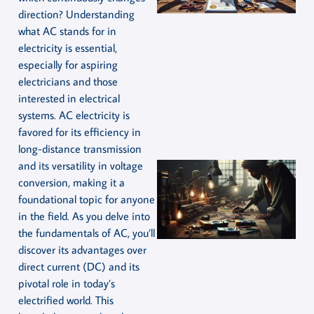
direction? Understanding
what AC stands for in
electricity is essential,
especially for aspiring
electricians and those
interested in electrical
systems. AC electricity is
favored for its efficiency in
long-distance transmission
and its versatility in voltage
conversion, making it a
foundational topic for anyone
in the field. As you delve into
the fundamentals of AC, you’ll
discover its advantages over
direct current (DC) and its
pivotal role in today’s
electrified world. This