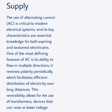
Supply
The use of alternating current
(AC) is critical to modern
electrical systems, and its key
characteristics are essential
knowledge for both aspiring
and seasoned electricians.
One of the most defining
features of AC is its ability to
flow in multiple directions; it
reverses polarity periodically,
which facilitates efficient
distribution of electricity over
long distances. This
reversibility allows for the use
of transformers, devices that
can raise or lower voltage