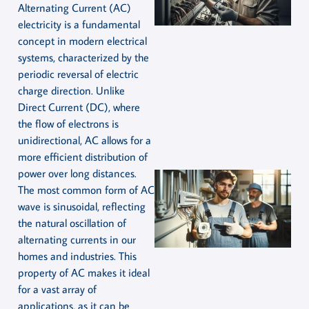
Alternating Current (AC)
electricity is a fundamental
concept in modern electrical
systems, characterized by the
periodic reversal of electric
charge direction. Unlike
Direct Current (DC), where
the flow of electrons is
unidirectional, AC allows for a
more efficient distribution of
power over long distances.
The most common form of AC
wave is sinusoidal, reflecting
the natural oscillation of
alternating currents in our
homes and industries. This
property of AC makes it ideal
for a vast array of
applications, as it can be