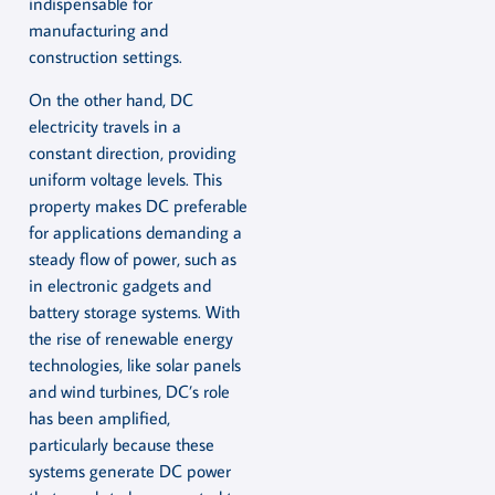
indispensable for
manufacturing and
construction settings.
On the other hand, DC
electricity travels in a
constant direction, providing
uniform voltage levels. This
property makes DC preferable
for applications demanding a
steady flow of power, such as
in electronic gadgets and
battery storage systems. With
the rise of renewable energy
technologies, like solar panels
and wind turbines, DC’s role
has been amplified,
particularly because these
systems generate DC power