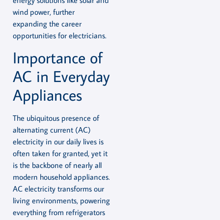
energy solutions like solar and
wind power, further
expanding the career
opportunities for electricians.
Importance of
AC in Everyday
Appliances
The ubiquitous presence of
alternating current (AC)
electricity in our daily lives is
often taken for granted, yet it
is the backbone of nearly all
modern household appliances.
AC electricity transforms our
living environments, powering
everything from refrigerators