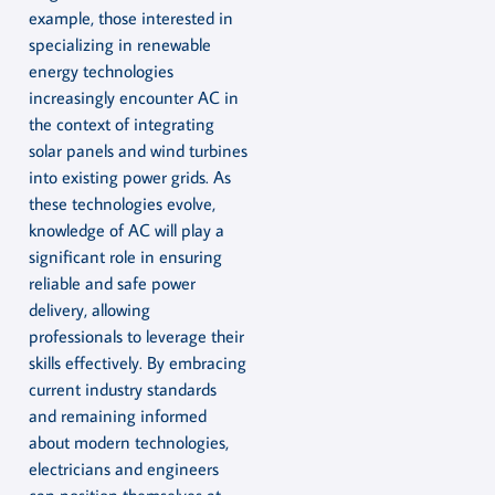
example, those interested in
specializing in renewable
energy technologies
increasingly encounter AC in
the context of integrating
solar panels and wind turbines
into existing power grids. As
these technologies evolve,
knowledge of AC will play a
significant role in ensuring
reliable and safe power
delivery, allowing
professionals to leverage their
skills effectively. By embracing
current industry standards
and remaining informed
about modern technologies,
electricians and engineers
can position themselves at