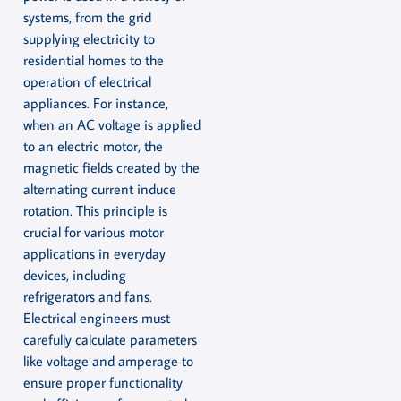
systems, from the grid
supplying electricity to
residential homes to the
operation of electrical
appliances. For instance,
when an AC voltage is applied
to an electric motor, the
magnetic fields created by the
alternating current induce
rotation. This principle is
crucial for various motor
applications in everyday
devices, including
refrigerators and fans.
Electrical engineers must
carefully calculate parameters
like voltage and amperage to
ensure proper functionality