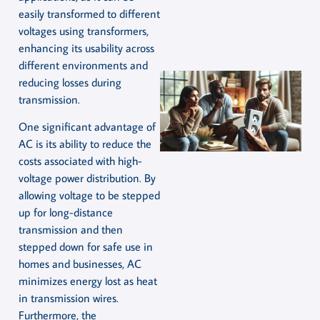
easily transformed to different
voltages using transformers,
enhancing its usability across
different environments and
reducing losses during
transmission.
One significant advantage of
AC is its ability to reduce the
costs associated with high-
voltage power distribution. By
allowing voltage to be stepped
up for long-distance
transmission and then
stepped down for safe use in
homes and businesses, AC
minimizes energy lost as heat
in transmission wires.
Furthermore, the