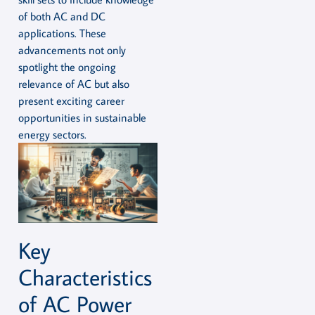
of both AC and DC
applications. These
advancements not only
spotlight the ongoing
relevance of AC but also
present exciting career
opportunities in sustainable
energy sectors.
Key
Characteristics
of AC Power