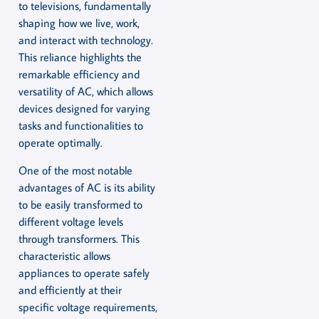
to televisions, fundamentally
shaping how we live, work,
and interact with technology.
This reliance highlights the
remarkable efficiency and
versatility of AC, which allows
devices designed for varying
tasks and functionalities to
operate optimally.
One of the most notable
advantages of AC is its ability
to be easily transformed to
different voltage levels
through transformers. This
characteristic allows
appliances to operate safely
and efficiently at their
specific voltage requirements,