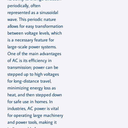
periodically, often
represented as a sinusoidal
wave. This periodic nature
allows for easy transformation
between voltage levels, which
is a necessary feature for
large-scale power systems.
One of the main advantages
of AC is its efficiency in
transmission; power can be
stepped up to high voltages
for long-distance travel,
minimizing energy loss as
heat, and then stepped down
for safe use in homes. In
industries, AC power is vital
for operating large machinery
and power tools, making it