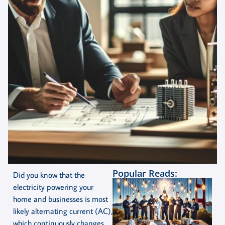
Popular Reads:
Did you know that the
electricity powering your
home and businesses is most
likely alternating current (AC),
which continuously changes