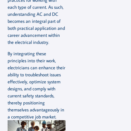
practices for working with
each type of current. As such,
understanding AC and DC
becomes an integral part of
both practical application and
career advancement within
the electrical industry.
By integrating these
principles into their work,
electricians can enhance their
ability to troubleshoot issues
effectively, optimize system
designs, and comply with
current safety standards,
thereby positioning
themselves advantageously in
a competitive job market.