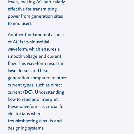
levels, making AC particularly
effective for transmitting
power from generation sites
to end users.
Another fundamental aspect
of AC is its sinusoidal
waveform, which ensures a
smooth voltage and current
flow. This waveform results in
lower losses and heat
generation compared to other
current types, such as direct
current (DC). Understanding
how to read and interpret
these waveforms is crucial for
electricians when
troubleshooting circuits and
designing systems.