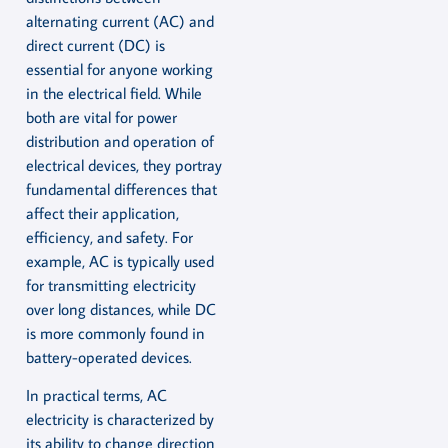
alternating current (AC) and
direct current (DC) is
essential for anyone working
in the electrical field. While
both are vital for power
distribution and operation of
electrical devices, they portray
fundamental differences that
affect their application,
efficiency, and safety. For
example, AC is typically used
for transmitting electricity
over long distances, while DC
is more commonly found in
battery-operated devices.
In practical terms, AC
electricity is characterized by
its ability to change direction