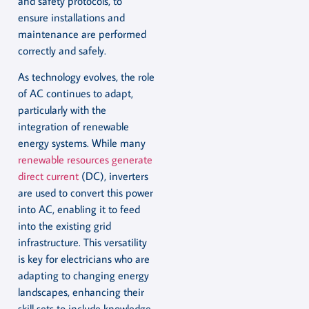
and safety protocols, to
ensure installations and
maintenance are performed
correctly and safely.
As technology evolves, the role
of AC continues to adapt,
particularly with the
integration of renewable
energy systems. While many
renewable resources generate
direct current
(DC), inverters
are used to convert this power
into AC, enabling it to feed
into the existing grid
infrastructure. This versatility
is key for electricians who are
adapting to changing energy
landscapes, enhancing their
skill sets to include knowledge