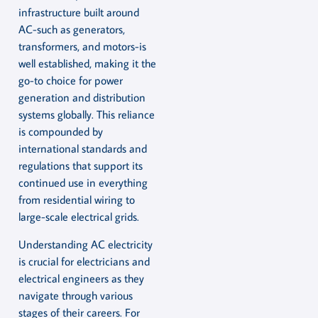
infrastructure built around
AC-such as generators,
transformers, and motors-is
well established, making it the
go-to choice for power
generation and distribution
systems globally. This reliance
is compounded by
international standards and
regulations that support its
continued use in everything
from residential wiring to
large-scale electrical grids.
Understanding AC electricity
is crucial for electricians and
electrical engineers as they
navigate through various
stages of their careers. For