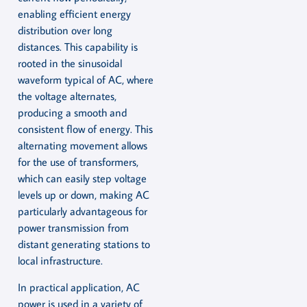
enabling efficient energy
distribution over long
distances. This capability is
rooted in the sinusoidal
waveform typical of AC, where
the voltage alternates,
producing a smooth and
consistent flow of energy. This
alternating movement allows
for the use of transformers,
which can easily step voltage
levels up or down, making AC
particularly advantageous for
power transmission from
distant generating stations to
local infrastructure.
In practical application, AC
power is used in a variety of