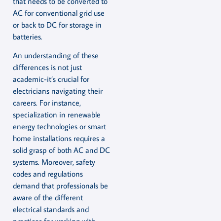
that needs to be converted to
AC for conventional grid use
or back to DC for storage in
batteries.
An understanding of these
differences is not just
academic-it’s crucial for
electricians navigating their
careers. For instance,
specialization in renewable
energy technologies or smart
home installations requires a
solid grasp of both AC and DC
systems. Moreover, safety
codes and regulations
demand that professionals be
aware of the different
electrical standards and