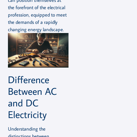
the forefront of the electrical
profession, equipped to meet
the demands of a rapidly
changing energy landscape.
Difference
Between AC
and DC
Electricity
Understanding the
distinctions between