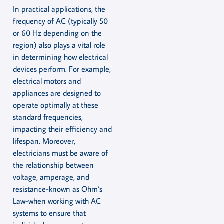
In practical applications, the
frequency of AC (typically 50
or 60 Hz depending on the
region) also plays a vital role
in determining how electrical
devices perform. For example,
electrical motors and
appliances are designed to
operate optimally at these
standard frequencies,
impacting their efficiency and
lifespan. Moreover,
electricians must be aware of
the relationship between
voltage, amperage, and
resistance-known as Ohm’s
Law-when working with AC
systems to ensure that