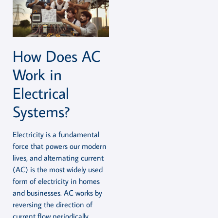
How Does AC
Work in
Electrical
Systems?
Electricity is a fundamental
force that powers our modern
lives, and alternating current
(AC) is the most widely used
form of electricity in homes
and businesses. AC works by
reversing the direction of
current flow periodically,