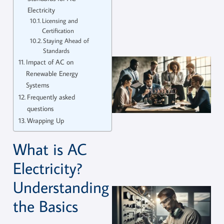
Electricity
Licensing and
Certification
Staying Ahead of
Standards
Impact of AC on
Renewable Energy
Systems
Frequently asked
questions
Wrapping Up
What is AC
Electricity?
Understanding
the Basics