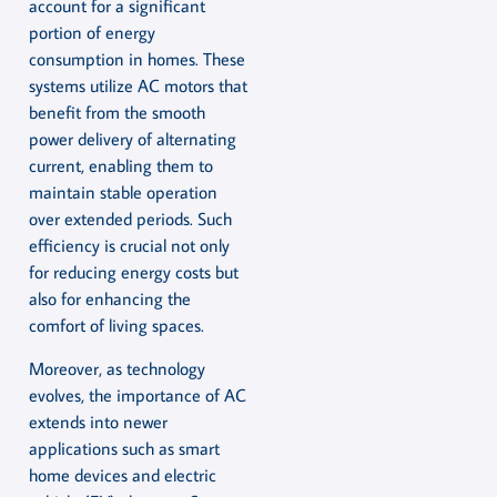
account for a significant
portion of energy
consumption in homes. These
systems utilize AC motors that
benefit from the smooth
power delivery of alternating
current, enabling them to
maintain stable operation
over extended periods. Such
efficiency is crucial not only
for reducing energy costs but
also for enhancing the
comfort of living spaces.
Moreover, as technology
evolves, the importance of AC
extends into newer
applications such as smart
home devices and electric