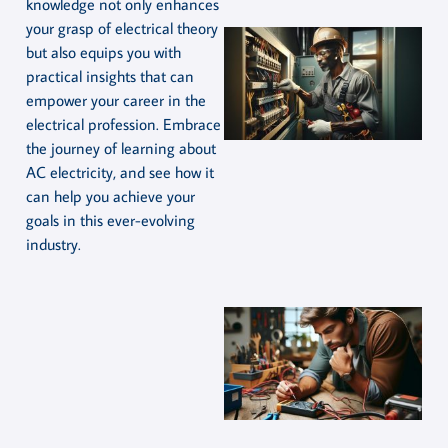
knowledge not only enhances
your grasp of electrical theory
but also equips you with
practical insights that can
empower your career in the
electrical profession. Embrace
the journey of learning about
AC electricity, and see how it
can help you achieve your
goals in this ever-evolving
industry.