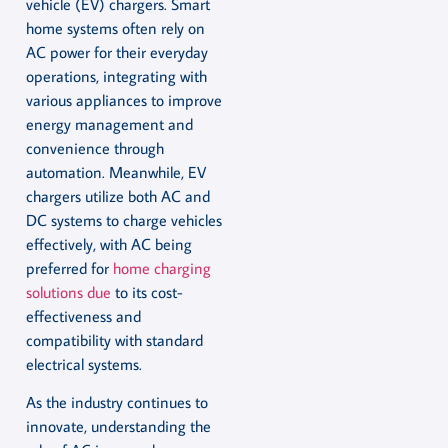
vehicle (EV) chargers. Smart
home systems often rely on
AC power for their everyday
operations, integrating with
various appliances to improve
energy management and
convenience through
automation. Meanwhile, EV
chargers utilize both AC and
DC systems to charge vehicles
effectively, with AC being
preferred for
home charging
solutions due
to its cost-
effectiveness and
compatibility with standard
electrical systems.
As the industry continues to
innovate, understanding the