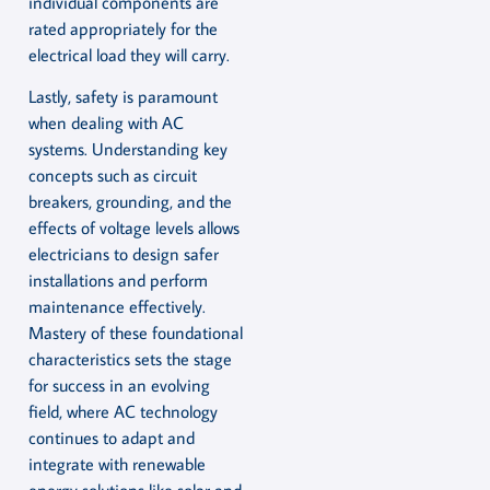
individual components are
rated appropriately for the
electrical load they will carry.
Lastly, safety is paramount
when dealing with AC
systems. Understanding key
concepts such as circuit
breakers, grounding, and the
effects of voltage levels allows
electricians to design safer
installations and perform
maintenance effectively.
Mastery of these foundational
characteristics sets the stage
for success in an evolving
field, where AC technology
continues to adapt and
integrate with renewable