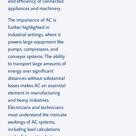
and efficiency of connected
appliances and machinery.
The importance of AC is
further highlighted in
industrial settings, where it
powers large equipment like
pumps, compressors, and
conveyor systems. The ability
to transport large amounts of
energy over significant
distances without substantial
losses makes AC an essential
element in manufacturing
and heavy industries.
Electricians and technicians
must understand the intricate
workings of AC systems,
including load calculations