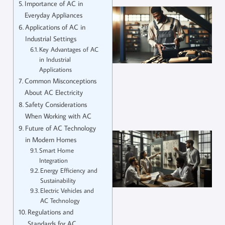
Importance of AC in
Everyday Appliances
Applications of AC in
Industrial Settings
Key Advantages of AC
in Industrial
Applications
Common Misconceptions
About AC Electricity
Safety Considerations
When Working with AC
Future of AC Technology
in Modern Homes
Smart Home
Integration
Energy Efficiency and
Sustainability
Electric Vehicles and
AC Technology
Regulations and
Standards for AC