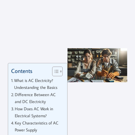
Contents
What is AC Electricity?
Understanding the Basics
Difference Between AC
and DC Electricity
How Does AC Work in
Electrical Systems?
Key Characteristics of AC
Power Supply