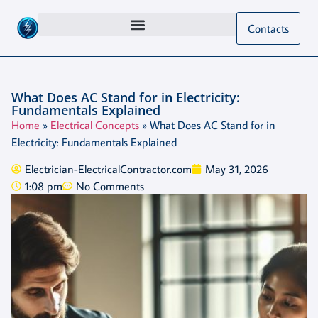
Contacts
What Does AC Stand for in Electricity:
Fundamentals Explained
Home
»
Electrical Concepts
»
What Does AC Stand for in
Electricity: Fundamentals Explained
Electrician-ElectricalContractor.com
May 31, 2026
1:08 pm
No Comments