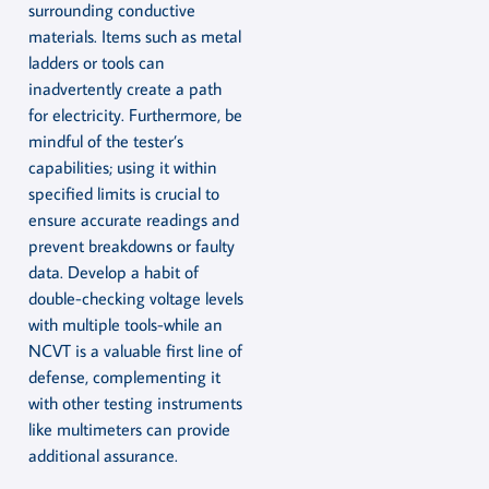
surrounding conductive
materials. Items such as metal
ladders or tools can
inadvertently create a path
for electricity. Furthermore, be
mindful of the tester’s
capabilities; using it within
specified limits is crucial to
ensure accurate readings and
prevent breakdowns or faulty
data. Develop a habit of
double-checking voltage levels
with multiple tools-while an
NCVT is a valuable first line of
defense, complementing it
with other testing instruments
like multimeters can provide
additional assurance.