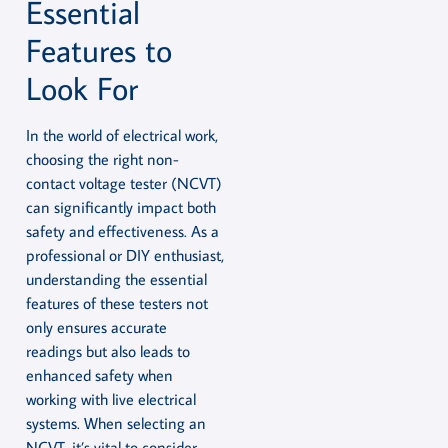
Essential
Features to
Look For
In the world of electrical work,
choosing the right non-
contact voltage tester (NCVT)
can significantly impact both
safety and effectiveness. As a
professional or DIY enthusiast,
understanding the essential
features of these testers not
only ensures accurate
readings but also leads to
enhanced safety when
working with live electrical
systems. When selecting an
NCVT, it’s vital to consider