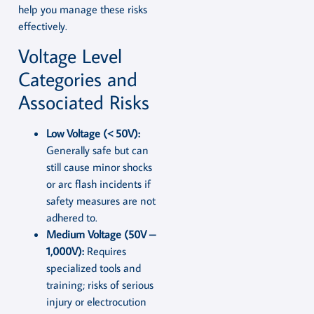
help you manage these risks
effectively.
Voltage Level
Categories and
Associated Risks
Low Voltage (< 50V):
Generally safe but can
still cause minor shocks
or arc flash incidents if
safety measures are not
adhered to.
Medium Voltage (50V –
1,000V):
Requires
specialized tools and
training; risks of serious
injury or electrocution