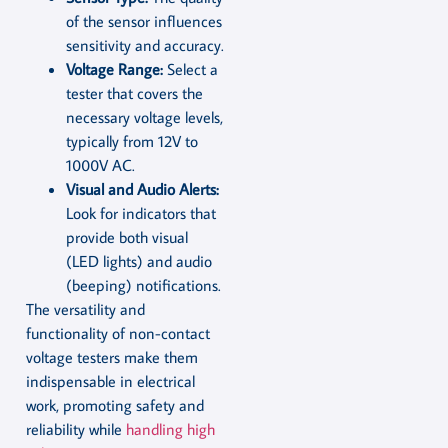
of the sensor influences
sensitivity and accuracy.
Voltage Range:
Select a
tester that covers the
necessary voltage levels,
typically from 12V to
1000V AC.
Visual and Audio Alerts:
Look for indicators that
provide both visual
(LED lights) and audio
(beeping) notifications.
The versatility and
functionality of non-contact
voltage testers make them
indispensable in electrical
work, promoting safety and
reliability while
handling high