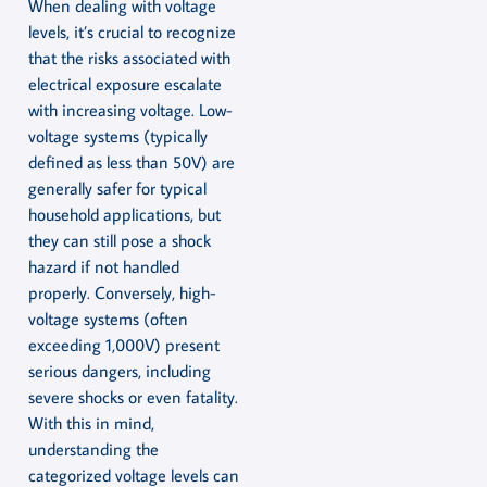
When dealing with voltage
levels, it’s crucial to recognize
that the risks associated with
electrical exposure escalate
with increasing voltage. Low-
voltage systems (typically
defined as less than 50V) are
generally safer for typical
household applications, but
they can still pose a shock
hazard if not handled
properly. Conversely, high-
voltage systems (often
exceeding 1,000V) present
serious dangers, including
severe shocks or even fatality.
With this in mind,
understanding the
categorized voltage levels can