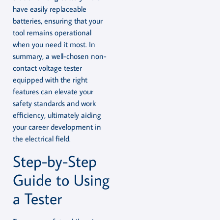
have easily replaceable
batteries, ensuring that your
tool remains operational
when you need it most. In
summary, a well-chosen non-
contact voltage tester
equipped with the right
features can elevate your
safety standards and work
efficiency, ultimately aiding
your career development in
the electrical field.
Step-by-Step
Guide to Using
a Tester