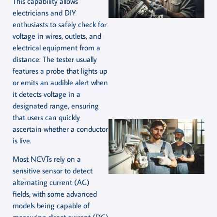
This capability allows
electricians and DIY
enthusiasts to safely check for
voltage in wires, outlets, and
electrical equipment from a
distance. The tester usually
features a probe that lights up
or emits an audible alert when
it detects voltage in a
designated range, ensuring
that users can quickly
ascertain whether a conductor
is live.
Most NCVTs rely on a
sensitive sensor to detect
alternating current (AC)
fields, with some advanced
models being capable of