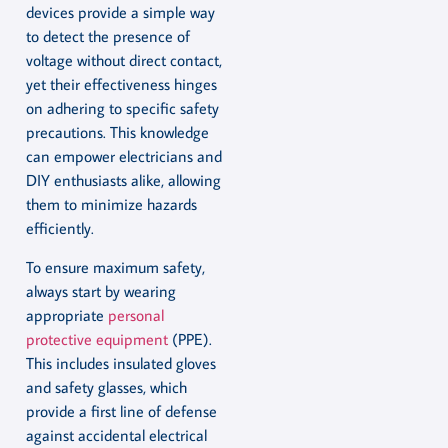
devices provide a simple way
to detect the presence of
voltage without direct contact,
yet their effectiveness hinges
on adhering to specific safety
precautions. This knowledge
can empower electricians and
DIY enthusiasts alike, allowing
them to minimize hazards
efficiently.
To ensure maximum safety,
always start by wearing
appropriate
personal
protective equipment
(PPE).
This includes insulated gloves
and safety glasses, which
provide a first line of defense
against accidental electrical