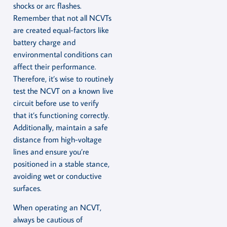
shocks or arc flashes.
Remember that not all NCVTs
are created equal-factors like
battery charge and
environmental conditions can
affect their performance.
Therefore, it’s wise to routinely
test the NCVT on a known live
circuit before use to verify
that it’s functioning correctly.
Additionally, maintain a safe
distance from high-voltage
lines and ensure you’re
positioned in a stable stance,
avoiding wet or conductive
surfaces.
When operating an NCVT,
always be cautious of