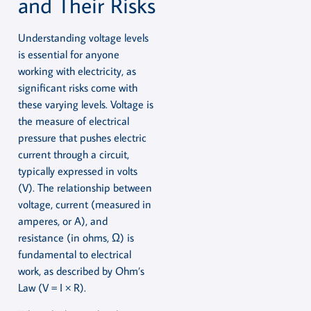
and Their Risks
Understanding voltage levels
is essential for anyone
working with electricity, as
significant risks come with
these varying levels. Voltage is
the measure of electrical
pressure that pushes electric
current through a circuit,
typically expressed in volts
(V). The relationship between
voltage, current (measured in
amperes, or A), and
resistance (in ohms, Ω) is
fundamental to electrical
work, as described by Ohm’s
Law (V = I × R).