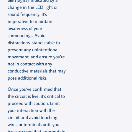
change in the LED light or
sound frequency. It’s
imperative to maintain
awareness of your
surroundings. Avoid
distractions, stand stable to
prevent any unintentional
movement, and ensure you’re
not in contact with any
conductive materials that may
pose additional risks.
Once you’ve confirmed that
the circuit is live, it’s critical to
proceed with caution. Limit
your interaction with the
circuit and avoid touching
wires or terminals until you
have assured that appropriate