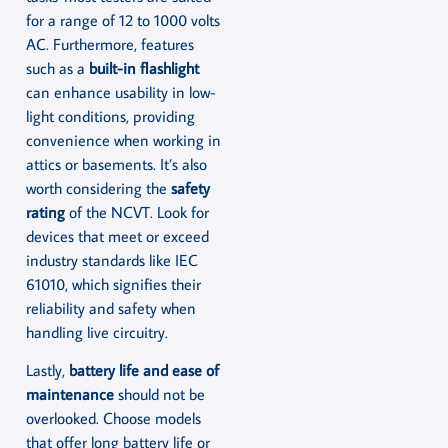
for a range of 12 to 1000 volts
AC. Furthermore, features
such as a
built-in flashlight
can enhance usability in low-
light conditions, providing
convenience when working in
attics or basements. It’s also
worth considering the
safety
rating
of the NCVT. Look for
devices that meet or exceed
industry standards like IEC
61010, which signifies their
reliability and safety when
handling live circuitry.
Lastly,
battery life and ease of
maintenance
should not be
overlooked. Choose models
that offer long battery life or