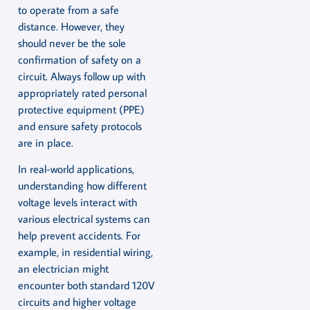
to operate from a safe
distance. However, they
should never be the sole
confirmation of safety on a
circuit. Always follow up with
appropriately rated personal
protective equipment (PPE)
and ensure safety protocols
are in place.
In real-world applications,
understanding how different
voltage levels interact with
various electrical systems can
help prevent accidents. For
example, in residential wiring,
an electrician might
encounter both standard 120V
circuits and higher voltage