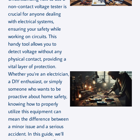
non-contact voltage tester is
crucial for anyone dealing
with electrical systems,
ensuring your safety while
working on circuits. This
handy tool allows you to
detect voltage without any
physical contact, providing a
vital layer of protection.
Whether you’re an electrician,
a DIY enthusiast, or simply
someone who wants to be
proactive about home safety,
knowing how to properly
utilize this equipment can
mean the difference between
a minor issue and a serious
accident. In this guide, we’ll