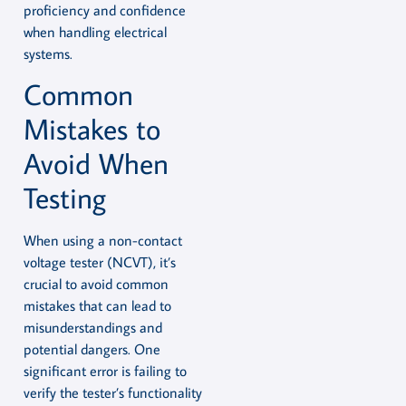
proficiency and confidence
when handling electrical
systems.
Common
Mistakes to
Avoid When
Testing
When using a non-contact
voltage tester (NCVT), it’s
crucial to avoid common
mistakes that can lead to
misunderstandings and
potential dangers. One
significant error is failing to
verify the tester’s functionality