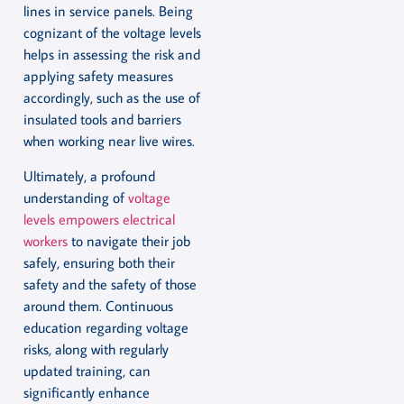
lines in service panels. Being
cognizant of the voltage levels
helps in assessing the risk and
applying safety measures
accordingly, such as the use of
insulated tools and barriers
when working near live wires.
Ultimately, a profound
understanding of
voltage
levels empowers electrical
workers
to navigate their job
safely, ensuring both their
safety and the safety of those
around them. Continuous
education regarding voltage
risks, along with regularly
updated training, can
significantly enhance