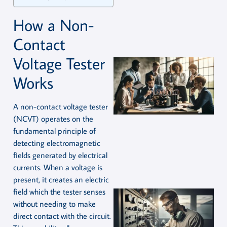
How a Non-
Contact
Voltage Tester
Works
A non-contact voltage tester
(NCVT) operates on the
fundamental principle of
detecting electromagnetic
fields generated by electrical
currents. When a voltage is
present, it creates an electric
field which the tester senses
without needing to make
direct contact with the circuit.