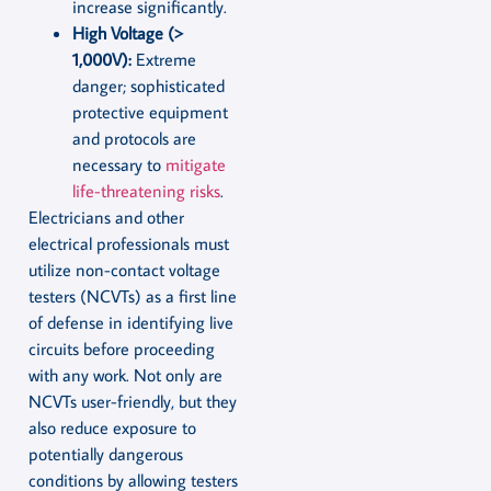
increase significantly.
High Voltage (>
1,000V):
Extreme
danger; sophisticated
protective equipment
and protocols are
necessary to
mitigate
life-threatening risks
.
Electricians and other
electrical professionals must
utilize non-contact voltage
testers (NCVTs) as a first line
of defense in identifying live
circuits before proceeding
with any work. Not only are
NCVTs user-friendly, but they
also reduce exposure to
potentially dangerous
conditions by allowing testers