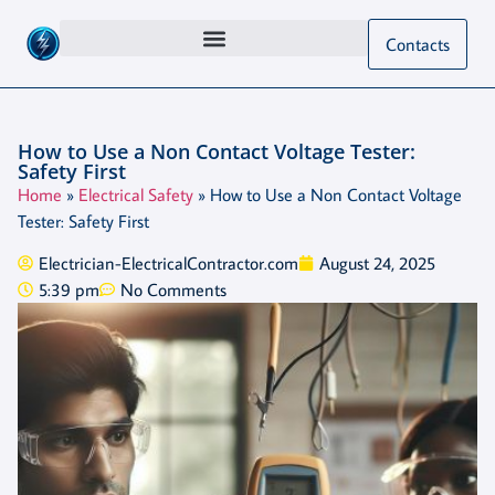
Contacts
How to Use a Non Contact Voltage Tester:
Safety First
Home
»
Electrical Safety
»
How to Use a Non Contact Voltage
Tester: Safety First
Electrician-ElectricalContractor.com
August 24, 2025
5:39 pm
No Comments