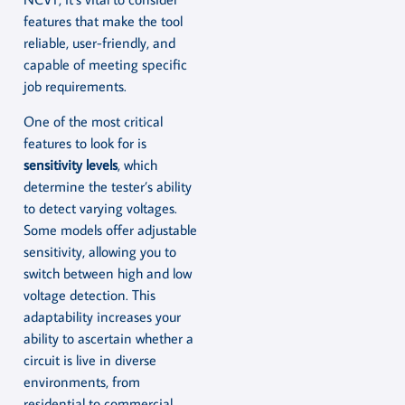
features that make the tool
reliable, user-friendly, and
capable of meeting specific
job requirements.
One of the most critical
features to look for is
sensitivity levels
, which
determine the tester’s ability
to detect varying voltages.
Some models offer adjustable
sensitivity, allowing you to
switch between high and low
voltage detection. This
adaptability increases your
ability to ascertain whether a
circuit is live in diverse
environments, from
residential to commercial