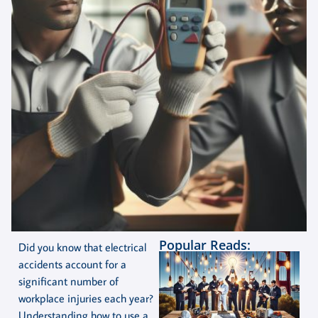
Popular Reads:
Did you know that electrical
accidents account for a
significant number of
workplace injuries each year?
Understanding how to use a