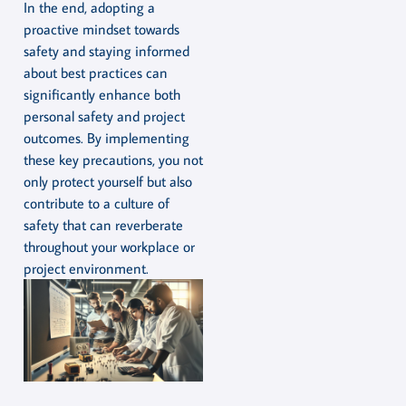
In the end, adopting a
proactive mindset towards
safety and staying informed
about best practices can
significantly enhance both
personal safety and project
outcomes. By implementing
these key precautions, you not
only protect yourself but also
contribute to a culture of
safety that can reverberate
throughout your workplace or
project environment.