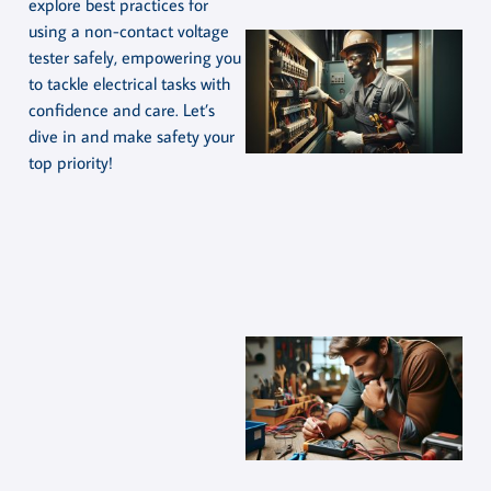
explore best practices for
using a non-contact voltage
tester safely, empowering you
to tackle electrical tasks with
confidence and care. Let’s
dive in and make safety your
top priority!