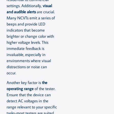
settings. Additionally,
visual
and audible alerts
are crucial.
Many NCVTs emit a series of
beeps and provide LED
indicators that become
brighter or change color with
higher voltage levels. This
immediate feedback is
invaluable, especially in
environments where visual
distractions or noise can
occur.
Another key factor is
the
operating range
of the tester.
Ensure that the device can
detect AC voltages in the
range relevant to your specific
tasks-most testers are suited