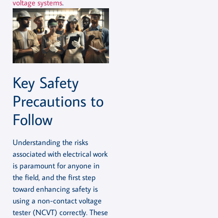
voltage systems
.
Key Safety
Precautions to
Follow
Understanding the risks
associated with electrical work
is paramount for anyone in
the field, and the first step
toward enhancing safety is
using a non-contact voltage
tester (NCVT) correctly. These