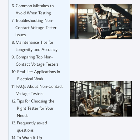
Common Mistakes to
Avoid When Testing
Troubleshooting Non-
Contact Voltage Tester
Issues
Maintenance Tips for
Longevity and Accuracy
Comparing Top Non-
Contact Voltage Testers
Real-Life Applications in
Electrical Work
FAQs About Non-Contact
Voltage Testers
Tips for Choosing the
Right Tester for Your
Needs
Frequently asked
questions
To Wrap It Up