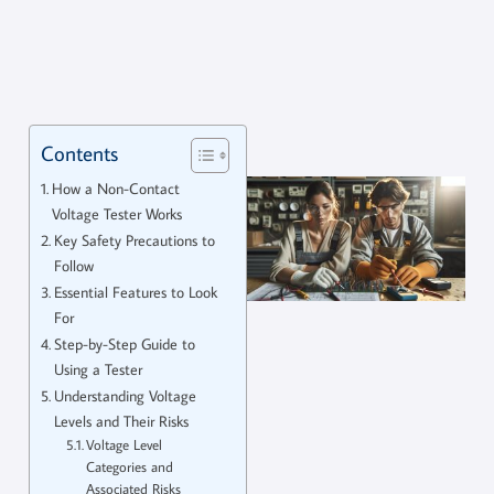
Contents
How a Non-Contact
Voltage Tester Works
Key Safety Precautions to
Follow
Essential Features to Look
For
Step-by-Step Guide to
Using a Tester
Understanding Voltage
Levels and Their Risks
Voltage Level
Categories and
Associated Risks