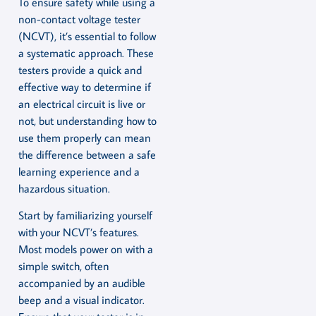
To ensure safety while using a
non-contact voltage tester
(NCVT), it’s essential to follow
a systematic approach. These
testers provide a quick and
effective way to determine if
an electrical circuit is live or
not, but understanding how to
use them properly can mean
the difference between a safe
learning experience and a
hazardous situation.
Start by familiarizing yourself
with your NCVT’s features.
Most models power on with a
simple switch, often
accompanied by an audible
beep and a visual indicator.