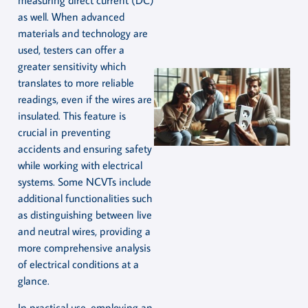
measuring direct current (DC)
as well. When advanced
materials and technology are
used, testers can offer a
greater sensitivity which
translates to more reliable
readings, even if the wires are
insulated. This feature is
crucial in preventing
accidents and ensuring safety
while working with electrical
systems. Some NCVTs include
additional functionalities such
as distinguishing between live
and neutral wires, providing a
more comprehensive analysis
of electrical conditions at a
glance.
In practical use, employing an