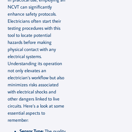
NCVT can significantly
enhance safety protocols.
Electricians often start their
testing procedures with this
tool to locate potential
hazards before making
physical contact with any
electrical systems.
Understanding its operation
not only elevates an
electrician’s workflow but also
minimizes risks associated
with electrical shocks and
other dangers linked to live
circuits. Here’s a look at some
essential aspects to
remember:
Sensor Type:
The quality