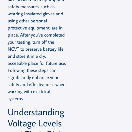
safety measures, such as
wearing insulated gloves and
using other personal
protective equipment, are in
place. After you’ve completed
your testing, turn off the
NCVT to preserve battery life,
and store it in a dry,
accessible place for future use.
Following these steps can
significantly enhance your
safety and effectiveness when
working with electrical
systems.
Understanding
Voltage Levels