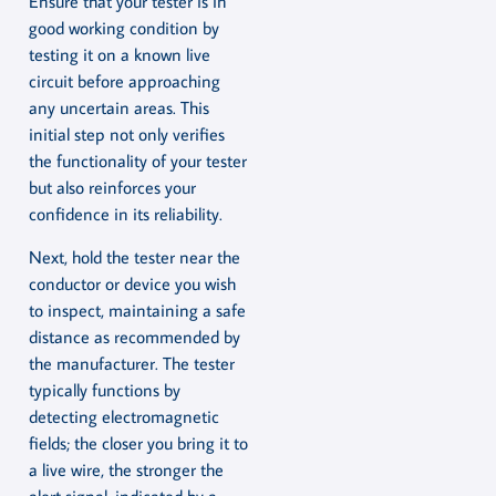
Ensure that your tester is in
good working condition by
testing it on a known live
circuit before approaching
any uncertain areas. This
initial step not only verifies
the functionality of your tester
but also reinforces your
confidence in its reliability.
Next, hold the tester near the
conductor or device you wish
to inspect, maintaining a safe
distance as recommended by
the manufacturer. The tester
typically functions by
detecting electromagnetic
fields; the closer you bring it to
a live wire, the stronger the
alert signal, indicated by a