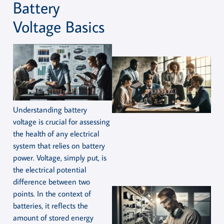
Battery
Voltage Basics
Understanding battery
voltage is crucial for assessing
the health of any electrical
system that relies on battery
power. Voltage, simply put, is
the electrical potential
difference between two
points. In the context of
batteries, it reflects the
amount of stored energy