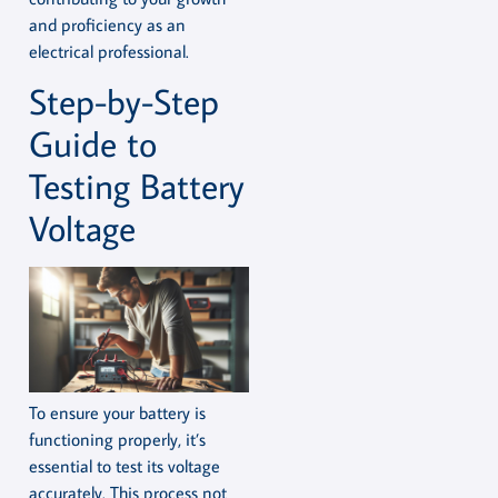
and proficiency as an
electrical professional.
Step-by-Step
Guide to
Testing Battery
Voltage
To ensure your battery is
functioning properly, it’s
essential to test its voltage
accurately. This process not