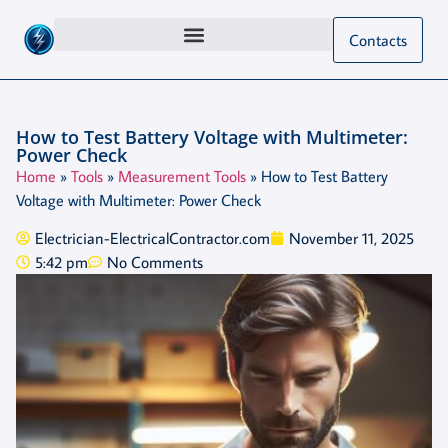
Contacts
How to Test Battery Voltage with Multimeter:
Power Check
Home
»
Tools
»
Measurement Tools
»
How to Test Battery
Voltage with Multimeter: Power Check
Electrician-ElectricalContractor.com
November 11, 2025
5:42 pm
No Comments