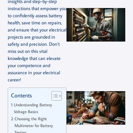
insights and step-by-step
instructions that empower you
to confidently assess battery
health, save time on repairs,
and ensure that your electrical
projects are grounded in
safety and precision. Don’t
miss out on this vital
knowledge that can elevate
your competence and
assurance in your electrical
career!
Contents
Understanding Battery
Voltage Basics
Choosing the Right
Multimeter for Battery
Testing