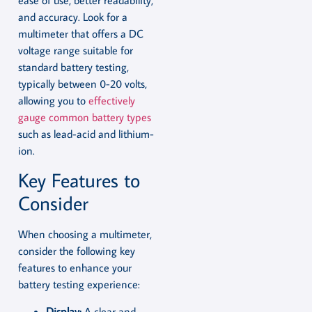
ease of use, better readability,
and accuracy. Look for a
multimeter that offers a DC
voltage range suitable for
standard battery testing,
typically between 0-20 volts,
allowing you to
effectively
gauge common battery types
such as lead-acid and lithium-
ion.
Key Features to
Consider
When choosing a multimeter,
consider the following key
features to enhance your
battery testing experience:
Display:
A clear and