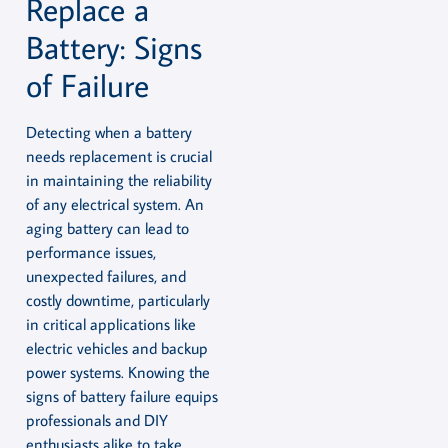
Replace a
Battery: Signs
of Failure
Detecting when a battery
needs replacement is crucial
in maintaining the reliability
of any electrical system. An
aging battery can lead to
performance issues,
unexpected failures, and
costly downtime, particularly
in critical applications like
electric vehicles and backup
power systems. Knowing the
signs of battery failure equips
professionals and DIY
enthusiasts alike to take