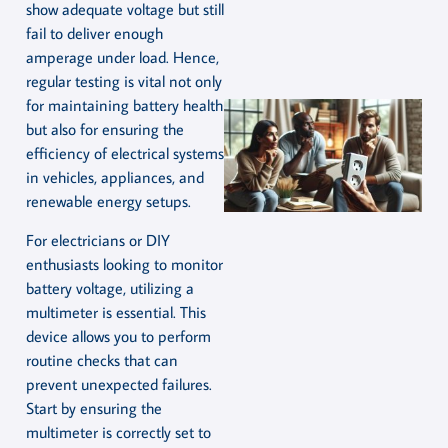
show adequate voltage but still
fail to deliver enough
amperage under load. Hence,
regular testing is vital not only
for maintaining battery health
but also for ensuring the
efficiency of electrical systems
in vehicles, appliances, and
renewable energy setups.
For electricians or DIY
enthusiasts looking to monitor
battery voltage, utilizing a
multimeter is essential. This
device allows you to perform
routine checks that can
prevent unexpected failures.
Start by ensuring the
multimeter is correctly set to