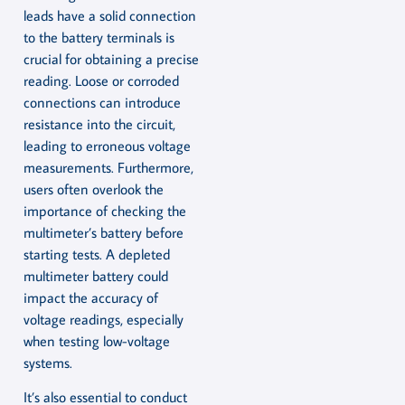
leads have a solid connection
to the battery terminals is
crucial for obtaining a precise
reading. Loose or corroded
connections can introduce
resistance into the circuit,
leading to erroneous voltage
measurements. Furthermore,
users often overlook the
importance of checking the
multimeter’s battery before
starting tests. A depleted
multimeter battery could
impact the accuracy of
voltage readings, especially
when testing low-voltage
systems.
It’s also essential to conduct