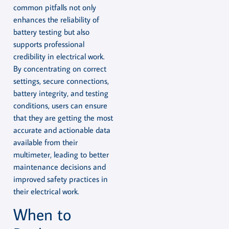
common pitfalls not only
enhances the reliability of
battery testing but also
supports professional
credibility in electrical work.
By concentrating on correct
settings, secure connections,
battery integrity, and testing
conditions, users can ensure
that they are getting the most
accurate and actionable data
available from their
multimeter, leading to better
maintenance decisions and
improved safety practices in
their electrical work.
When to