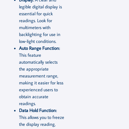
legible digital display is
essential for quick
readings. Look for
multimeters with
backlighting for use in
low-light conditions.
Auto Range Function:
This feature
automatically selects
the appropriate
measurement range,
making it easier for less
experienced users to
obtain accurate
readings.
Data Hold Function:
This allows you to freeze
the display reading,