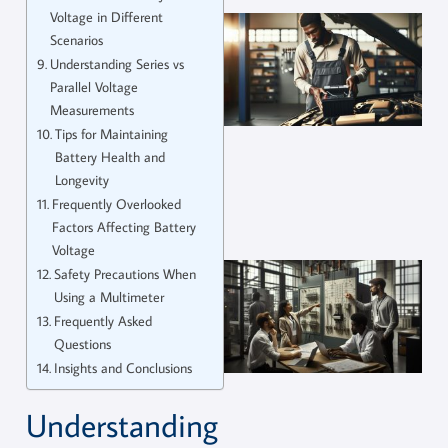
Voltage in Different
Scenarios
Understanding Series vs
Parallel Voltage
Measurements
Tips for Maintaining
Battery Health and
Longevity
Frequently Overlooked
Factors Affecting Battery
Voltage
Safety Precautions When
Using a Multimeter
Frequently Asked
Questions
Insights and Conclusions
Understanding