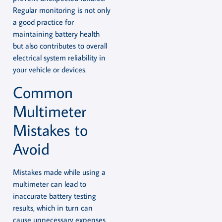
Regular monitoring is not only
a good practice for
maintaining battery health
but also contributes to overall
electrical system reliability in
your vehicle or devices.
Common
Multimeter
Mistakes to
Avoid
Mistakes made while using a
multimeter can lead to
inaccurate battery testing
results, which in turn can
cause unnecessary expenses