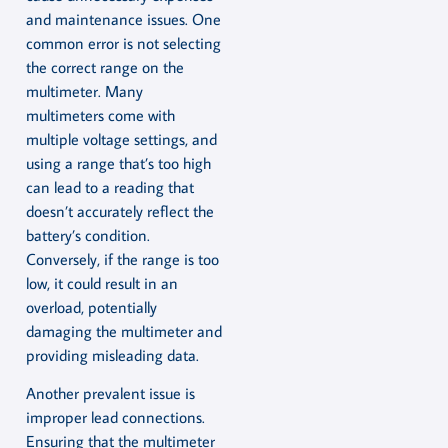
and maintenance issues. One
common error is not selecting
the correct range on the
multimeter. Many
multimeters come with
multiple voltage settings, and
using a range that’s too high
can lead to a reading that
doesn’t accurately reflect the
battery’s condition.
Conversely, if the range is too
low, it could result in an
overload, potentially
damaging the multimeter and
providing misleading data.
Another prevalent issue is
improper lead connections.
Ensuring that the multimeter