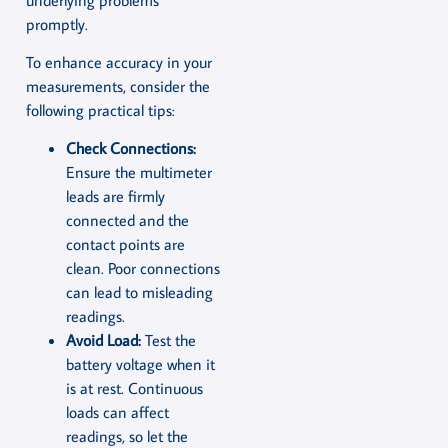
promptly.
To enhance accuracy in your
measurements, consider the
following practical tips:
Check Connections:
Ensure the multimeter
leads are firmly
connected and the
contact points are
clean. Poor connections
can lead to misleading
readings.
Avoid Load:
Test the
battery voltage when it
is at rest. Continuous
loads can affect
readings, so let the