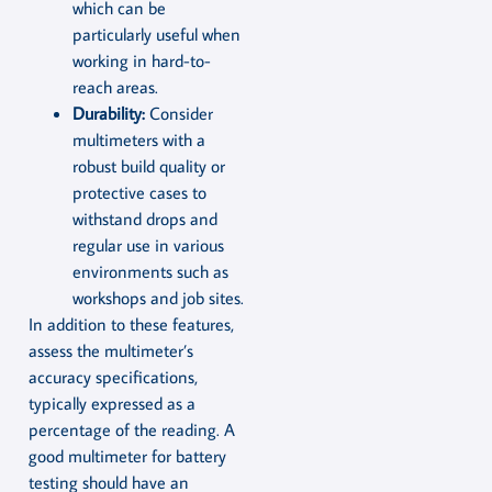
which can be
particularly useful when
working in hard-to-
reach areas.
Durability:
Consider
multimeters with a
robust build quality or
protective cases to
withstand drops and
regular use in various
environments such as
workshops and job sites.
In addition to these features,
assess the multimeter’s
accuracy specifications,
typically expressed as a
percentage of the reading. A
good multimeter for battery
testing should have an