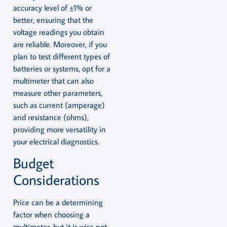
accuracy level of ±1% or
better, ensuring that the
voltage readings you obtain
are reliable. Moreover, if you
plan to test different types of
batteries or systems, opt for a
multimeter that can also
measure other parameters,
such as current (amperage)
and resistance (ohms),
providing more versatility in
your electrical diagnostics.
Budget
Considerations
Price can be a determining
factor when choosing a
multimeter, but it is wise not