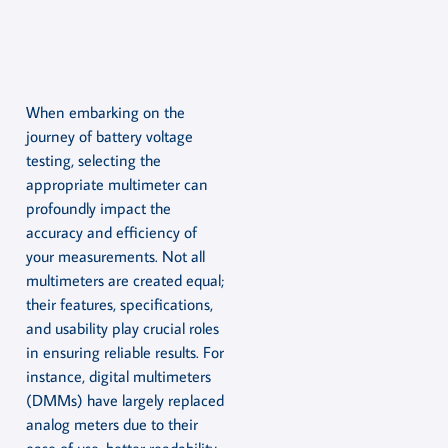
When embarking on the
journey of battery voltage
testing, selecting the
appropriate multimeter can
profoundly impact the
accuracy and efficiency of
your measurements. Not all
multimeters are created equal;
their features, specifications,
and usability play crucial roles
in ensuring reliable results. For
instance, digital multimeters
(DMMs) have largely replaced
analog meters due to their