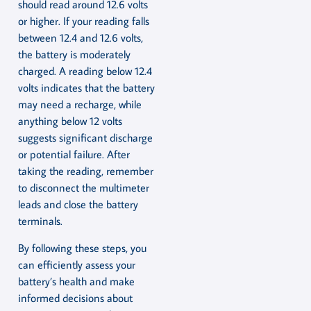
should read around 12.6 volts
or higher. If your reading falls
between 12.4 and 12.6 volts,
the battery is moderately
charged. A reading below 12.4
volts indicates that the battery
may need a recharge, while
anything below 12 volts
suggests significant discharge
or potential failure. After
taking the reading, remember
to disconnect the multimeter
leads and close the battery
terminals.
By following these steps, you
can efficiently assess your
battery’s health and make
informed decisions about