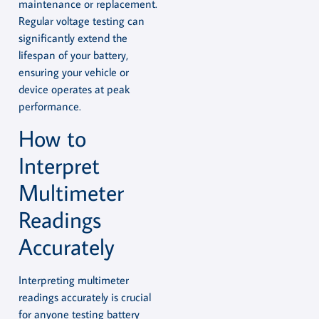
maintenance or replacement.
Regular voltage testing can
significantly extend the
lifespan of your battery,
ensuring your vehicle or
device operates at peak
performance.
How to
Interpret
Multimeter
Readings
Accurately
Interpreting multimeter
readings accurately is crucial
for anyone testing battery