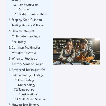
Key Features to
Consider
Budget Considerations
Step-by-Step Guide to
Testing Battery Voltage
How to Interpret
Multimeter Readings
Accurately
Common Multimeter
Mistakes to Avoid
When to Replace a
Battery: Signs of Failure
Advanced Techniques for
Battery Voltage Testing
Load Testing
Methodology
Temperature
Considerations
Multi-Meter Selection
How to Test Battery