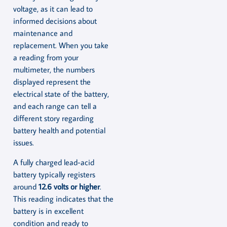
voltage, as it can lead to
informed decisions about
maintenance and
replacement. When you take
a reading from your
multimeter, the numbers
displayed represent the
electrical state of the battery,
and each range can tell a
different story regarding
battery health and potential
issues.
A fully charged lead-acid
battery typically registers
around
12.6 volts or higher
.
This reading indicates that the
battery is in excellent
condition and ready to