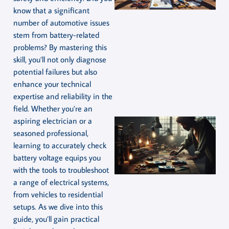
know that a significant
number of automotive issues
stem from battery-related
problems? By mastering this
skill, you’ll not only diagnose
potential failures but also
enhance your technical
expertise and reliability in the
field. Whether you’re an
aspiring electrician or a
seasoned professional,
learning to accurately check
battery voltage equips you
with the tools to troubleshoot
a range of electrical systems,
from vehicles to residential
setups. As we dive into this
guide, you’ll gain practical