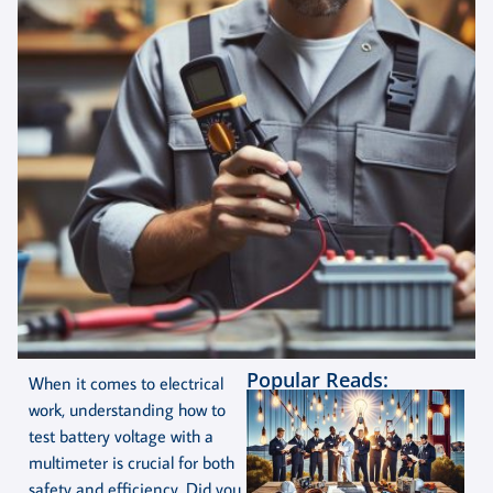
Popular Reads:
When it comes to electrical
work, understanding how to
test battery voltage with a
multimeter is crucial for both
safety and efficiency. Did you