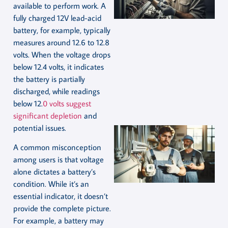
available to perform work. A
fully charged 12V lead-acid
battery, for example, typically
measures around 12.6 to 12.8
volts. When the voltage drops
below 12.4 volts, it indicates
the battery is partially
discharged, while readings
below 12.
0 volts suggest
significant depletion
and
potential issues.
A common misconception
among users is that voltage
alone dictates a battery’s
condition. While it’s an
essential indicator, it doesn’t
provide the complete picture.
For example, a battery may