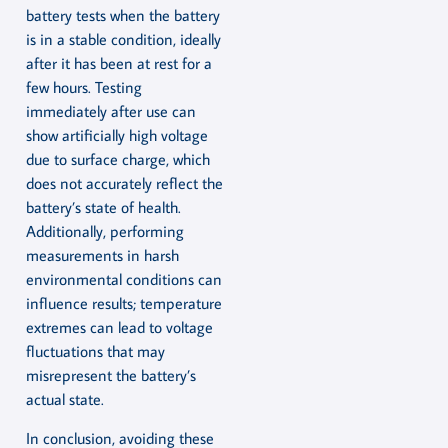
battery tests when the battery
is in a stable condition, ideally
after it has been at rest for a
few hours. Testing
immediately after use can
show artificially high voltage
due to surface charge, which
does not accurately reflect the
battery’s state of health.
Additionally, performing
measurements in harsh
environmental conditions can
influence results; temperature
extremes can lead to voltage
fluctuations that may
misrepresent the battery’s
actual state.
In conclusion, avoiding these