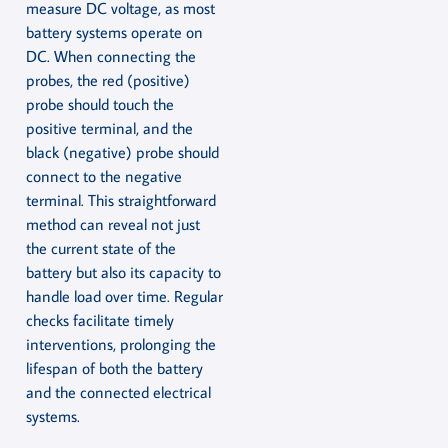
measure DC voltage, as most
battery systems operate on
DC. When connecting the
probes, the red (positive)
probe should touch the
positive terminal, and the
black (negative) probe should
connect to the negative
terminal. This straightforward
method can reveal not just
the current state of the
battery but also its capacity to
handle load over time. Regular
checks facilitate timely
interventions, prolonging the
lifespan of both the battery
and the connected electrical
systems.