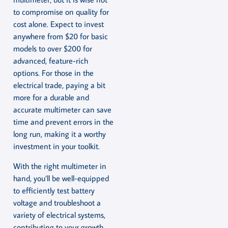
to compromise on quality for
cost alone. Expect to invest
anywhere from $20 for basic
models to over $200 for
advanced, feature-rich
options. For those in the
electrical trade, paying a bit
more for a durable and
accurate multimeter can save
time and prevent errors in the
long run, making it a worthy
investment in your toolkit.
With the right multimeter in
hand, you’ll be well-equipped
to efficiently test battery
voltage and troubleshoot a
variety of electrical systems,
contributing to your growth