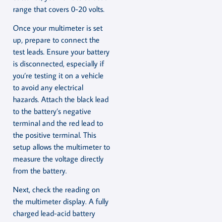
range that covers 0-20 volts.
Once your multimeter is set
up, prepare to connect the
test leads. Ensure your battery
is disconnected, especially if
you’re testing it on a vehicle
to avoid any electrical
hazards. Attach the black lead
to the battery’s negative
terminal and the red lead to
the positive terminal. This
setup allows the multimeter to
measure the voltage directly
from the battery.
Next, check the reading on
the multimeter display. A fully
charged lead-acid battery