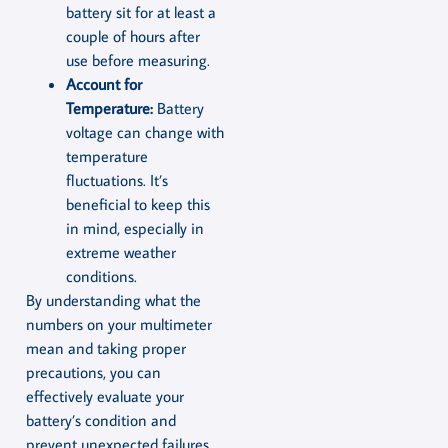
battery sit for at least a
couple of hours after
use before measuring.
Account for
Temperature:
Battery
voltage can change with
temperature
fluctuations. It’s
beneficial to keep this
in mind, especially in
extreme weather
conditions.
By understanding what the
numbers on your multimeter
mean and taking proper
precautions, you can
effectively evaluate your
battery’s condition and
prevent unexpected failures.