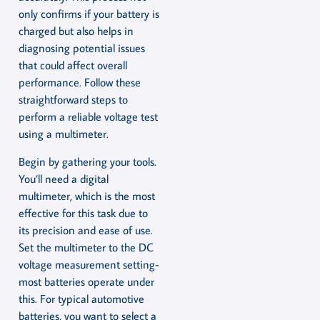
only confirms if your battery is
charged but also helps in
diagnosing potential issues
that could affect overall
performance. Follow these
straightforward steps to
perform a reliable voltage test
using a multimeter.
Begin by gathering your tools.
You’ll need a digital
multimeter, which is the most
effective for this task due to
its precision and ease of use.
Set the multimeter to the DC
voltage measurement setting-
most batteries operate under
this. For typical automotive
batteries, you want to select a