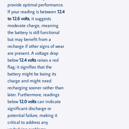
provide optimal performance.
If your reading is between
12.4
to 12.6 volts
, it suggests
moderate charge, meaning
the battery is still functional
but may benefit from a
recharge if other signs of wear
are present. A voltage drop
below
12.4 volts
raises a red
flag; it signifies that the
battery might be losing its
charge and might need
recharging sooner rather than
later. Furthermore, readings
below
12.0 volts
can indicate
significant discharge or
potential failure, making it
critical to address any
underlying problems