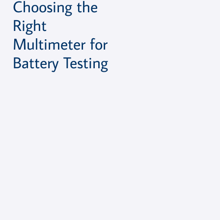
Choosing the
Right
Multimeter for
Battery Testing