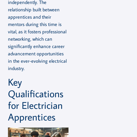
independently. The
relationship built between
apprentices and their
mentors during this time is
vital, as it fosters professional
networking, which can
significantly enhance career
advancement opportunities
in the ever-evolving electrical
industry.
Key
Qualifications
for Electrician
Apprentices