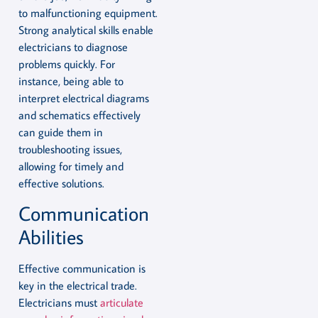
to malfunctioning equipment.
Strong analytical skills enable
electricians to diagnose
problems quickly. For
instance, being able to
interpret electrical diagrams
and schematics effectively
can guide them in
troubleshooting issues,
allowing for timely and
effective solutions.
Communication
Abilities
Effective communication is
key in the electrical trade.
Electricians must
articulate