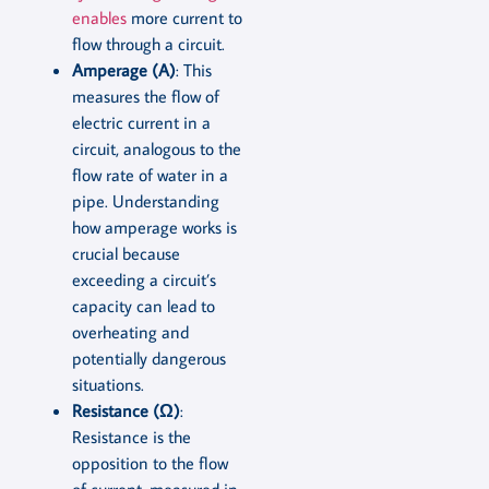
enables
more current to
flow through a circuit.
Amperage (A)
: This
measures the flow of
electric current in a
circuit, analogous to the
flow rate of water in a
pipe. Understanding
how amperage works is
crucial because
exceeding a circuit’s
capacity can lead to
overheating and
potentially dangerous
situations.
Resistance (Ω)
:
Resistance is the
opposition to the flow
of current, measured in