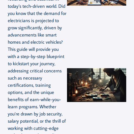
today’s tech-driven world. Did
you know that the demand for
electricians is projected to
grow significantly, driven by
advancements like smart
homes and electric vehicles?
This guide will provide you
with a step-by-step blueprint
to kickstart your journey,
addressing critical concerns
such as necessary
certifications, training
options, and the unique
benefits of earn-while-you-
learn programs. Whether
you’re drawn by job security,
salary potential, or the thrill of
working with cutting-edge