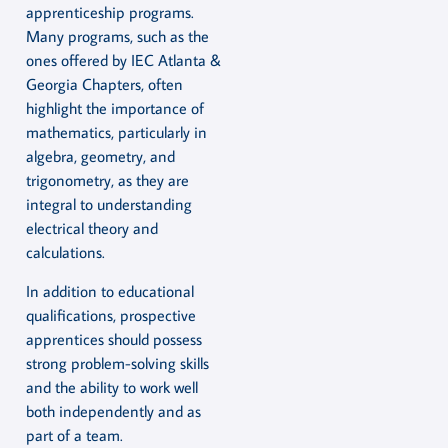
apprenticeship programs.
Many programs, such as the
ones offered by IEC Atlanta &
Georgia Chapters, often
highlight the importance of
mathematics, particularly in
algebra, geometry, and
trigonometry, as they are
integral to understanding
electrical theory and
calculations.
In addition to educational
qualifications, prospective
apprentices should possess
strong problem-solving skills
and the ability to work well
both independently and as
part of a team.