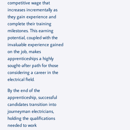
competitive wage that
increases incrementally as
they gain experience and
complete their training
milestones. This earning
potential, coupled with the
invaluable experience gained
on the job, makes
apprenticeships a highly
sought-after path for those
considering a career in the
electrical field.
By the end of the
apprenticeship, successful
candidates transition into
journeyman electricians,
holding the qualifications
needed to work