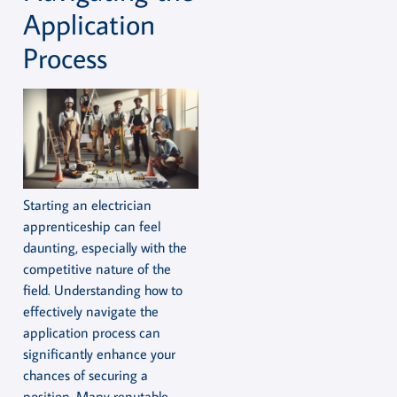
Application
Process
Starting an electrician
apprenticeship can feel
daunting, especially with the
competitive nature of the
field. Understanding how to
effectively navigate the
application process can
significantly enhance your
chances of securing a
position. Many reputable