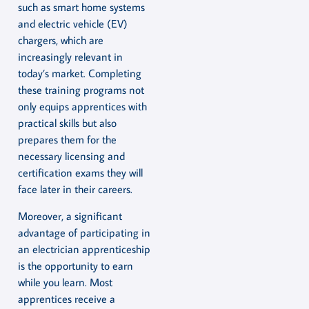
such as smart home systems
and electric vehicle (EV)
chargers, which are
increasingly relevant in
today’s market. Completing
these training programs not
only equips apprentices with
practical skills but also
prepares them for the
necessary licensing and
certification exams they will
face later in their careers.
Moreover, a significant
advantage of participating in
an electrician apprenticeship
is the opportunity to earn
while you learn. Most
apprentices receive a