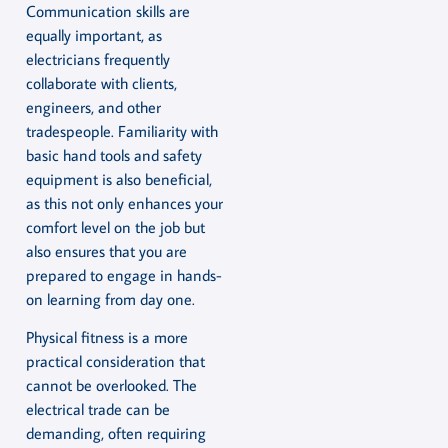
Communication skills are
equally important, as
electricians frequently
collaborate with clients,
engineers, and other
tradespeople. Familiarity with
basic hand tools and safety
equipment is also beneficial,
as this not only enhances your
comfort level on the job but
also ensures that you are
prepared to engage in hands-
on learning from day one.
Physical fitness is a more
practical consideration that
cannot be overlooked. The
electrical trade can be
demanding, often requiring