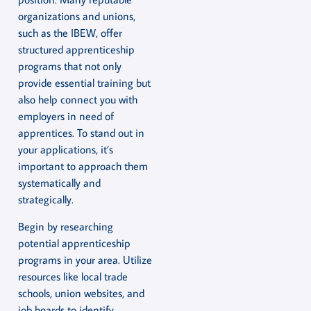
organizations and unions,
such as the IBEW, offer
structured apprenticeship
programs that not only
provide essential training but
also help connect you with
employers in need of
apprentices. To stand out in
your applications, it’s
important to approach them
systematically and
strategically.
Begin by researching
potential apprenticeship
programs in your area. Utilize
resources like local trade
schools, union websites, and
job boards to identify