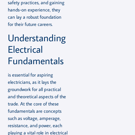
safety practices, and gaining
hands-on experience, they
can lay a robust foundation
for their future careers.
Understanding
Electrical
Fundamentals
is essential for aspiring
electricians, as it lays the
groundwork for all practical
and theoretical aspects of the
trade. At the core of these
fundamentals are concepts
such as voltage, amperage,
resistance, and power, each
playing a vital role in electrical