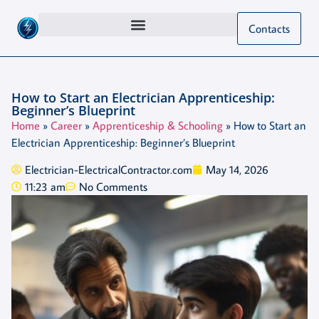
Contacts
How to Start an Electrician Apprenticeship:
Beginner’s Blueprint
Home
»
Career
»
Apprenticeship & Schooling
»
How to Start an
Electrician Apprenticeship: Beginner’s Blueprint
Electrician-ElectricalContractor.com
May 14, 2026
11:23 am
No Comments