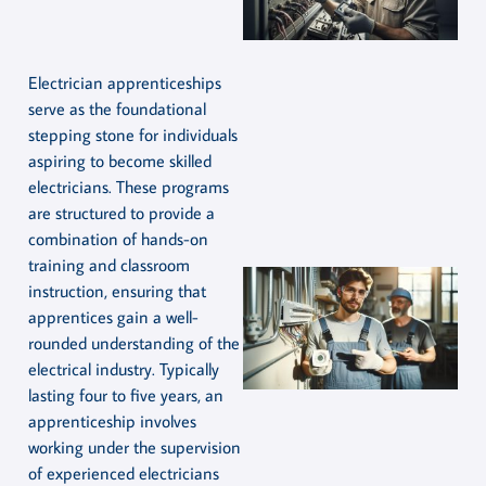
Electrician apprenticeships
serve as the foundational
stepping stone for individuals
aspiring to become skilled
electricians. These programs
are structured to provide a
combination of hands-on
training and classroom
instruction, ensuring that
apprentices gain a well-
rounded understanding of the
electrical industry. Typically
lasting four to five years, an
apprenticeship involves
working under the supervision
of experienced electricians