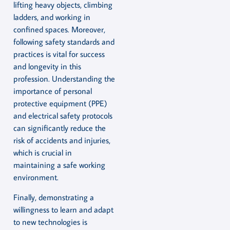
lifting heavy objects, climbing
ladders, and working in
confined spaces. Moreover,
following safety standards and
practices is vital for success
and longevity in this
profession. Understanding the
importance of personal
protective equipment (PPE)
and electrical safety protocols
can significantly reduce the
risk of accidents and injuries,
which is crucial in
maintaining a safe working
environment.
Finally, demonstrating a
willingness to learn and adapt
to new technologies is