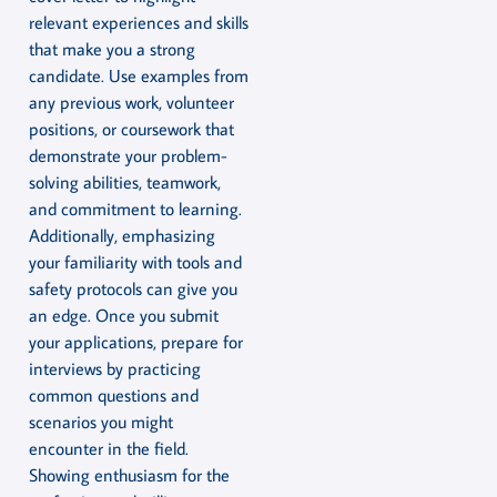
relevant experiences and skills
that make you a strong
candidate. Use examples from
any previous work, volunteer
positions, or coursework that
demonstrate your problem-
solving abilities, teamwork,
and commitment to learning.
Additionally, emphasizing
your familiarity with tools and
safety protocols can give you
an edge. Once you submit
your applications, prepare for
interviews by practicing
common questions and
scenarios you might
encounter in the field.
Showing enthusiasm for the