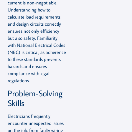
current is non-negotiable.
Understanding how to
calculate load requirements
and design circuits correctly
ensures not only efficiency
but also safety. Familiarity
with National Electrical Codes
(NEC) is critical, as adherence
to these standards prevents
hazards and ensures
compliance with legal
regulations.
Problem-Solving
Skills
Electricians frequently
encounter unexpected issues
on the job, from faulty wiring