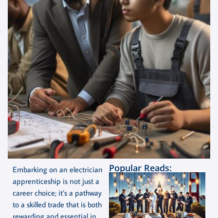
Popular Reads:
Embarking on an electrician
apprenticeship is not just a
career choice; it’s a pathway
to a skilled trade that is both
rewarding and essential in