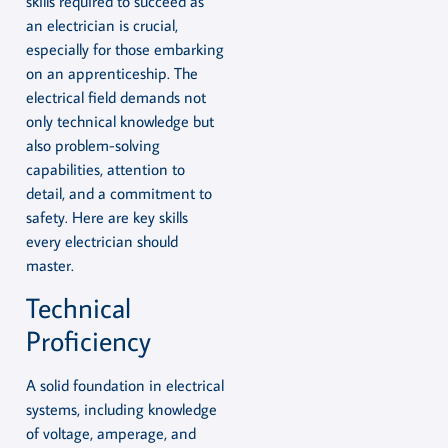
skills required to succeed as
an electrician is crucial,
especially for those embarking
on an apprenticeship. The
electrical field demands not
only technical knowledge but
also problem-solving
capabilities, attention to
detail, and a commitment to
safety. Here are key skills
every electrician should
master.
Technical
Proficiency
A solid foundation in electrical
systems, including knowledge
of voltage, amperage, and