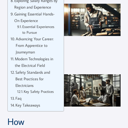
Exploring Salary Ranges by
Region and Experience
Gaining Essential Hands-
On Experience
Essential Experiences
to Pursue
Advancing Your Career:
From Apprentice to
Journeyman
Modern Technologies in
the Electrical Field
Safety Standards and
Best Practices for
Electricians
Key Safety Practices
Faq
Key Takeaways
How