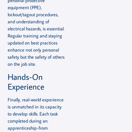
personal protective
equipment (PPE),
lockout/tagout procedures,
and understanding of
electrical hazards, is essential.
Regular training and staying
updated on best practices
enhance not only personal
safety but the safety of others
on the job site.
Hands-On
Experience
Finally, real-world experience
is unmatched in its capacity
to develop skills. Each task
completed during an
apprenticeship-from