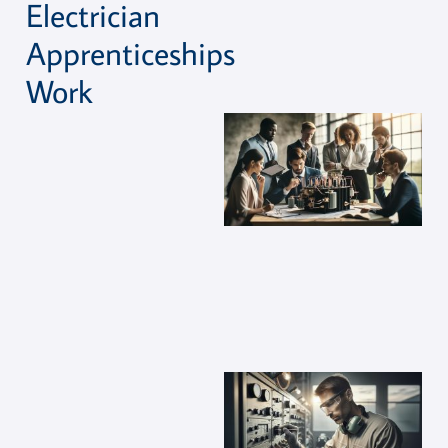
Electrician
Apprenticeships
Work