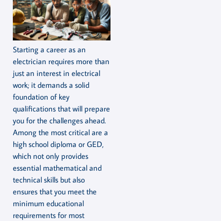
Starting a career as an
electrician requires more than
just an interest in electrical
work; it demands a solid
foundation of key
qualifications that will prepare
you for the challenges ahead.
Among the most critical are a
high school diploma or GED,
which not only provides
essential mathematical and
technical skills but also
ensures that you meet the
minimum educational
requirements for most