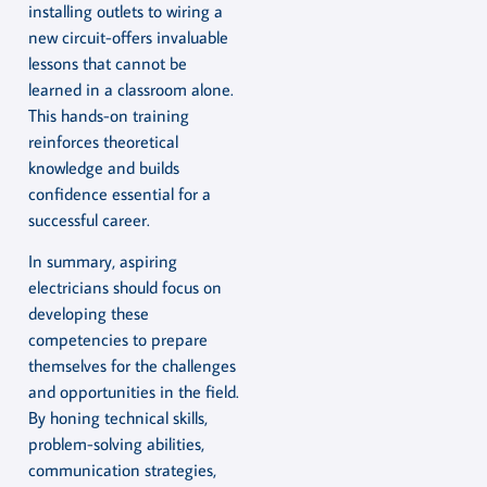
installing outlets to wiring a
new circuit-offers invaluable
lessons that cannot be
learned in a classroom alone.
This hands-on training
reinforces theoretical
knowledge and builds
confidence essential for a
successful career.
In summary, aspiring
electricians should focus on
developing these
competencies to prepare
themselves for the challenges
and opportunities in the field.
By honing technical skills,
problem-solving abilities,
communication strategies,