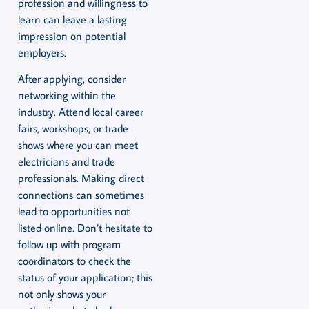
profession and willingness to
learn can leave a lasting
impression on potential
employers.
After applying, consider
networking within the
industry. Attend local career
fairs, workshops, or trade
shows where you can meet
electricians and trade
professionals. Making direct
connections can sometimes
lead to opportunities not
listed online. Don’t hesitate to
follow up with program
coordinators to check the
status of your application; this
not only shows your