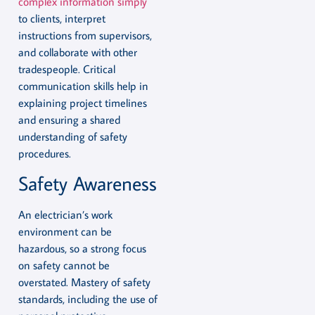
complex information simply
to clients, interpret
instructions from supervisors,
and collaborate with other
tradespeople. Critical
communication skills help in
explaining project timelines
and ensuring a shared
understanding of safety
procedures.
Safety Awareness
An electrician’s work
environment can be
hazardous, so a strong focus
on safety cannot be
overstated. Mastery of safety
standards, including the use of