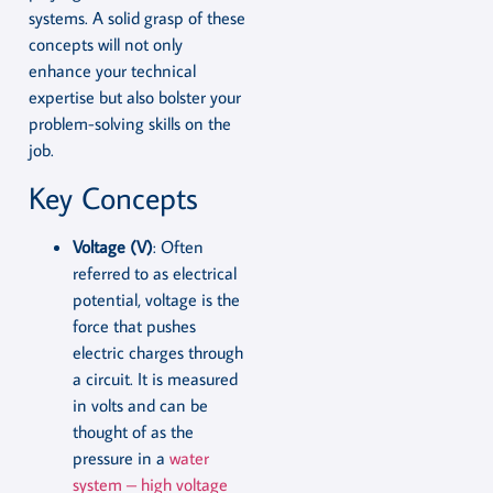
systems. A solid grasp of these
concepts will not only
enhance your technical
expertise but also bolster your
problem-solving skills on the
job.
Key Concepts
Voltage (V)
: Often
referred to as electrical
potential, voltage is the
force that pushes
electric charges through
a circuit. It is measured
in volts and can be
thought of as the
pressure in a
water
system – high voltage