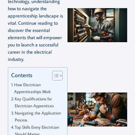
technology, understanding
how to navigate the
apprenticeship landscape is
vital. Continue reading to
discover the essential
elements that will empower
you to launch a successful
career in the electrical
industry.
Contents
How Electrician
Apprenticeships Work
Key Qualifications for
Electrician Apprentices
Navigating the Application
Process
Top Skills Every Electrician
Should Master