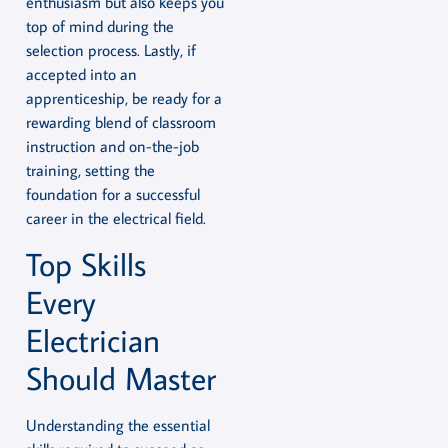
enthusiasm but also keeps you
top of mind during the
selection process. Lastly, if
accepted into an
apprenticeship, be ready for a
rewarding blend of classroom
instruction and on-the-job
training, setting the
foundation for a successful
career in the electrical field.
Top Skills
Every
Electrician
Should Master
Understanding the essential