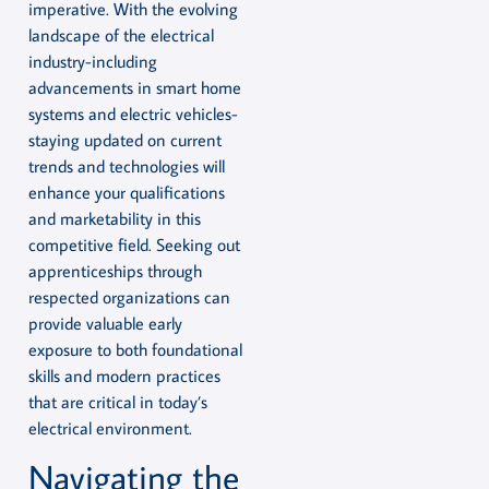
imperative. With the evolving
landscape of the electrical
industry-including
advancements in smart home
systems and electric vehicles-
staying updated on current
trends and technologies will
enhance your qualifications
and marketability in this
competitive field. Seeking out
apprenticeships through
respected organizations can
provide valuable early
exposure to both foundational
skills and modern practices
that are critical in today’s
electrical environment.
Navigating the