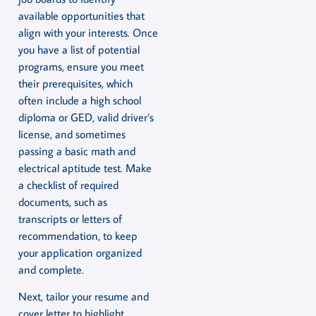
available opportunities that
align with your interests. Once
you have a list of potential
programs, ensure you meet
their prerequisites, which
often include a high school
diploma or GED, valid driver’s
license, and sometimes
passing a basic math and
electrical aptitude test. Make
a checklist of required
documents, such as
transcripts or letters of
recommendation, to keep
your application organized
and complete.
Next, tailor your resume and
cover letter to highlight