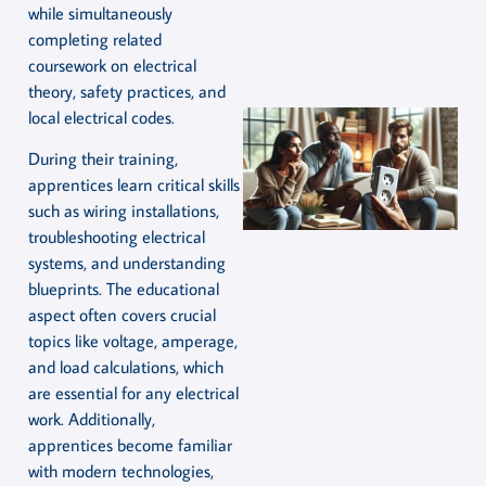
while simultaneously
completing related
coursework on electrical
theory, safety practices, and
local electrical codes.
During their training,
apprentices learn critical skills
such as wiring installations,
troubleshooting electrical
systems, and understanding
blueprints. The educational
aspect often covers crucial
topics like voltage, amperage,
and load calculations, which
are essential for any electrical
work. Additionally,
apprentices become familiar
with modern technologies,