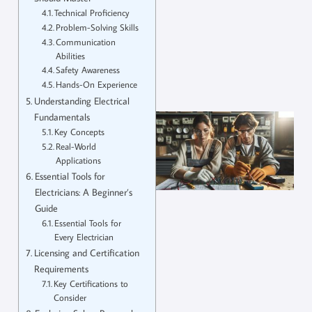
Technical Proficiency
Problem-Solving Skills
Communication
Abilities
Safety Awareness
Hands-On Experience
Understanding Electrical
Fundamentals
Key Concepts
Real-World
Applications
Essential Tools for
Electricians: A Beginner’s
Guide
Essential Tools for
Every Electrician
Licensing and Certification
Requirements
Key Certifications to
Consider