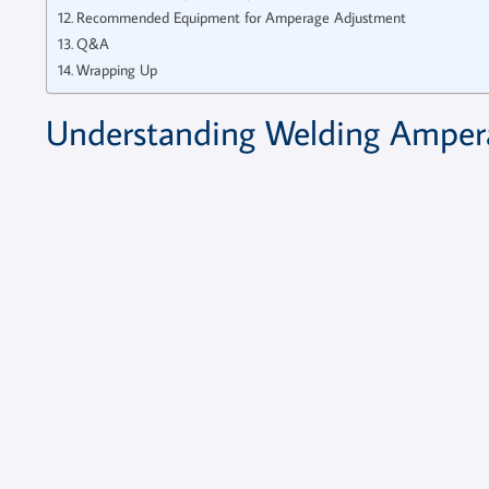
Recommended Equipment for Amperage Adjustment
Q&A
Wrapping Up
Understanding Welding Ampera