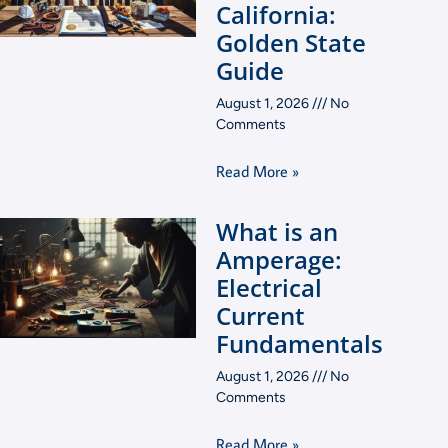
California:
Golden State
Guide
August 1, 2026
No
Comments
Read More »
What is an
Amperage:
Electrical
Current
Fundamentals
August 1, 2026
No
Comments
Read More »