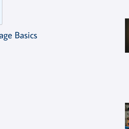
ge Basics