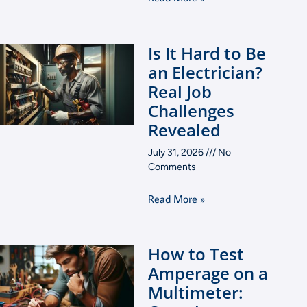
Is It Hard to Be
an Electrician?
Real Job
Challenges
Revealed
July 31, 2026
No
Comments
Read More »
How to Test
Amperage on a
Multimeter: