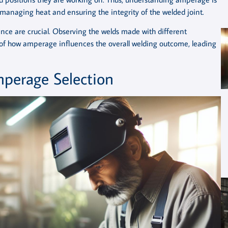
f managing heat and ensuring the integrity of the welded joint.
ence are crucial. Observing the welds made with different
f how amperage influences the overall welding outcome, leading
mperage Selection