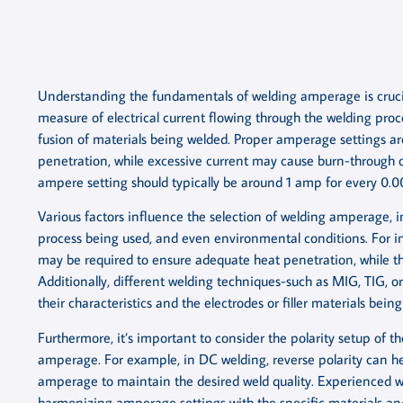
Understanding the fundamentals of welding amperage is crucia
measure of electrical current flowing through the welding proce
fusion of materials being welded. Proper amperage settings are
penetration, while excessive current may cause burn-through or
ampere setting should typically be around 1 amp for every 0.0
Various factors influence the selection of welding amperage, i
process being used, and even environmental conditions. For i
may be required to ensure adequate heat penetration, while t
Additionally, different welding techniques-such as MIG, TIG, 
their characteristics and the electrodes or filler materials being
Furthermore, it’s important to consider the polarity setup of t
amperage. For example, in DC welding, reverse polarity can h
amperage to maintain the desired weld quality. Experienced we
harmonizing amperage settings with the specific materials an