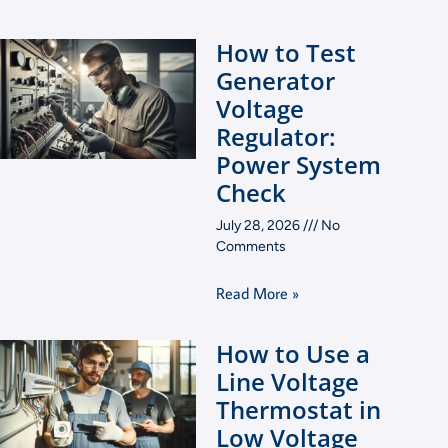
How to Test
Generator
Voltage
Regulator:
Power System
Check
July 28, 2026
No
Comments
Read More »
How to Use a
Line Voltage
Thermostat in
Low Voltage