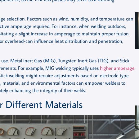
e selection. Factors such as wind, humidity, and temperature can
fective amperage required. For instance, when welding outdoors,
itating a slight increase in amperage to maintain proper fusion.
l, or overhead-can influence heat distribution and penetration,
in use. Metal Inert Gas (MIG), Tungsten Inert Gas (TIG), and Stick
rements. For example, MIG welding typically uses
higher amperage
e Stick welding might require adjustments based on electrode type
, material, and environmental factors can empower welders to
ely enhancing the integrity of their welds.
 Different Materials