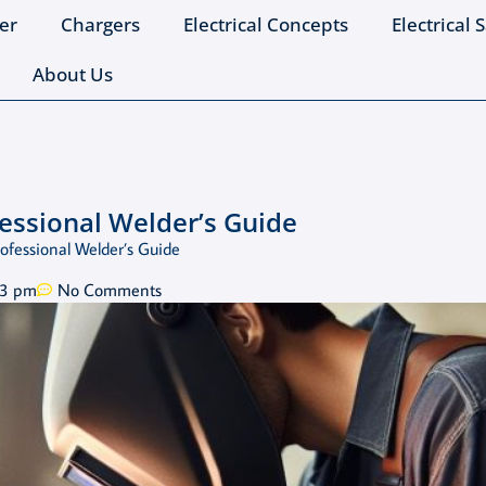
er
Chargers
Electrical Concepts
Electrical 
About Us
essional Welder’s Guide
ofessional Welder’s Guide
23 pm
No Comments