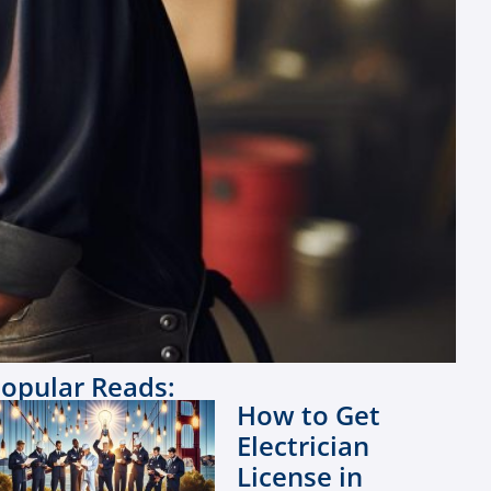
opular Reads:
How to Get
Electrician
License in