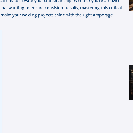
l tips to elevate your craftsmanship. Whether you’re a novice
al wanting to ensure consistent results, mastering this critical
to make your welding projects shine with the right amperage