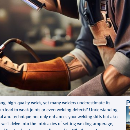
P
ong, high-quality welds, yet many welders underestimate its
n lead to weak joints or even welding defects? Understanding
 and technique not only enhances your welding skills but also
 we’ll delve into the intricacies of setting welding amperage,