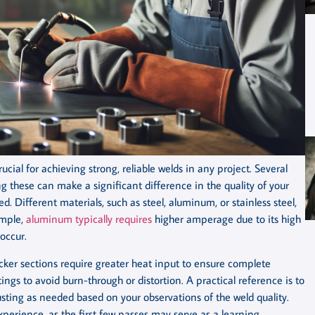
ial for achieving strong, reliable welds in any project. Several
 these can make a significant difference in the quality of your
d. Different materials, such as steel, aluminum, or stainless steel,
ample,
aluminum typically requires
higher amperage due to its high
occur.
hicker sections require greater heat input to ensure complete
ngs to avoid burn-through or distortion. A practical reference is to
usting as needed based on your observations of the weld quality.
xperience, as the first few passes may serve as a learning