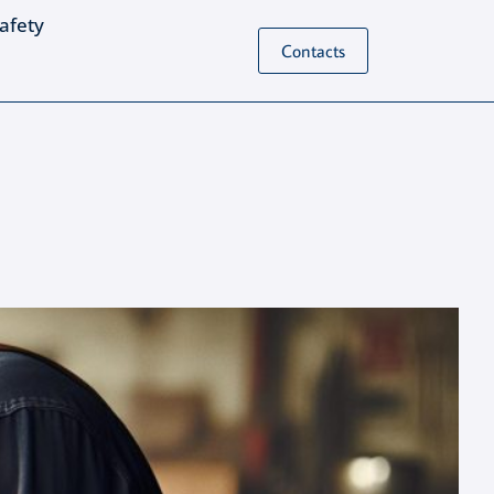
Safety
Contacts