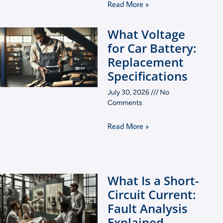
Read More »
What Voltage
for Car Battery:
Replacement
Specifications
July 30, 2026
No
Comments
Read More »
What Is a Short-
Circuit Current:
Fault Analysis
Explained