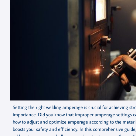
Setting the right welding amperage is crucial for achieving str
importance. Did you know that improper amperage settings ca
how to adjust and optimize amperage according to the material
boosts your safety and efficiency. In this comprehensive guide,