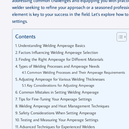
addressing common challenges and equipping you with practica
welder seeking to refine your approach or a seasoned profession
element is key to your success in the field. Let’s explore how 
settings.
Contents
Understanding Welding Amperage Basics
Factors Influencing Welding Amperage Selection
Finding the Right Amperage for Different Materials
Types of Welding Processes and Amperage Needs
Common Welding Processes and Their Amperage Requirements
Adjusting Amperage for Various Welding Thicknesses
Key Considerations for Adjusting Amperage
Common Mistakes in Setting Welding Amperage
Tips for Fine-Tuning Your Amperage Settings
Welding Amperage and Heat Management Techniques
Safety Considerations When Setting Amperage
Testing and Measuring Your Amperage Settings
Advanced Techniques for Experienced Welders