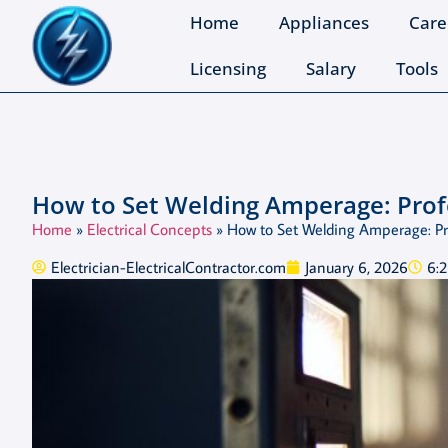
Home
Appliances
Care
Licensing
Salary
Tools
How to Set Welding Amperage: Prof
Home
»
Electrical Concepts
»
How to Set Welding Amperage: Pr
Electrician-ElectricalContractor.com
January 6, 2026
6: