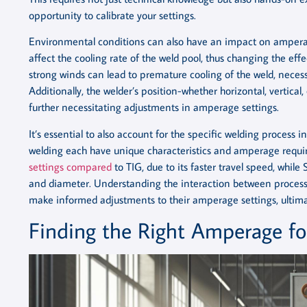
opportunity to calibrate your settings.
Environmental conditions can also have an impact on amperag
affect the cooling rate of the weld pool, thus changing the ef
strong winds can lead to premature cooling of the weld, necess
Additionally, the welder’s position-whether horizontal, vertica
further necessitating adjustments in amperage settings.
It’s essential to also account for the specific welding process 
welding each have unique characteristics and amperage requi
settings compared
to TIG, due to its faster travel speed, whil
and diameter. Understanding the interaction between process
make informed adjustments to their amperage settings, ultimat
Finding the Right Amperage for