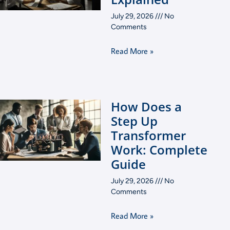
July 29, 2026
No
Comments
Read More »
How Does a
Step Up
Transformer
Work: Complete
Guide
July 29, 2026
No
Comments
Read More »