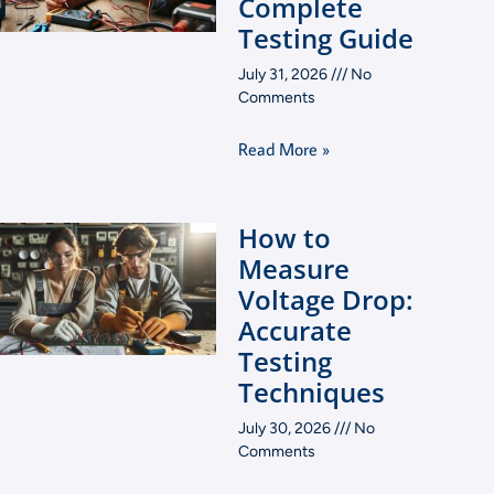
Complete
Testing Guide
July 31, 2026
No
Comments
Read More »
How to
Measure
Voltage Drop:
Accurate
Testing
Techniques
July 30, 2026
No
Comments