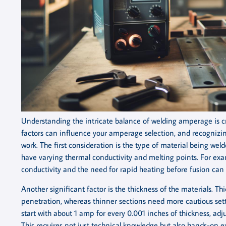
Understanding the intricate balance of welding amperage is cruc
factors can influence your amperage selection, and recognizing
work. The first consideration is the type of material being welde
have varying thermal conductivity and melting points. For ex
conductivity and the need for rapid heating before fusion can 
Another significant factor is the thickness of the materials. T
penetration, whereas thinner sections need more cautious setti
start with about 1 amp for every 0.001 inches of thickness, adj
This requires not just technical knowledge but also hands-on e