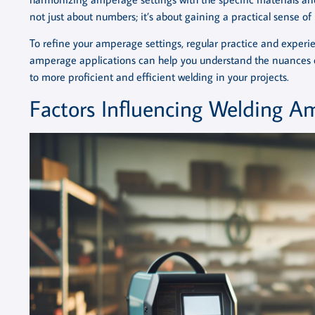
not just about numbers; it’s about gaining a practical sense o
To refine your amperage settings, regular practice and experi
amperage applications can help you understand the nuances o
to more proficient and efficient welding in your projects.
Factors Influencing Welding A