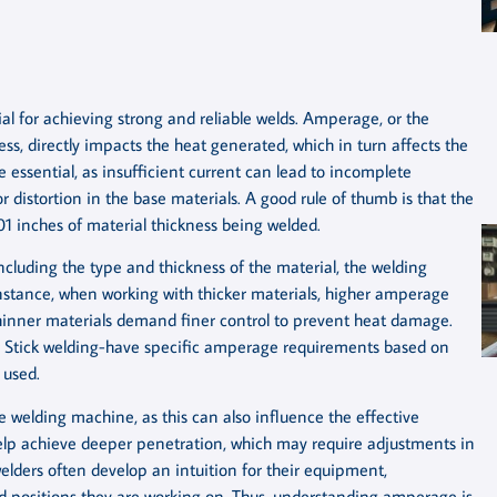
l for achieving strong and reliable welds. Amperage, or the
ss, directly impacts the heat generated, which in turn affects the
 essential, as insufficient current can lead to incomplete
 distortion in the base materials. A good rule of thumb is that the
01 inches of material thickness being welded.
ncluding the type and thickness of the material, the welding
nstance, when working with thicker materials, higher amperage
hinner materials demand finer control to prevent heat damage.
or Stick welding-have specific amperage requirements based on
 used.
he welding machine, as this can also influence the effective
elp achieve deeper penetration, which may require adjustments in
lders often develop an intuition for their equipment,
d positions they are working on. Thus, understanding amperage is