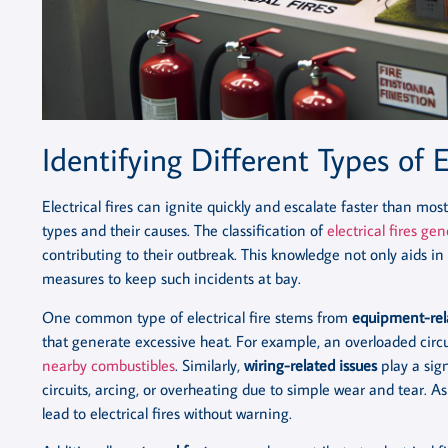
Identifying Different Types of El
Electrical fires can ignite quickly and escalate faster than mos
types and their causes. The classification of
electrical fires gen
contributing to their outbreak. This knowledge not only aids i
measures to keep such incidents at bay.
One common type of electrical fire stems from
equipment-rela
that generate excessive heat. For example, an overloaded circu
nearby combustibles
. Similarly,
wiring-related issues
play a sign
circuits, arcing, or overheating due to simple wear and tear. A
lead to electrical fires without warning.