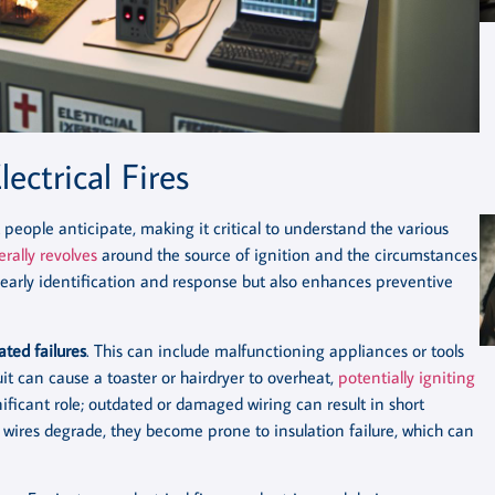
ectrical Fires
t people anticipate, making it critical to understand the various
erally revolves
around the source of ignition and the circumstances
n early identification and response but also enhances preventive
ted failures
. This can include malfunctioning appliances or tools
it can cause a toaster or hairdryer to overheat,
potentially igniting
ificant role; outdated or damaged wiring can result in short
s wires degrade, they become prone to insulation failure, which can