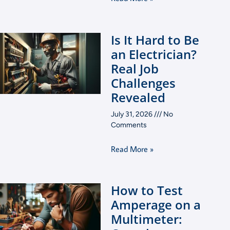
Is It Hard to Be
an Electrician?
Real Job
Challenges
Revealed
July 31, 2026
No
Comments
Read More »
How to Test
Amperage on a
Multimeter: