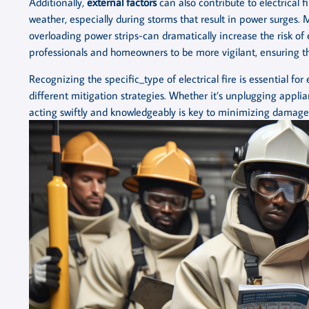
Additionally,
external factors
can also contribute to electrical f
weather, especially during storms that result in power surges.
overloading power strips-can dramatically increase the risk of 
professionals and homeowners to be more vigilant, ensuring th
Recognizing the specific_type of electrical fire is essential fo
different mitigation strategies. Whether it’s unplugging applian
acting swiftly and knowledgeably is key to minimizing damage