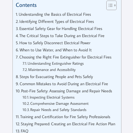
Contents
Understanding the Basics of Electrical Fires
Identifying Different Types of Electrical Fires
Essential Safety Gear for Handling Electrical Fires
The Critical Steps to Take During an Electrical Fire
How to Safely Disconnect Electrical Power
When to Use Water, and When to Avoid It
Choosing the Right Fire Extinguisher for Electrical Fires
Understanding Extinguisher Ratings
Maintenance and Accessibility
Steps for Evacuating People and Pets Safely
Common Mistakes to Avoid During an Electrical Fire
Post-Fire Safety: Assessing Damage and Repair Needs
Inspecting Electrical Systems
Comprehensive Damage Assessment
Repair Needs and Safety Standards
Training and Certification for Fire Safety Professionals
Staying Prepared: Creating an Electrical Fire Action Plan
FAQ