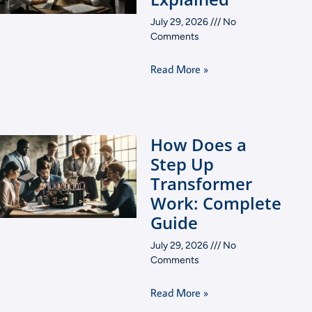
July 29, 2026
No
Comments
Read More »
How Does a
Step Up
Transformer
Work: Complete
Guide
July 29, 2026
No
Comments
Read More »