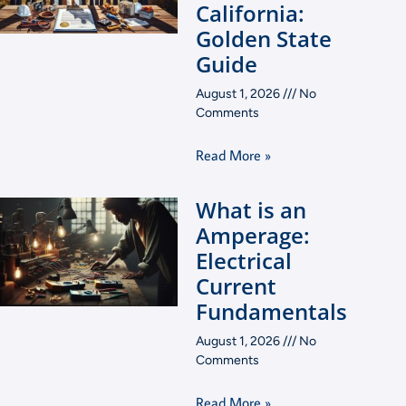
California:
Golden State
Guide
August 1, 2026
No
Comments
Read More »
What is an
Amperage:
Electrical
Current
Fundamentals
August 1, 2026
No
Comments
Read More »