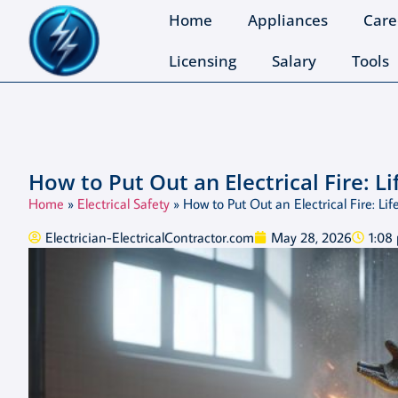
Home
Appliances
Care
Licensing
Salary
Tools
How to Put Out an Electrical Fire: L
Home
»
Electrical Safety
»
How to Put Out an Electrical Fire: L
Electrician-ElectricalContractor.com
May 28, 2026
1:08