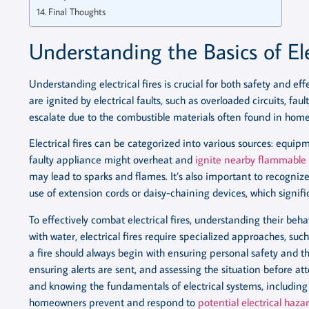
Final Thoughts
Understanding the Basics of Ele
Understanding electrical fires is crucial for both safety and eff
are ignited by electrical faults, such as overloaded circuits, fa
escalate due to the combustible materials often found in hom
Electrical fires can be categorized into various sources: equipm
faulty appliance might overheat and
ignite nearby flammable 
may lead to sparks and flames. It’s also important to recogniz
use of extension cords or daisy-chaining devices, which significa
To effectively combat electrical fires, understanding their beha
with water, electrical fires require specialized approaches, such 
a fire should always begin with ensuring personal safety and the
ensuring alerts are sent, and assessing the situation before att
and knowing the fundamentals of electrical systems, including 
homeowners prevent and respond to
potential electrical hazar