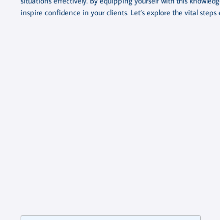
situations effectively. By equipping yourself with this knowled
inspire confidence in your clients. Let’s explore the vital step