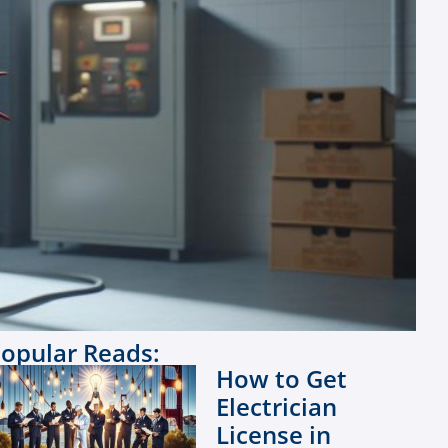
opular Reads:
How to Get
Electrician
License in