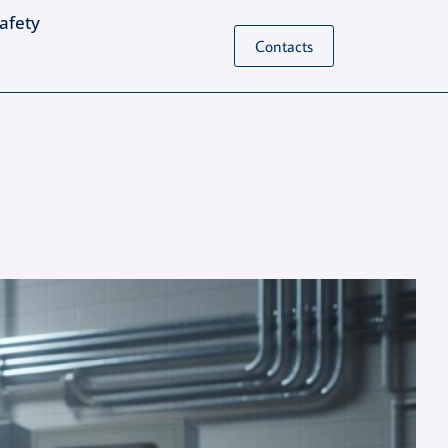
Safety
Contacts