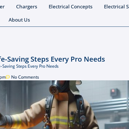
er
Chargers
Electrical Concepts
Electrical 
About Us
ife-Saving Steps Every Pro Needs
ife-Saving Steps Every Pro Needs
 pm
No Comments