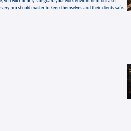
ge, you will not only safeguard your work environment but also
s every pro should master to keep themselves and their clients safe.