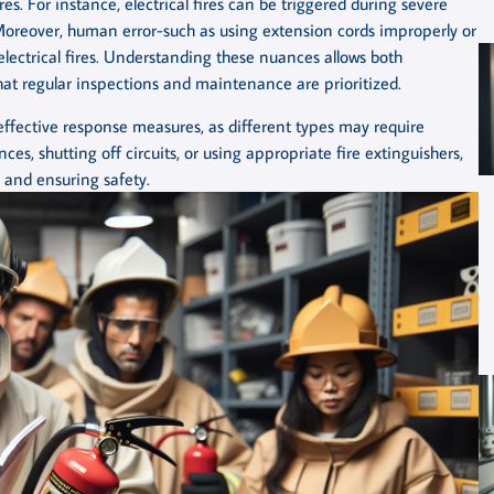
ires. For instance, electrical fires can be triggered during severe
 Moreover, human error-such as using extension cords improperly or
electrical fires. Understanding these nuances allows both
at regular inspections and maintenance are prioritized.
r effective response measures, as different types may require
ces, shutting off circuits, or using appropriate fire extinguishers,
 and ensuring safety.