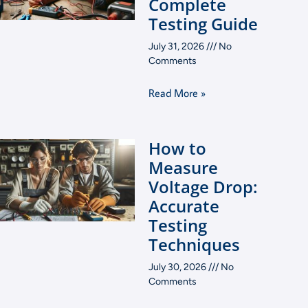
Complete
Testing Guide
July 31, 2026
No
Comments
Read More »
How to
Measure
Voltage Drop:
Accurate
Testing
Techniques
July 30, 2026
No
Comments