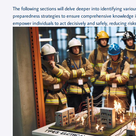
The following sections will delve deeper into identifying various 
preparedness strategies to ensure comprehensive knowledge i
empower individuals to act decisively and safely, reducing risks 