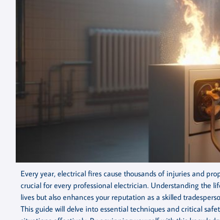
Every year, electrical fires cause thousands of injuries and 
crucial for every professional electrician. Understanding the lif
lives but also enhances your reputation as a skilled tradespe
This guide will delve into essential techniques and critical s