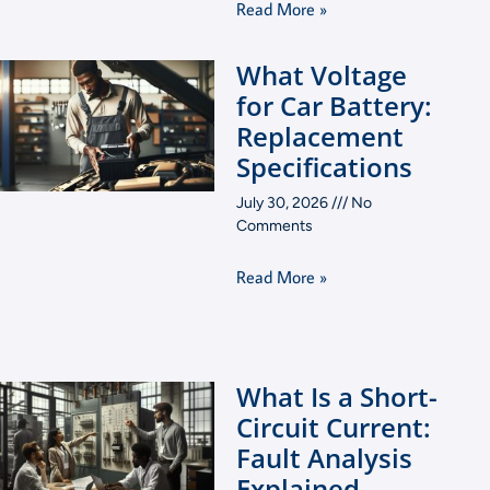
Read More »
What Voltage
for Car Battery:
Replacement
Specifications
July 30, 2026
No
Comments
Read More »
What Is a Short-
Circuit Current:
Fault Analysis
Explained