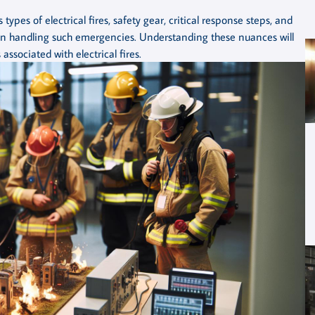
types of electrical fires, safety gear, critical response steps, and
n handling such emergencies. Understanding these nuances will
associated with electrical fires.