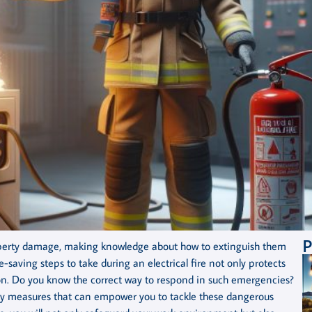
P
property damage, making knowledge about how to extinguish them
e-saving steps to take during an electrical fire not only protects
rson. Do you know the correct way to respond in such emergencies?
afety measures that can empower you to tackle these dangerous