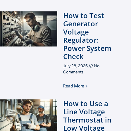
How to Test
Generator
Voltage
Regulator:
Power System
Check
July 28, 2026
No
Comments
Read More »
How to Use a
Line Voltage
Thermostat in
Low Voltage