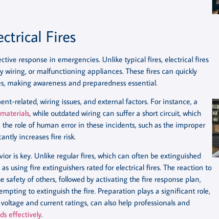
ctrical Fires
ective response in emergencies. Unlike typical fires, electrical fires
ulty wiring, or malfunctioning appliances. These fires can quickly
es, making awareness and preparedness essential.
ent-related, wiring issues, and external factors. For instance, a
materials
, while outdated wiring can suffer a short circuit, which
e the role of human error in these incidents, such as the improper
ntly increases fire risk.
vior is key. Unlike regular fires, which can often be extinguished
as using fire extinguishers rated for electrical fires. The reaction to
 safety of others, followed by activating the fire response plan,
empting to extinguish the fire. Preparation plays a significant role,
voltage and current ratings, can also help professionals and
ds effectively
.