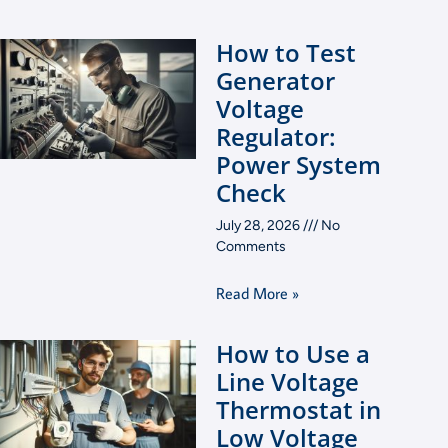
How to Test
Generator
Voltage
Regulator:
Power System
Check
July 28, 2026
No
Comments
Read More »
How to Use a
Line Voltage
Thermostat in
Low Voltage