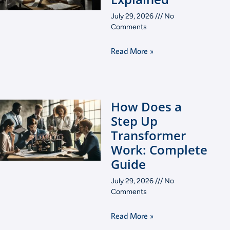
July 29, 2026
No
Comments
Read More »
How Does a
Step Up
Transformer
Work: Complete
Guide
July 29, 2026
No
Comments
Read More »