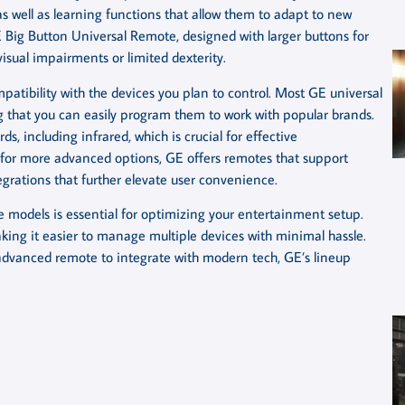
 well as learning functions that allow them to adapt to new
 Big Button Universal Remote, designed with larger buttons for
visual impairments or limited dexterity.
patibility with the devices you plan to control. Most GE universal
g that you can easily program them to work with popular brands.
s, including infrared, which is crucial for effective
 for more advanced options, GE offers remotes that support
grations that further elevate user convenience.
e models is essential for optimizing your entertainment setup.
king it easier to manage multiple devices with minimal hassle.
 advanced remote to integrate with modern tech, GE’s lineup