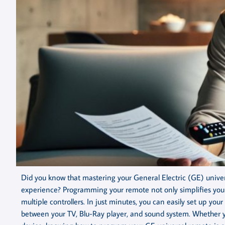
Did you know that mastering your General Electric (GE) univ
experience? Programming your remote not only simplifies your 
multiple controllers. In just minutes, you can easily set up you
between your TV, Blu-Ray player, and sound system. Whether yo