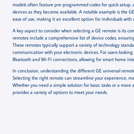
models often feature pre-programmed codes for quick setup, as
devices as they become available. A notable example is the GE
ease of use, making it an excellent option for individuals with 
A key aspect to consider when selecting a GE remote is its com
remotes include a comprehensive list of device codes, ensurin
These remotes typically support a variety of technology standard
communication with your electronic devices. For users looking
Bluetooth and Wi-Fi connections, allowing for smart home inte
In conclusion, understanding the different GE universal remot
Selecting the right remote can streamline your experience, ma
Whether you need a simple solution for basic tasks or a more
provides a variety of options to meet your needs.