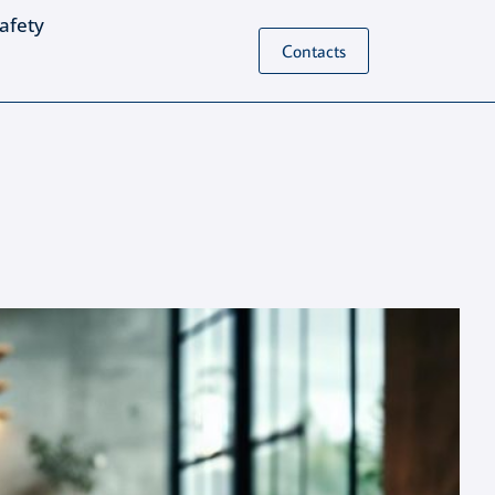
Safety
Contacts