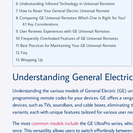
Understanding Infrared Technology in Universal Remotes
How to Reset Your General Electric Universal Remote
Comparing GE Universal Remotes: Which One Is Right for You?
Key Considerations
User Reviews: Experiences with GE Universal Remotes
Frequently Overlooked Features of GE Universal Remotes
Best Practices for Maintaining Your GE Universal Remote
Faq
Wrapping Up
Understanding General Electri
Understanding the various models of General Electric (GE) un
programming remote codes for your devices. GE offers a range 
devices, such as TVs, soundbars, and cable boxes, eliminating t
variants, each with unique features tailored for various user ne
The most
common models include
the GE UltraPro series, whi
once. This versatility allows users to switch effortlessly between