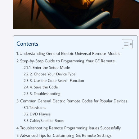
Contents
Understanding General Electric Universal Remote Models
Step-by-Step Guide to Programming Your GE Remote
1. Enter the Setup Mode
2. Choose Your Device Type
3. Use the Code Search Function
4. Save the Code
5. Troubleshooting
Common General Electric Remote Codes for Popular Devices
Televisions
DVD Players
Cable/Satellite Boxes
Troubleshooting Remote Programming Issues Successfully
Advanced Tips for Customizing GE Remote Settings