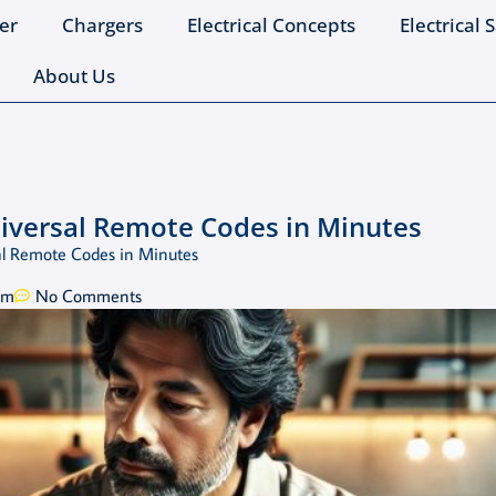
er
Chargers
Electrical Concepts
Electrical 
About Us
niversal Remote Codes in Minutes
al Remote Codes in Minutes
pm
No Comments