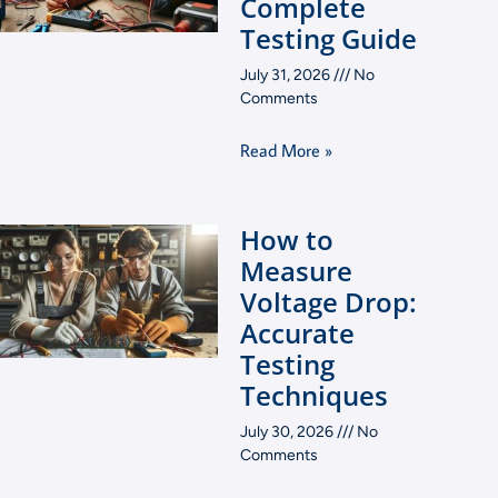
Complete
Testing Guide
July 31, 2026
No
Comments
Read More »
How to
Measure
Voltage Drop:
Accurate
Testing
Techniques
July 30, 2026
No
Comments