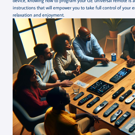
device, knowing how to program your GE universal remote is an e
instructions that will empower you to take full control of your 
relaxation and enjoyment.