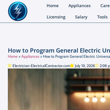
Home
Appliances
Care
Licensing
Salary
Tools
How to Program General Electric U
Home
»
Appliances
»
How to Program General Electric Univers
Electrician-ElectricalContractor.com
July 10, 2026
2:08 