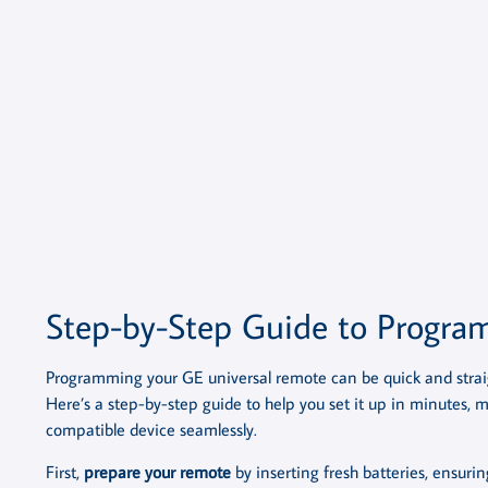
Step-by-Step Guide to Progr
Programming your GE universal remote can be quick and straig
Here’s a step-by-step guide to help you set it up in minutes, 
compatible device seamlessly.
First,
prepare your remote
by inserting fresh batteries, ensurin