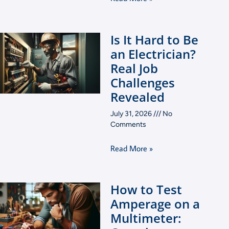
Is It Hard to Be
an Electrician?
Real Job
Challenges
Revealed
July 31, 2026
No
Comments
Read More »
How to Test
Amperage on a
Multimeter: