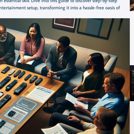
ssential skill. Dive into this guide to discover step-by-step
entertainment setup, transforming it into a hassle-free oasis of