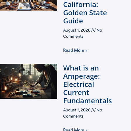
California:
Golden State
Guide
August 1, 2026
No
Comments
Read More »
What is an
Amperage:
Electrical
Current
Fundamentals
August 1, 2026
No
Comments
Read More »