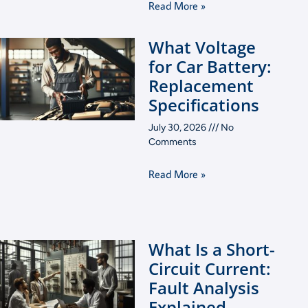
Read More »
What Voltage
for Car Battery:
Replacement
Specifications
July 30, 2026
No
Comments
Read More »
What Is a Short-
Circuit Current:
Fault Analysis
Explained