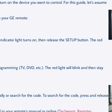
n on the device you want to control. For this guide, let’s assume
am your GE remote:
indicator light turns on, then release the SETUP button. The red
ogramming (TV, DVD, etc.). The red light will blink and then stay
y or search for the code. To search for the code, press and release
ed in your remote’s manual or online (
Techworm
,
Remotes