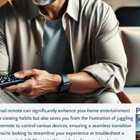
P
ersal remote can significantly enhance your home entertainment
viewing habits but also saves you from the frustration of juggling
r remote to control various devices, ensuring a seamless transition
u’re looking to streamline your experience or troubleshoot a