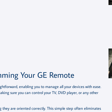
amming Your GE Remote
htforward, enabling you to manage all your devices with ease.
making sure you can control your TV, DVD player, or any other
g they are oriented correctly. This simple step often eliminates