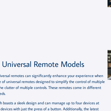
c Universal Remote Models
iversal remotes can significantly enhance your experience when
of universal remotes designed to simplify the control of multiple
he clutter of multiple controls. These remotes come in different
eds.
ch boasts a sleek design and can manage up to four devices at
 devices with just the press of a button. Additionally, the latest