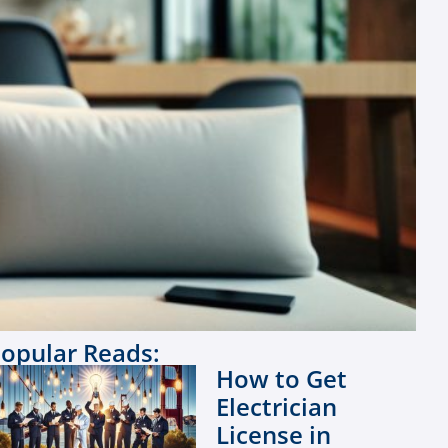
opular Reads:
How to Get
Electrician
License in