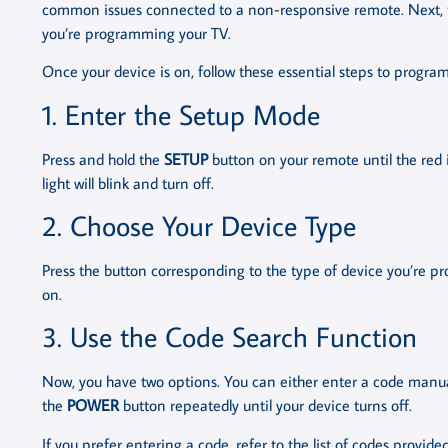
common issues connected to a non-responsive remote. Next, tur
you’re programming your TV.
Once your device is on, follow these essential steps to progr
1. Enter the Setup Mode
Press and hold the
SETUP
button on your remote until the red 
light will blink and turn off.
2. Choose Your Device Type
Press the button corresponding to the type of device you’re pr
on.
3. Use the Code Search Function
Now, you have two options. You can either enter a code manuall
the
POWER
button repeatedly until your device turns off.
If you prefer entering a code, refer to the list of codes provid