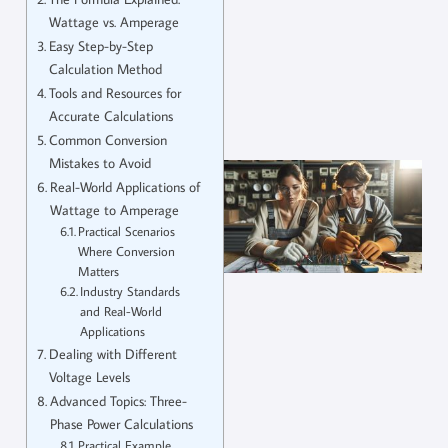
Wattage vs. Amperage
Easy Step-by-Step
Calculation Method
Tools and Resources for
Accurate Calculations
Common Conversion
Mistakes to Avoid
Real-World Applications of
Wattage to Amperage
Practical Scenarios
Where Conversion
Matters
Industry Standards
and Real-World
Applications
Dealing with Different
Voltage Levels
Advanced Topics: Three-
Phase Power Calculations
Practical Example