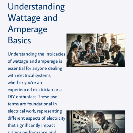
Understanding
Wattage and
Amperage
Basics
Understanding the intricacies
of wattage and amperage is
essential for anyone dealing
with electrical systems,
whether you’re an
experienced electrician or a
DIY enthusiast. These two
terms are foundational in
electrical work, representing
different aspects of electricity
that significantly impact
system performance and