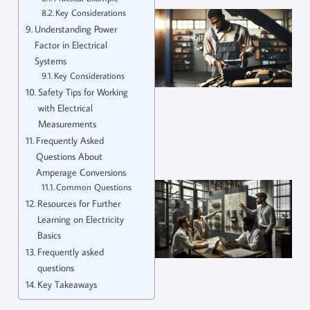
Key Considerations
Understanding Power
Factor in Electrical
Systems
Key Considerations
Safety Tips for Working
with Electrical
Measurements
Frequently Asked
Questions About
Amperage Conversions
Common Questions
Resources for Further
Learning on Electricity
Basics
Frequently asked
questions
Key Takeaways