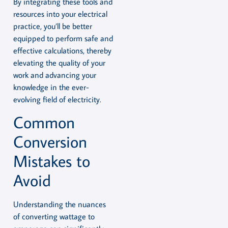
By integrating these tools and
resources into your electrical
practice, you’ll be better
equipped to perform safe and
effective calculations, thereby
elevating the quality of your
work and advancing your
knowledge in the ever-
evolving field of electricity.
Common
Conversion
Mistakes to
Avoid
Understanding the nuances
of converting wattage to