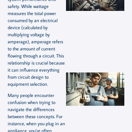
safety. While wattage
measures the total power
consumed by an electrical
device (calculated by
multiplying voltage by
amperage), amperage refers
to the amount of current
flowing through a circuit. This
relationship is crucial because
it can influence everything
from circuit design to
equipment selection.
Many people encounter
confusion when trying to
navigate the differences
between these concepts. For
instance, when you plug in an
appliance, you’re often