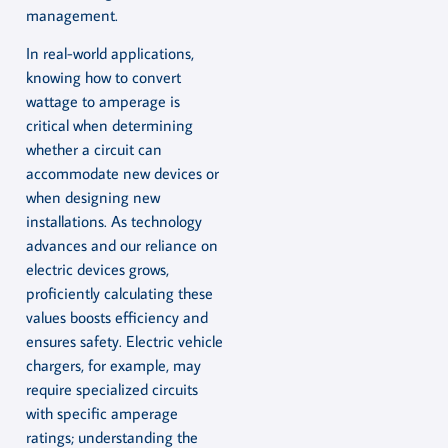
management.
In real-world applications,
knowing how to convert
wattage to amperage is
critical when determining
whether a circuit can
accommodate new devices or
when designing new
installations. As technology
advances and our reliance on
electric devices grows,
proficiently calculating these
values boosts efficiency and
ensures safety. Electric vehicle
chargers, for example, may
require specialized circuits
with specific amperage
ratings; understanding the