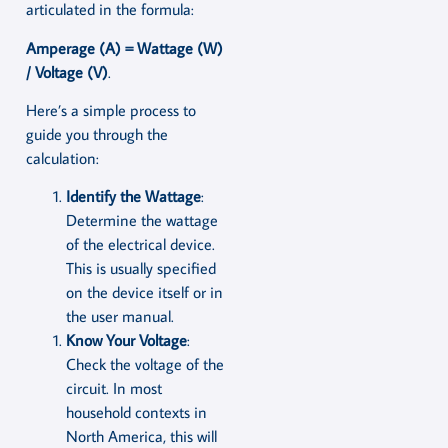
articulated in the formula:
Amperage (A) = Wattage (W)
/ Voltage (V)
.
Here’s a simple process to
guide you through the
calculation:
Identify the Wattage
:
Determine the wattage
of the electrical device.
This is usually specified
on the device itself or in
the user manual.
Know Your Voltage
:
Check the voltage of the
circuit. In most
household contexts in
North America, this will