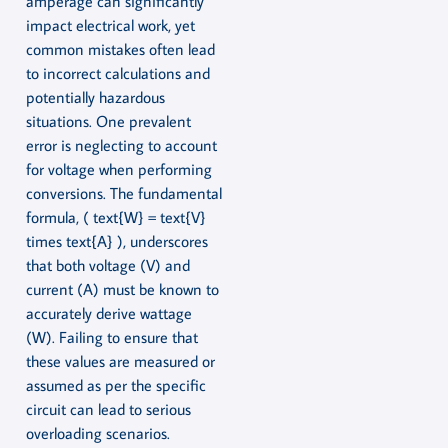
amperage can significantly
impact electrical work, yet
common mistakes often lead
to incorrect calculations and
potentially hazardous
situations. One prevalent
error is neglecting to account
for voltage when performing
conversions. The fundamental
formula, ( text{W} = text{V}
times text{A} ), underscores
that both voltage (V) and
current (A) must be known to
accurately derive wattage
(W). Failing to ensure that
these values are measured or
assumed as per the specific
circuit can lead to serious
overloading scenarios.