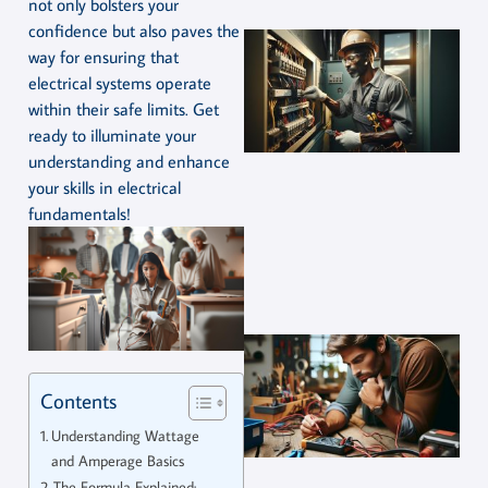
not only bolsters your
confidence but also paves the
way for ensuring that
electrical systems operate
within their safe limits. Get
ready to illuminate your
understanding and enhance
your skills in electrical
fundamentals!
Contents
Understanding Wattage
and Amperage Basics
The Formula Explained: