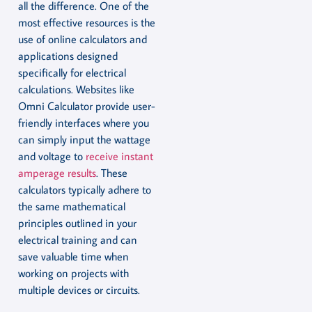
all the difference. One of the
most effective resources is the
use of online calculators and
applications designed
specifically for electrical
calculations. Websites like
Omni Calculator provide user-
friendly interfaces where you
can simply input the wattage
and voltage to
receive instant
amperage results
. These
calculators typically adhere to
the same mathematical
principles outlined in your
electrical training and can
save valuable time when
working on projects with
multiple devices or circuits.