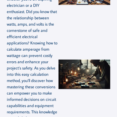
electrician or a DIY
enthusiast. Did you know that
the relationship between
watts, amps, and volts is the
cornerstone of safe and
efficient electrical
applications? Knowing how to
calculate amperage from
wattage can prevent costly
errors and enhance your
project’s safety. As you delve
into this easy calculation
method, you’ll discover how
mastering these conversions
can empower you to make
informed decisions on circuit
capabilities and equipment
requirements. This knowledge