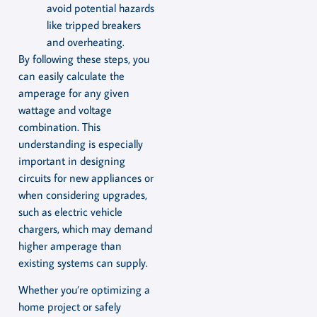
avoid potential hazards
like tripped breakers
and overheating.
By following these steps, you
can easily calculate the
amperage for any given
wattage and voltage
combination. This
understanding is especially
important in designing
circuits for new appliances or
when considering upgrades,
such as electric vehicle
chargers, which may demand
higher amperage than
existing systems can supply.
Whether you’re optimizing a
home project or safely