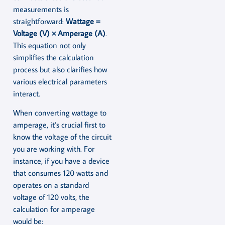
measurements is
straightforward:
Wattage =
Voltage (V) × Amperage (A)
.
This equation not only
simplifies the calculation
process but also clarifies how
various electrical parameters
interact.
When converting wattage to
amperage, it’s crucial first to
know the voltage of the circuit
you are working with. For
instance, if you have a device
that consumes 120 watts and
operates on a standard
voltage of 120 volts, the
calculation for amperage
would be: