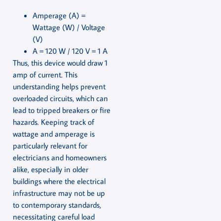
Amperage (A) =
Wattage (W) / Voltage
(V)
A = 120 W / 120 V = 1 A
Thus, this device would draw 1
amp of current. This
understanding helps prevent
overloaded circuits, which can
lead to tripped breakers or fire
hazards. Keeping track of
wattage and amperage is
particularly relevant for
electricians and homeowners
alike, especially in older
buildings where the electrical
infrastructure may not be up
to contemporary standards,
necessitating careful load