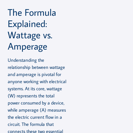
The Formula
Explained:
Wattage vs.
Amperage
Understanding the
relationship between wattage
and amperage is pivotal for
anyone working with electrical
systems. At its core, wattage
(W) represents the total
power consumed by a device,
while amperage (A) measures
the electric current flow in a
circuit. The formula that
connects these two essential