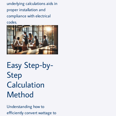
underlying calculations aids in
proper installation and
compliance with electrical
codes.
Easy Step-by-
Step
Calculation
Method
Understanding how to
efficiently convert wattage to