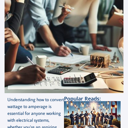
Popular Reads:
Understanding how to convert
wattage to amperage is
essential for anyone working
with electrical systems,
whether you’re an aspiring