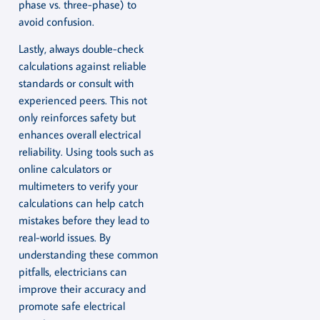
phase vs. three-phase) to
avoid confusion.
Lastly, always double-check
calculations against reliable
standards or consult with
experienced peers. This not
only reinforces safety but
enhances overall electrical
reliability. Using tools such as
online calculators or
multimeters to verify your
calculations can help catch
mistakes before they lead to
real-world issues. By
understanding these common
pitfalls, electricians can
improve their accuracy and
promote safe electrical