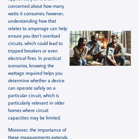
concerned about how many
watts it consumes; however,
understanding how that
relates to amperage can help
ensure you don’t overload
circuits, which could lead to
tripped breakers or even
electrical fires. In practical
scenarios, knowing the
wattage required helps you
determine whether a device
can operate safely on a
particular circuit, which is
particularly relevant in older
homes where circuit
capacities may be limited.
Moreover, the importance of
these measurements extends