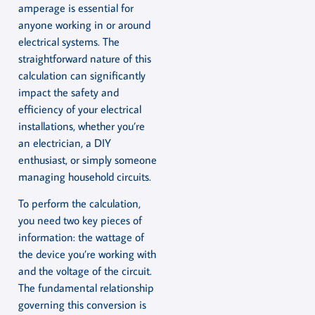
amperage is essential for
anyone working in or around
electrical systems. The
straightforward nature of this
calculation can significantly
impact the safety and
efficiency of your electrical
installations, whether you’re
an electrician, a DIY
enthusiast, or simply someone
managing household circuits.
To perform the calculation,
you need two key pieces of
information: the wattage of
the device you’re working with
and the voltage of the circuit.
The fundamental relationship
governing this conversion is