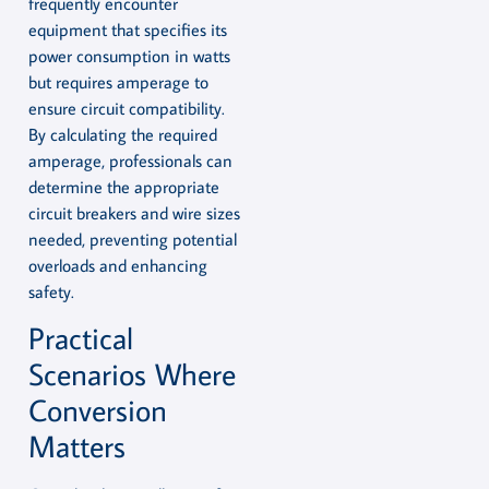
frequently encounter
equipment that specifies its
power consumption in watts
but requires amperage to
ensure circuit compatibility.
By calculating the required
amperage, professionals can
determine the appropriate
circuit breakers and wire sizes
needed, preventing potential
overloads and enhancing
safety.
Practical
Scenarios Where
Conversion
Matters