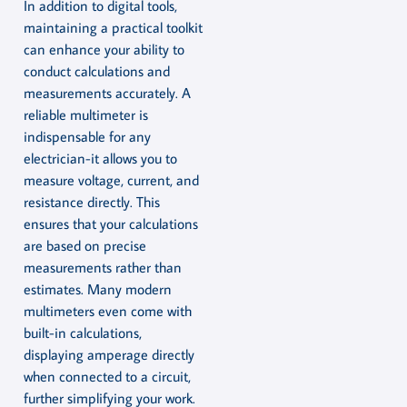
In addition to digital tools,
maintaining a practical toolkit
can enhance your ability to
conduct calculations and
measurements accurately. A
reliable multimeter is
indispensable for any
electrician-it allows you to
measure voltage, current, and
resistance directly. This
ensures that your calculations
are based on precise
measurements rather than
estimates. Many modern
multimeters even come with
built-in calculations,
displaying amperage directly
when connected to a circuit,
further simplifying your work.