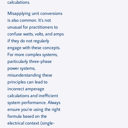
calculations.
Misapplying unit conversions
is also common. It’s not
unusual for practitioners to
confuse watts, volts, and amps
if they do not regularly
engage with these concepts.
For more complex systems,
particularly three-phase
power systems,
misunderstanding these
principles can lead to
incorrect amperage
calculations and inefficient
system performance. Always
ensure you’re using the right
formula based on the
electrical context (single-