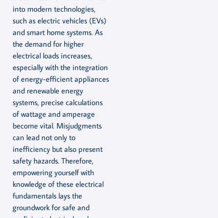
into modern technologies,
such as electric vehicles (EVs)
and smart home systems. As
the demand for higher
electrical loads increases,
especially with the integration
of energy-efficient appliances
and renewable energy
systems, precise calculations
of wattage and amperage
become vital. Misjudgments
can lead not only to
inefficiency but also present
safety hazards. Therefore,
empowering yourself with
knowledge of these electrical
fundamentals lays the
groundwork for safe and