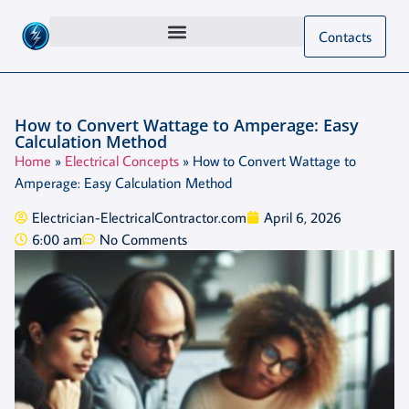
Contacts
How to Convert Wattage to Amperage: Easy
Calculation Method
Home
»
Electrical Concepts
»
How to Convert Wattage to
Amperage: Easy Calculation Method
Electrician-ElectricalContractor.com
April 6, 2026
6:00 am
No Comments