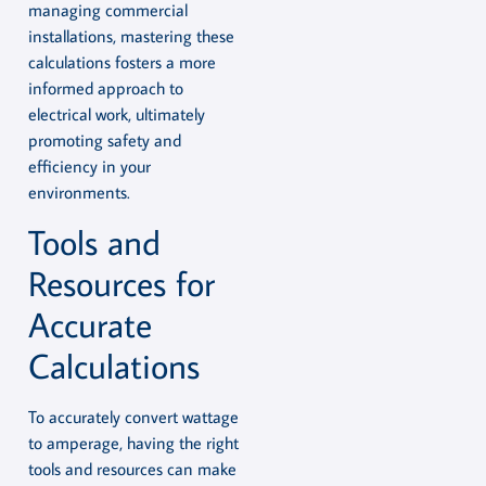
managing commercial
installations, mastering these
calculations fosters a more
informed approach to
electrical work, ultimately
promoting safety and
efficiency in your
environments.
Tools and
Resources for
Accurate
Calculations
To accurately convert wattage
to amperage, having the right
tools and resources can make