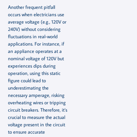
Another frequent pitfall
occurs when electricians use
average voltage (e.g., 120V or
240V) without considering
fluctuations in real-world
applications. For instance, if
an appliance operates at a
nominal voltage of 120V but
experiences dips during
operation, using this static
figure could lead to
underestimating the
necessary amperage, risking
overheating wires or tripping
circuit breakers. Therefore, it’s
crucial to measure the actual
voltage present in the circuit
to ensure accurate