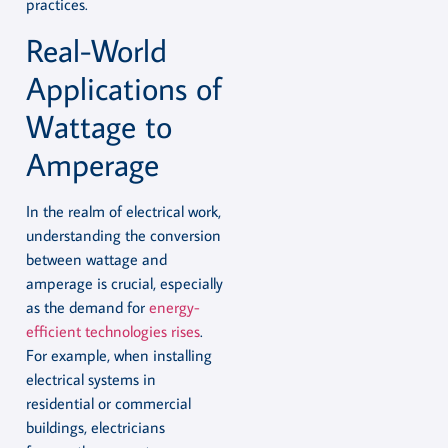
practices.
Real-World
Applications of
Wattage to
Amperage
In the realm of electrical work,
understanding the conversion
between wattage and
amperage is crucial, especially
as the demand for
energy-
efficient technologies rises
.
For example, when installing
electrical systems in
residential or commercial
buildings, electricians