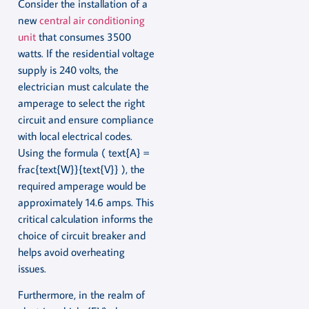
Consider the installation of a
new
central air conditioning
unit
that consumes 3500
watts. If the residential voltage
supply is 240 volts, the
electrician must calculate the
amperage to select the right
circuit and ensure compliance
with local electrical codes.
Using the formula ( text{A} =
frac{text{W}}{text{V}} ), the
required amperage would be
approximately 14.6 amps. This
critical calculation informs the
choice of circuit breaker and
helps avoid overheating
issues.
Furthermore, in the realm of