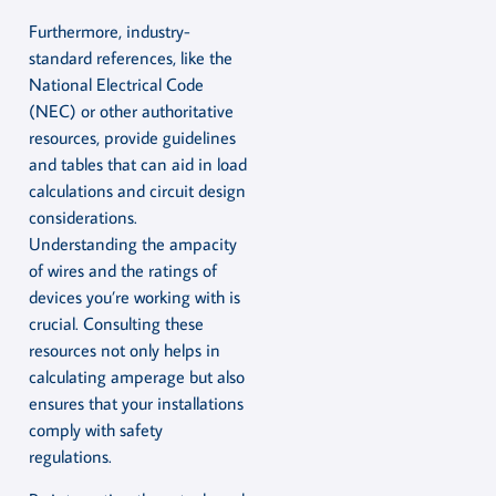
Furthermore, industry-
standard references, like the
National Electrical Code
(NEC) or other authoritative
resources, provide guidelines
and tables that can aid in load
calculations and circuit design
considerations.
Understanding the ampacity
of wires and the ratings of
devices you’re working with is
crucial. Consulting these
resources not only helps in
calculating amperage but also
ensures that your installations
comply with safety
regulations.