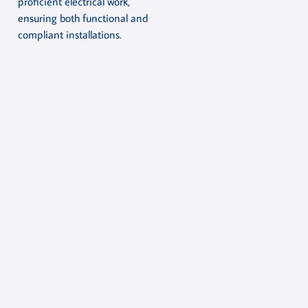
proficient electrical work,
ensuring both functional and
compliant installations.