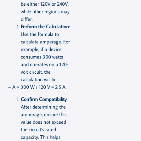
be either 120V or 240V,
while other regions may
differ.
Perform the Calculation
:
Use the formula to
calculate amperage. For
example, if a device
consumes 300 watts
and operates on a 120-
volt circuit, the
calculation will be:
– A = 300 W / 120 V = 2.5 A.
Confirm Compatibility
:
After determining the
amperage, ensure this
value does not exceed
the circuit’s rated
capacity. This helps