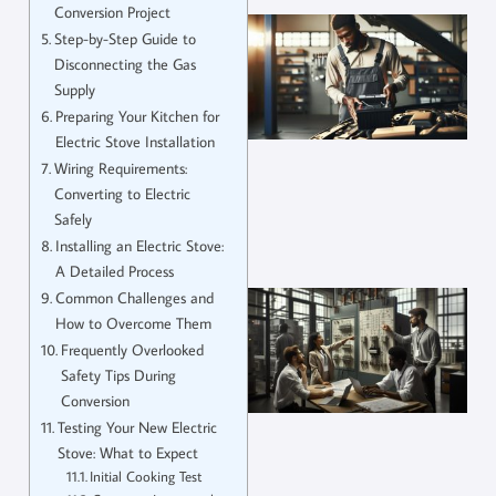
Conversion Project
Step-by-Step Guide to
Disconnecting the Gas
Supply
Preparing Your Kitchen for
Electric Stove Installation
Wiring Requirements:
Converting to Electric
Safely
Installing an Electric Stove:
A Detailed Process
Common Challenges and
How to Overcome Them
Frequently Overlooked
Safety Tips During
Conversion
Testing Your New Electric
Stove: What to Expect
Initial Cooking Test