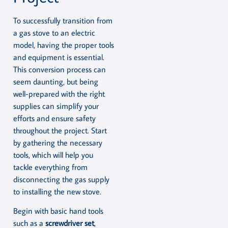
To successfully transition from
a gas stove to an electric
model, having the proper tools
and equipment is essential.
This conversion process can
seem daunting, but being
well-prepared with the right
supplies can simplify your
efforts and ensure safety
throughout the project. Start
by gathering the necessary
tools, which will help you
tackle everything from
disconnecting the gas supply
to installing the new stove.
Begin with basic hand tools
such as a
screwdriver set
,