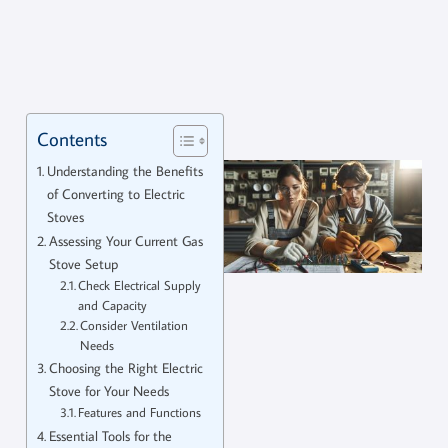
Contents
Understanding the Benefits
of Converting to Electric
Stoves
Assessing Your Current Gas
Stove Setup
Check Electrical Supply
and Capacity
Consider Ventilation
Needs
Choosing the Right Electric
Stove for Your Needs
Features and Functions
Essential Tools for the