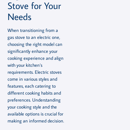
Stove for Your
Needs
When transitioning from a
gas stove to an electric one,
choosing the right model can
significantly enhance your
cooking experience and align
with your kitchen’s
requirements. Electric stoves
come in various styles and
features, each catering to
different cooking habits and
preferences. Understanding
your cooking style and the
available options is crucial for
making an informed decision.