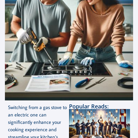
Popular Reads:
Switching from a gas stove to
an electric one can
significantly enhance your
cooking experience and
streamline your kitchen’s