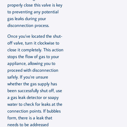
properly close this valve is key
to preventing any potential
gas leaks during your
disconnection process.
Once you’ve located the shut-
off valve, turn it clockwise to
close it completely. This action
stops the flow of gas to your
appliance, allowing you to
proceed with disconnection
safely. If you’re unsure
whether the gas supply has
been successfully shut off, use
a gas leak detector or soapy
water to check for leaks at the
connection points. If bubbles
form, there is a leak that
needs to be addressed