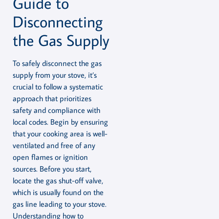
Guide to
Disconnecting
the Gas Supply
To safely disconnect the gas
supply from your stove, it’s
crucial to follow a systematic
approach that prioritizes
safety and compliance with
local codes. Begin by ensuring
that your cooking area is well-
ventilated and free of any
open flames or ignition
sources. Before you start,
locate the gas shut-off valve,
which is usually found on the
gas line leading to your stove.
Understanding how to