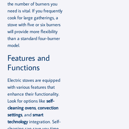
the number of burners you
need is vital. If you frequently
cook for large gatherings, a
stove with five or six burners
will provide more flexibility
than a standard four-burner
model.
Features and
Functions
Electric stoves are equipped
with various features that
enhance their functionality.
Look for options like
self-
cleaning ovens
,
convection
settings
, and
smart
technology
integration. Self-
cleaning can save you time