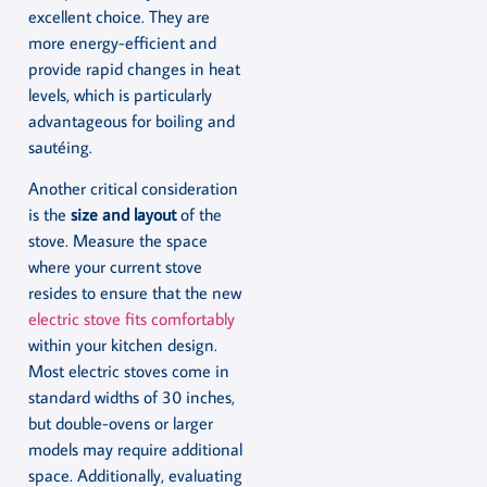
excellent choice. They are
more energy-efficient and
provide rapid changes in heat
levels, which is particularly
advantageous for boiling and
sautéing.
Another critical consideration
is the
size and layout
of the
stove. Measure the space
where your current stove
resides to ensure that the new
electric stove fits comfortably
within your kitchen design.
Most electric stoves come in
standard widths of 30 inches,
but double-ovens or larger
models may require additional
space. Additionally, evaluating