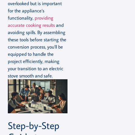
overlooked but is important
for the appliance’s
functionality,
providing
accurate cooking results
and
avoiding spills. By assembling
these tools before starting the
conversion process, you’ll be
equipped to handle the
project efficiently, making
your transition to an electric
stove smooth and safe.
Step-by-Step