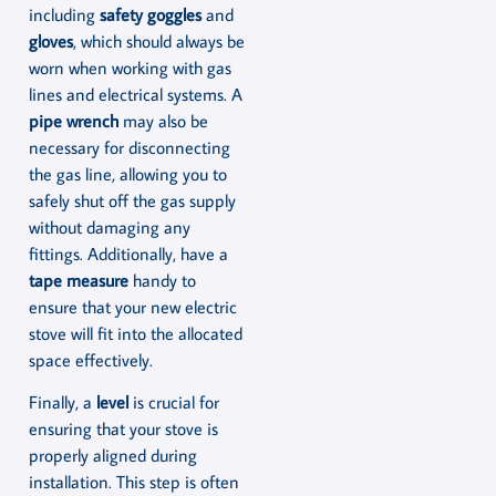
including
safety goggles
and
gloves
, which should always be
worn when working with gas
lines and electrical systems. A
pipe wrench
may also be
necessary for disconnecting
the gas line, allowing you to
safely shut off the gas supply
without damaging any
fittings. Additionally, have a
tape measure
handy to
ensure that your new electric
stove will fit into the allocated
space effectively.
Finally, a
level
is crucial for
ensuring that your stove is
properly aligned during
installation. This step is often