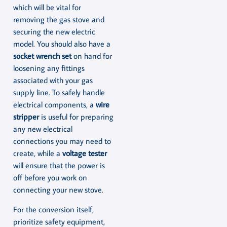
which will be vital for
removing the gas stove and
securing the new electric
model. You should also have a
socket wrench set
on hand for
loosening any fittings
associated with your gas
supply line. To safely handle
electrical components, a
wire
stripper
is useful for preparing
any new electrical
connections you may need to
create, while a
voltage tester
will ensure that the power is
off before you work on
connecting your new stove.
For the conversion itself,
prioritize safety equipment,