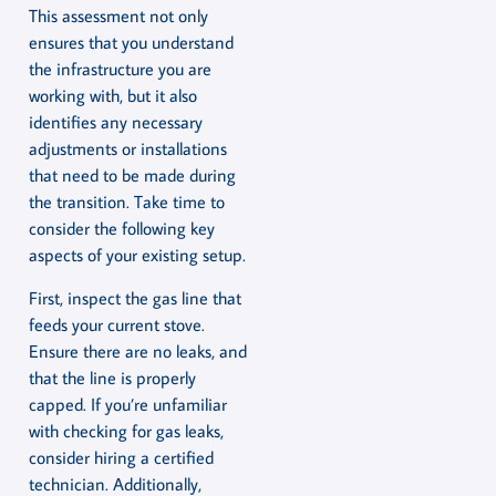
This assessment not only
ensures that you understand
the infrastructure you are
working with, but it also
identifies any necessary
adjustments or installations
that need to be made during
the transition. Take time to
consider the following key
aspects of your existing setup.
First, inspect the gas line that
feeds your current stove.
Ensure there are no leaks, and
that the line is properly
capped. If you’re unfamiliar
with checking for gas leaks,
consider hiring a certified
technician. Additionally,