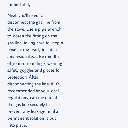
immediately.
Next, you’ll need to
disconnect the gas line from
the stove. Use a pipe wrench
to loosen the fitting on the
gas line, taking care to keep a
towel or rag ready to catch
any residual gas. Be mindful
of your surroundings, wearing
safety goggles and gloves for
protection. After
disconnecting the line, if it’s
recommended by your local
regulations, cap the end of
the gas line securely to
prevent any leakage until a
permanent solution is put
into place.