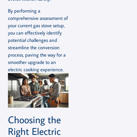
By performing a
comprehensive assessment of
your current gas stove setup,
you can effectively identify
potential challenges and
streamline the conversion
process, paving the way for a
smoother upgrade to an
electric cooking experience.
Choosing the
Right Electric