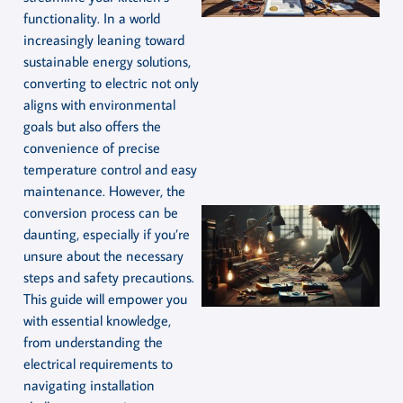
functionality. In a world
increasingly leaning toward
sustainable energy solutions,
converting to electric not only
aligns with environmental
goals but also offers the
convenience of precise
temperature control and easy
maintenance. However, the
conversion process can be
daunting, especially if you’re
unsure about the necessary
steps and safety precautions.
This guide will empower you
with essential knowledge,
from understanding the
electrical requirements to
navigating installation