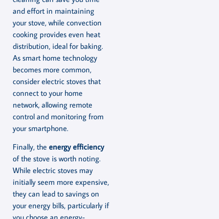
and effort in maintaining
your stove, while convection
cooking provides even heat
distribution, ideal for baking.
As smart home technology
becomes more common,
consider electric stoves that
connect to your home
network, allowing remote
control and monitoring from
your smartphone.
Finally, the
energy efficiency
of the stove is worth noting.
While electric stoves may
initially seem more expensive,
they can lead to savings on
your energy bills, particularly if
you choose an energy-