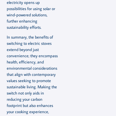
electricity opens up
possibilities for using solar or
wind-powered solutions,
further enhancing
sustainability efforts.
In summary, the benefits of
switching to electric stoves
extend beyond just
convenience; they encompass
health, efficiency, and
environmental considerations
that align with contemporary
values seeking to promote
sustainable living. Making the
switch not only aids in
reducing your carbon
footprint but also enhances
your cooking experience,