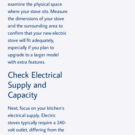
examine the physical space
where your stove sits. Measure
the dimensions of your stove
and the surrounding area to
confirm that your new electric
stove will fit adequately,
especially if you plan to
upgrade to a larger model
with extra features.
Check Electrical
Supply and
Capacity
Next, focus on your kitchen’s
electrical supply. Electric
stoves typically require a 240-
volt outlet, differing from the