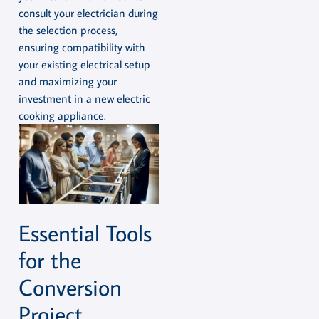
consult your electrician during
the selection process,
ensuring compatibility with
your existing electrical setup
and maximizing your
investment in a new electric
cooking appliance.
Essential Tools
for the
Conversion
Project