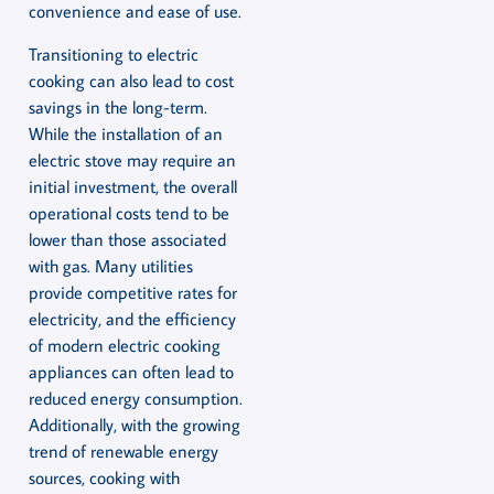
convenience and ease of use.
Transitioning to electric
cooking can also lead to cost
savings in the long-term.
While the installation of an
electric stove may require an
initial investment, the overall
operational costs tend to be
lower than those associated
with gas. Many utilities
provide competitive rates for
electricity, and the efficiency
of modern electric cooking
appliances can often lead to
reduced energy consumption.
Additionally, with the growing
trend of renewable energy
sources, cooking with