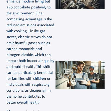
enhance modern living but
also contribute positively to
the environment. One
compelling advantage is the
reduced emissions associated
with cooking. Unlike gas
stoves, electric stoves do not
emit harmful gases such as
carbon monoxide and
nitrogen dioxide, which can
impact both indoor air quality
and public health. This shift
can be particularly beneficial
for families with children or
individuals with respiratory
conditions, as cleaner air in
the home contributes to
better overall health.