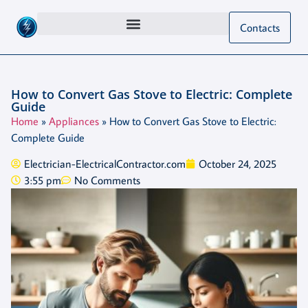
Contacts
How to Convert Gas Stove to Electric: Complete
Guide
Home
»
Appliances
»
How to Convert Gas Stove to Electric:
Complete Guide
Electrician-ElectricalContractor.com
October 24, 2025
3:55 pm
No Comments