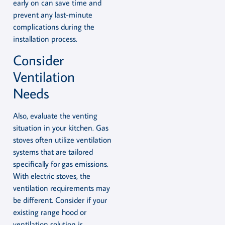
early on can save time and
prevent any last-minute
complications during the
installation process.
Consider
Ventilation
Needs
Also, evaluate the venting
situation in your kitchen. Gas
stoves often utilize ventilation
systems that are tailored
specifically for gas emissions.
With electric stoves, the
ventilation requirements may
be different. Consider if your
existing range hood or
ventilation solution is