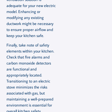
adequate for your new electric
model. Enhancing or
modifying any existing
ductwork might be necessary
to ensure proper airflow and
keep your kitchen safe.
Finally, take note of safety
elements within your kitchen.
Check that fire alarms and
carbon monoxide detectors
are functional and
appropriately located.
Transitioning to an electric
stove minimizes the risks
associated with gas, but
maintaining a well-prepared
environment is essential for
overall kitchen safety.