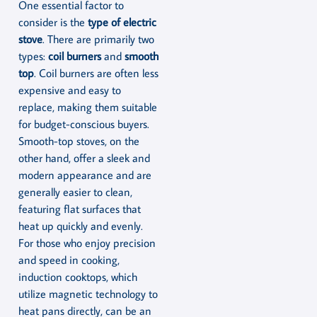
One essential factor to
consider is the
type of electric
stove
. There are primarily two
types:
coil burners
and
smooth
top
. Coil burners are often less
expensive and easy to
replace, making them suitable
for budget-conscious buyers.
Smooth-top stoves, on the
other hand, offer a sleek and
modern appearance and are
generally easier to clean,
featuring flat surfaces that
heat up quickly and evenly.
For those who enjoy precision
and speed in cooking,
induction cooktops, which
utilize magnetic technology to
heat pans directly, can be an