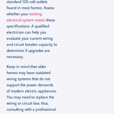
standard 120-volt outlets
found in most homes. Assess
whether your
existing
electrical system meets
these
specifications. A qualified
electrician can help you
evaluate your current wiring
and circuit breaker capacity to
determine if upgrades are
necessary.
Keep in mind that older
homes may have outdated
wiring systems that do not
support the power demands
of modern electric appliances.
You may need to replace the
wiring or circuit box; thus,
consulting with a professional