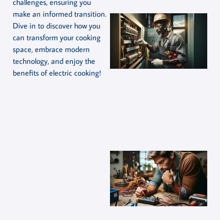
challenges, ensuring you
make an informed transition.
Dive in to discover how you
can transform your cooking
space, embrace modern
technology, and enjoy the
benefits of electric cooking!