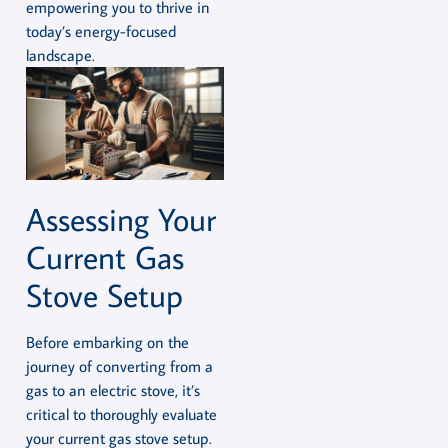
empowering you to thrive in
today’s energy-focused
landscape.
Assessing Your
Current Gas
Stove Setup
Before embarking on the
journey of converting from a
gas to an electric stove, it’s
critical to thoroughly evaluate
your current gas stove setup.