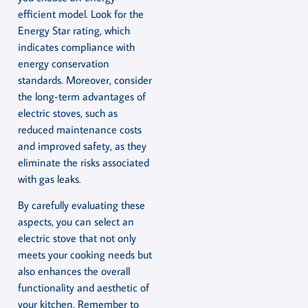
efficient model. Look for the
Energy Star rating, which
indicates compliance with
energy conservation
standards. Moreover, consider
the long-term advantages of
electric stoves, such as
reduced maintenance costs
and improved safety, as they
eliminate the risks associated
with gas leaks.
By carefully evaluating these
aspects, you can select an
electric stove that not only
meets your cooking needs but
also enhances the overall
functionality and aesthetic of
your kitchen. Remember to