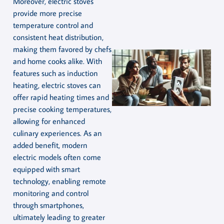
Moreover, electric stoves
provide more precise
temperature control and
consistent heat distribution,
making them favored by chefs
and home cooks alike. With
features such as induction
heating, electric stoves can
offer rapid heating times and
precise cooking temperatures,
allowing for enhanced
culinary experiences. As an
added benefit, modern
electric models often come
equipped with smart
technology, enabling remote
monitoring and control
through smartphones,
ultimately leading to greater