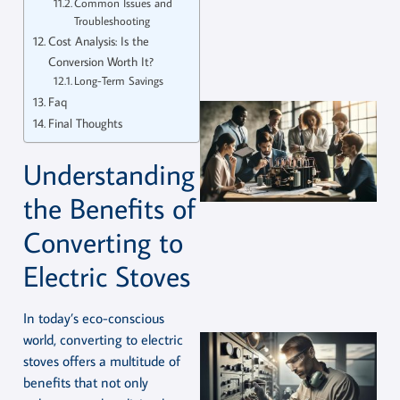
Common Issues and
Troubleshooting
Cost Analysis: Is the
Conversion Worth It?
Long-Term Savings
Faq
Final Thoughts
Understanding
the Benefits of
Converting to
Electric Stoves
In today’s eco-conscious
world, converting to electric
stoves offers a multitude of
benefits that not only