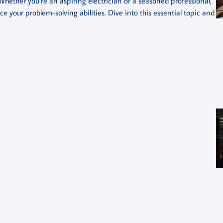
Whether you’re an aspiring electrician or a seasoned professional,
your problem-solving abilities. Dive into this essential topic and