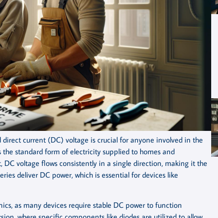
irect current (DC) voltage is crucial for anyone involved in the
 is the standard form of electricity supplied to homes and
, DC voltage flows consistently in a single direction, making it the
eries deliver DC power, which is essential for devices like
tronics, as many devices require stable DC power to function
ersion, where specific components like diodes are utilized to allow