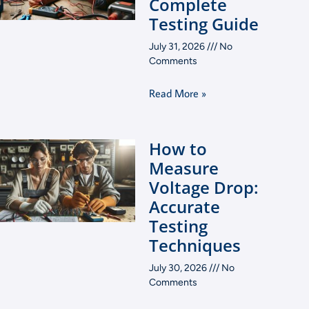
Complete
Testing Guide
July 31, 2026
No
Comments
Read More »
How to
Measure
Voltage Drop:
Accurate
Testing
Techniques
July 30, 2026
No
Comments