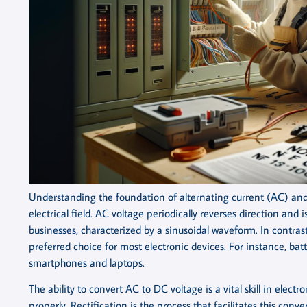
Understanding the foundation of alternating current (AC) and d
electrical field. AC voltage periodically reverses direction and
businesses, characterized by a sinusoidal waveform. In contrast
preferred choice for most electronic devices. For instance, batt
smartphones and laptops.
The ability to convert AC to DC voltage is a vital skill in elec
properly. Rectification is the process that facilitates this conv