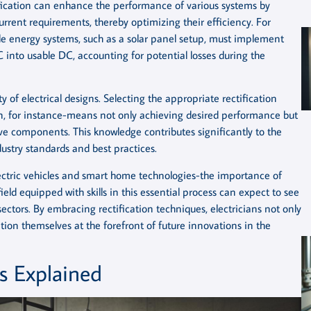
ification can enhance the performance of various systems by
rrent requirements, thereby optimizing their efficiency. For
le energy systems, such as a solar panel setup, must implement
C into usable DC, accounting for potential losses during the
ty of electrical designs. Selecting the appropriate rectification
n, for instance-means not only achieving desired performance but
e components. This knowledge contributes significantly to the
dustry standards and best practices.
electric vehicles and smart home technologies-the importance of
 field equipped with skills in this essential process can expect to see
ectors. By embracing rectification techniques, electricians not only
tion themselves at the forefront of future innovations in the
s Explained