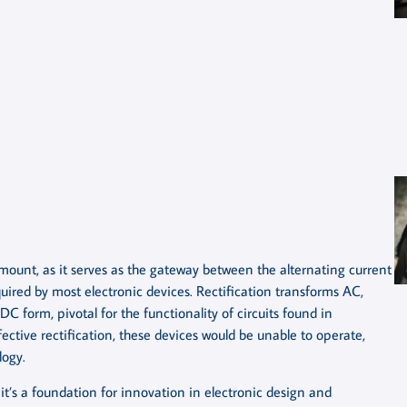
amount, as it serves as the gateway between the alternating current
uired by most electronic devices. Rectification transforms AC,
DC form, pivotal for the functionality of circuits found in
ective rectification, these devices would be unable to operate,
logy.
; it’s a foundation for innovation in electronic design and