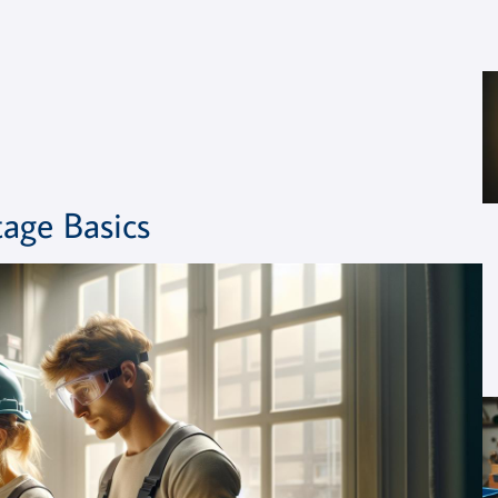
age Basics