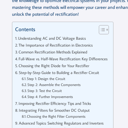
the knowledge to optimize electrical systems in your projects. 
mastering these methods will empower your career and enhance 
unlock the potential of rectification!
Contents
Understanding AC and DC Voltage Basics
The Importance of Rectification in Electronics
Common Rectification Methods Explained
Full-Wave vs. Half-Wave Rectification: Key Differences
Choosing the Right Diode for Your Rectifier
Step-by-Step Guide to Building a Rectifier Circuit
Step 1: Design the Circuit
Step 2: Assemble the Components
Step 3: Test the Circuit
Step 4: Further Improvements
Improving Rectifier Efficiency: Tips and Tricks
Integrating Filters for Smoother DC Output
Choosing the Right Filter Components
Advanced Topics: Switching Regulators and Inverters