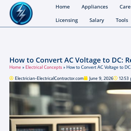
Home
Appliances
Care
Licensing
Salary
Tools
How to Convert AC Voltage to DC: R
Home
»
Electrical Concepts
»
How to Convert AC Voltage to DC:
Electrician-ElectricalContractor.com
June 9, 2026
12:53