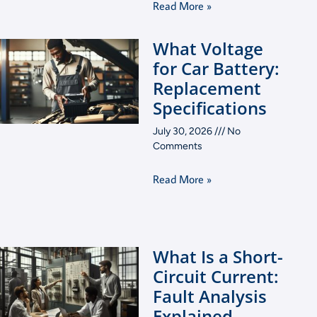
Read More »
What Voltage
for Car Battery:
Replacement
Specifications
July 30, 2026
No
Comments
Read More »
What Is a Short-
Circuit Current:
Fault Analysis
Explained