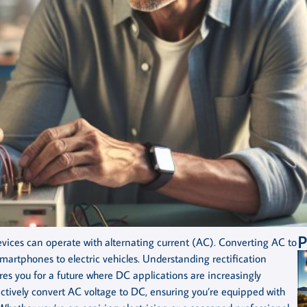
P
l devices can operate with alternating current (AC). Converting AC to
smartphones to electric vehicles. Understanding rectification
res you for a future where DC applications are increasingly
ffectively convert AC voltage to DC, ensuring you’re equipped with