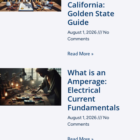
California:
Golden State
Guide
August 1, 2026
No
Comments
Read More »
What is an
Amperage:
Electrical
Current
Fundamentals
August 1, 2026
No
Comments
Read More »