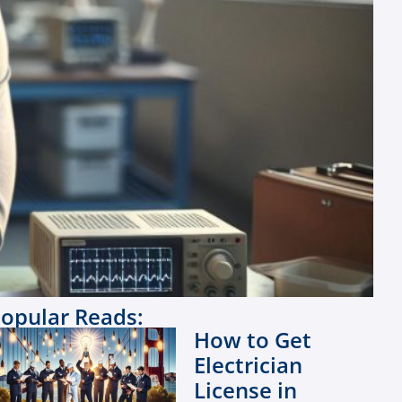
opular Reads:
How to Get
Electrician
License in