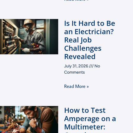
Is It Hard to Be
an Electrician?
Real Job
Challenges
Revealed
July 31, 2026
No
Comments
Read More »
How to Test
Amperage on a
Multimeter: