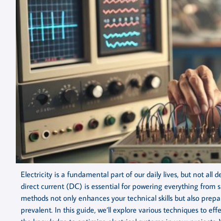
Electricity is a fundamental part of our daily lives, but not al
direct current (DC) is essential for powering everything from 
methods not only enhances your technical skills but also prepa
prevalent. In this guide, we’ll explore various techniques to e