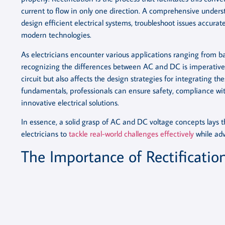
current to flow in only one direction. A comprehensive unders
design efficient electrical systems, troubleshoot issues accura
modern technologies.
As electricians encounter various applications ranging from 
recognizing the differences between AC and DC is imperative. 
circuit but also affects the design strategies for integrating t
fundamentals, professionals can ensure safety, compliance wit
innovative electrical solutions.
In essence, a solid grasp of AC and DC voltage concepts lays t
electricians to
tackle real-world challenges effectively
while adv
The Importance of Rectification