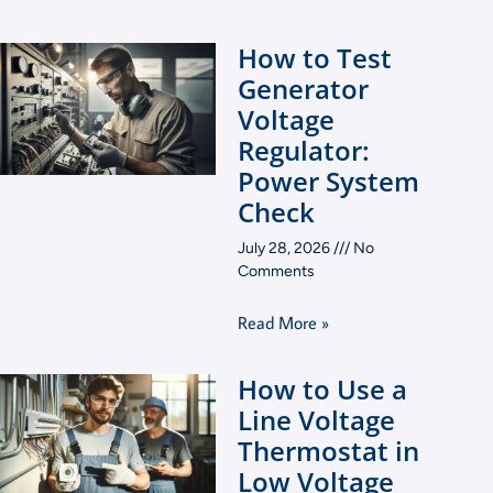
How to Test
Generator
Voltage
Regulator:
Power System
Check
July 28, 2026
No
Comments
Read More »
How to Use a
Line Voltage
Thermostat in
Low Voltage