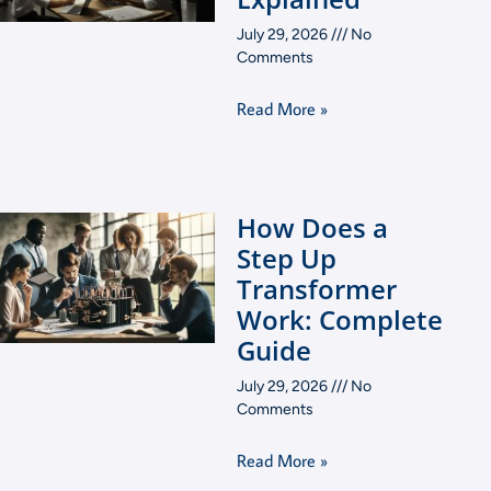
July 29, 2026
No
Comments
Read More »
How Does a
Step Up
Transformer
Work: Complete
Guide
July 29, 2026
No
Comments
Read More »