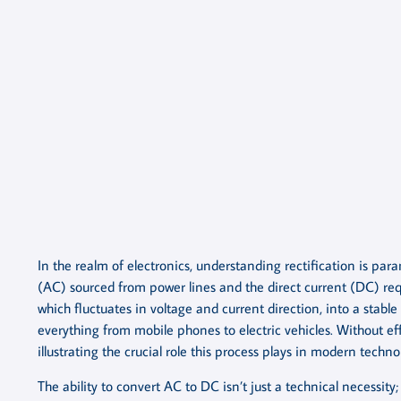
In the realm of electronics, understanding rectification is par
(AC) sourced from power lines and the direct current (DC) req
which fluctuates in voltage and current direction, into a stable 
everything from mobile phones to electric vehicles. Without eff
illustrating the crucial role this process plays in modern techno
The ability to convert AC to DC isn’t just a technical necessity