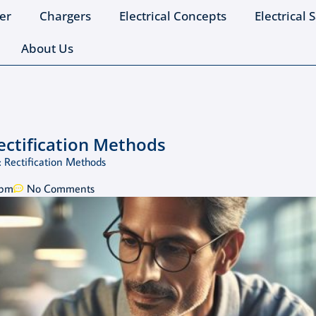
er
Chargers
Electrical Concepts
Electrical 
About Us
ectification Methods
 Rectification Methods
 pm
No Comments