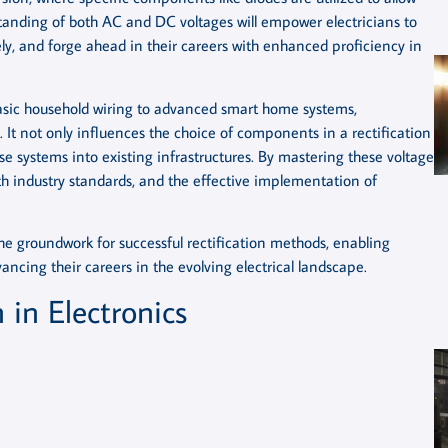
tanding of both AC and DC voltages will empower electricians to
tely, and forge ahead in their careers with enhanced proficiency in
basic household wiring to advanced smart home systems,
It not only influences the choice of components in a rectification
hese systems into existing infrastructures. By mastering these voltage
h industry standards, and the effective implementation of
he groundwork for successful rectification methods, enabling
ancing their careers in the evolving electrical landscape.
 in Electronics