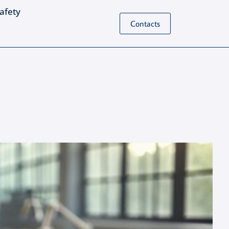
Safety
Contacts