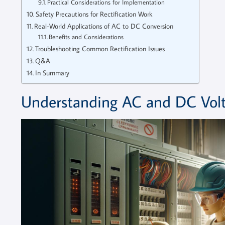
Practical Considerations for Implementation
Safety Precautions for Rectification Work
Real-World Applications of AC to DC Conversion
Benefits and Considerations
Troubleshooting Common Rectification Issues
Q&A
In Summary
Understanding AC and DC Volt