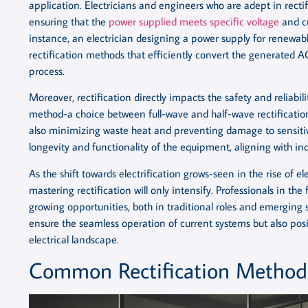
application. Electricians and engineers who are adept in rect
ensuring that the
power supplied meets specific voltage
and cu
instance, an electrician designing a power supply for renewab
rectification methods that efficiently convert the generated A
process.
Moreover, rectification directly impacts the safety and reliabili
method-a choice between full-wave and half-wave rectificatio
also minimizing waste heat and preventing damage to sensitiv
longevity and functionality of the equipment, aligning with in
As the shift towards electrification grows-seen in the rise of 
mastering rectification will only intensify. Professionals in the
growing opportunities, both in traditional roles and emerging s
ensure the seamless operation of current systems but also posi
electrical landscape.
Common Rectification Method