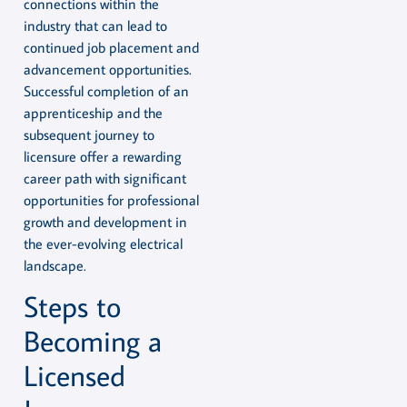
connections within the
industry that can lead to
continued job placement and
advancement opportunities.
Successful completion of an
apprenticeship and the
subsequent journey to
licensure offer a rewarding
career path with significant
opportunities for professional
growth and development in
the ever-evolving electrical
landscape.
Steps to
Becoming a
Licensed