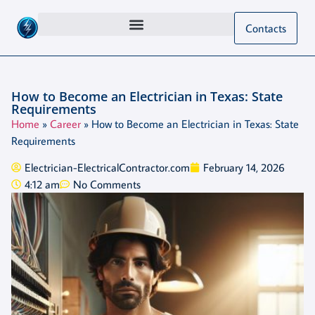
Contacts
How to Become an Electrician in Texas: State
Requirements
Home
»
Career
»
How to Become an Electrician in Texas: State
Requirements
Electrician-ElectricalContractor.com
February 14, 2026
4:12 am
No Comments