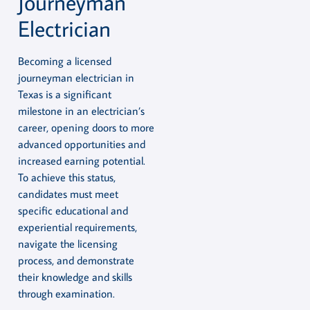
Journeyman
Electrician
Becoming a licensed
journeyman electrician in
Texas is a significant
milestone in an electrician’s
career, opening doors to more
advanced opportunities and
increased earning potential.
To achieve this status,
candidates must meet
specific educational and
experiential requirements,
navigate the licensing
process, and demonstrate
their knowledge and skills
through examination.