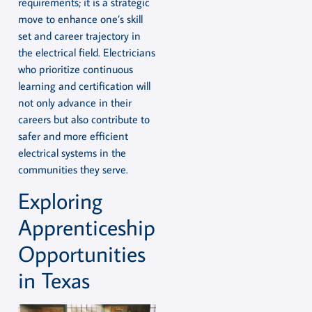
requirements; it is a strategic
move to enhance one’s skill
set and career trajectory in
the electrical field. Electricians
who prioritize continuous
learning and certification will
not only advance in their
careers but also contribute to
safer and more efficient
electrical systems in the
communities they serve.
Exploring
Apprenticeship
Opportunities
in Texas