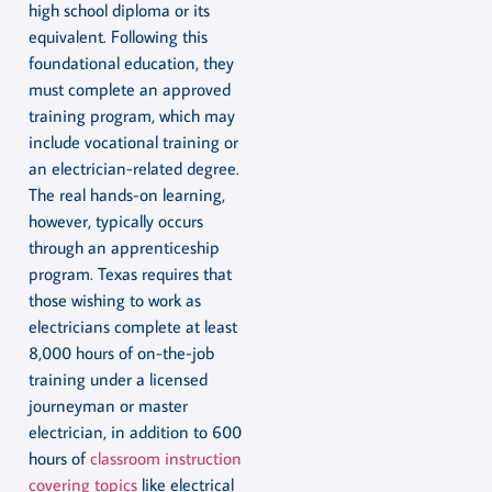
high school diploma or its
equivalent. Following this
foundational education, they
must complete an approved
training program, which may
include vocational training or
an electrician-related degree.
The real hands-on learning,
however, typically occurs
through an apprenticeship
program. Texas requires that
those wishing to work as
electricians complete at least
8,000 hours of on-the-job
training under a licensed
journeyman or master
electrician, in addition to 600
hours of
classroom instruction
covering topics
like electrical