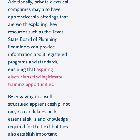
Additionally, private electrical
companies may also have
apprenticeship offerings that
are worth exploring. Key
resources such as the Texas
State Board of Plumbing
Examiners can provide
information about registered
programs and standards,
ensuring that
aspiring
electricians find legitimate
training opportunities
.
By engaging in a well-
structured apprenticeship, not
only do candidates build
essential skills and knowledge
required for the field, but they
also establish important