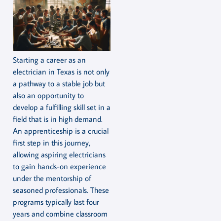
Starting a career as an
electrician in Texas is not only
a pathway to a stable job but
also an opportunity to
develop a fulfilling skill set in a
field that is in high demand.
An apprenticeship is a crucial
first step in this journey,
allowing aspiring electricians
to gain hands-on experience
under the mentorship of
seasoned professionals. These
programs typically last four
years and combine classroom