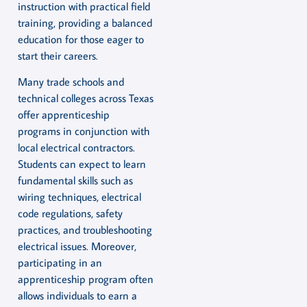
instruction with practical field
training, providing a balanced
education for those eager to
start their careers.
Many trade schools and
technical colleges across Texas
offer apprenticeship
programs in conjunction with
local electrical contractors.
Students can expect to learn
fundamental skills such as
wiring techniques, electrical
code regulations, safety
practices, and troubleshooting
electrical issues. Moreover,
participating in an
apprenticeship program often
allows individuals to earn a