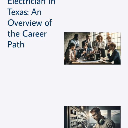
Electrician in
Texas: An
Overview of
the Career
Path