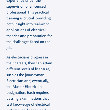
experience under the
supervision of a licensed
professional. This practical
training is crucial, providing
both insight into real-world
applications of electrical
theories and preparation for
the challenges faced on the
job.
As electricians progress in
their careers, they can attain
different levels of licensure,
such as the Journeyman
Electrician and, eventually,
the Master Electrician
designation. Each requires
passing examinations that
test knowledge of electrical
systems, local codes, and