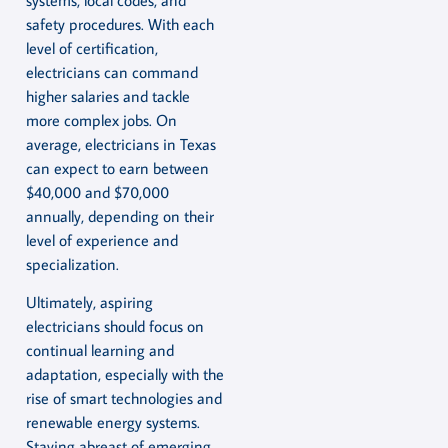
safety procedures. With each
level of certification,
electricians can command
higher salaries and tackle
more complex jobs. On
average, electricians in Texas
can expect to earn between
$40,000 and $70,000
annually, depending on their
level of experience and
specialization.
Ultimately, aspiring
electricians should focus on
continual learning and
adaptation, especially with the
rise of smart technologies and
renewable energy systems.
Staying abreast of emerging