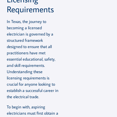
Requirements
In Texas, the journey to
becoming a licensed
electrician is governed by a
structured framework
designed to ensure that all
practitioners have met
essential educational, safety,
and skill requirements.
Understanding these
licensing requirements is
crucial for anyone looking to
establish a successful career in
the electrical trade.
To begin with, aspiring
electricians must first obtain a