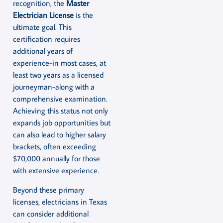
recognition, the
Master
Electrician License
is the
ultimate goal. This
certification requires
additional years of
experience-in most cases, at
least two years as a licensed
journeyman-along with a
comprehensive examination.
Achieving this status not only
expands job opportunities but
can also lead to higher salary
brackets, often exceeding
$70,000 annually for those
with extensive experience.
Beyond these primary
licenses, electricians in Texas
can consider additional