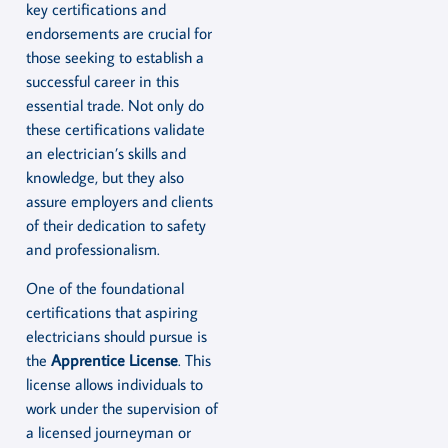
key certifications and
endorsements are crucial for
those seeking to establish a
successful career in this
essential trade. Not only do
these certifications validate
an electrician’s skills and
knowledge, but they also
assure employers and clients
of their dedication to safety
and professionalism.
One of the foundational
certifications that aspiring
electricians should pursue is
the
Apprentice License
. This
license allows individuals to
work under the supervision of
a licensed journeyman or