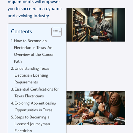
requirements will empower
you to succeed in a dynamic
and evolving industry.
Contents
How to Become an
Electrician in Texas: An
Overview of the Career
Path
Understanding Texas
Electrician Licensing
Requirements
Essential Certifications for
Texas Electricians
Exploring Apprenticeship
Opportunities in Texas
Steps to Becoming a
Licensed Journeyman
Electrician