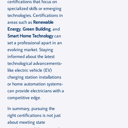
certifications that focus on
specialized skills or emerging
technologies. Certifications in
areas such as
Renewable
Energy
,
Green Building
, and
Smart Home Technology
can
set a professional apart in an
evolving market. Staying
informed about the latest
technological advancements-
like electric vehicle (EV)
charging station installations
or home automation systems-
can provide electricians with a
competitive edge.
In summary, pursuing the
right certifications is not just
about meeting state