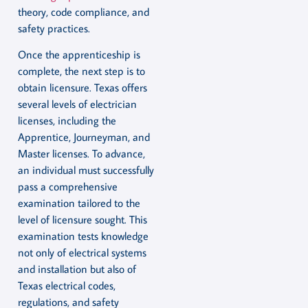
theory, code compliance, and
safety practices.
Once the apprenticeship is
complete, the next step is to
obtain licensure. Texas offers
several levels of electrician
licenses, including the
Apprentice, Journeyman, and
Master licenses. To advance,
an individual must successfully
pass a comprehensive
examination tailored to the
level of licensure sought. This
examination tests knowledge
not only of electrical systems
and installation but also of
Texas electrical codes,
regulations, and safety