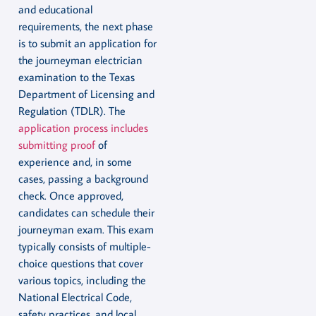
and educational
requirements, the next phase
is to submit an application for
the journeyman electrician
examination to the Texas
Department of Licensing and
Regulation (TDLR). The
application process includes
submitting proof
of
experience and, in some
cases, passing a background
check. Once approved,
candidates can schedule their
journeyman exam. This exam
typically consists of multiple-
choice questions that cover
various topics, including the
National Electrical Code,
safety practices, and local