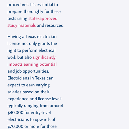
procedures. It’s essential to
prepare thoroughly for these
tests using
state-approved
study materials
and resources.
Having a Texas electrician
license not only grants the
right to perform electrical
work but also
significantly
impacts earning potential
and job opportunities.
Electricians in Texas can
expect to earn varying
salaries based on their
experience and license level-
typically ranging from around
$40,000 for entry-level
electricians to upwards of
$70,000 or more for those