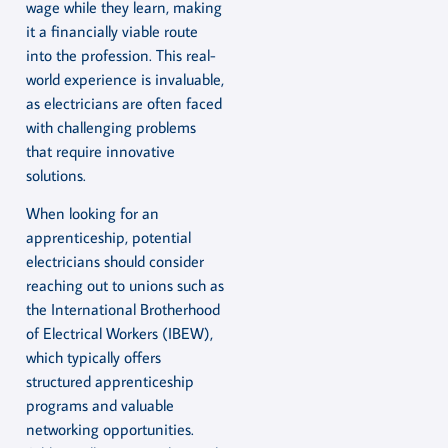
wage while they learn, making
it a financially viable route
into the profession. This real-
world experience is invaluable,
as electricians are often faced
with challenging problems
that require innovative
solutions.
When looking for an
apprenticeship, potential
electricians should consider
reaching out to unions such as
the International Brotherhood
of Electrical Workers (IBEW),
which typically offers
structured apprenticeship
programs and valuable
networking opportunities.