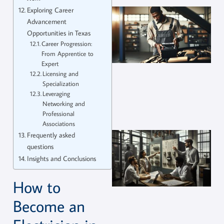
Exploring Career
Advancement
Opportunities in Texas
Career Progression:
From Apprentice to
Expert
Licensing and
Specialization
Leveraging
Networking and
Professional
Associations
Frequently asked
questions
Insights and Conclusions
How to
Become an