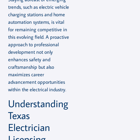
trends, such as electric vehicle
charging stations and home
automation systems, is vital
for remaining competitive in
this evolving field. A proactive
approach to professional
development not only
enhances safety and
craftsmanship but also
maximizes career
advancement opportunities
within the electrical industry.
Understanding
Texas
Electrician
Licensing