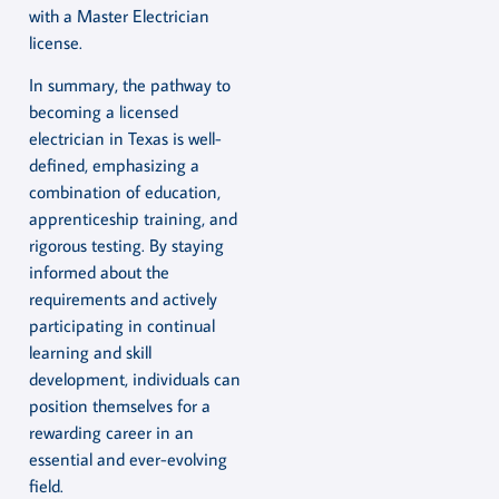
with a Master Electrician
license.
In summary, the pathway to
becoming a licensed
electrician in Texas is well-
defined, emphasizing a
combination of education,
apprenticeship training, and
rigorous testing. By staying
informed about the
requirements and actively
participating in continual
learning and skill
development, individuals can
position themselves for a
rewarding career in an
essential and ever-evolving
field.