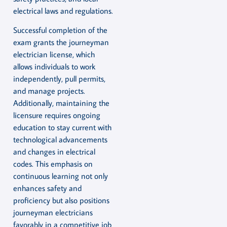
electrical laws and regulations.
Successful completion of the
exam grants the journeyman
electrician license, which
allows individuals to work
independently, pull permits,
and manage projects.
Additionally, maintaining the
licensure requires ongoing
education to stay current with
technological advancements
and changes in electrical
codes. This emphasis on
continuous learning not only
enhances safety and
proficiency but also positions
journeyman electricians
favorably in a competitive job