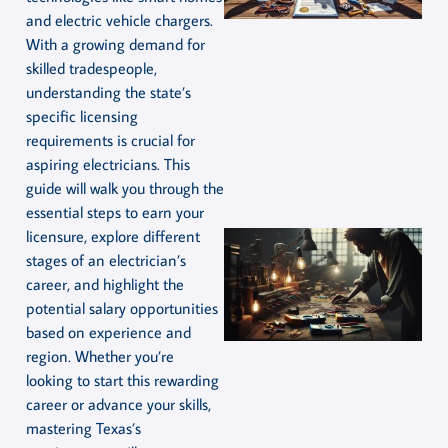
and electric vehicle chargers.
With a growing demand for
skilled tradespeople,
understanding the state’s
specific licensing
requirements is crucial for
aspiring electricians. This
guide will walk you through the
essential steps to earn your
licensure, explore different
stages of an electrician’s
career, and highlight the
potential salary opportunities
based on experience and
region. Whether you’re
looking to start this rewarding
career or advance your skills,
mastering Texas’s