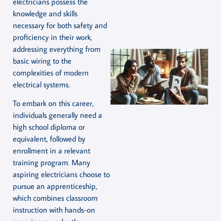
electricians possess the
knowledge and skills
necessary for both safety and
proficiency in their work,
addressing everything from
basic wiring to the
complexities of modern
electrical systems.
To embark on this career,
individuals generally need a
high school diploma or
equivalent, followed by
enrollment in a relevant
training program. Many
aspiring electricians choose to
pursue an apprenticeship,
which combines classroom
instruction with hands-on