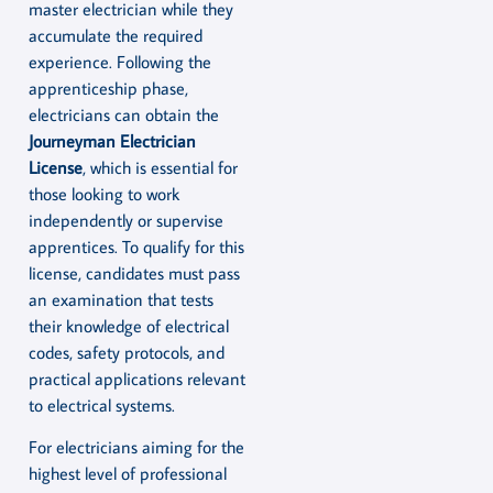
master electrician while they
accumulate the required
experience. Following the
apprenticeship phase,
electricians can obtain the
Journeyman Electrician
License
, which is essential for
those looking to work
independently or supervise
apprentices. To qualify for this
license, candidates must pass
an examination that tests
their knowledge of electrical
codes, safety protocols, and
practical applications relevant
to electrical systems.
For electricians aiming for the
highest level of professional