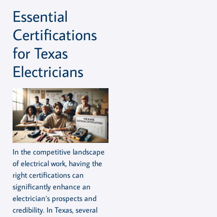
Essential
Certifications
for Texas
Electricians
In the competitive landscape
of electrical work, having the
right certifications can
significantly enhance an
electrician’s prospects and
credibility. In Texas, several