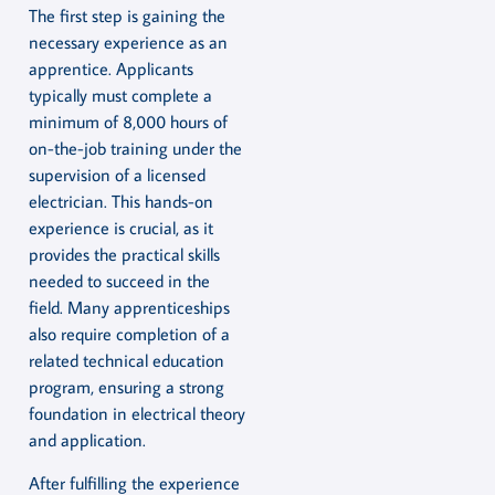
The first step is gaining the
necessary experience as an
apprentice. Applicants
typically must complete a
minimum of 8,000 hours of
on-the-job training under the
supervision of a licensed
electrician. This hands-on
experience is crucial, as it
provides the practical skills
needed to succeed in the
field. Many apprenticeships
also require completion of a
related technical education
program, ensuring a strong
foundation in electrical theory
and application.
After fulfilling the experience