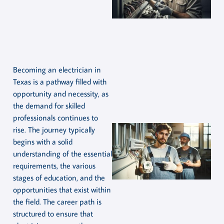
Becoming an electrician in
Texas is a pathway filled with
opportunity and necessity, as
the demand for skilled
professionals continues to
rise. The journey typically
begins with a solid
understanding of the essential
requirements, the various
stages of education, and the
opportunities that exist within
the field. The career path is
structured to ensure that