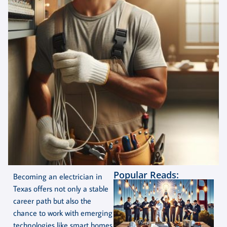
Popular Reads:
Becoming an electrician in
Texas offers not only a stable
career path but also the
chance to work with emerging
technologies like smart homes