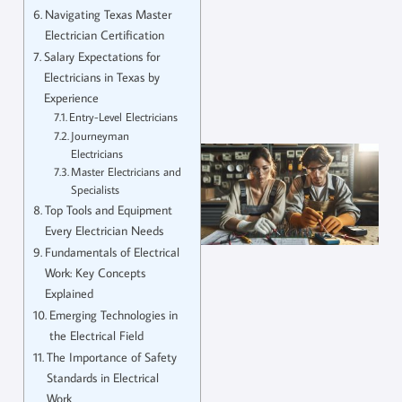
Navigating Texas Master
Electrician Certification
Salary Expectations for
Electricians in Texas by
Experience
Entry-Level Electricians
Journeyman
Electricians
Master Electricians and
Specialists
Top Tools and Equipment
Every Electrician Needs
Fundamentals of Electrical
Work: Key Concepts
Explained
Emerging Technologies in
the Electrical Field
The Importance of Safety
Standards in Electrical
Work