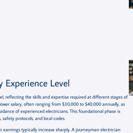
y Experience Level
l, reflecting the skills and expertise required at different stages of
 lower salary, often ranging from $30,000 to $40,000 annually, as
idance of experienced electricians. This foundational phase is
, safety protocols, and local codes.
earnings typically increase sharply. A journeyman electrician