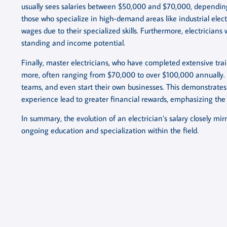
usually sees salaries between $50,000 and $70,000, depending 
those who specialize in high-demand areas like industrial e
wages due to their specialized skills. Furthermore, electrician
standing and income potential.
Finally, master electricians, who have completed extensive tra
more, often ranging from $70,000 to over $100,000 annually. T
teams, and even start their own businesses. This demonstrate
experience lead to greater financial rewards, emphasizing the i
In summary, the evolution of an electrician’s salary closely mi
ongoing education and specialization within the field.