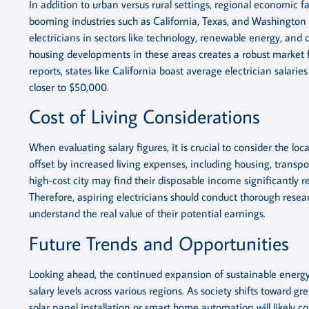
In addition to urban versus rural settings, regional economic fac
booming industries such as California, Texas, and Washington 
electricians in sectors like technology, renewable energy, and 
housing developments in these areas creates a robust market fo
reports, states like California boast average electrician salar
closer to $50,000.
Cost of Living Considerations
When evaluating salary figures, it is crucial to consider the loc
offset by increased living expenses, including housing, transpor
high-cost city may find their disposable income significantly
Therefore, aspiring electricians should conduct thorough resea
understand the real value of their potential earnings.
Future Trends and Opportunities
Looking ahead, the continued expansion of sustainable energy
salary levels across various regions. As society shifts toward g
solar panel installation or smart home automation will like