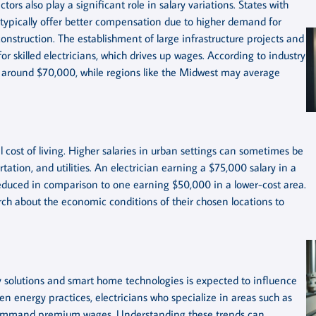
tors also play a significant role in salary variations. States with
typically offer better compensation due to higher demand for
construction. The establishment of large infrastructure projects and
r skilled electricians, which drives up wages. According to industry
ies around $70,000, while regions like the Midwest may average
al cost of living. Higher salaries in urban settings can sometimes be
tation, and utilities. An electrician earning a $75,000 salary in a
 reduced in comparison to one earning $50,000 in a lower-cost area.
rch about the economic conditions of their chosen locations to
 solutions and smart home technologies is expected to influence
reen energy practices, electricians who specialize in areas such as
ly command premium wages. Understanding these trends can