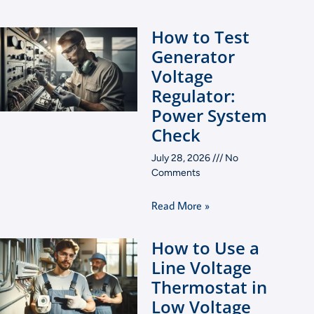
How to Test
Generator
Voltage
Regulator:
Power System
Check
July 28, 2026
No
Comments
Read More »
How to Use a
Line Voltage
Thermostat in
Low Voltage