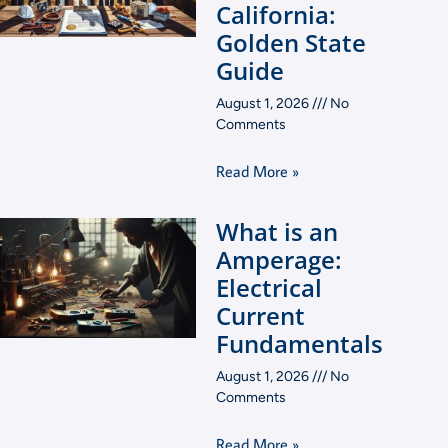
California:
Golden State
Guide
August 1, 2026
No
Comments
Read More »
What is an
Amperage:
Electrical
Current
Fundamentals
August 1, 2026
No
Comments
Read More »