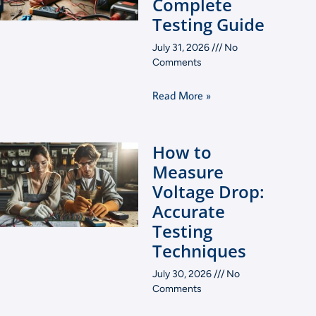
Complete
Testing Guide
July 31, 2026
No
Comments
Read More »
How to
Measure
Voltage Drop:
Accurate
Testing
Techniques
July 30, 2026
No
Comments