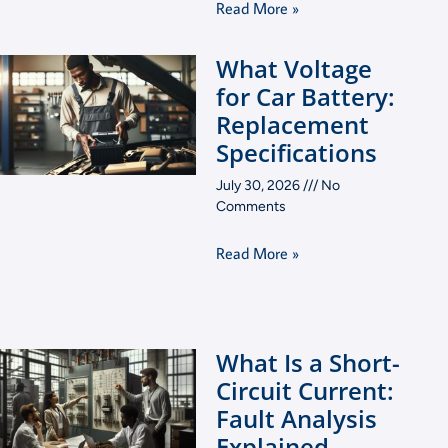
Read More »
What Voltage
for Car Battery:
Replacement
Specifications
July 30, 2026
No
Comments
Read More »
What Is a Short-
Circuit Current:
Fault Analysis
Explained