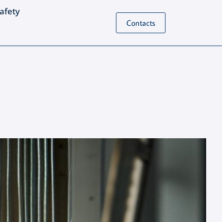
Safety
Contacts