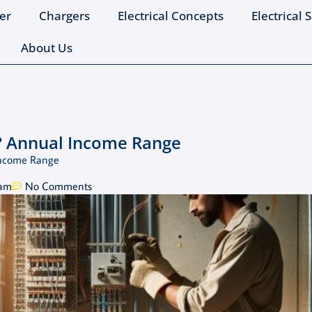
er
Chargers
Electrical Concepts
Electrical 
About Us
? Annual Income Range
Income Range
 am
No Comments