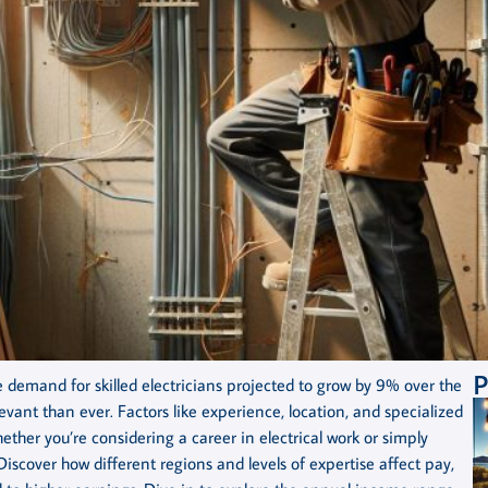
P
demand for skilled electricians projected to grow by 9% over the
vant than ever. Factors like experience, location, and specialized
Whether you’re considering a career in electrical work or simply
 Discover how different regions and levels of expertise affect pay,