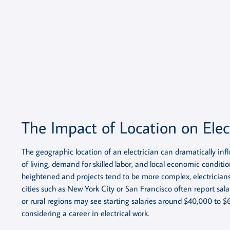
The Impact of Location on Elec
The geographic location of an electrician can dramatically infl
of living, demand for skilled labor, and local economic conditio
heightened and projects tend to be more complex, electricians 
cities such as New York City or San Francisco often report sal
or rural regions may see starting salaries around $40,000 to $
considering a career in electrical work.