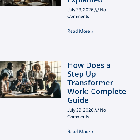
July 29, 2026
No
Comments
Read More »
How Does a
Step Up
Transformer
Work: Complete
Guide
July 29, 2026
No
Comments
Read More »