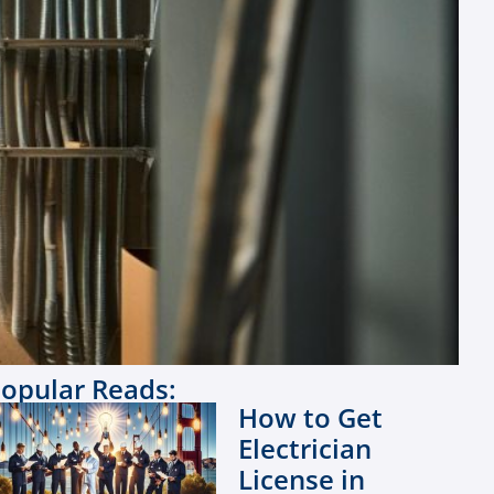
opular Reads:
How to Get
Electrician
License in