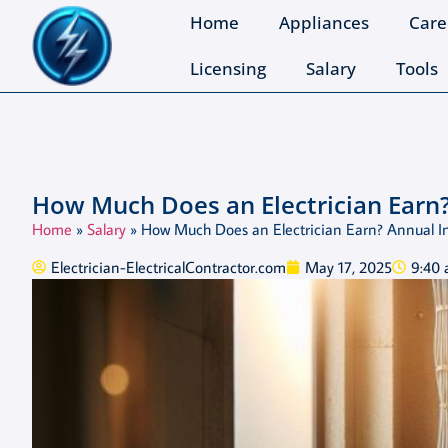
Home
Appliances
Care
Licensing
Salary
Tools
How Much Does an Electrician Earn
Home
»
Salary
»
How Much Does an Electrician Earn? Annual 
Electrician-ElectricalContractor.com
May 17, 2025
9:40