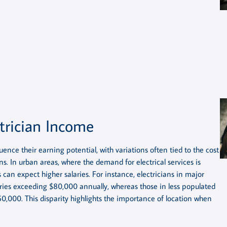
trician Income
uence their earning potential, with variations often tied to the cost
ns. In urban areas, where the demand for electrical services is
can expect higher salaries. For instance, electricians in major
aries exceeding $80,000 annually, whereas those in less populated
60,000. This disparity highlights the importance of location when