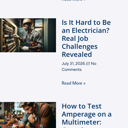
Is It Hard to Be
an Electrician?
Real Job
Challenges
Revealed
July 31, 2026
No
Comments
Read More »
How to Test
Amperage on a
Multimeter: