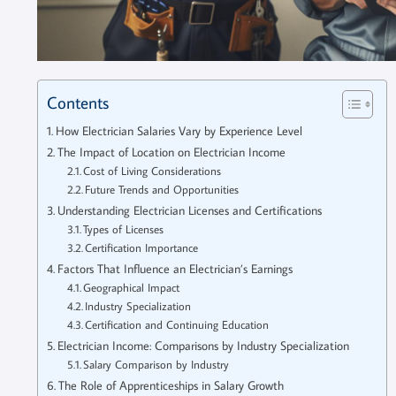
Contents
How Electrician Salaries Vary by Experience Level
The Impact of Location on Electrician Income
Cost of Living Considerations
Future Trends and Opportunities
Understanding Electrician Licenses and Certifications
Types of Licenses
Certification Importance
Factors That Influence an Electrician’s Earnings
Geographical Impact
Industry Specialization
Certification and Continuing Education
Electrician Income: Comparisons by Industry Specialization
Salary Comparison by Industry
The Role of Apprenticeships in Salary Growth