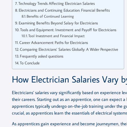
Technology Trends Affecting Electrician Salaries
Electricians and Continuing Education: Financial Benefits
Benefits of Continued Learning
Examining Benefits Beyond Salary for Electricians
Tools and Equipment: Investment and Payoff for Electricians
Tool Investment and Financial Impact
Career Advancement Paths for Electricians
Comparing Electricians’ Salaries Globally: A Wider Perspective
Frequently asked questions
To Conclude
How Electrician Salaries Vary b
Electricians’ salaries vary significantly based on experience leve
their careers. Starting out as an apprentice, one can expect a
apprentices typically undergo on-the-job training under the gu
crucial, as apprentices learn the essentials of electrical systems
As apprentices gain experience and become journeymen, their 