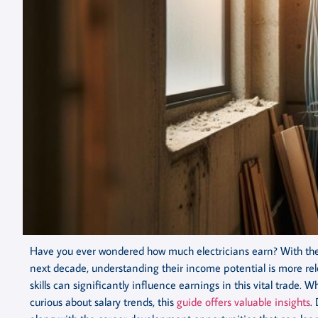
Have you ever wondered how much electricians earn? With the 
next decade, understanding their income potential is more rele
skills can significantly influence earnings in this vital trade. 
curious about salary trends, this
guide offers valuable insights
.