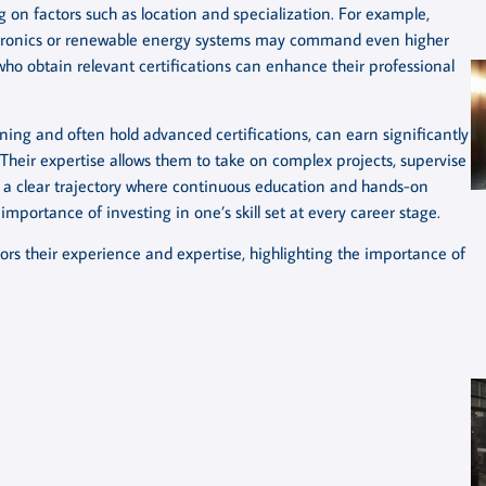
on factors such as location and specialization. For example,
lectronics or renewable energy systems may command even higher
s who obtain relevant certifications can enhance their professional
ining and often hold advanced certifications, can earn significantly
heir expertise allows them to take on complex projects, supervise
s a clear trajectory where continuous education and hands-on
mportance of investing in one’s skill set at every career stage.
rrors their experience and expertise, highlighting the importance of