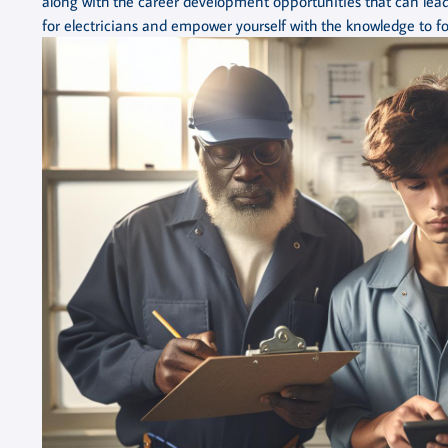
along with the career development opportunities that can lead
for electricians and empower yourself with the knowledge to for