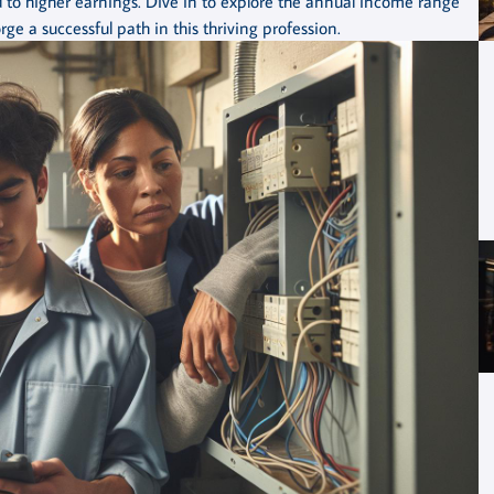
 to higher earnings. Dive in to explore the annual income range
ge a successful path in this thriving profession.