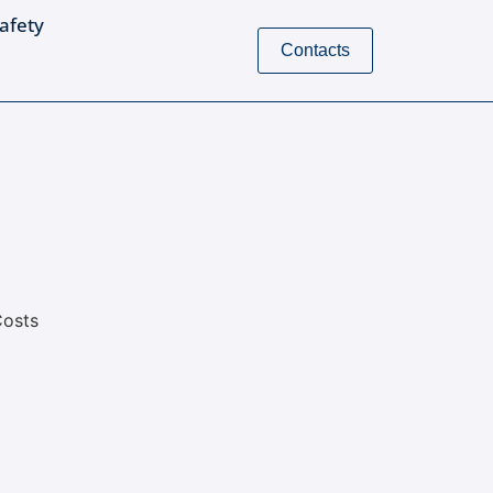
Safety
Contacts