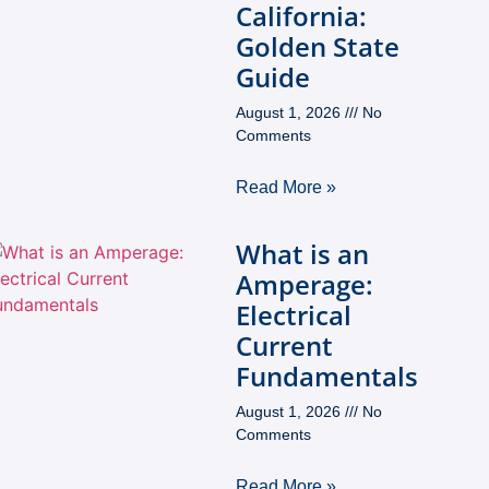
California:
Golden State
Guide
August 1, 2026
No
Comments
Read More »
What is an
Amperage:
Electrical
Current
Fundamentals
August 1, 2026
No
Comments
Read More »