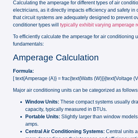
Calculating the amperage for different types of air condi
electricians, as it directly impacts efficiency and safety
that circuit systems are adequately designed to prevent o
conditioner types will
typically exhibit varying amperage
To efficiently calculate the amperage for air conditioning un
fundamentals:
Amperage Calculation
Formula:
[ text{Amperage (A)} = frac{text{Watts (W)}}{text{Voltage (V)
Major air conditioning units can be categorized as follows
Window Units:
These compact systems usually draw
capacity, typically measured in BTUs.
Portable Units:
Slightly larger than window models
amps.
Central Air Conditioning Systems:
Central units a