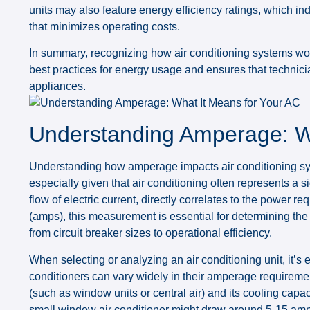
units may also feature energy efficiency ratings, which i
that minimizes operating costs.
In summary, recognizing how air conditioning systems work
best practices for energy usage and ensures that technici
appliances.
Understanding Amperage: Wh
Understanding how amperage impacts air conditioning sys
especially given that air conditioning often represents a s
flow of electric current, directly correlates to the power 
(amps), this measurement is essential for determining the 
from circuit breaker sizes to operational efficiency.
When selecting or analyzing an air conditioning unit, it’s 
conditioners can vary widely in their amperage requiremen
(such as window units or central air) and its cooling cap
small window air conditioner might draw around 5-15 amps,