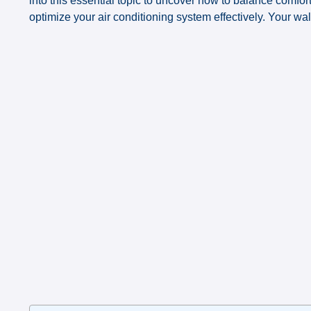
into this essential topic to uncover how to balance comfo
optimize your air conditioning system effectively. Your wa