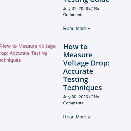
July 31, 2026
No
Comments
Read More »
How to
Measure
Voltage Drop:
Accurate
Testing
Techniques
July 30, 2026
No
Comments
Read More »