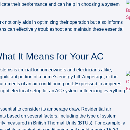
ndicate their performance and can help in choosing a system
 not only aids in optimizing their operation but also informs
ans can effectively troubleshoot and maintain these essential
at It Means for Your AC
tems is crucial for homeowners and electricians alike,
ignificant portion of a home’s energy bill. Amperage, or the
requirements of an air conditioning unit. Expressed in amperes
right electrical setup for an AC system, influencing everything
essential to consider its amperage draw. Residential air
ts based on several factors, including the type of system
acity measured in British Thermal Units (BTUs). For example, a
 while a central air conditioning unit could require 15-30