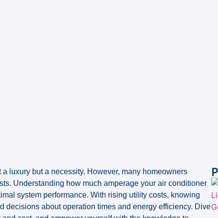
P
st a luxury but a necessity. However, many homeowners
osts. Understanding how much amperage your air conditioner
imal system performance. With rising utility costs, knowing
d decisions about operation times and energy efficiency. Dive