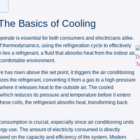
The Basics of Cooling
erate is essential for both consumers and electricians alike.
of thermodynamics, using the refrigeration cycle to effectively
ies a refrigerant, a fluid that absorbs heat from the indoor air,
 comfortable environment.
 has risen above the set point, it triggers the air conditioning
zes the refrigerant, converting it from a gas to a high-pressure
 where it releases heat to the outside air. The cooled
which reduces its pressure and temperature before it enters
these coils, the refrigerant absorbs heat, transforming back
nsumption is crucial, especially since air conditioning units
nergy use. The amount of electricity consumed is directly
ased on the capacity and efficiency of the system. Modern