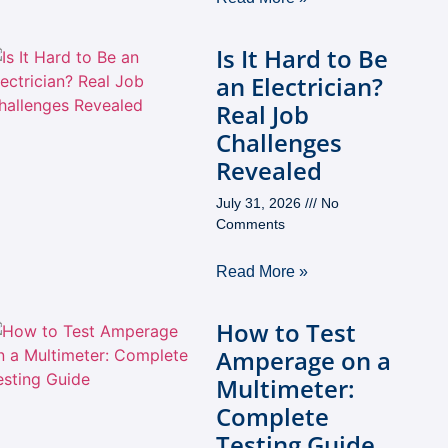
Is It Hard to Be
an Electrician?
Real Job
Challenges
Revealed
July 31, 2026
No
Comments
Read More »
How to Test
Amperage on a
Multimeter:
Complete
Testing Guide