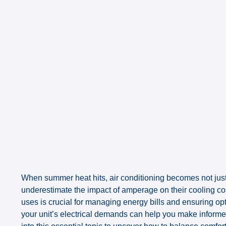
When summer heat hits, air conditioning becomes not ju
underestimate the impact of amperage on their cooling c
uses is crucial for managing energy bills and ensuring opt
your unit’s electrical demands can help you make informe