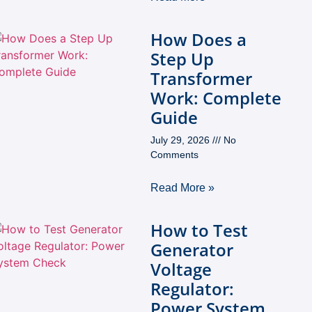
How Does a
Step Up
Transformer
Work: Complete
Guide
July 29, 2026
No
Comments
Read More »
How to Test
Generator
Voltage
Regulator:
Power System