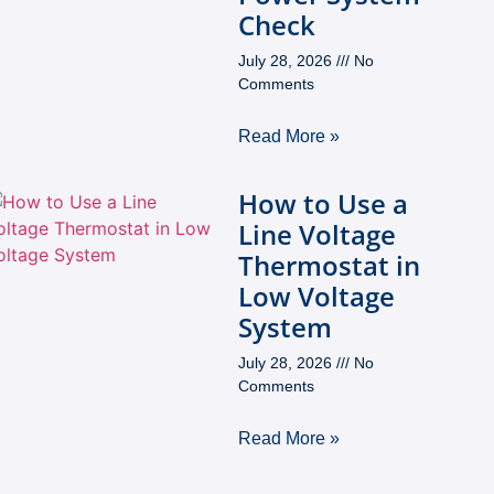
Check
July 28, 2026
No
Comments
Read More »
How to Use a
Line Voltage
Thermostat in
Low Voltage
System
July 28, 2026
No
Comments
Read More »