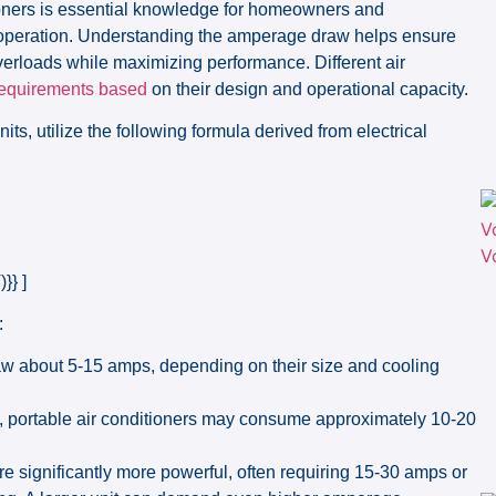
tioners is essential knowledge for homeowners and
 in operation. Understanding the amperage draw helps ensure
verloads while maximizing performance. Different air
 requirements based
on their design and operational capacity.
its, utilize the following formula derived from electrical
}} ]
:
 about 5-15 amps, depending on their size and cooling
, portable air conditioners may consume approximately 10-20
re significantly more powerful, often requiring 15-30 amps or