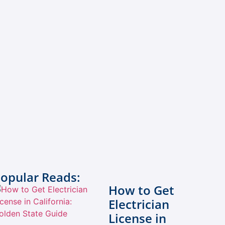
opular Reads:
How to Get
Electrician
License in