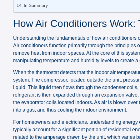
In Summary
How Air Conditioners Work: 
Understanding the fundamentals of how air conditioners op
Air conditioners function primarily through the principles 
remove heat from indoor spaces. At the core of this system l
manipulating temperature and humidity levels to create a
When the thermostat detects that the indoor air temperature
system. The compressor, located outside the unit, pressuri
liquid. This liquid then flows through the condenser coils,
refrigerant is then expanded through an expansion valve, 
the evaporator coils located indoors. As air is blown over 
into a gas, and thus cooling the indoor environment.
For homeowners and electricians, understanding energy co
typically account for a significant portion of residential e
related to the amperage drawn by the unit, which varies b