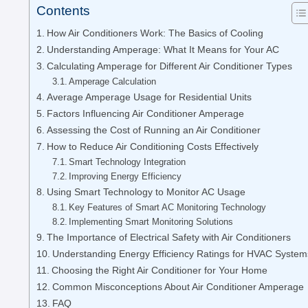
Contents
How Air Conditioners Work: The Basics of Cooling
Understanding Amperage: What It Means for Your AC
Calculating Amperage for Different Air Conditioner Types
Amperage Calculation
Average Amperage Usage for Residential Units
Factors Influencing Air Conditioner Amperage
Assessing the Cost of Running an Air Conditioner
How to Reduce Air Conditioning Costs Effectively
Smart Technology Integration
Improving Energy Efficiency
Using Smart Technology to Monitor AC Usage
Key Features of Smart AC Monitoring Technology
Implementing Smart Monitoring Solutions
The Importance of Electrical Safety with Air Conditioners
Understanding Energy Efficiency Ratings for HVAC System
Choosing the Right Air Conditioner for Your Home
Common Misconceptions About Air Conditioner Amperage
FAQ