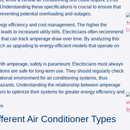
Understanding these specifications is crucial to ensure that
 preventing potential overloading and outages.
ergy efficiency and cost management. The higher the
eads to increased utility bills. Electricians often recommend
that can track amperage draw over time. By analyzing this
 as upgrading to energy-efficient models that operate on
with amperage, safety is paramount. Electricians must always
ations are safe for long-term use. They should regularly check
ational environment for air conditioning systems, thus
l hazards. Understanding the relationship between amperage
s to optimize their systems for greater energy efficiency and
ferent Air Conditioner Types