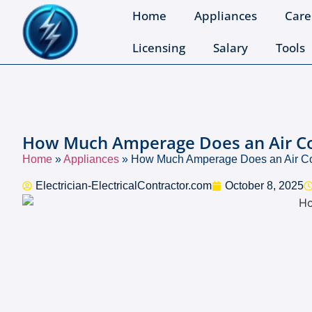
Home
Appliances
Care
Licensing
Salary
Tools
How Much Amperage Does an Air Con
Home
»
Appliances
»
How Much Amperage Does an Air Con
Electrician-ElectricalContractor.com
October 8, 2025