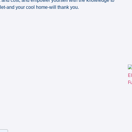
rt and cost, and empower yourself with the knowledge to
llet-and your cool home-will thank you.