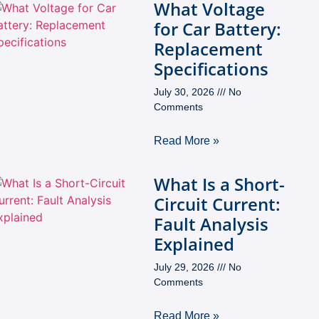
What Voltage
for Car Battery:
Replacement
Specifications
July 30, 2026
No
Comments
Read More »
What Is a Short-
Circuit Current:
Fault Analysis
Explained
July 29, 2026
No
Comments
Read More »