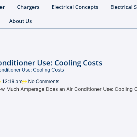
er
Chargers
Electrical Concepts
Electrical 
About Us
ditioner Use: Cooling Costs
ditioner Use: Cooling Costs
12:19 am
No Comments