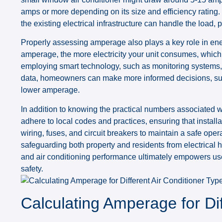
amps or more depending on its size and efficiency rating. 
the existing electrical infrastructure can handle the load,
Properly assessing amperage also plays a key role in en
amperage, the more electricity your unit consumes, which l
employing smart technology, such as monitoring systems, 
data, homeowners can make more informed decisions, such
lower amperage.
In addition to knowing the practical numbers associated 
adhere to local codes and practices, ensuring that install
wiring, fuses, and circuit breakers to maintain a safe oper
safeguarding both property and residents from electrica
and air conditioning performance ultimately empowers user
safety.
Calculating Amperage for Dif