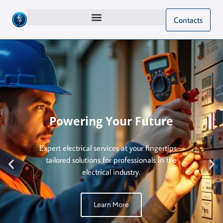
Contacts
Powering Your Future
Expert electrical services at your fingertips—
tailored solutions for professionals in the
electrical industry.
Learn More