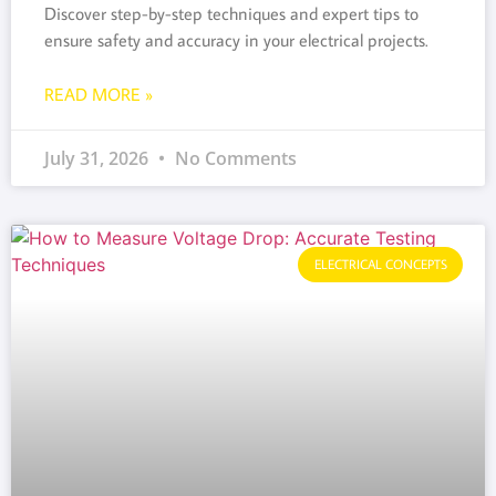
Discover step-by-step techniques and expert tips to
ensure safety and accuracy in your electrical projects.
READ MORE »
July 31, 2026
No Comments
ELECTRICAL CONCEPTS