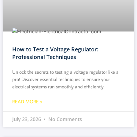
How to Test a Voltage Regulator:
Professional Techniques
Unlock the secrets to testing a voltage regulator like a
pro! Discover essential techniques to ensure your
electrical systems run smoothly and efficiently.
READ MORE »
July 23, 2026
No Comments