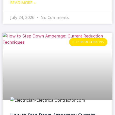
READ MORE »
July 24, 2026
No Comments
ELECTRICAL CONCEPTS
How to Step Down Amperage: Current