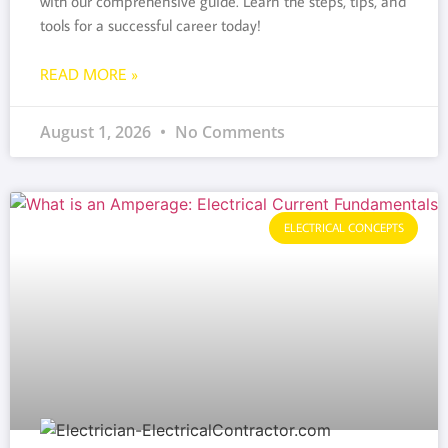
with our comprehensive guide. Learn the steps, tips, and
tools for a successful career today!
READ MORE »
August 1, 2026
No Comments
ELECTRICAL CONCEPTS