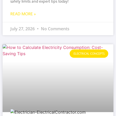
safety limits and expert tips today!
READ MORE »
July 27, 2026
No Comments
ELECTRICAL CONCEPTS