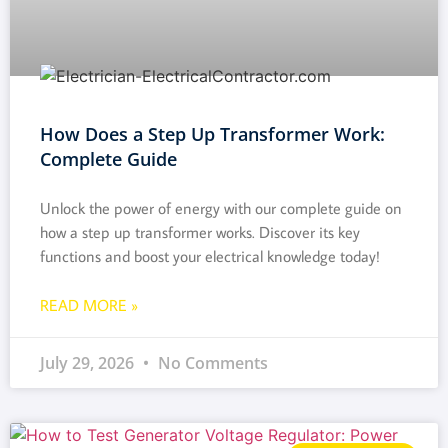
How Does a Step Up Transformer Work:
Complete Guide
Unlock the power of energy with our complete guide on
how a step up transformer works. Discover its key
functions and boost your electrical knowledge today!
READ MORE »
July 29, 2026
No Comments