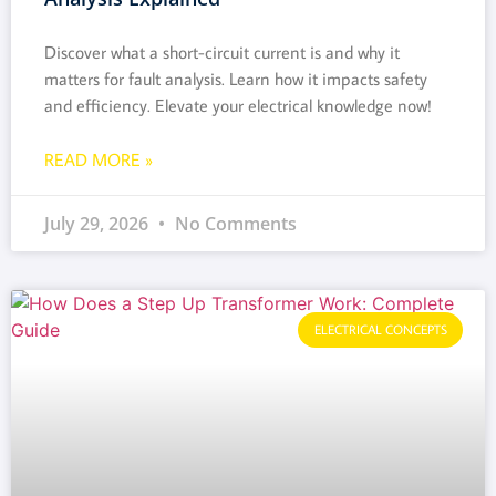
Discover what a short-circuit current is and why it
matters for fault analysis. Learn how it impacts safety
and efficiency. Elevate your electrical knowledge now!
READ MORE »
July 29, 2026
No Comments
ELECTRICAL CONCEPTS