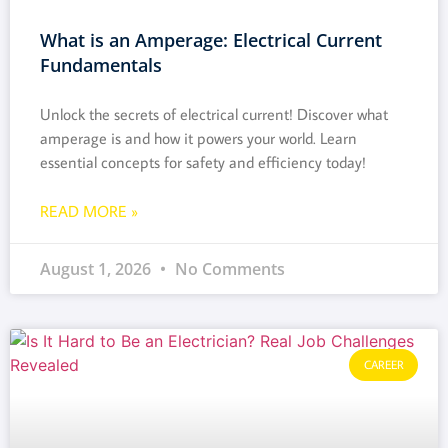
What is an Amperage: Electrical Current
Fundamentals
Unlock the secrets of electrical current! Discover what
amperage is and how it powers your world. Learn
essential concepts for safety and efficiency today!
READ MORE »
August 1, 2026
No Comments
CAREER