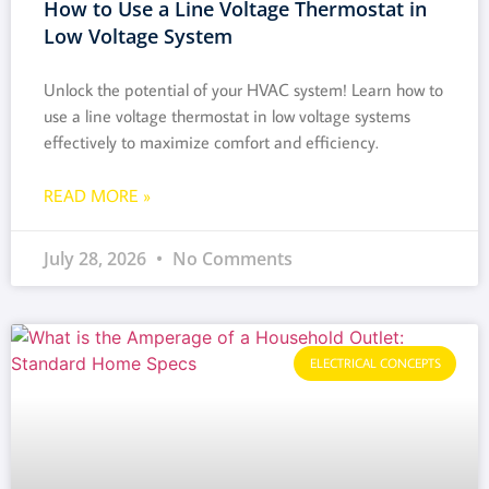
How to Use a Line Voltage Thermostat in
Low Voltage System
Unlock the potential of your HVAC system! Learn how to
use a line voltage thermostat in low voltage systems
effectively to maximize comfort and efficiency.
READ MORE »
July 28, 2026
No Comments
ELECTRICAL CONCEPTS