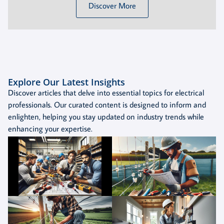
Discover More
Explore Our Latest Insights
Discover articles that delve into essential topics for electrical
professionals. Our curated content is designed to inform and
enlighten, helping you stay updated on industry trends while
enhancing your expertise.