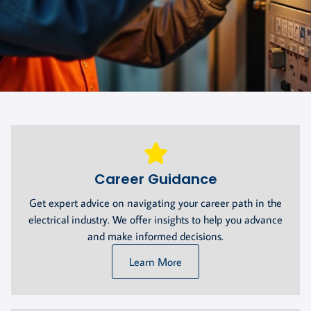
Career Guidance
Get expert advice on navigating your career path in the
electrical industry. We offer insights to help you advance
and make informed decisions.
Learn More