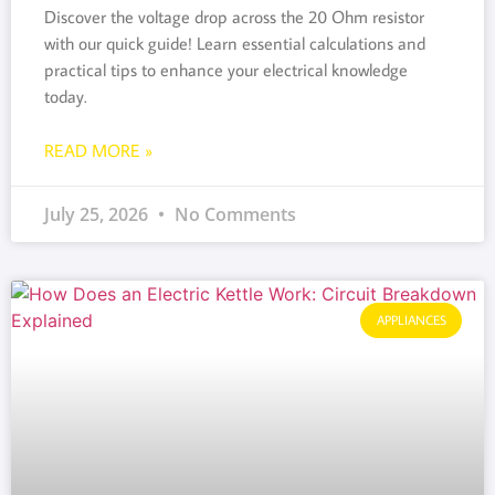
Discover the voltage drop across the 20 Ohm resistor
with our quick guide! Learn essential calculations and
practical tips to enhance your electrical knowledge
today.
READ MORE »
July 25, 2026
No Comments
APPLIANCES