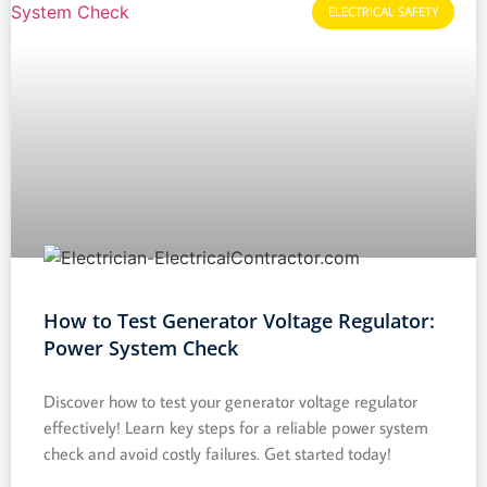
ELECTRICAL SAFETY
How to Test Generator Voltage Regulator:
Power System Check
Discover how to test your generator voltage regulator
effectively! Learn key steps for a reliable power system
check and avoid costly failures. Get started today!