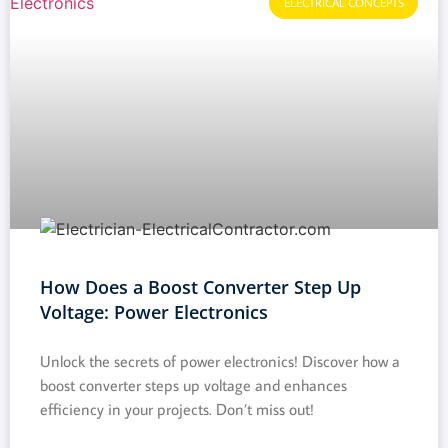
ELECTRICAL CONCEPTS
How Does a Boost Converter Step Up
Voltage: Power Electronics
Unlock the secrets of power electronics! Discover how a
boost converter steps up voltage and enhances
efficiency in your projects. Don’t miss out!