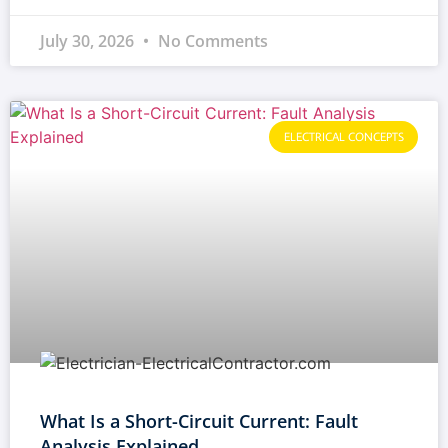
July 30, 2026
No Comments
ELECTRICAL CONCEPTS
What Is a Short-Circuit Current: Fault
Analysis Explained