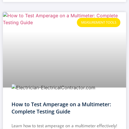
MEASUREMENT TOOLS
How to Test Amperage on a Multimeter:
Complete Testing Guide
Learn how to test amperage on a multimeter effectively!