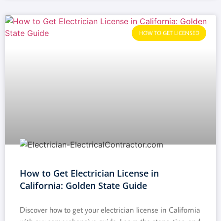
HOW TO GET LICENSED
How to Get Electrician License in
California: Golden State Guide
Discover how to get your electrician license in California