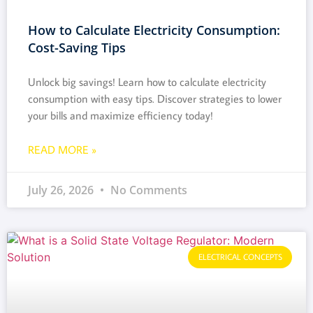
How to Calculate Electricity Consumption:
Cost-Saving Tips
Unlock big savings! Learn how to calculate electricity
consumption with easy tips. Discover strategies to lower
your bills and maximize efficiency today!
READ MORE »
July 26, 2026
No Comments
ELECTRICAL CONCEPTS