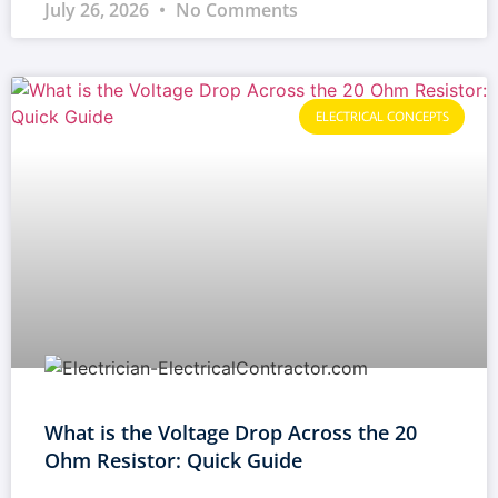
July 26, 2026
No Comments
ELECTRICAL CONCEPTS
What is the Voltage Drop Across the 20
Ohm Resistor: Quick Guide