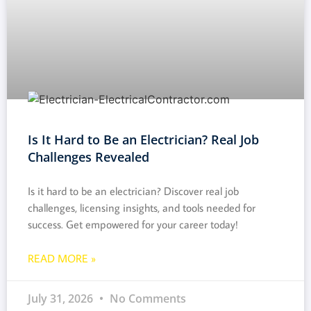
Is It Hard to Be an Electrician? Real Job
Challenges Revealed
Is it hard to be an electrician? Discover real job
challenges, licensing insights, and tools needed for
success. Get empowered for your career today!
READ MORE »
July 31, 2026
No Comments