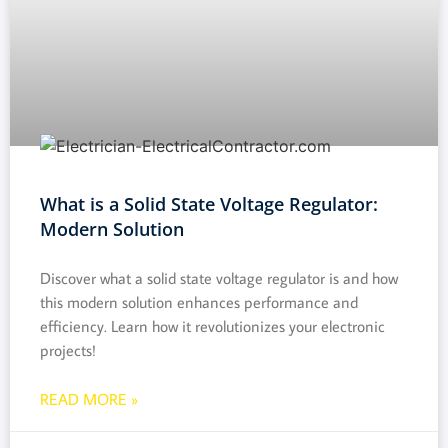
What is a Solid State Voltage Regulator:
Modern Solution
Discover what a solid state voltage regulator is and how
this modern solution enhances performance and
efficiency. Learn how it revolutionizes your electronic
projects!
READ MORE »