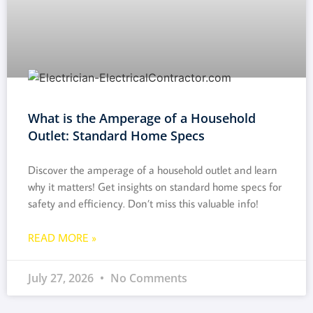
What is the Amperage of a Household
Outlet: Standard Home Specs
Discover the amperage of a household outlet and learn
why it matters! Get insights on standard home specs for
safety and efficiency. Don’t miss this valuable info!
READ MORE »
July 27, 2026
No Comments