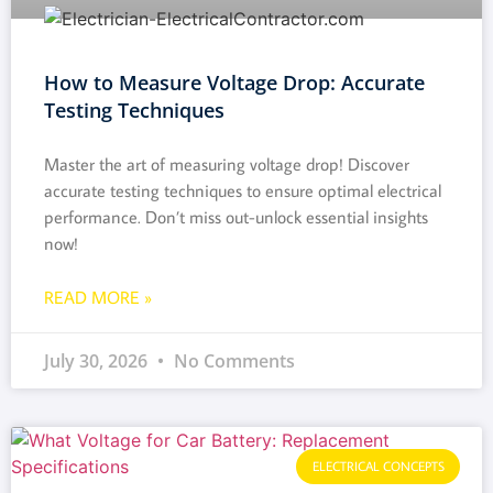
How to Measure Voltage Drop: Accurate
Testing Techniques
Master the art of measuring voltage drop! Discover
accurate testing techniques to ensure optimal electrical
performance. Don’t miss out-unlock essential insights
now!
READ MORE »
July 30, 2026
No Comments
ELECTRICAL CONCEPTS