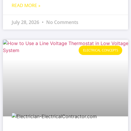
READ MORE »
July 28, 2026
No Comments
ELECTRICAL CONCEPTS