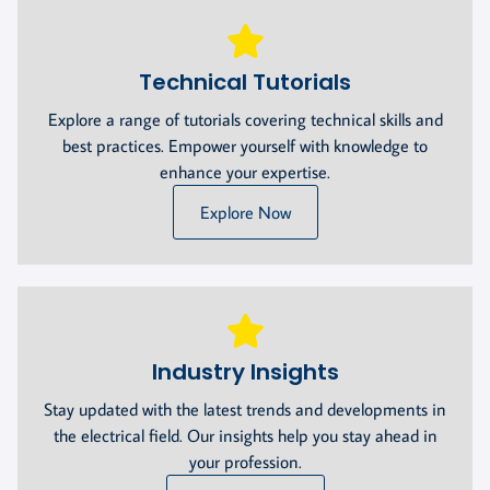
Technical Tutorials
Explore a range of tutorials covering technical skills and
best practices. Empower yourself with knowledge to
enhance your expertise.
Explore Now
Industry Insights
Stay updated with the latest trends and developments in
the electrical field. Our insights help you stay ahead in
your profession.