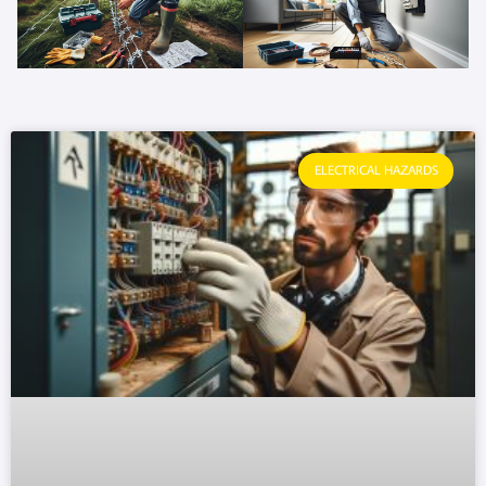
ELECTRICAL HAZARDS