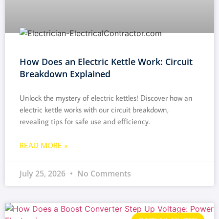
How Does an Electric Kettle Work: Circuit
Breakdown Explained
Unlock the mystery of electric kettles! Discover how an
electric kettle works with our circuit breakdown,
revealing tips for safe use and efficiency.
READ MORE »
July 25, 2026
No Comments