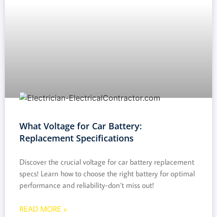
What Voltage for Car Battery:
Replacement Specifications
Discover the crucial voltage for car battery replacement
specs! Learn how to choose the right battery for optimal
performance and reliability-don’t miss out!
READ MORE »