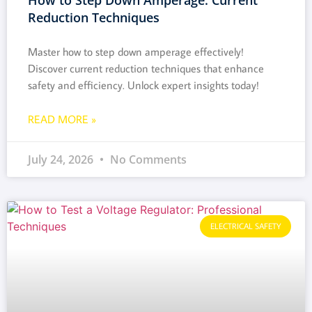
Reduction Techniques
Master how to step down amperage effectively!
Discover current reduction techniques that enhance
safety and efficiency. Unlock expert insights today!
READ MORE »
July 24, 2026
No Comments
ELECTRICAL SAFETY