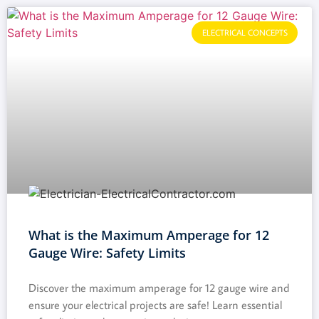
ELECTRICAL CONCEPTS
What is the Maximum Amperage for 12
Gauge Wire: Safety Limits
Discover the maximum amperage for 12 gauge wire and
ensure your electrical projects are safe! Learn essential