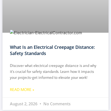
What Is an Electrical Creepage Distance:
Safety Standards
Discover what electrical creepage distance is and why
it’s crucial for safety standards. Learn how it impacts
your projects-get informed to elevate your work!
READ MORE »
August 2, 2026
No Comments