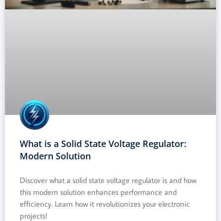
What is a Solid State Voltage Regulator:
Modern Solution
Discover what a solid state voltage regulator is and how
this modern solution enhances performance and
efficiency. Learn how it revolutionizes your electronic
projects!