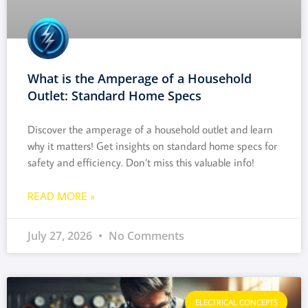
What is the Amperage of a Household
Outlet: Standard Home Specs
Discover the amperage of a household outlet and learn
why it matters! Get insights on standard home specs for
safety and efficiency. Don’t miss this valuable info!
READ MORE »
July 27, 2026
No Comments
ELECTRICAL CONCEPTS