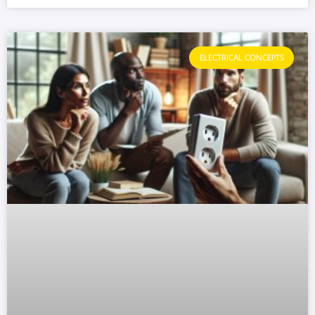
ELECTRICAL CONCEPTS