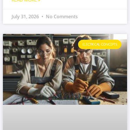
July 31, 2026
No Comments
ELECTRICAL CONCEPTS