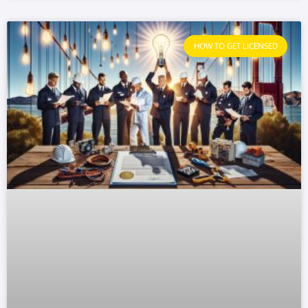
HOW TO GET LICENSED