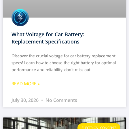
What Voltage for Car Battery:
Replacement Specifications
Discover the crucial voltage for car battery replacement
specs! Learn how to choose the right battery for optimal
performance and reliability-don’t miss out!
READ MORE »
July 30, 2026
No Comments
ELECTRICAL CONCEPTS