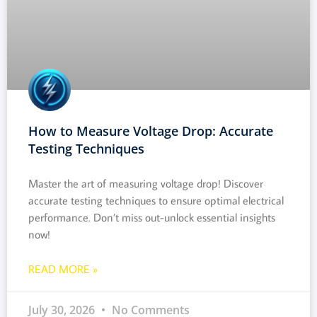
How to Measure Voltage Drop: Accurate
Testing Techniques
Master the art of measuring voltage drop! Discover
accurate testing techniques to ensure optimal electrical
performance. Don’t miss out-unlock essential insights
now!
READ MORE »
July 30, 2026
No Comments