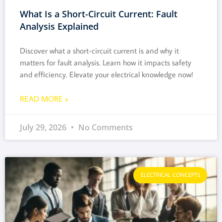
What Is a Short-Circuit Current: Fault
Analysis Explained
Discover what a short-circuit current is and why it
matters for fault analysis. Learn how it impacts safety
and efficiency. Elevate your electrical knowledge now!
READ MORE »
July 29, 2026
No Comments
ELECTRICAL CONCEPTS