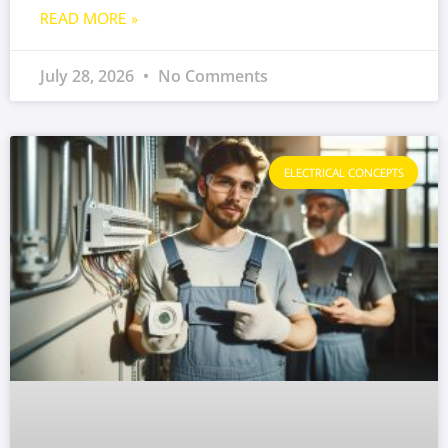
READ MORE »
July 28, 2026
No Comments
ELECTRICAL CONCEPTS