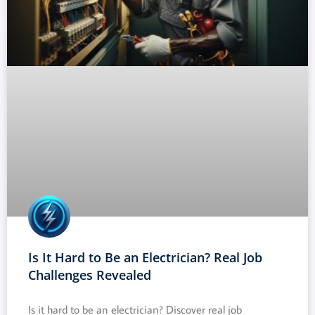
Is It Hard to Be an Electrician? Real Job
Challenges Revealed
Is it hard to be an electrician? Discover real job