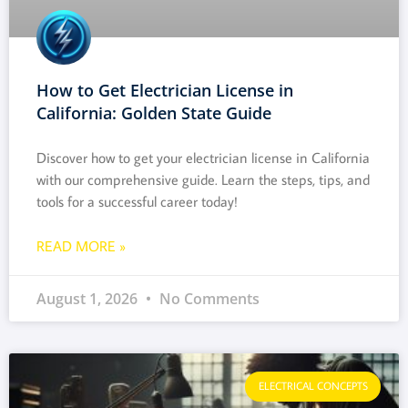
How to Get Electrician License in
California: Golden State Guide
Discover how to get your electrician license in California
with our comprehensive guide. Learn the steps, tips, and
tools for a successful career today!
READ MORE »
August 1, 2026
No Comments
ELECTRICAL CONCEPTS