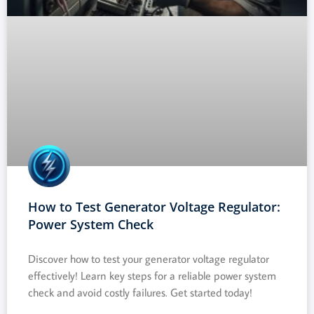
How to Test Generator Voltage Regulator:
Power System Check
Discover how to test your generator voltage regulator
effectively! Learn key steps for a reliable power system
check and avoid costly failures. Get started today!