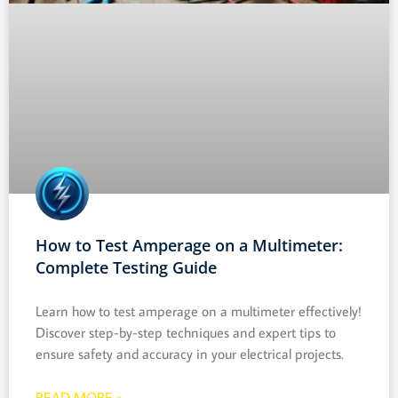
How to Test Amperage on a Multimeter:
Complete Testing Guide
Learn how to test amperage on a multimeter effectively!
Discover step-by-step techniques and expert tips to
ensure safety and accuracy in your electrical projects.
READ MORE »