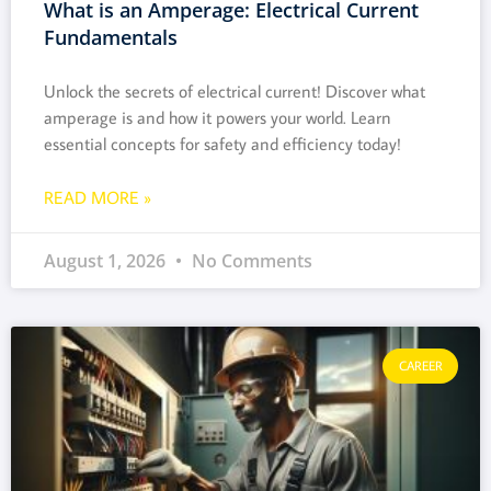
What is an Amperage: Electrical Current
Fundamentals
Unlock the secrets of electrical current! Discover what
amperage is and how it powers your world. Learn
essential concepts for safety and efficiency today!
READ MORE »
August 1, 2026
No Comments
CAREER