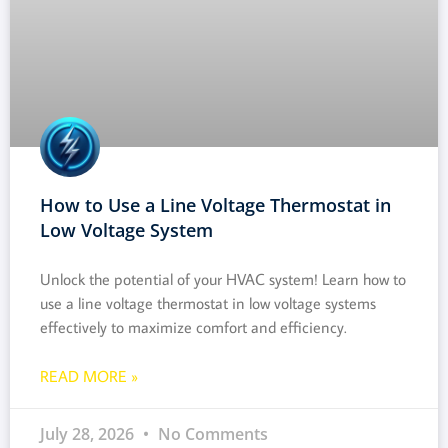
How to Use a Line Voltage Thermostat in
Low Voltage System
Unlock the potential of your HVAC system! Learn how to
use a line voltage thermostat in low voltage systems
effectively to maximize comfort and efficiency.
READ MORE »
July 28, 2026
No Comments