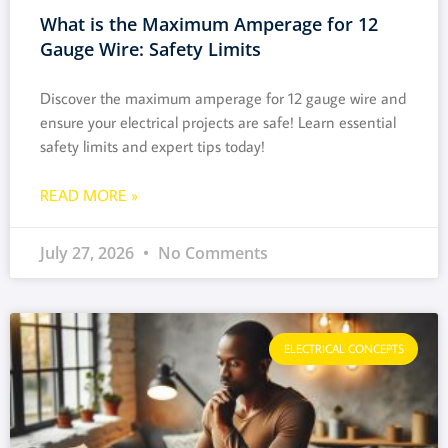
What is the Maximum Amperage for 12
Gauge Wire: Safety Limits
Discover the maximum amperage for 12 gauge wire and
ensure your electrical projects are safe! Learn essential
safety limits and expert tips today!
READ MORE »
July 27, 2026
No Comments
ELECTRICAL CONCEPTS