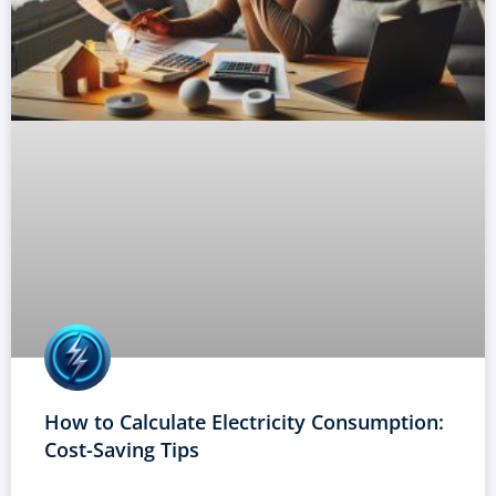
How to Calculate Electricity Consumption:
Cost-Saving Tips