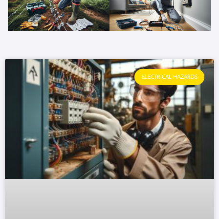
ELECTRICAL HAZARDS