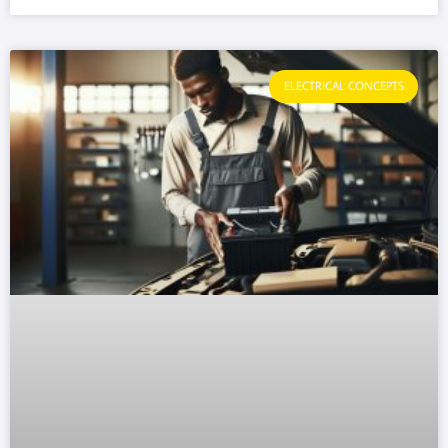
ELECTRICAL CONCEPTS