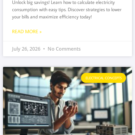
Unlock big savings! Learn how to calculate electricity
consumption with easy tips. Discover strategies to lower
your bills and maximize efficiency today!
READ MORE »
July 26, 2026
No Comments
ELECTRICAL CONCEPTS