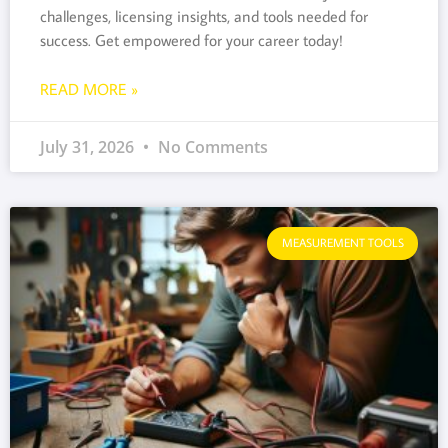
challenges, licensing insights, and tools needed for
success. Get empowered for your career today!
READ MORE »
July 31, 2026
No Comments
MEASUREMENT TOOLS