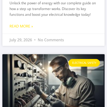
Unlock the power of energy with our complete guide on
how a step up transformer works. Discover its key
functions and boost your electrical knowledge today!
READ MORE »
July 29, 2026
No Comments
ELECTRICAL SAFETY