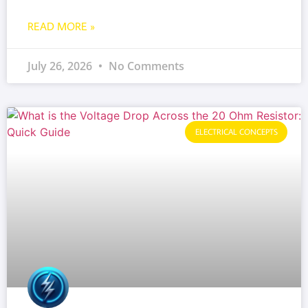
READ MORE »
July 26, 2026
No Comments
ELECTRICAL CONCEPTS