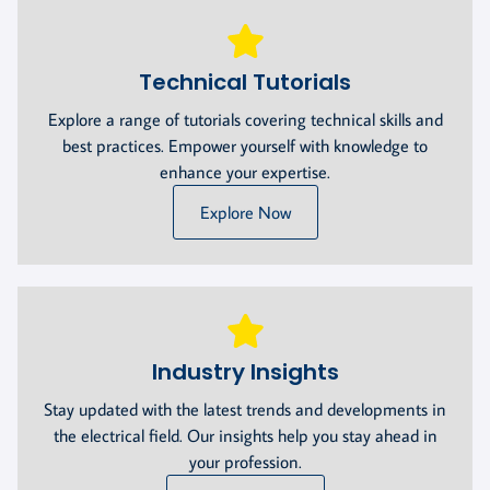
Technical Tutorials
Explore a range of tutorials covering technical skills and
best practices. Empower yourself with knowledge to
enhance your expertise.
Explore Now
Industry Insights
Stay updated with the latest trends and developments in
the electrical field. Our insights help you stay ahead in
your profession.