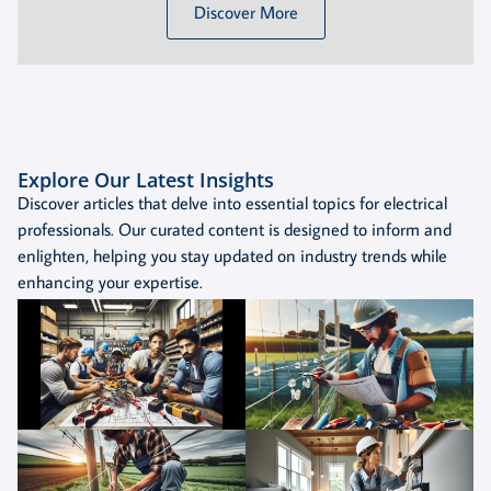
Discover More
Explore Our Latest Insights
Discover articles that delve into essential topics for electrical
professionals. Our curated content is designed to inform and
enlighten, helping you stay updated on industry trends while
enhancing your expertise.