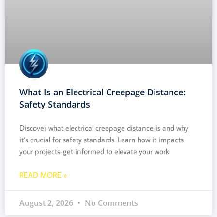
What Is an Electrical Creepage Distance:
Safety Standards
Discover what electrical creepage distance is and why
it’s crucial for safety standards. Learn how it impacts
your projects-get informed to elevate your work!
READ MORE »
August 2, 2026
No Comments