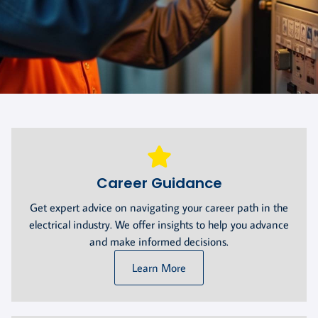
Career Guidance
Get expert advice on navigating your career path in the
electrical industry. We offer insights to help you advance
and make informed decisions.
Learn More