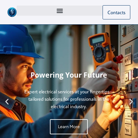
Contacts
Powering Your Future
Expert electrical services at your fingertips—
tailored solutions for professionals in the
electrical industry.
Learn More