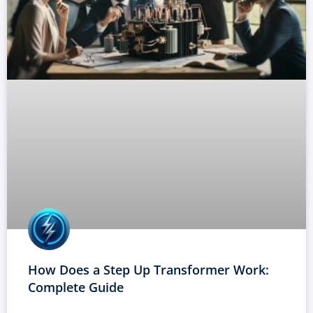
How Does a Step Up Transformer Work:
Complete Guide