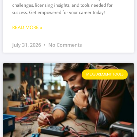
challenges, licensing insights, and tools needed for
success. Get empowered for your career today!
READ MORE »
July 31, 2026
No Comments
MEASUREMENT TOOLS