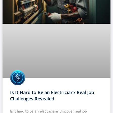
Is It Hard to Be an Electrician? Real Job
Challenges Revealed
Is it hard to be an electrician? Discover real job