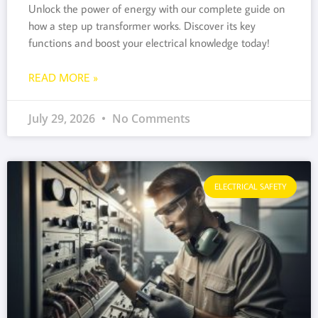
Unlock the power of energy with our complete guide on
how a step up transformer works. Discover its key
functions and boost your electrical knowledge today!
READ MORE »
July 29, 2026
No Comments
ELECTRICAL SAFETY