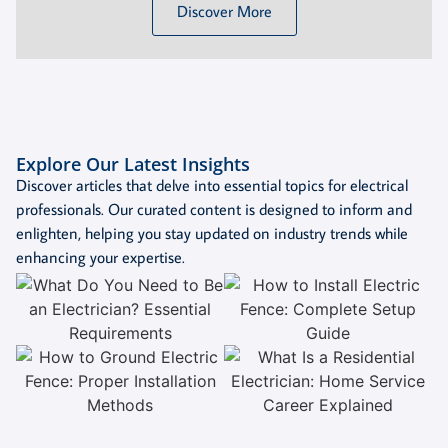
Discover More
Explore Our Latest Insights
Discover articles that delve into essential topics for electrical
professionals. Our curated content is designed to inform and
enlighten, helping you stay updated on industry trends while
enhancing your expertise.