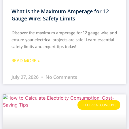
What is the Maximum Amperage for 12
Gauge Wire: Safety Limits
Discover the maximum amperage for 12 gauge wire and
ensure your electrical projects are safe! Learn essential
safety limits and expert tips today!
READ MORE »
July 27, 2026
No Comments
ELECTRICAL CONCEPTS