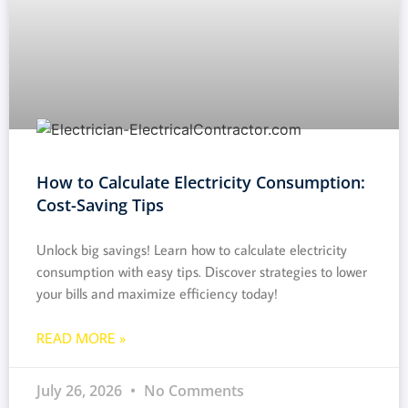
How to Calculate Electricity Consumption:
Cost-Saving Tips
Unlock big savings! Learn how to calculate electricity
consumption with easy tips. Discover strategies to lower
your bills and maximize efficiency today!
READ MORE »
July 26, 2026
No Comments