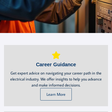
Career Guidance
Get expert advice on navigating your career path in the
electrical industry. We offer insights to help you advance
and make informed decisions.
Learn More