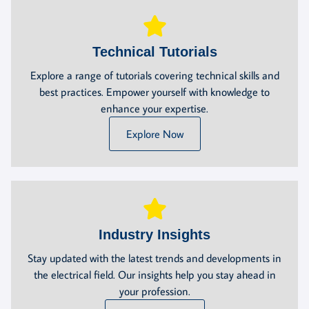
Technical Tutorials
Explore a range of tutorials covering technical skills and
best practices. Empower yourself with knowledge to
enhance your expertise.
Explore Now
Industry Insights
Stay updated with the latest trends and developments in
the electrical field. Our insights help you stay ahead in
your profession.