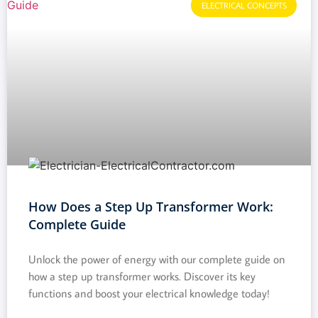
ELECTRICAL CONCEPTS
How Does a Step Up Transformer Work:
Complete Guide
Unlock the power of energy with our complete guide on
how a step up transformer works. Discover its key
functions and boost your electrical knowledge today!