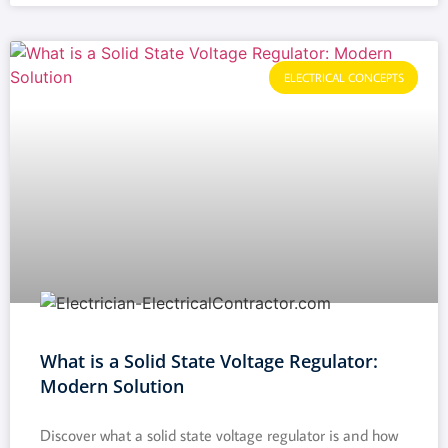
ELECTRICAL CONCEPTS
What is a Solid State Voltage Regulator:
Modern Solution
Discover what a solid state voltage regulator is and how