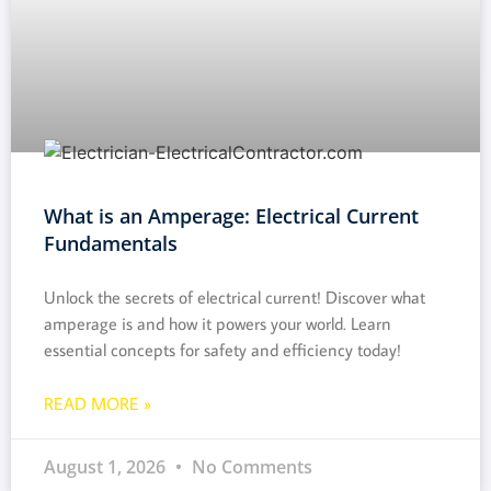
What is an Amperage: Electrical Current
Fundamentals
Unlock the secrets of electrical current! Discover what
amperage is and how it powers your world. Learn
essential concepts for safety and efficiency today!
READ MORE »
August 1, 2026
No Comments