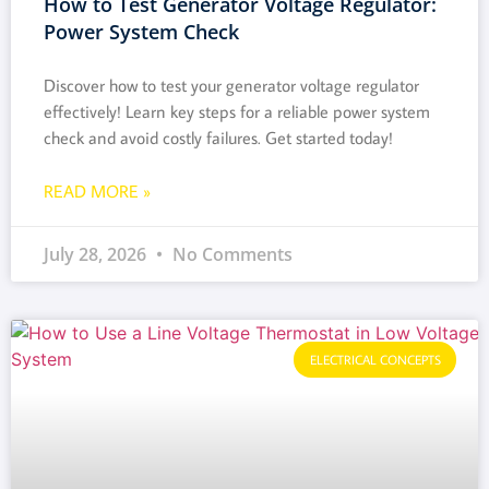
How to Test Generator Voltage Regulator:
Power System Check
Discover how to test your generator voltage regulator
effectively! Learn key steps for a reliable power system
check and avoid costly failures. Get started today!
READ MORE »
July 28, 2026
No Comments
ELECTRICAL CONCEPTS