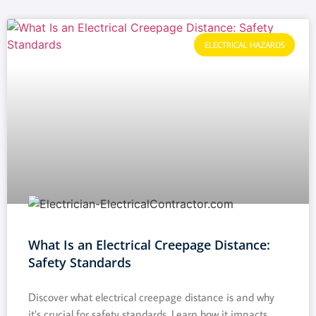
ELECTRICAL HAZARDS
What Is an Electrical Creepage Distance:
Safety Standards
Discover what electrical creepage distance is and why
it’s crucial for safety standards. Learn how it impacts