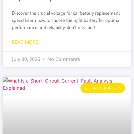
Discover the crucial voltage for car battery replacement
specs! Learn how to choose the right battery for optimal
performance and reliability-don’t miss out!
READ MORE »
July 30, 2026
No Comments
ELECTRICAL CONCEPTS