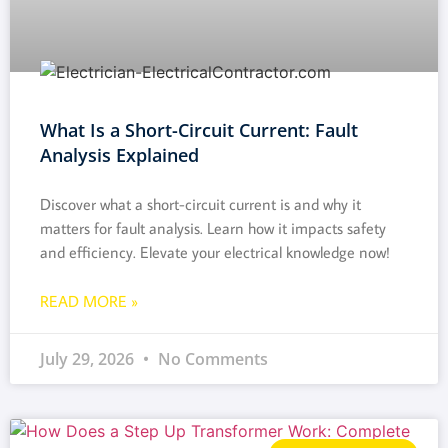
What Is a Short-Circuit Current: Fault
Analysis Explained
Discover what a short-circuit current is and why it
matters for fault analysis. Learn how it impacts safety
and efficiency. Elevate your electrical knowledge now!
READ MORE »
July 29, 2026
No Comments