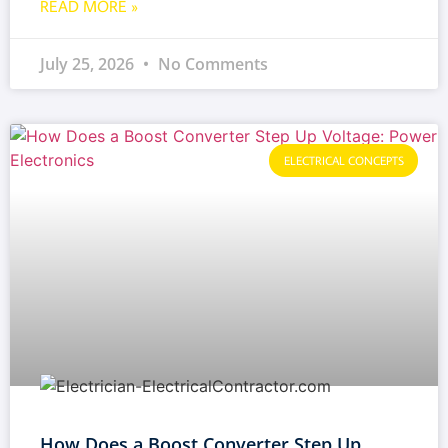
READ MORE »
July 25, 2026
No Comments
ELECTRICAL CONCEPTS
How Does a Boost Converter Step Up