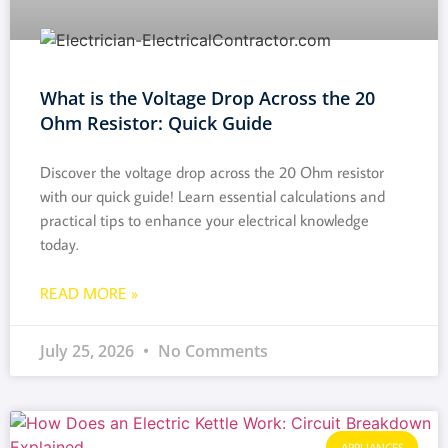
What is the Voltage Drop Across the 20
Ohm Resistor: Quick Guide
Discover the voltage drop across the 20 Ohm resistor
with our quick guide! Learn essential calculations and
practical tips to enhance your electrical knowledge
today.
READ MORE »
July 25, 2026
No Comments
APPLIANCES