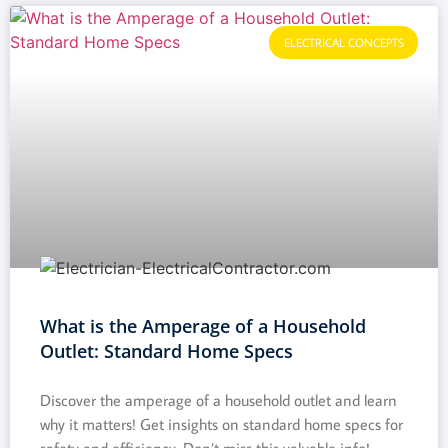
ELECTRICAL CONCEPTS
What is the Amperage of a Household
Outlet: Standard Home Specs
Discover the amperage of a household outlet and learn
why it matters! Get insights on standard home specs for