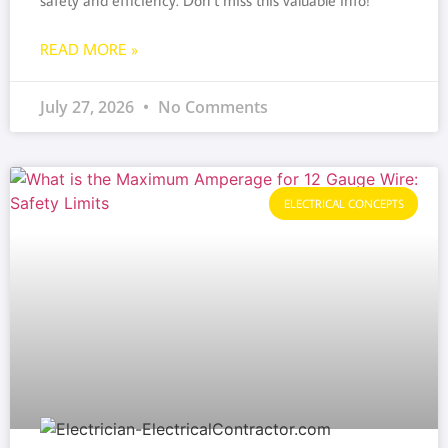
safety and efficiency. Don’t miss this valuable info!
READ MORE »
July 27, 2026
No Comments
ELECTRICAL CONCEPTS