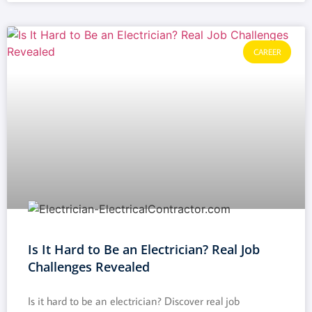
CAREER
Is It Hard to Be an Electrician? Real Job
Challenges Revealed
Is it hard to be an electrician? Discover real job