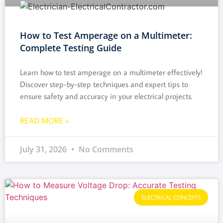
How to Test Amperage on a Multimeter:
Complete Testing Guide
Learn how to test amperage on a multimeter effectively!
Discover step-by-step techniques and expert tips to
ensure safety and accuracy in your electrical projects.
READ MORE »
July 31, 2026
No Comments
ELECTRICAL CONCEPTS