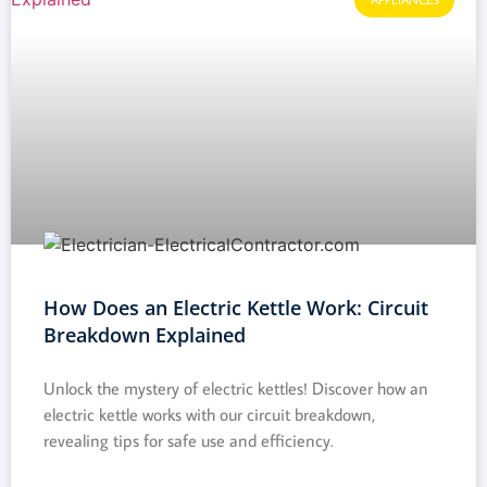
How Does an Electric Kettle Work: Circuit
Breakdown Explained
Unlock the mystery of electric kettles! Discover how an
electric kettle works with our circuit breakdown,
revealing tips for safe use and efficiency.