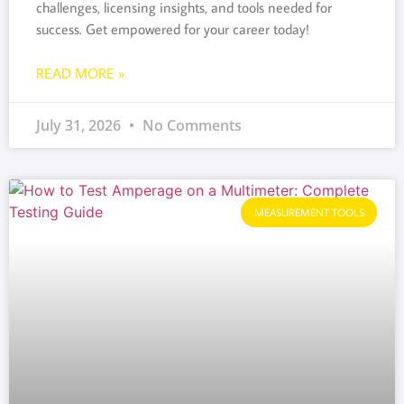
challenges, licensing insights, and tools needed for
success. Get empowered for your career today!
READ MORE »
July 31, 2026
No Comments
MEASUREMENT TOOLS