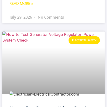
READ MORE »
July 29, 2026
No Comments
ELECTRICAL SAFETY