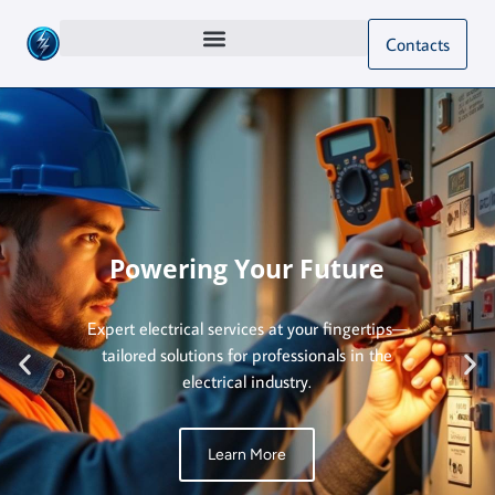
Contacts
Powering Your Future
Expert electrical services at your fingertips—
tailored solutions for professionals in the
electrical industry.
Learn More