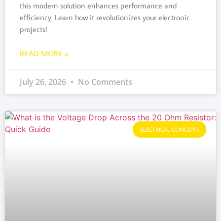
this modern solution enhances performance and
efficiency. Learn how it revolutionizes your electronic
projects!
READ MORE »
July 26, 2026
No Comments
ELECTRICAL CONCEPTS