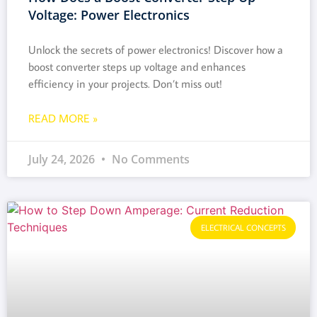
Voltage: Power Electronics
Unlock the secrets of power electronics! Discover how a
boost converter steps up voltage and enhances
efficiency in your projects. Don’t miss out!
READ MORE »
July 24, 2026
No Comments
ELECTRICAL CONCEPTS