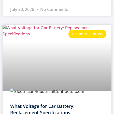
July 30, 2026
No Comments
ELECTRICAL CONCEPTS
What Voltage for Car Battery:
Replacement Specifications