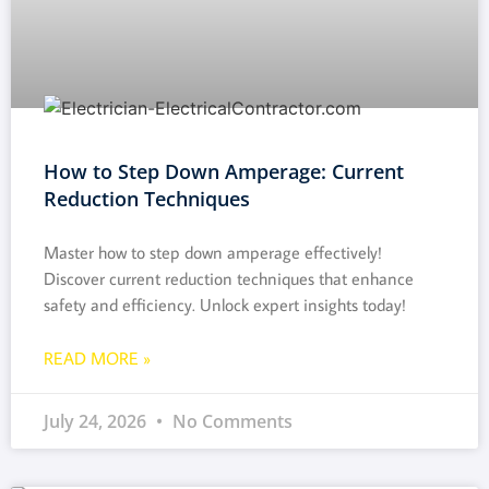
How to Step Down Amperage: Current
Reduction Techniques
Master how to step down amperage effectively!
Discover current reduction techniques that enhance
safety and efficiency. Unlock expert insights today!
READ MORE »
July 24, 2026
No Comments