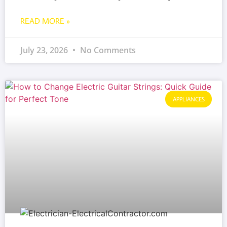
READ MORE »
July 23, 2026
No Comments
APPLIANCES