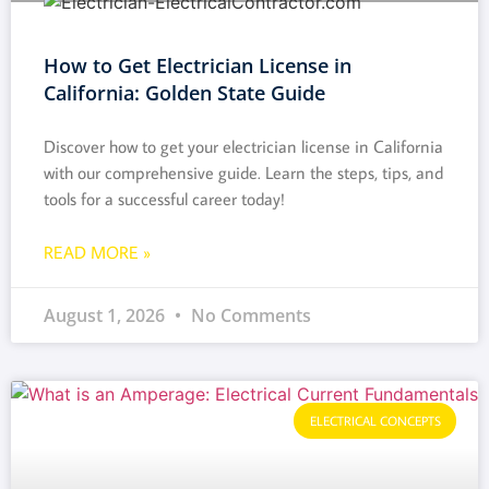
How to Get Electrician License in
California: Golden State Guide
Discover how to get your electrician license in California
with our comprehensive guide. Learn the steps, tips, and
tools for a successful career today!
READ MORE »
August 1, 2026
No Comments
ELECTRICAL CONCEPTS