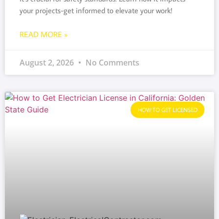
your projects-get informed to elevate your work!
READ MORE »
August 2, 2026
No Comments
HOW TO GET LICENSED