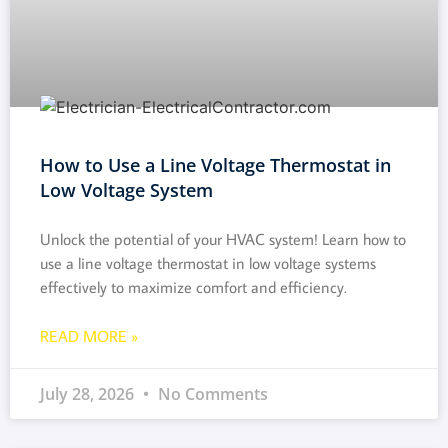
How to Use a Line Voltage Thermostat in
Low Voltage System
Unlock the potential of your HVAC system! Learn how to
use a line voltage thermostat in low voltage systems
effectively to maximize comfort and efficiency.
READ MORE »
July 28, 2026
No Comments