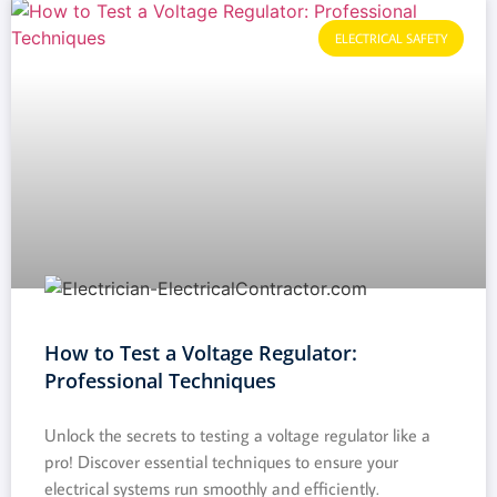
ELECTRICAL SAFETY
How to Test a Voltage Regulator:
Professional Techniques
Unlock the secrets to testing a voltage regulator like a
pro! Discover essential techniques to ensure your
electrical systems run smoothly and efficiently.