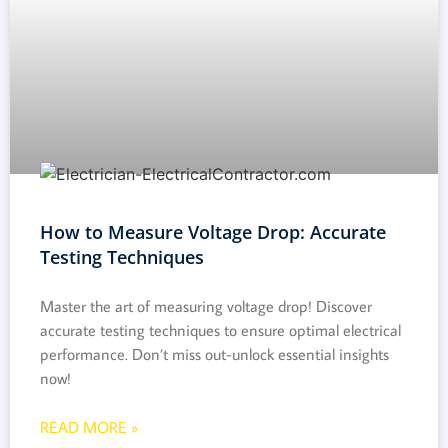
How to Measure Voltage Drop: Accurate
Testing Techniques
Master the art of measuring voltage drop! Discover
accurate testing techniques to ensure optimal electrical
performance. Don’t miss out-unlock essential insights
now!
READ MORE »