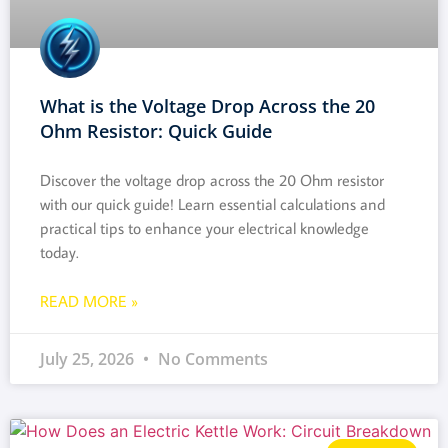
What is the Voltage Drop Across the 20
Ohm Resistor: Quick Guide
Discover the voltage drop across the 20 Ohm resistor
with our quick guide! Learn essential calculations and
practical tips to enhance your electrical knowledge
today.
READ MORE »
July 25, 2026
No Comments