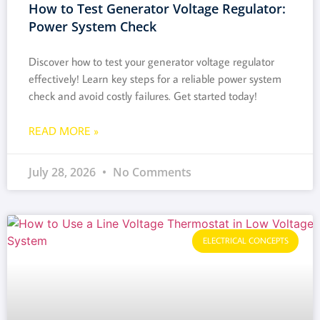
How to Test Generator Voltage Regulator:
Power System Check
Discover how to test your generator voltage regulator
effectively! Learn key steps for a reliable power system
check and avoid costly failures. Get started today!
READ MORE »
July 28, 2026
No Comments
ELECTRICAL CONCEPTS