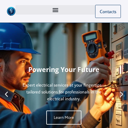
Contacts
Powering Your Future
Expert electrical services at your fingertips—
tailored solutions for professionals in the
electrical industry.
Learn More