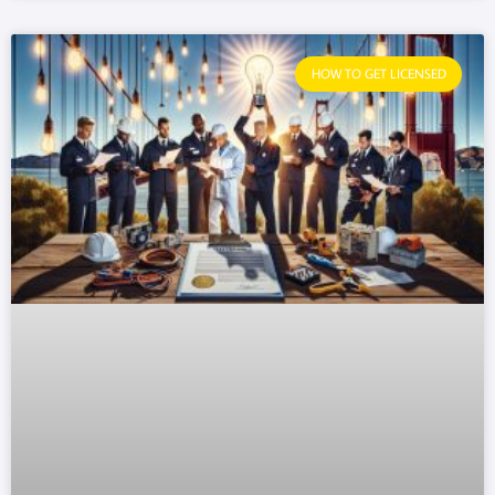
HOW TO GET LICENSED