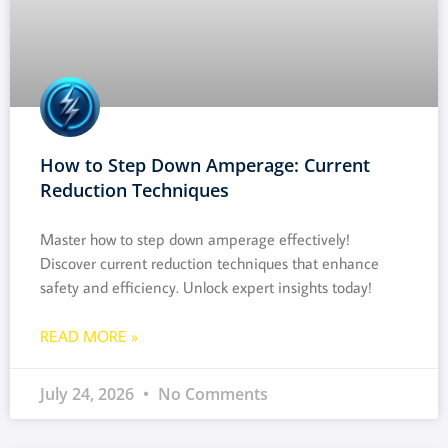
How to Step Down Amperage: Current
Reduction Techniques
Master how to step down amperage effectively!
Discover current reduction techniques that enhance
safety and efficiency. Unlock expert insights today!
READ MORE »
July 24, 2026
No Comments