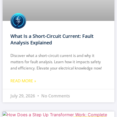
What Is a Short-Circuit Current: Fault
Analysis Explained
Discover what a short-circuit current is and why it
matters for fault analysis. Learn how it impacts safety
and efficiency. Elevate your electrical knowledge now!
READ MORE »
July 29, 2026
No Comments