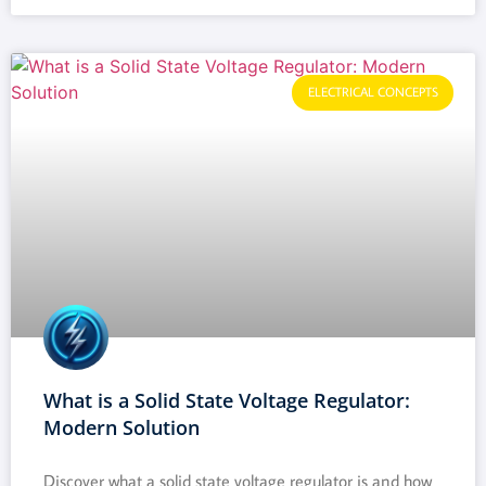
ELECTRICAL CONCEPTS
What is a Solid State Voltage Regulator:
Modern Solution
Discover what a solid state voltage regulator is and how