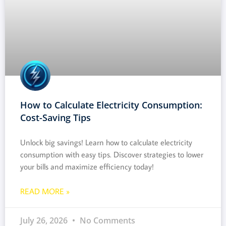
How to Calculate Electricity Consumption:
Cost-Saving Tips
Unlock big savings! Learn how to calculate electricity
consumption with easy tips. Discover strategies to lower
your bills and maximize efficiency today!
READ MORE »
July 26, 2026
No Comments