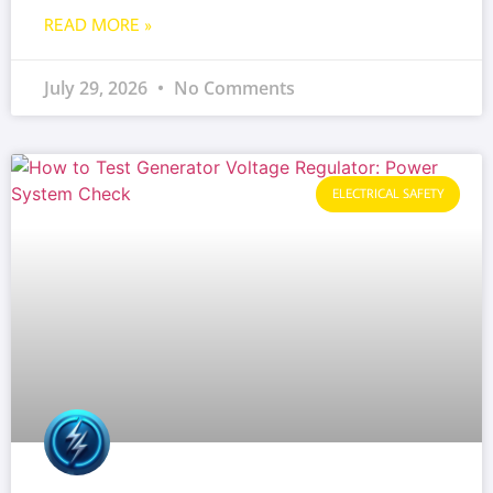
READ MORE »
July 29, 2026
No Comments
ELECTRICAL SAFETY