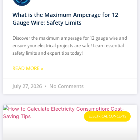
What is the Maximum Amperage for 12
Gauge Wire: Safety Limits
Discover the maximum amperage for 12 gauge wire and
ensure your electrical projects are safe! Learn essential
safety limits and expert tips today!
READ MORE »
July 27, 2026
No Comments
ELECTRICAL CONCEPTS