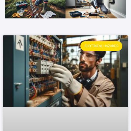
ELECTRICAL HAZARDS