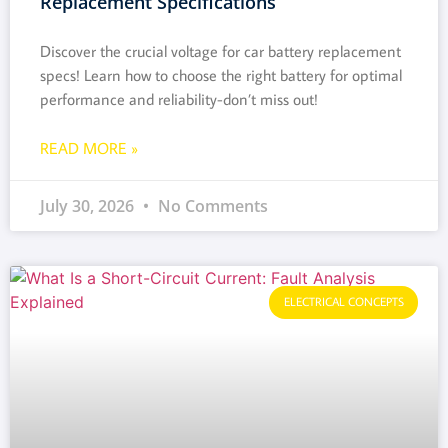
Replacement Specifications
Discover the crucial voltage for car battery replacement
specs! Learn how to choose the right battery for optimal
performance and reliability-don’t miss out!
READ MORE »
July 30, 2026
No Comments
ELECTRICAL CONCEPTS