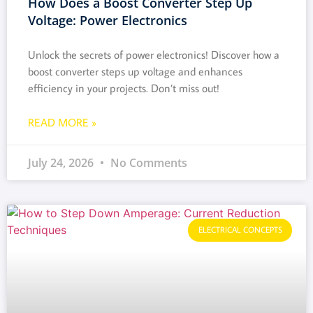
How Does a Boost Converter Step Up
Voltage: Power Electronics
Unlock the secrets of power electronics! Discover how a
boost converter steps up voltage and enhances
efficiency in your projects. Don’t miss out!
READ MORE »
July 24, 2026
No Comments
ELECTRICAL CONCEPTS