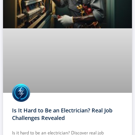
Is It Hard to Be an Electrician? Real Job
Challenges Revealed
Is it hard to be an electrician? Discover real job