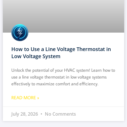
How to Use a Line Voltage Thermostat in
Low Voltage System
Unlock the potential of your HVAC system! Learn how to
use a line voltage thermostat in low voltage systems
effectively to maximize comfort and efficiency.
READ MORE »
July 28, 2026
No Comments