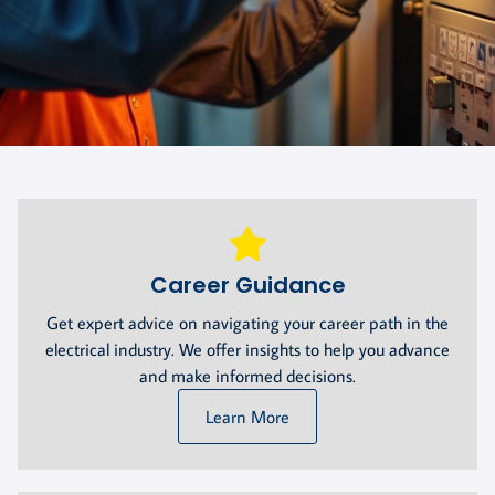
Career Guidance
Get expert advice on navigating your career path in the
electrical industry. We offer insights to help you advance
and make informed decisions.
Learn More