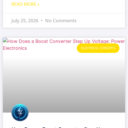
READ MORE »
July 25, 2026
No Comments
ELECTRICAL CONCEPTS