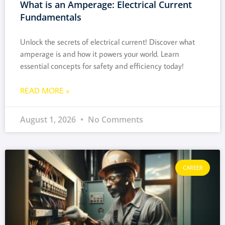
What is an Amperage: Electrical Current
Fundamentals
Unlock the secrets of electrical current! Discover what
amperage is and how it powers your world. Learn
essential concepts for safety and efficiency today!
READ MORE »
August 1, 2026
No Comments
CAREER