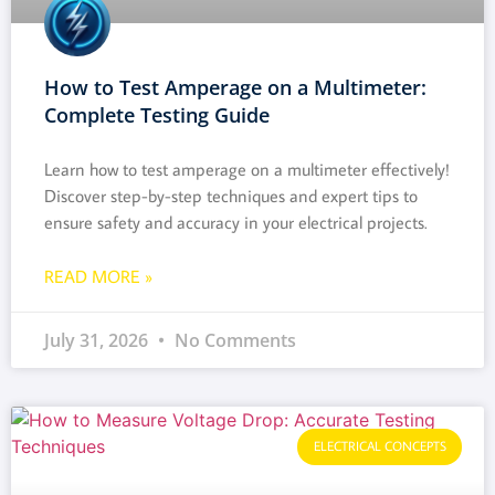
How to Test Amperage on a Multimeter:
Complete Testing Guide
Learn how to test amperage on a multimeter effectively!
Discover step-by-step techniques and expert tips to
ensure safety and accuracy in your electrical projects.
READ MORE »
July 31, 2026
No Comments
ELECTRICAL CONCEPTS