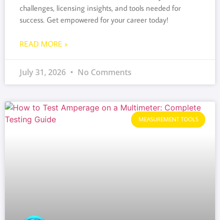
challenges, licensing insights, and tools needed for
success. Get empowered for your career today!
READ MORE »
July 31, 2026
No Comments
MEASUREMENT TOOLS