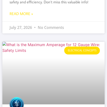
safety and efficiency. Don’t miss this valuable info!
READ MORE »
July 27, 2026
No Comments
ELECTRICAL CONCEPTS