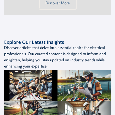
Discover More
Explore Our Latest Insights
Discover articles that delve into essential topics for electrical
professionals. Our curated content is designed to inform and
enlighten, helping you stay updated on industry trends while
enhancing your expertise.