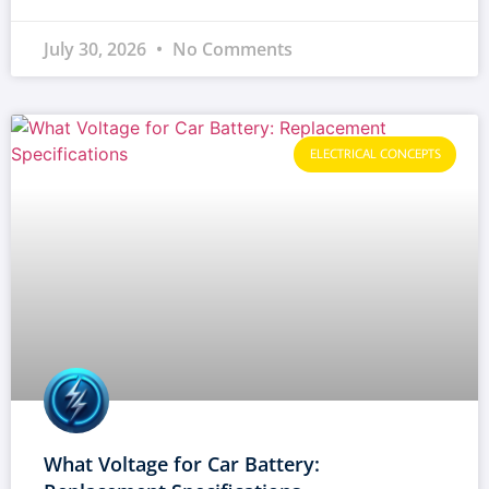
July 30, 2026
No Comments
ELECTRICAL CONCEPTS
What Voltage for Car Battery: