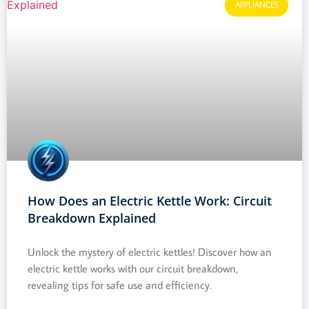
APPLIANCES
How Does an Electric Kettle Work: Circuit
Breakdown Explained
Unlock the mystery of electric kettles! Discover how an
electric kettle works with our circuit breakdown,
revealing tips for safe use and efficiency.