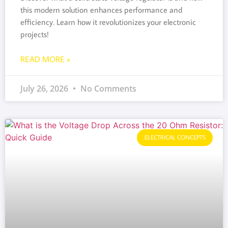
this modern solution enhances performance and
efficiency. Learn how it revolutionizes your electronic
projects!
READ MORE »
July 26, 2026
No Comments
ELECTRICAL CONCEPTS