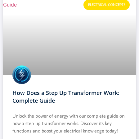
ELECTRICAL CONCEPTS
How Does a Step Up Transformer Work:
Complete Guide
Unlock the power of energy with our complete guide on
how a step up transformer works. Discover its key
functions and boost your electrical knowledge today!