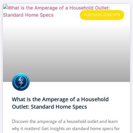
ELECTRICAL CONCEPTS
What is the Amperage of a Household
Outlet: Standard Home Specs
Discover the amperage of a household outlet and learn
why it matters! Get insights on standard home specs for