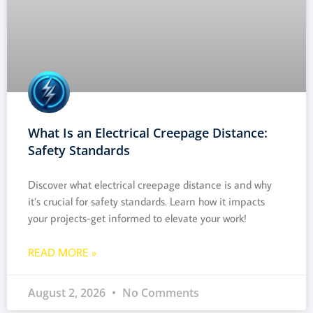
What Is an Electrical Creepage Distance:
Safety Standards
Discover what electrical creepage distance is and why
it’s crucial for safety standards. Learn how it impacts
your projects-get informed to elevate your work!
READ MORE »
August 2, 2026
No Comments