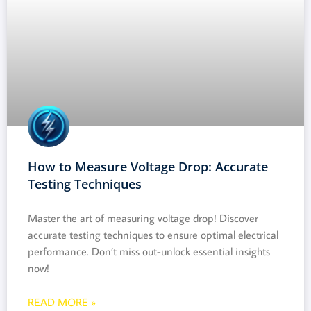
How to Measure Voltage Drop: Accurate
Testing Techniques
Master the art of measuring voltage drop! Discover
accurate testing techniques to ensure optimal electrical
performance. Don’t miss out-unlock essential insights
now!
READ MORE »