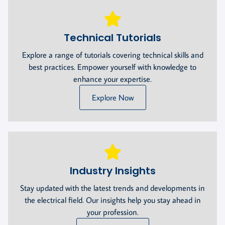
Technical Tutorials
Explore a range of tutorials covering technical skills and
best practices. Empower yourself with knowledge to
enhance your expertise.
Explore Now
Industry Insights
Stay updated with the latest trends and developments in
the electrical field. Our insights help you stay ahead in
your profession.