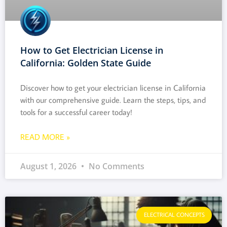
How to Get Electrician License in
California: Golden State Guide
Discover how to get your electrician license in California
with our comprehensive guide. Learn the steps, tips, and
tools for a successful career today!
READ MORE »
August 1, 2026
No Comments
ELECTRICAL CONCEPTS